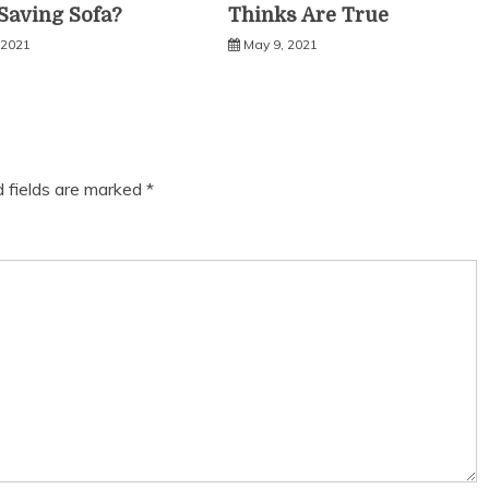
Saving Sofa?
Thinks Are True
 2021
May 9, 2021
d fields are marked
*