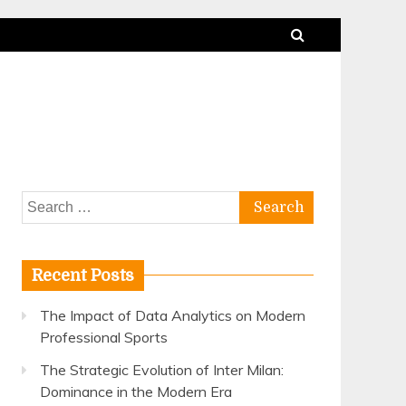
Search
for:
Recent Posts
The Impact of Data Analytics on Modern
Professional Sports
The Strategic Evolution of Inter Milan:
Dominance in the Modern Era