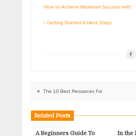
How to Achieve Maximum Success with
– Getting Started & Next Steps
Post
The 10 Best Resources For
navigation
Related Posts
A Beginners Guide To
In the