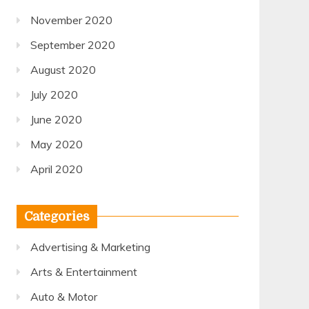
November 2020
September 2020
August 2020
July 2020
June 2020
May 2020
April 2020
Categories
Advertising & Marketing
Arts & Entertainment
Auto & Motor