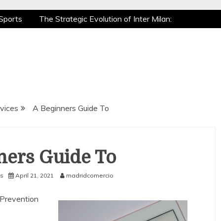
Sports
The Strategic Evolution of Inter Milan:
tic Recovery: How Pro Athletes Stay at Peak
e Gaming is a True Sport
The Mental Game:
Sports
The Strategic Evolution of Inter Milan:
tic Recovery: How Pro Athletes Stay at Peak
e Gaming is a True Sport
The Mental Game:
vices
A Beginners Guide To
ners Guide To
s
April 21, 2021
madridcomercio
n Prevention