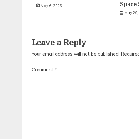
Space 
May 6, 2025
May 29,
Leave a Reply
Your email address will not be published.
Require
Comment
*