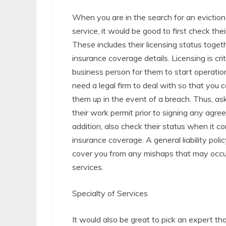
When you are in the search for an evictio
service, it would be good to first check thei
These includes their licensing status togeth
insurance coverage details. Licensing is crit
business person for them to start operation
need a legal firm to deal with so that you 
them up in the event of a breach. Thus, ask
their work permit prior to signing any agre
addition, also check their status when it c
insurance coverage. A general liability polic
cover you from any mishaps that may occur
services.
Specialty of Services
It would also be great to pick an expert that