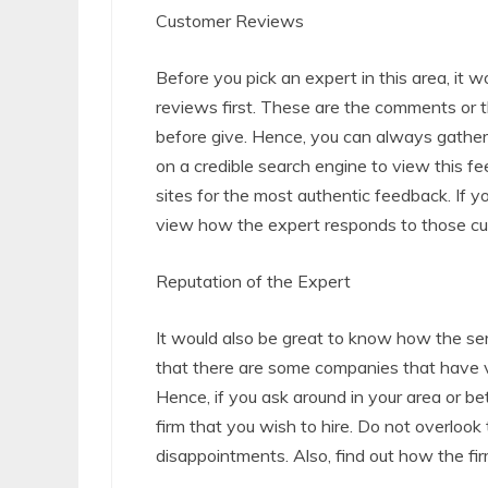
Customer Reviews
Before you pick an expert in this area, it w
reviews first. These are the comments or
before give. Hence, you can always gather
on a credible search engine to view this f
sites for the most authentic feedback. If 
view how the expert responds to those cu
Reputation of the Expert
It would also be great to know how the servi
that there are some companies that have 
Hence, if you ask around in your area or bett
firm that you wish to hire. Do not overlook 
disappointments. Also, find out how the fir