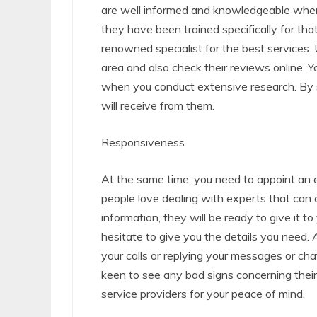
are well informed and knowledgeable when i
they have been trained specifically for tha
renowned specialist for the best services. 
area and also check their reviews online. Yo
when you conduct extensive research. By s
will receive from them.
Responsiveness
At the same time, you need to appoint an e
people love dealing with experts that ca
information, they will be ready to give it 
hesitate to give you the details you need.
your calls or replying your messages or ch
keen to see any bad signs concerning thei
service providers for your peace of mind.