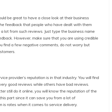
ould be great to have a close look at their business
 the feedback that people who have dealt with them
 a lot from such reviews. Just type the business name
eedback. However, make sure that you are using credible
you find a few negative comments, do not worry but
stomers.
ce provider’s reputation is in that industry. You will find
very good reviews while others have bad reviews.
er still do it online, you will know the reputation of the
this part since it can save you from a lot of
m is rates when it comes to service delivery.