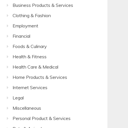
Business Products & Services
Clothing & Fashion
Employment
Financial
Foods & Culinary
Health & Fitness
Health Care & Medical
Home Products & Services
Internet Services
Legal
Miscellaneous
Personal Product & Services