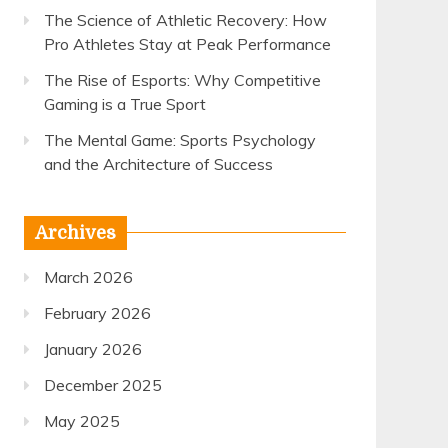
The Science of Athletic Recovery: How
Pro Athletes Stay at Peak Performance
The Rise of Esports: Why Competitive
Gaming is a True Sport
The Mental Game: Sports Psychology
and the Architecture of Success
Archives
March 2026
February 2026
January 2026
December 2025
May 2025