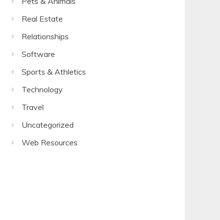
Pets & Animals
Real Estate
Relationships
Software
Sports & Athletics
Technology
Travel
Uncategorized
Web Resources