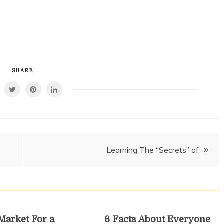
SHARE
Learning The “Secrets” of
 Market For a
6 Facts About Everyone