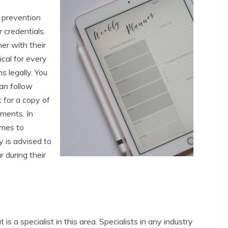
n prevention
r credentials.
er with their
ical for every
s legally. You
can follow
 for a copy of
ements. In
omes to
y is advised to
 during their
 is a specialist in this area. Specialists in any industry