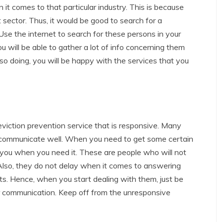
t comes to that particular industry. This is because
t sector. Thus, it would be good to search for a
Use the internet to search for these persons in your
u will be able to gather a lot of info concerning them
o doing, you will be happy with the services that you
viction prevention service that is responsive. Many
n communicate well. When you need to get some certain
to you when you need it. These are people who will not
 Also, they do not delay when it comes to answering
ats. Hence, when you start dealing with them, just be
r communication. Keep off from the unresponsive