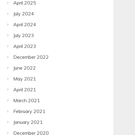
April 2025
July 2024
April 2024
July 2023
April 2023
December 2022
June 2022
May 2021
April 2021
March 2021
February 2021
January 2021
December 2020