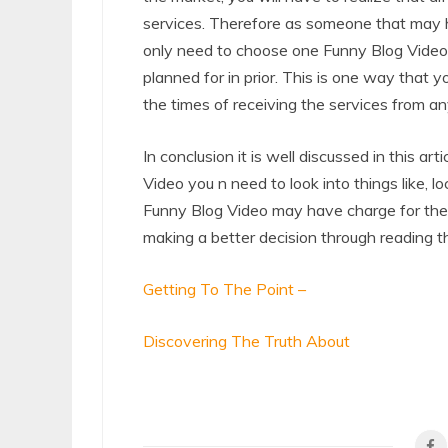
services. Therefore as someone that may h
only need to choose one Funny Blog Video
planned for in prior. This is one way that y
the times of receiving the services from a
In conclusion it is well discussed in this 
Video you n need to look into things like, l
Funny Blog Video may have charge for their
making a better decision through reading thi
Getting To The Point –
Discovering The Truth About