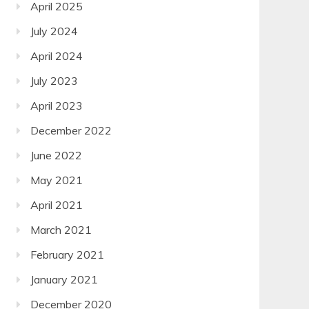
April 2025
July 2024
April 2024
July 2023
April 2023
December 2022
June 2022
May 2021
April 2021
March 2021
February 2021
January 2021
December 2020