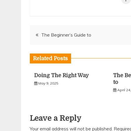
Post
The Beginner’s Guide to
navigation
Related Posts
Doing The Right Way
The Be
to
May 9, 2025
April 24
Leave a Reply
Your email address will not be published.
Require