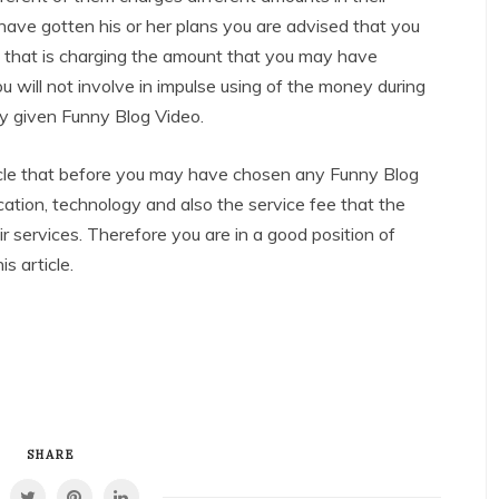
ave gotten his or her plans you are advised that you
 that is charging the amount that you may have
ou will not involve in impulse using of the money during
ny given Funny Blog Video.
article that before you may have chosen any Funny Blog
ocation, technology and also the service fee that the
 services. Therefore you are in a good position of
s article.
SHARE