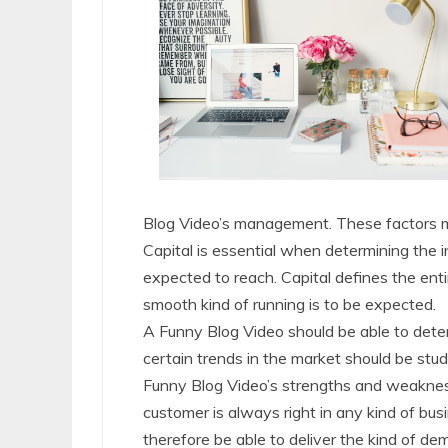
Blog Video’s management. These factors m
Capital is essential when determining the 
expected to reach. Capital defines the enti
smooth kind of running is to be expected.
A Funny Blog Video should be able to dete
certain trends in the market should be stud
Funny Blog Video’s strengths and weakness
customer is always right in any kind of b
therefore be able to deliver the kind of d