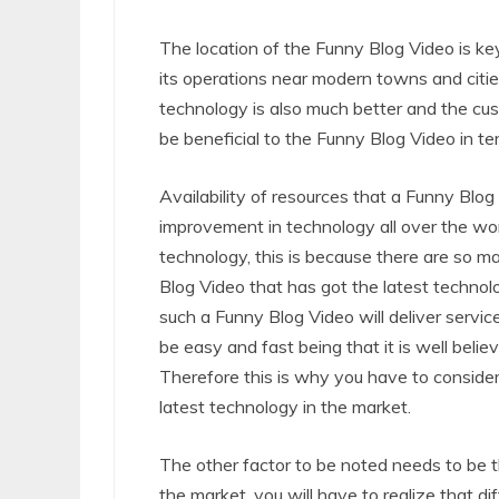
The location of the Funny Blog Video is ke
its operations near modern towns and citie
technology is also much better and the cust
be beneficial to the Funny Blog Video in te
Availability of resources that a Funny Blog
improvement in technology all over the worl
technology, this is because there are so m
Blog Video that has got the latest technol
such a Funny Blog Video will deliver service
be easy and fast being that it is well beli
Therefore this is why you have to conside
latest technology in the market.
The other factor to be noted needs to be t
the market, you will have to realize that d