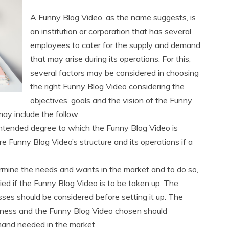
A Funny Blog Video, as the name suggests, is
an institution or corporation that has several
employees to cater for the supply and demand
that may arise during its operations. For this,
several factors may be considered in choosing
the right Funny Blog Video considering the
objectives, goals and the vision of the Funny
ay include the follow
intended degree to which the Funny Blog Video is
re Funny Blog Video’s structure and its operations if a
rmine the needs and wants in the market and to do so,
ied if the Funny Blog Video is to be taken up. The
es should be considered before setting it up. The
usiness and the Funny Blog Video chosen should
emand needed in the market