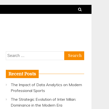
Search
for:
Recent Posts
The Impact of Data Analytics on Modern
Professional Sports
The Strategic Evolution of Inter Milan:
Dominance in the Modern Era