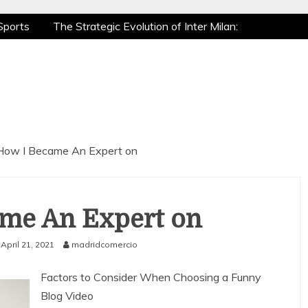
Sports
The Strategic Evolution of Inter Milan:
tic Recovery: How Pro Athletes Stay at Peak
 Gaming is a True Sport
The Mental Game:
Sports
The Strategic Evolution of Inter Milan:
tic Recovery: How Pro Athletes Stay at Peak
 Gaming is a True Sport
The Mental Game:
How I Became An Expert on
me An Expert on
April 21, 2021
madridcomercio
Factors to Consider When Choosing a Funny
Blog Video