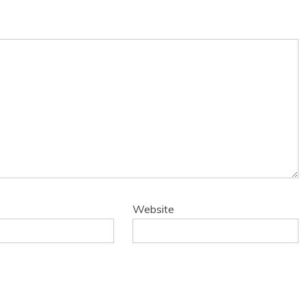
Website