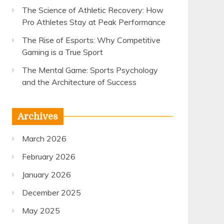
The Science of Athletic Recovery: How
Pro Athletes Stay at Peak Performance
The Rise of Esports: Why Competitive
Gaming is a True Sport
The Mental Game: Sports Psychology
and the Architecture of Success
Archives
March 2026
February 2026
January 2026
December 2025
May 2025