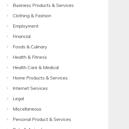
Business Products & Services
Clothing & Fashion
Employment
Financial
Foods & Culinary
Health & Fitness
Health Care & Medical
Home Products & Services
Internet Services
Legal
Miscellaneous
Personal Product & Services