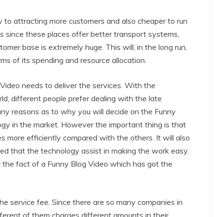
y to attracting more customers and also cheaper to run
s since these places offer better transport systems,
omer base is extremely huge. This will, in the long run,
rms of its spending and resource allocation.
 Video needs to deliver the services. With the
d, different people prefer dealing with the late
any reasons as to why you will decide on the Funny
ogy in the market. However the important thing is that
s more efficiently compared with the others. It will also
eved that the technology assist in making the work easy.
r the fact of a Funny Blog Video which has got the
he service fee. Since there are so many companies in
ifferent of them charges different amounts in their