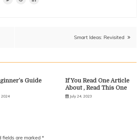
Smart Ideas: Revisited
ginner’s Guide
If You Read One Article
About , Read This One
, 2024
July 24, 2023
d fields are marked
*