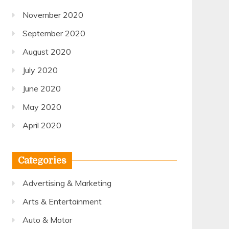
November 2020
September 2020
August 2020
July 2020
June 2020
May 2020
April 2020
Categories
Advertising & Marketing
Arts & Entertainment
Auto & Motor