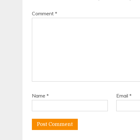
Comment
*
Name
*
Email
*