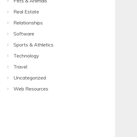
Pets & Animals
Real Estate
Relationships
Software
Sports & Athletics
Technology
Travel
Uncategorized
Web Resources