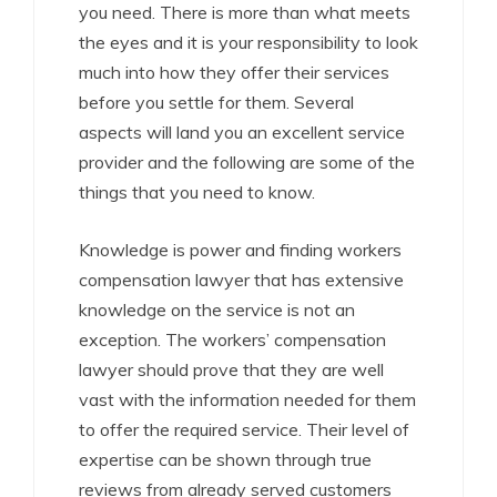
you need. There is more than what meets
the eyes and it is your responsibility to look
much into how they offer their services
before you settle for them. Several
aspects will land you an excellent service
provider and the following are some of the
things that you need to know.
Knowledge is power and finding workers
compensation lawyer that has extensive
knowledge on the service is not an
exception. The workers’ compensation
lawyer should prove that they are well
vast with the information needed for them
to offer the required service. Their level of
expertise can be shown through true
reviews from already served customers