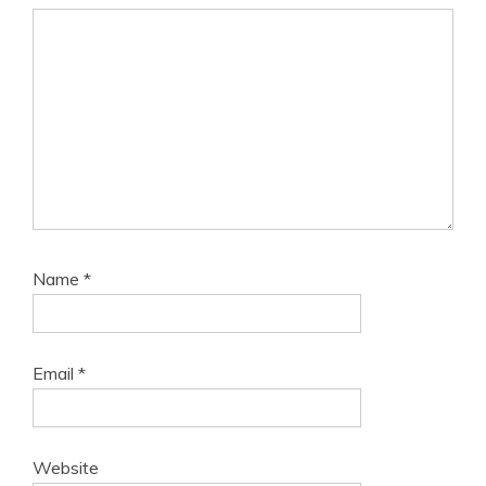
Name
*
Email
*
Website