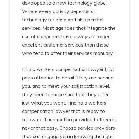
developed to a new technology globe.
Where every activity depends on
technology for ease and also perfect
services. Most agencies that integrate the
use of computers have always recorded
excellent customer services than those
who tend to offer their services manually.
Find a workers compensation lawyer that
pays attention to detail. They are serving
you, and to meet your satisfaction level,
they need to make sure that they offer
just what you want. Finding a workers’
compensation lawyer that is ready to
follow each instruction provided to them is
never that easy. Choose service providers
that can engage you in knowing the right