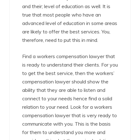
and their; level of education as well. It is
true that most people who have an
advanced level of education in some areas
are likely to offer the best services. You,
therefore, need to put this in mind.
Find a workers compensation lawyer that
is ready to understand their clients. For you
to get the best service, then the workers’
compensation lawyer should show the
ability that they are able to listen and
connect to your needs hence find a solid
relation to your need. Look for a workers
compensation lawyer that is very ready to
communicate with you. This is the basis
for them to understand you more and