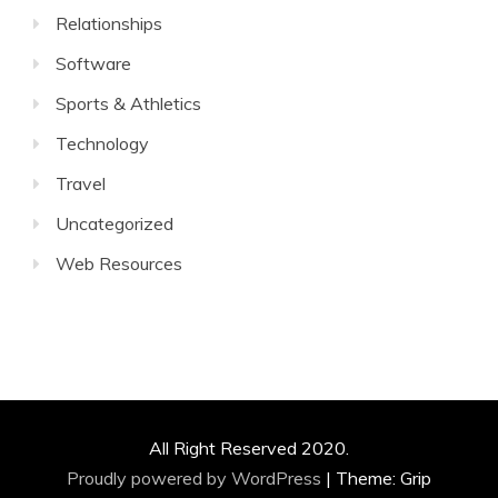
Relationships
Software
Sports & Athletics
Technology
Travel
Uncategorized
Web Resources
All Right Reserved 2020.
Proudly powered by WordPress
|
Theme: Grip