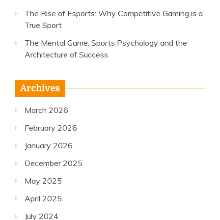
The Rise of Esports: Why Competitive Gaming is a
True Sport
The Mental Game: Sports Psychology and the
Architecture of Success
Archives
March 2026
February 2026
January 2026
December 2025
May 2025
April 2025
July 2024