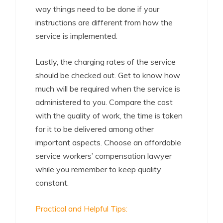
way things need to be done if your
instructions are different from how the
service is implemented.
Lastly, the charging rates of the service
should be checked out. Get to know how
much will be required when the service is
administered to you. Compare the cost
with the quality of work, the time is taken
for it to be delivered among other
important aspects. Choose an affordable
service workers’ compensation lawyer
while you remember to keep quality
constant.
Practical and Helpful Tips: