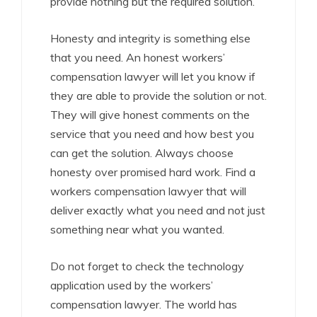
provide nothing but the required solution.
Honesty and integrity is something else
that you need. An honest workers’
compensation lawyer will let you know if
they are able to provide the solution or not.
They will give honest comments on the
service that you need and how best you
can get the solution. Always choose
honesty over promised hard work. Find a
workers compensation lawyer that will
deliver exactly what you need and not just
something near what you wanted.
Do not forget to check the technology
application used by the workers’
compensation lawyer. The world has