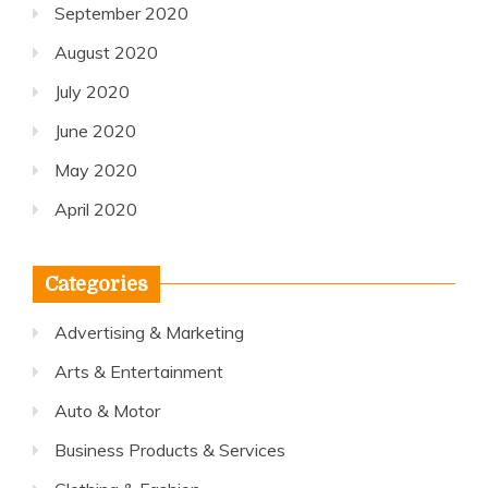
September 2020
August 2020
July 2020
June 2020
May 2020
April 2020
Categories
Advertising & Marketing
Arts & Entertainment
Auto & Motor
Business Products & Services