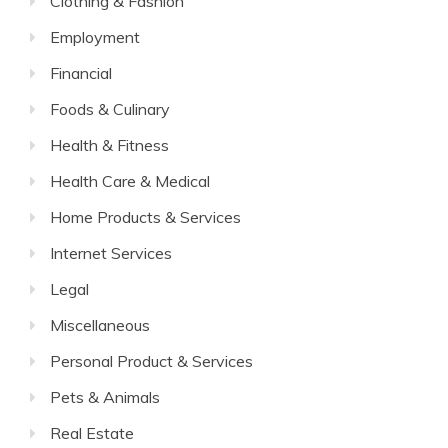
Clothing & Fashion
Employment
Financial
Foods & Culinary
Health & Fitness
Health Care & Medical
Home Products & Services
Internet Services
Legal
Miscellaneous
Personal Product & Services
Pets & Animals
Real Estate