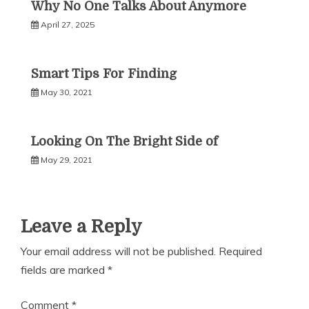
Why No One Talks About Anymore
April 27, 2025
Smart Tips For Finding
May 30, 2021
Looking On The Bright Side of
May 29, 2021
Leave a Reply
Your email address will not be published.
Required
fields are marked
*
Comment
*