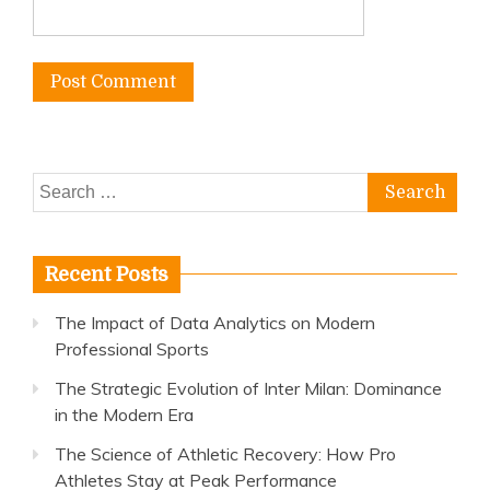
Search
for:
Recent Posts
The Impact of Data Analytics on Modern
Professional Sports
The Strategic Evolution of Inter Milan: Dominance
in the Modern Era
The Science of Athletic Recovery: How Pro
Athletes Stay at Peak Performance