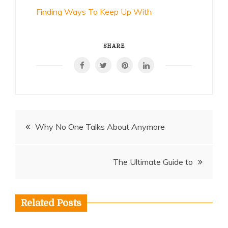
Finding Ways To Keep Up With
SHARE
Post
Why No One Talks About Anymore
navigation
The Ultimate Guide to
Related Posts