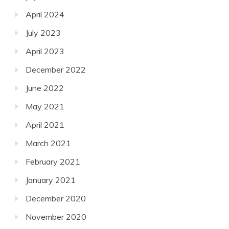
April 2024
July 2023
April 2023
December 2022
June 2022
May 2021
April 2021
March 2021
February 2021
January 2021
December 2020
November 2020