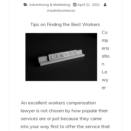
Advertising & Marketing
April 21, 2021
madridcomercio
Tips on Finding the Best Workers
Co
mp
ens
atio
n
La
wy
er
An excellent workers compensation
lawyer is not chosen by how popular their
services are or just because they came
into your way first to offer the service that