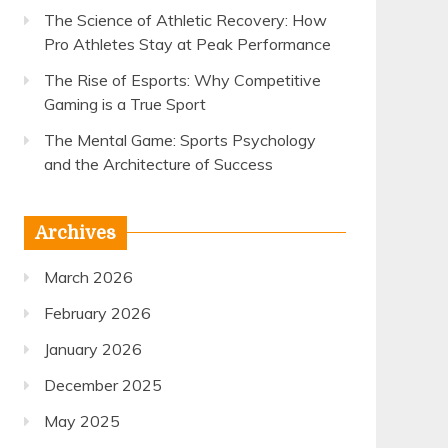
The Science of Athletic Recovery: How
Pro Athletes Stay at Peak Performance
The Rise of Esports: Why Competitive
Gaming is a True Sport
The Mental Game: Sports Psychology
and the Architecture of Success
Archives
March 2026
February 2026
January 2026
December 2025
May 2025