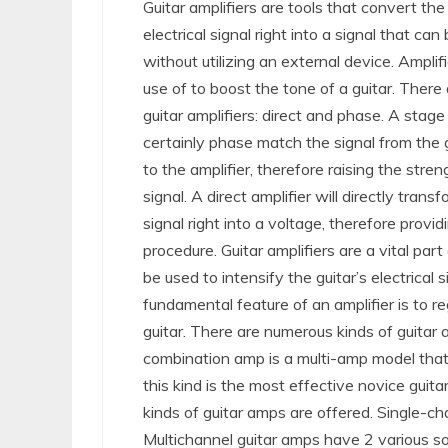
Guitar amplifiers are tools that convert the 
electrical signal right into a signal that can
without utilizing an external device. Ampli
use of to boost the tone of a guitar. There 
guitar amplifiers: direct and phase. A stage 
certainly phase match the signal from the g
to the amplifier, therefore raising the stren
signal. A direct amplifier will directly trans
signal right into a voltage, therefore provid
procedure. Guitar amplifiers are a vital part 
be used to intensify the guitar’s electrical
fundamental feature of an amplifier is to r
guitar. There are numerous kinds of guitar
combination amp is a multi-amp model that 
this kind is the most effective novice guit
kinds of guitar amps are offered. Single-c
Multichannel guitar amps have 2 various so