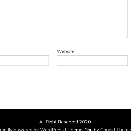
Website
All Right Reserved 2020.
roudly powered by WordPress
|
Theme: Grip by
Candid Theme