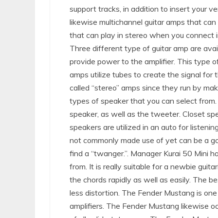
support tracks, in addition to insert your v
likewise multichannel guitar amps that can 
that can play in stereo when you connect in
Three different type of guitar amp are avai
provide power to the amplifier. This type o
amps utilize tubes to create the signal for th
called “stereo” amps since they run by maki
types of speaker that you can select from.
speaker, as well as the tweeter. Closet sp
speakers are utilized in an auto for listen
not commonly made use of yet can be a goo
find a “twanger.”. Manager Kurai 50 Mini h
from. It is really suitable for a newbie gui
the chords rapidly as well as easily. The 
less distortion. The Fender Mustang is on
amplifiers. The Fender Mustang likewise 