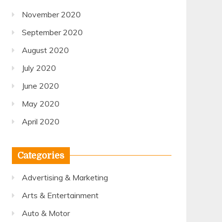
November 2020
September 2020
August 2020
July 2020
June 2020
May 2020
April 2020
Categories
Advertising & Marketing
Arts & Entertainment
Auto & Motor