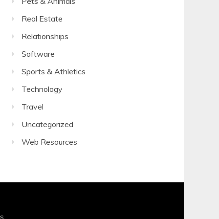
Pets & Animals
Real Estate
Relationships
Software
Sports & Athletics
Technology
Travel
Uncategorized
Web Resources
s
.