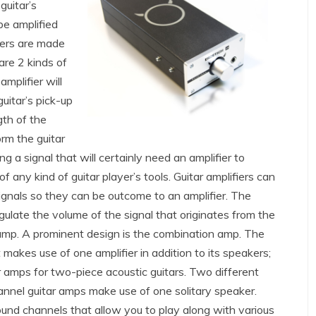
guitar’s
 be amplified
fiers are made
are 2 kinds of
amplifier will
uitar’s pick-up
gth of the
form the guitar
ing a signal that will certainly need an amplifier to
of any kind of guitar player’s tools. Guitar amplifiers can
 signals so they can be outcome to an amplifier. The
egulate the volume of the signal that originates from the
 amp. A prominent design is the combination amp. The
makes use of one amplifier in addition to its speakers;
ar amps for two-piece acoustic guitars. Two different
hannel guitar amps make use of one solitary speaker.
und channels that allow you to play along with various