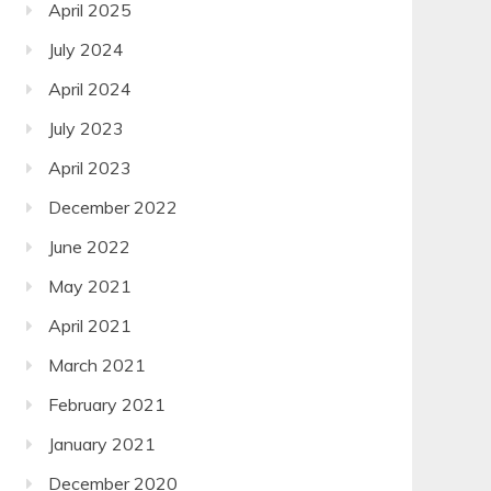
April 2025
July 2024
April 2024
July 2023
April 2023
December 2022
June 2022
May 2021
April 2021
March 2021
February 2021
January 2021
December 2020