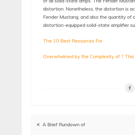
of all solid-state amps. The Fender Mustang 
distortion. Nonetheless, the distortion is 
Fender Mustang, and also the quantity of di
distortion-equipped solid-state amplifier s
The 10 Best Resources For
Overwhelmed by the Complexity of ? This
Post
A Brief Rundown of