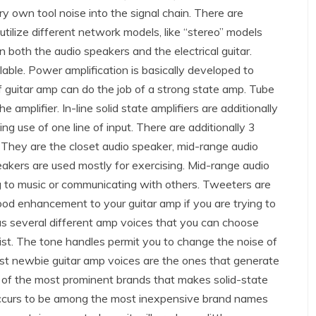
ery own tool noise into the signal chain. There are
utilize different network models, like “stereo” models
 both the audio speakers and the electrical guitar.
lable. Power amplification is basically developed to
f guitar amp can do the job of a strong state amp. Tube
e amplifier. In-line solid state amplifiers are additionally
ng use of one line of input. There are additionally 3
 They are the closet audio speaker, mid-range audio
eakers are used mostly for exercising. Mid-range audio
ing to music or communicating with others. Tweeters are
d enhancement to your guitar amp if you are trying to
as several different amp voices that you can choose
tarist. The tone handles permit you to change the noise of
best newbie guitar amp voices are the ones that generate
e of the most prominent brands that makes solid-state
occurs to be among the most inexpensive brand names