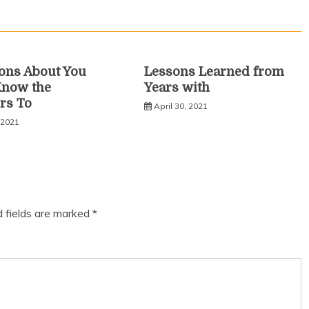
ons About You
Lessons Learned from
Know the
Years with
rs To
April 30, 2021
 2021
d fields are marked
*