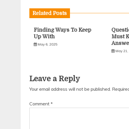
navigation
Related Posts
Finding Ways To Keep
Questi
Up With
Must 
Answe
May 6, 2025
May 21,
Leave a Reply
Your email address will not be published.
Require
Comment
*