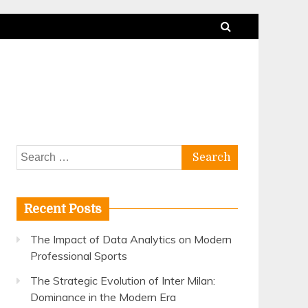
Search
for:
Recent Posts
The Impact of Data Analytics on Modern
Professional Sports
The Strategic Evolution of Inter Milan:
Dominance in the Modern Era