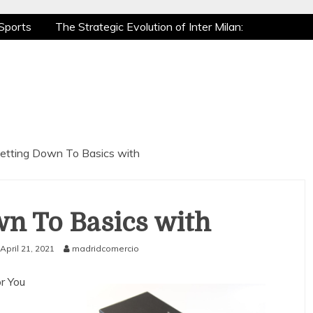
Sports
The Strategic Evolution of Inter Milan:
tic Recovery: How Pro Athletes Stay at Peak
e Gaming is a True Sport
The Mental Game:
Sports
The Strategic Evolution of Inter Milan:
tic Recovery: How Pro Athletes Stay at Peak
e Gaming is a True Sport
The Mental Game:
etting Down To Basics with
n To Basics with
April 21, 2021
madridcomercio
r You