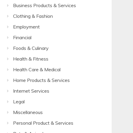
Business Products & Services
Clothing & Fashion
Employment
Financial
Foods & Culinary
Health & Fitness
Health Care & Medical
Home Products & Services
Internet Services
Legal
Miscellaneous
Personal Product & Services