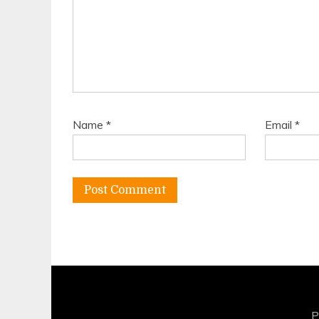
Name
*
Email
*
P