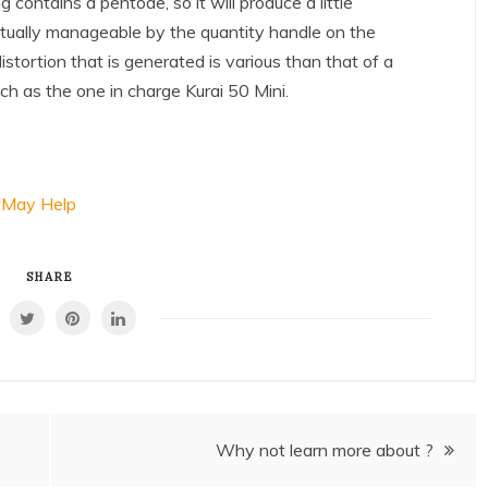
contains a pentode, so it will produce a little
actually manageable by the quantity handle on the
stortion that is generated is various than that of a
uch as the one in charge Kurai 50 Mini.
 May Help
SHARE
Why not learn more about ?