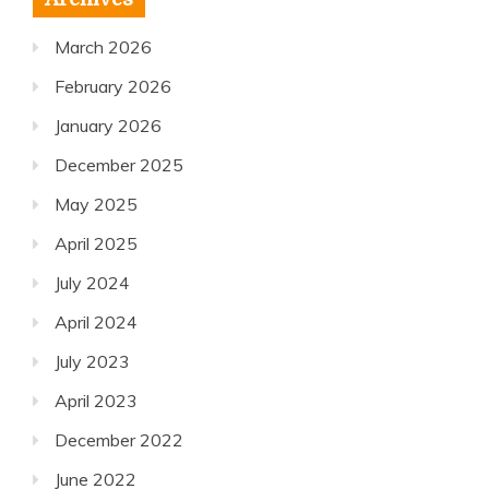
March 2026
February 2026
January 2026
December 2025
May 2025
April 2025
July 2024
April 2024
July 2023
April 2023
December 2022
June 2022