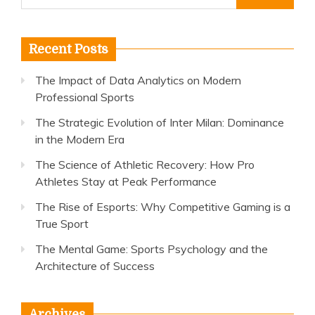
for:
Recent Posts
The Impact of Data Analytics on Modern
Professional Sports
The Strategic Evolution of Inter Milan: Dominance
in the Modern Era
The Science of Athletic Recovery: How Pro
Athletes Stay at Peak Performance
The Rise of Esports: Why Competitive Gaming is a
True Sport
The Mental Game: Sports Psychology and the
Architecture of Success
Archives