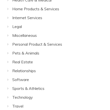
Health Care & Medical
Home Products & Services
Internet Services
Legal
Miscellaneous
Personal Product & Services
Pets & Animals
Real Estate
Relationships
Software
Sports & Athletics
Technology
Travel