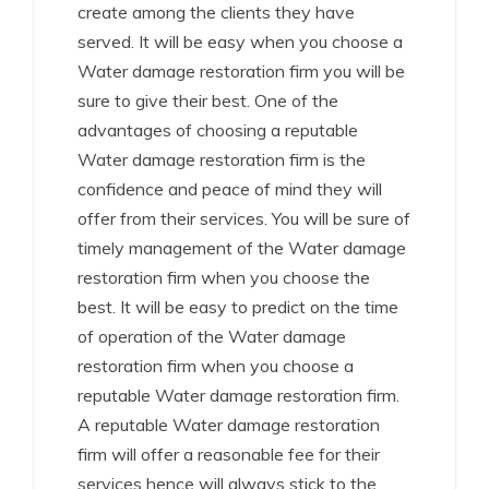
create among the clients they have
served. It will be easy when you choose a
Water damage restoration firm you will be
sure to give their best. One of the
advantages of choosing a reputable
Water damage restoration firm is the
confidence and peace of mind they will
offer from their services. You will be sure of
timely management of the Water damage
restoration firm when you choose the
best. It will be easy to predict on the time
of operation of the Water damage
restoration firm when you choose a
reputable Water damage restoration firm.
A reputable Water damage restoration
firm will offer a reasonable fee for their
services hence will always stick to the