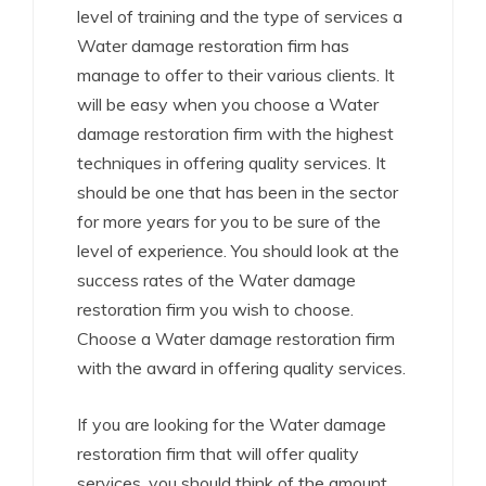
level of training and the type of services a
Water damage restoration firm has
manage to offer to their various clients. It
will be easy when you choose a Water
damage restoration firm with the highest
techniques in offering quality services. It
should be one that has been in the sector
for more years for you to be sure of the
level of experience. You should look at the
success rates of the Water damage
restoration firm you wish to choose.
Choose a Water damage restoration firm
with the award in offering quality services.
If you are looking for the Water damage
restoration firm that will offer quality
services, you should think of the amount