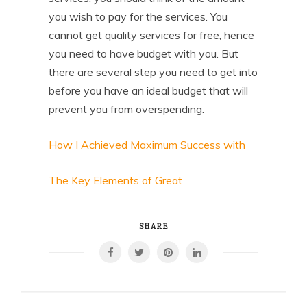
you wish to pay for the services. You
cannot get quality services for free, hence
you need to have budget with you. But
there are several step you need to get into
before you have an ideal budget that will
prevent you from overspending.
How I Achieved Maximum Success with
The Key Elements of Great
SHARE