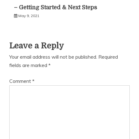
– Getting Started & Next Steps
May 9, 2021
Leave a Reply
Your email address will not be published.
Required
fields are marked
*
Comment
*