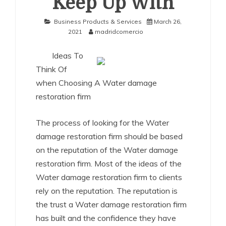
Keep Up With
Business Products & Services
March 26,
2021
madridcomercio
Ideas To
Think Of
when Choosing A Water damage
restoration firm
The process of looking for the Water
damage restoration firm should be based
on the reputation of the Water damage
restoration firm. Most of the ideas of the
Water damage restoration firm to clients
rely on the reputation. The reputation is
the trust a Water damage restoration firm
has built and the confidence they have