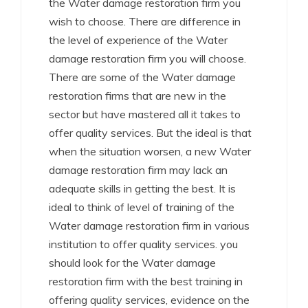
the Water damage restoration firm you
wish to choose. There are difference in
the level of experience of the Water
damage restoration firm you will choose.
There are some of the Water damage
restoration firms that are new in the
sector but have mastered all it takes to
offer quality services. But the ideal is that
when the situation worsen, a new Water
damage restoration firm may lack an
adequate skills in getting the best. It is
ideal to think of level of training of the
Water damage restoration firm in various
institution to offer quality services. you
should look for the Water damage
restoration firm with the best training in
offering quality services, evidence on the