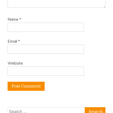
Name
*
Email
*
Website
Search