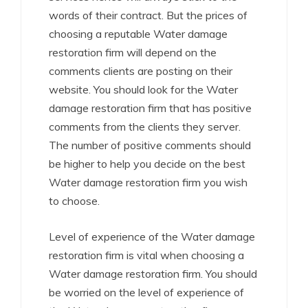
words of their contract. But the prices of
choosing a reputable Water damage
restoration firm will depend on the
comments clients are posting on their
website. You should look for the Water
damage restoration firm that has positive
comments from the clients they server.
The number of positive comments should
be higher to help you decide on the best
Water damage restoration firm you wish
to choose.
Level of experience of the Water damage
restoration firm is vital when choosing a
Water damage restoration firm. You should
be worried on the level of experience of