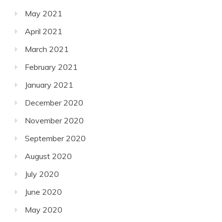
May 2021
April 2021
March 2021
February 2021
January 2021
December 2020
November 2020
September 2020
August 2020
July 2020
June 2020
May 2020