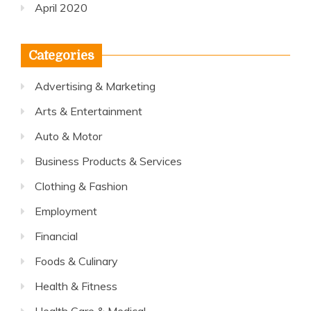
April 2020
Categories
Advertising & Marketing
Arts & Entertainment
Auto & Motor
Business Products & Services
Clothing & Fashion
Employment
Financial
Foods & Culinary
Health & Fitness