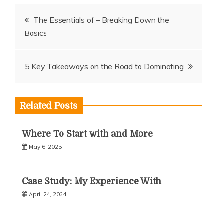
Post
The Essentials of – Breaking Down the
Basics
navigation
5 Key Takeaways on the Road to Dominating
Related Posts
Where To Start with and More
May 6, 2025
Case Study: My Experience With
April 24, 2024