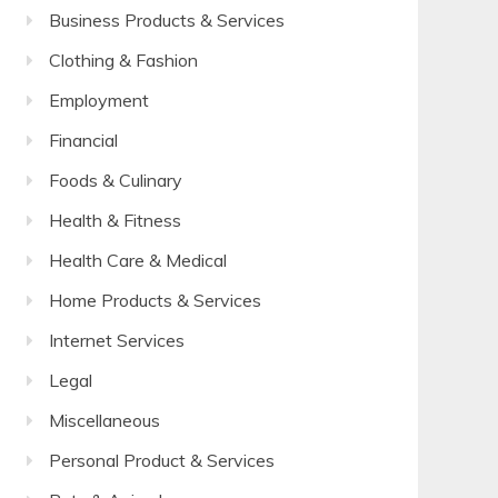
Business Products & Services
Clothing & Fashion
Employment
Financial
Foods & Culinary
Health & Fitness
Health Care & Medical
Home Products & Services
Internet Services
Legal
Miscellaneous
Personal Product & Services