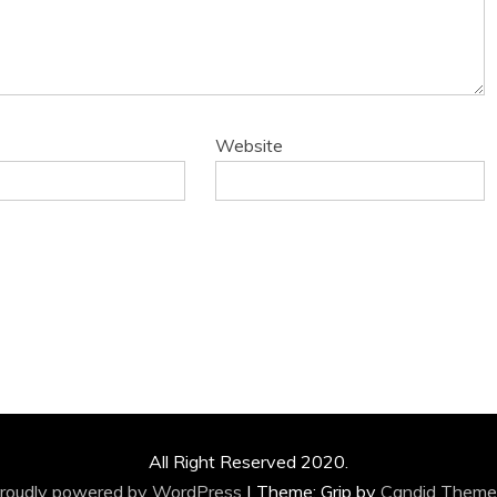
Website
All Right Reserved 2020.
roudly powered by WordPress
|
Theme: Grip by
Candid Theme