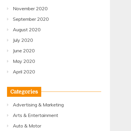
November 2020
September 2020
August 2020
July 2020
June 2020
May 2020
April 2020
Categories
Advertising & Marketing
Arts & Entertainment
Auto & Motor