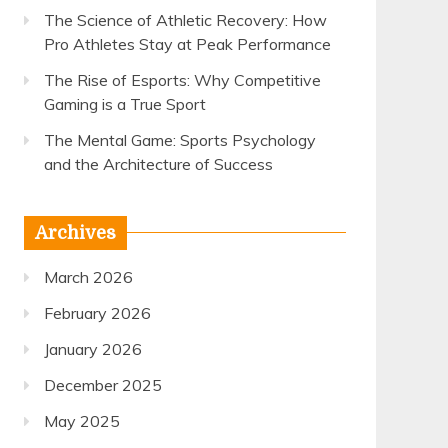
The Science of Athletic Recovery: How
Pro Athletes Stay at Peak Performance
The Rise of Esports: Why Competitive
Gaming is a True Sport
The Mental Game: Sports Psychology
and the Architecture of Success
Archives
March 2026
February 2026
January 2026
December 2025
May 2025