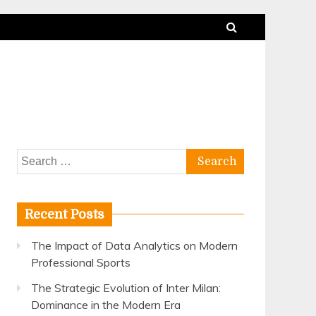
Search
for:
Recent Posts
The Impact of Data Analytics on Modern
Professional Sports
The Strategic Evolution of Inter Milan:
Dominance in the Modern Era