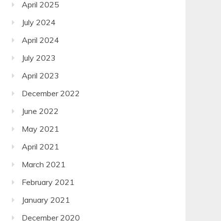
April 2025
July 2024
April 2024
July 2023
April 2023
December 2022
June 2022
May 2021
April 2021
March 2021
February 2021
January 2021
December 2020