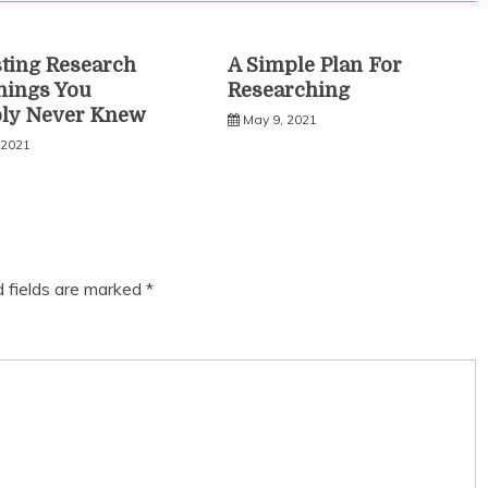
sting Research
A Simple Plan For
hings You
Researching
bly Never Knew
May 9, 2021
 2021
d fields are marked
*