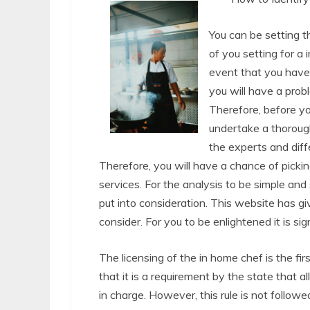
You can be setting th
of you setting for a 
event that you have 
you will have a prob
Therefore, before you
undertake a thorough
the experts and diff
Therefore, you will have a chance of picki
services. For the analysis to be simple and
put into consideration. This website has g
consider. For you to be enlightened it is sig
The licensing of the in home chef is the fi
that it is a requirement by the state that a
in charge. However, this rule is not followe