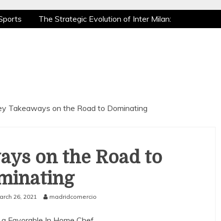
Sports
The Strategic Evolution of Inter Milan:
tic Recovery: How Pro Athletes Stay at Peak
e Gaming is a True Sport
The Mental Game:
Sports
The Strategic Evolution of Inter Milan:
tic Recovery: How Pro Athletes Stay at Peak
e Gaming is a True Sport
The Mental Game:
ey Takeaways on the Road to Dominating
ays on the Road to
minating
arch 26, 2021
madridcomercio
 a Favorable In Home Chef