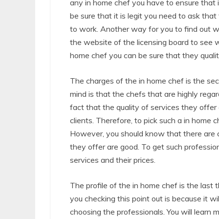
any in home chef you have to ensure that i
be sure that it is legit you need to ask t
to work. Another way for you to find out w
the website of the licensing board to see 
home chef you can be sure that they quality
The charges of the in home chef is the sec
mind is that the chefs that are highly reg
fact that the quality of services they off
clients. Therefore, to pick such a in home
However, you should know that there are ch
they offer are good. To get such profession
services and their prices.
The profile of the in home chef is the last
you checking this point out is because it wi
choosing the professionals. You will learn