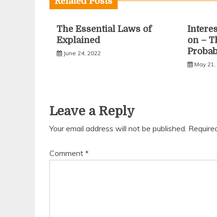
Related Posts
The Essential Laws of
Intere
Explained
on – T
Proba
June 24, 2022
May 21,
Leave a Reply
Your email address will not be published.
Require
Comment
*