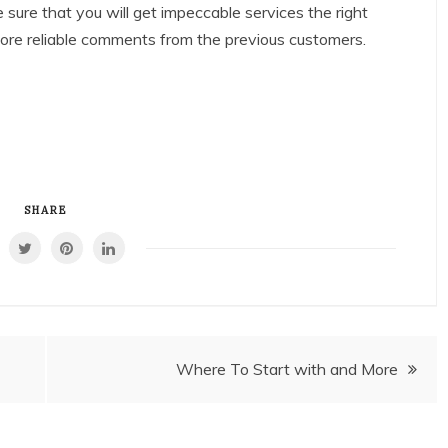
e sure that you will get impeccable services the right
more reliable comments from the previous customers.
SHARE
Where To Start with and More