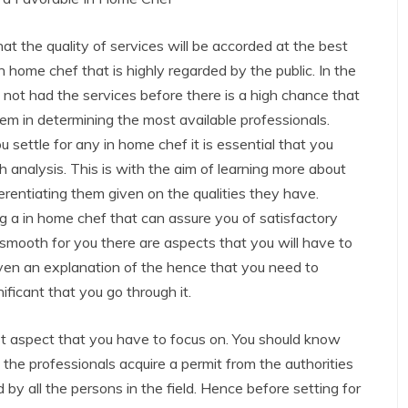
at the quality of services will be accorded at the best
in home chef that is highly regarded by the public. In the
not had the services before there is a high chance that
lem in determining the most available professionals.
 settle for any in home chef it is essential that you
 analysis. This is with the aim of learning more about
erentiating them given on the qualities they have.
ng a in home chef that can assure you of satisfactory
 smooth for you there are aspects that you will have to
iven an explanation of the hence that you need to
nificant that you go through it.
rst aspect that you have to focus on. You should know
ll the professionals acquire a permit from the authorities
d by all the persons in the field. Hence before setting for