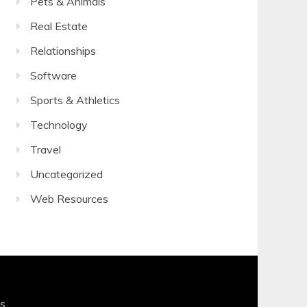
Pets & Animals
Real Estate
Relationships
Software
Sports & Athletics
Technology
Travel
Uncategorized
Web Resources
s
.