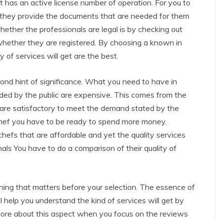
t has an active license number of operation. For you to
hat they provide the documents that are needed for them
hether the professionals are legal is by checking out
whether they are registered. By choosing a known in
 of services will get are the best.
ond hint of significance. What you need to have in
arded by the public are expensive. This comes from the
er are satisfactory to meet the demand stated by the
 chef you have to be ready to spend more money.
efs that are affordable and yet the quality services
als You have to do a comparison of their quality of
 thing that matters before your selection. The essence of
ll help you understand the kind of services will get by
 more about this aspect when you focus on the reviews