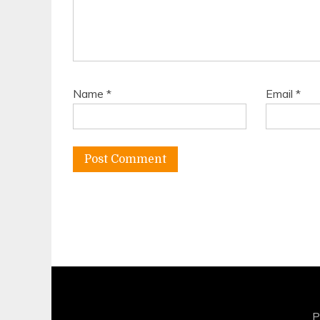
Name
*
Email
*
P