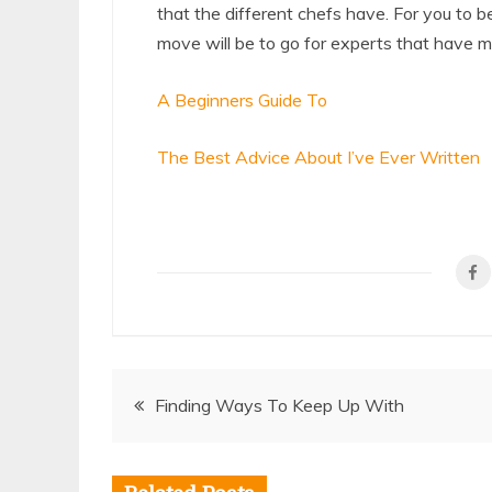
that the different chefs have. For you to b
move will be to go for experts that have 
A Beginners Guide To
The Best Advice About I’ve Ever Written
Post
Finding Ways To Keep Up With
navigation