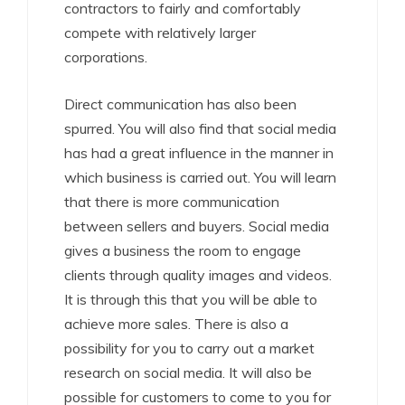
contractors to fairly and comfortably
compete with relatively larger
corporations.
Direct communication has also been
spurred. You will also find that social media
has had a great influence in the manner in
which business is carried out. You will learn
that there is more communication
between sellers and buyers. Social media
gives a business the room to engage
clients through quality images and videos.
It is through this that you will be able to
achieve more sales. There is also a
possibility for you to carry out a market
research on social media. It will also be
possible for customers to come to you for