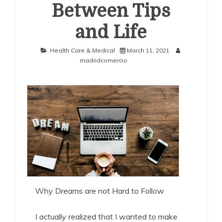
Between Tips
and Life
Health Care & Medical
March 11, 2021
madridcomercio
Why Dreams are not Hard to Follow
I actually realized that I wanted to make