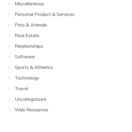
Miscellaneous
Personal Product & Services
Pets & Animals
Real Estate
Relationships
Software
Sports & Athletics
Technology
Travel
Uncategorized
Web Resources