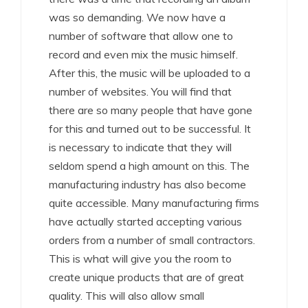
was so demanding. We now have a
number of software that allow one to
record and even mix the music himself.
After this, the music will be uploaded to a
number of websites. You will find that
there are so many people that have gone
for this and turned out to be successful. It
is necessary to indicate that they will
seldom spend a high amount on this. The
manufacturing industry has also become
quite accessible. Many manufacturing firms
have actually started accepting various
orders from a number of small contractors.
This is what will give you the room to
create unique products that are of great
quality. This will also allow small