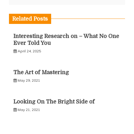
Related Posts
Interesting Research on – What No One
Ever Told You
April 24, 2025
The Art of Mastering
May 29, 2021
Looking On The Bright Side of
May 21, 2021