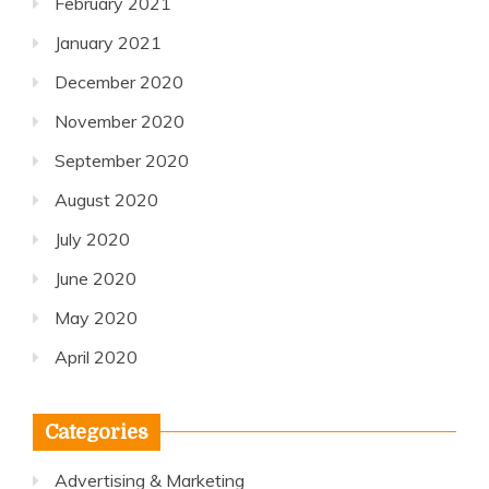
February 2021
January 2021
December 2020
November 2020
September 2020
August 2020
July 2020
June 2020
May 2020
April 2020
Categories
Advertising & Marketing