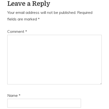
Leave a Reply
Your email address will not be published.
Required
fields are marked
*
Comment
*
Name
*