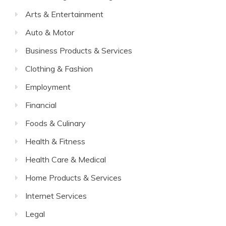
Arts & Entertainment
Auto & Motor
Business Products & Services
Clothing & Fashion
Employment
Financial
Foods & Culinary
Health & Fitness
Health Care & Medical
Home Products & Services
Internet Services
Legal