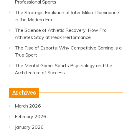
Professional Sports
The Strategic Evolution of Inter Milan: Dominance
in the Modern Era
The Science of Athletic Recovery: How Pro
Athletes Stay at Peak Performance
The Rise of Esports: Why Competitive Gaming is a
True Sport
The Mental Game: Sports Psychology and the
Architecture of Success
Archives
March 2026
February 2026
January 2026