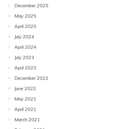
December 2025
May 2025
April 2025
July 2024
April 2024
July 2023
April 2023
December 2022
June 2022
May 2021
April 2021
March 2021