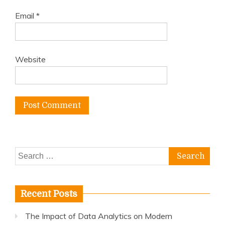
Email
*
Website
Search
for:
Recent Posts
The Impact of Data Analytics on Modern