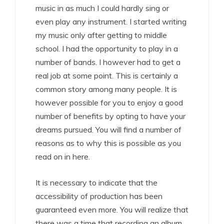
music in as much I could hardly sing or
even play any instrument. I started writing
my music only after getting to middle
school. I had the opportunity to play in a
number of bands. I however had to get a
real job at some point. This is certainly a
common story among many people. It is
however possible for you to enjoy a good
number of benefits by opting to have your
dreams pursued. You will find a number of
reasons as to why this is possible as you
read on in here.
It is necessary to indicate that the
accessibility of production has been
guaranteed even more. You will realize that
there was a time that recording an album