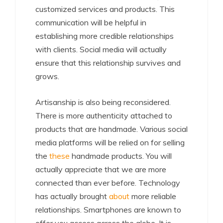
customized services and products. This
communication will be helpful in
establishing more credible relationships
with clients. Social media will actually
ensure that this relationship survives and
grows.
Artisanship is also being reconsidered.
There is more authenticity attached to
products that are handmade. Various social
media platforms will be relied on for selling
the
these
handmade products. You will
actually appreciate that we are more
connected than ever before. Technology
has actually brought
about
more reliable
relationships. Smartphones are known to
offer you access across the globe. It is