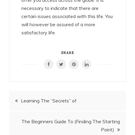
necessary to indicate that there are
certain issues associated with this life. You
will however be assured of a more
satisfactory life.
SHARE
Post
Learning The “Secrets” of
navigation
The Beginners Guide To (Finding The Starting
Point)