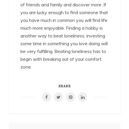
of friends and family and discover more. If
you are lucky enough to find someone that
you have much in common you will find life
much more enjoyable. Finding a hobby is
another way to beat loneliness, investing
some time in something you love doing will
be very fulfilling. Beating loneliness has to
begin with breaking out of your comfort
zone.
SHARE