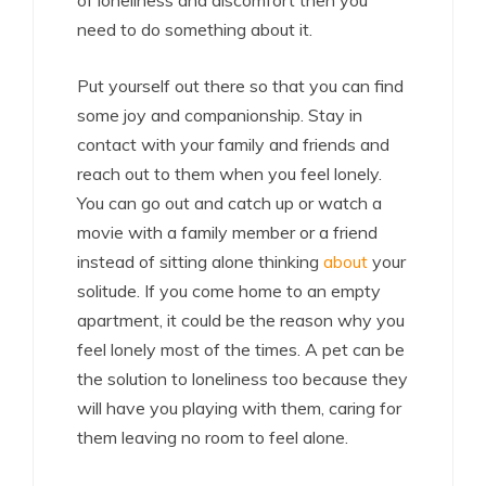
of loneliness and discomfort then you
need to do something about it.
Put yourself out there so that you can find
some joy and companionship. Stay in
contact with your family and friends and
reach out to them when you feel lonely.
You can go out and catch up or watch a
movie with a family member or a friend
instead of sitting alone thinking
about
your
solitude. If you come home to an empty
apartment, it could be the reason why you
feel lonely most of the times. A pet can be
the solution to loneliness too because they
will have you playing with them, caring for
them leaving no room to feel alone.