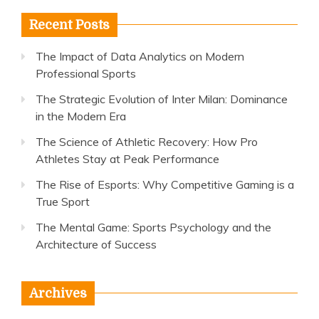
Recent Posts
The Impact of Data Analytics on Modern
Professional Sports
The Strategic Evolution of Inter Milan: Dominance
in the Modern Era
The Science of Athletic Recovery: How Pro
Athletes Stay at Peak Performance
The Rise of Esports: Why Competitive Gaming is a
True Sport
The Mental Game: Sports Psychology and the
Architecture of Success
Archives