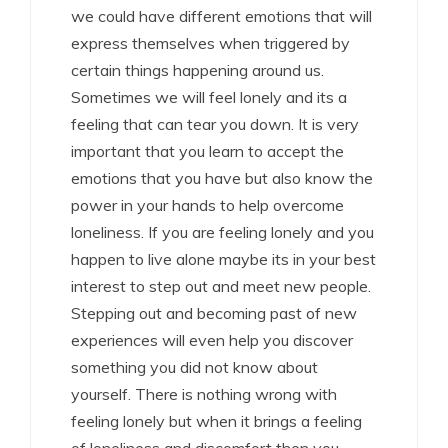
we could have different emotions that will
express themselves when triggered by
certain things happening around us.
Sometimes we will feel lonely and its a
feeling that can tear you down. It is very
important that you learn to accept the
emotions that you have but also know the
power in your hands to help overcome
loneliness. If you are feeling lonely and you
happen to live alone maybe its in your best
interest to step out and meet new people.
Stepping out and becoming past of new
experiences will even help you discover
something you did not know about
yourself. There is nothing wrong with
feeling lonely but when it brings a feeling