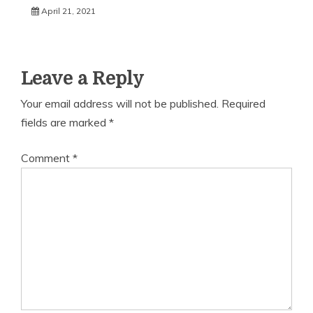
April 21, 2021
Leave a Reply
Your email address will not be published.
Required
fields are marked
*
Comment
*