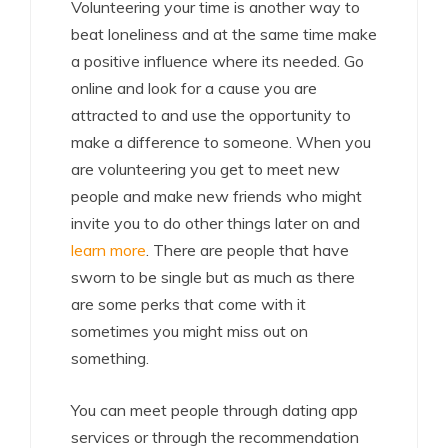
Volunteering your time is another way to
beat loneliness and at the same time make
a positive influence where its needed. Go
online and look for a cause you are
attracted to and use the opportunity to
make a difference to someone. When you
are volunteering you get to meet new
people and make new friends who might
invite you to do other things later on and
learn more
. There are people that have
sworn to be single but as much as there
are some perks that come with it
sometimes you might miss out on
something.
You can meet people through dating app
services or through the recommendation