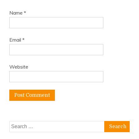
Name
*
Email
*
Website
Search
for: