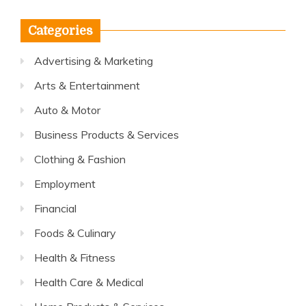
Categories
Advertising & Marketing
Arts & Entertainment
Auto & Motor
Business Products & Services
Clothing & Fashion
Employment
Financial
Foods & Culinary
Health & Fitness
Health Care & Medical