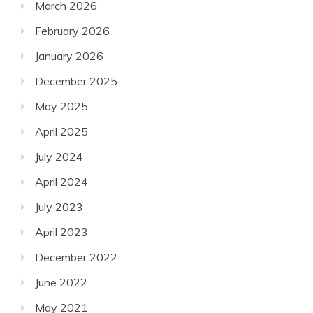
March 2026
February 2026
January 2026
December 2025
May 2025
April 2025
July 2024
April 2024
July 2023
April 2023
December 2022
June 2022
May 2021