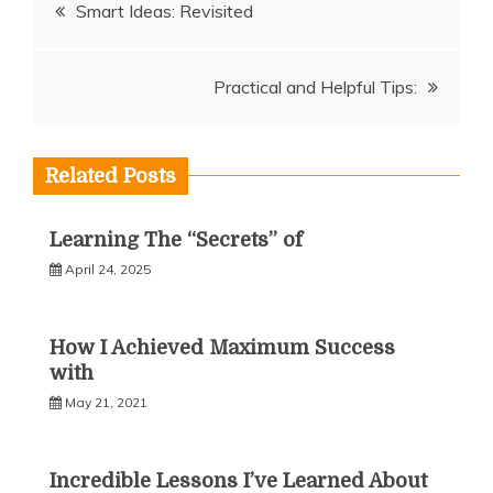
Post
Smart Ideas: Revisited
navigation
Practical and Helpful Tips:
Related Posts
Learning The “Secrets” of
April 24, 2025
How I Achieved Maximum Success
with
May 21, 2021
Incredible Lessons I’ve Learned About