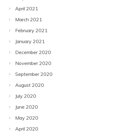
April 2021
March 2021
February 2021
January 2021
December 2020
November 2020
September 2020
August 2020
July 2020
June 2020
May 2020
April 2020