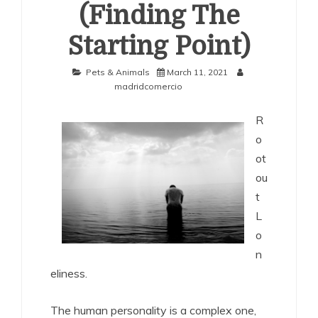
(Finding The
Starting Point)
Pets & Animals
March 11, 2021
madridcomercio
R
o
ot
ou
t
L
o
n
eliness.
The human personality is a complex one,