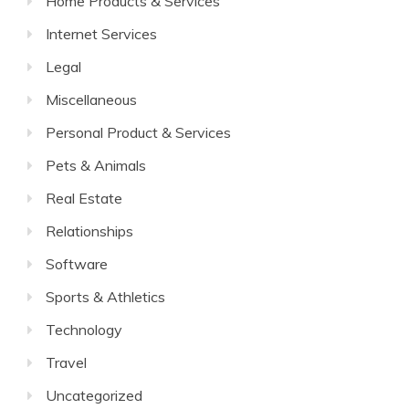
Home Products & Services
Internet Services
Legal
Miscellaneous
Personal Product & Services
Pets & Animals
Real Estate
Relationships
Software
Sports & Athletics
Technology
Travel
Uncategorized