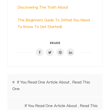
Discovering The Truth About
The Beginners Guide To (What You Need
To Know To Get Started)
SHARE
Post
If You Read One Article About , Read This
One
navigation
If You Read One Article About , Read This