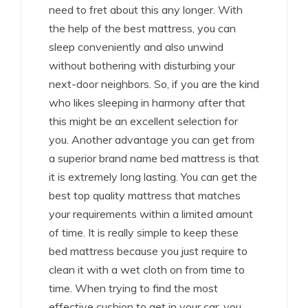
need to fret about this any longer. With
the help of the best mattress, you can
sleep conveniently and also unwind
without bothering with disturbing your
next-door neighbors. So, if you are the kind
who likes sleeping in harmony after that
this might be an excellent selection for
you. Another advantage you can get from
a superior brand name bed mattress is that
it is extremely long lasting. You can get the
best top quality mattress that matches
your requirements within a limited amount
of time. It is really simple to keep these
bed mattress because you just require to
clean it with a wet cloth on from time to
time. When trying to find the most
effective cushion to get in your car, you