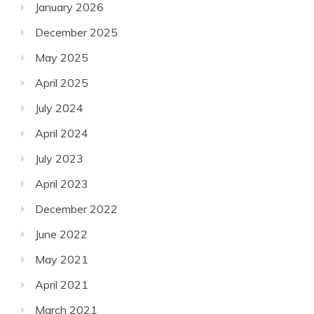
January 2026
December 2025
May 2025
April 2025
July 2024
April 2024
July 2023
April 2023
December 2022
June 2022
May 2021
April 2021
March 2021