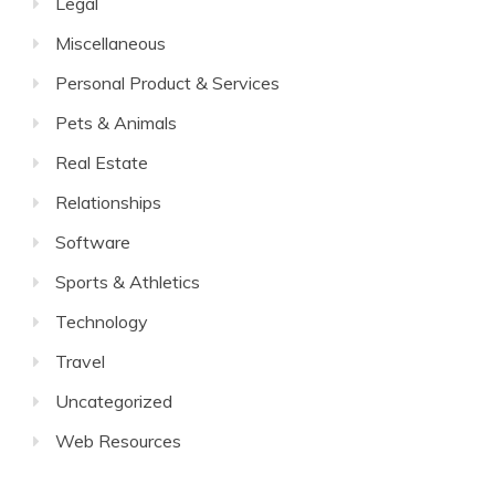
Legal
Miscellaneous
Personal Product & Services
Pets & Animals
Real Estate
Relationships
Software
Sports & Athletics
Technology
Travel
Uncategorized
Web Resources