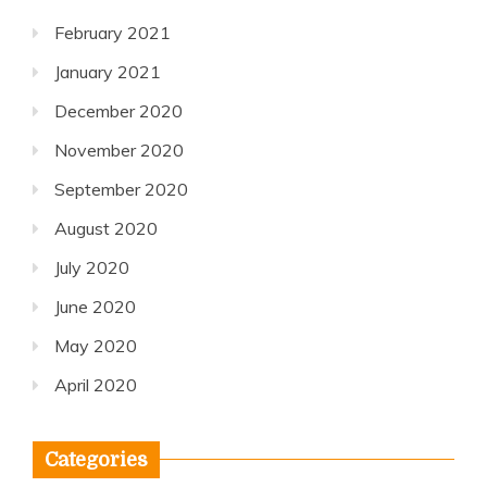
February 2021
January 2021
December 2020
November 2020
September 2020
August 2020
July 2020
June 2020
May 2020
April 2020
Categories