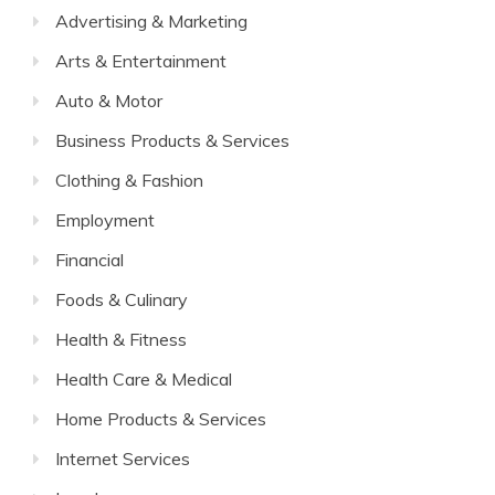
Advertising & Marketing
Arts & Entertainment
Auto & Motor
Business Products & Services
Clothing & Fashion
Employment
Financial
Foods & Culinary
Health & Fitness
Health Care & Medical
Home Products & Services
Internet Services