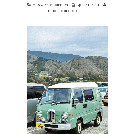
Arts & Entertainment
April 21, 2021
madridcomercio