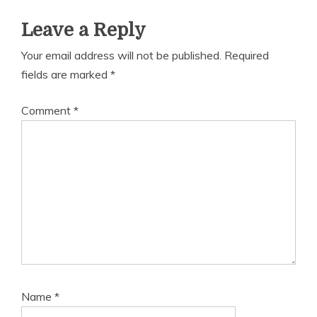
Leave a Reply
Your email address will not be published.
Required
fields are marked
*
Comment
*
Name
*