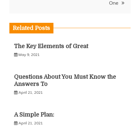
One
Related Posts
The Key Elements of Great
May 9, 2021
Questions About You Must Know the
Answers To
April 21, 2021
A Simple Plan:
April 21, 2021