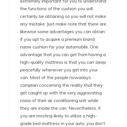
extremely important for you to understand
the functions of the cushion you will
certainly be obtaining so you will not make
any mistake. Just make note that there are
likewise some advantages you can obtain
if you opt to acquire a premium brand
name cushion for your automobile. One
advantage that you can get from having a
high-quality mattress is that you can sleep
peacefully whenever you get into your
van. Most of the people nowadays
complain concerning the reality that they
get caught up with the very aggravating
noise of their air conditioning unit while
they are inside the van. Nevertheless, if
you are mosting likely to utilize a high-
grade bed mattress in your auto, you don’t