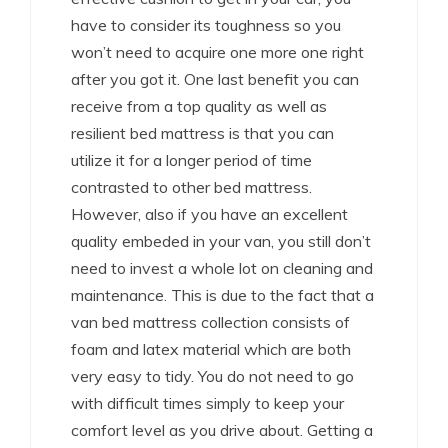
have to consider its toughness so you
won’t need to acquire one more one right
after you got it. One last benefit you can
receive from a top quality as well as
resilient bed mattress is that you can
utilize it for a longer period of time
contrasted to other bed mattress.
However, also if you have an excellent
quality embeded in your van, you still don’t
need to invest a whole lot on cleaning and
maintenance. This is due to the fact that a
van bed mattress collection consists of
foam and latex material which are both
very easy to tidy. You do not need to go
with difficult times simply to keep your
comfort level as you drive about. Getting a