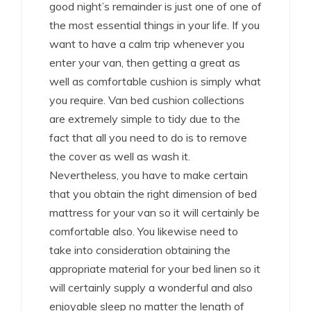
good night’s remainder is just one of one of
the most essential things in your life. If you
want to have a calm trip whenever you
enter your van, then getting a great as
well as comfortable cushion is simply what
you require. Van bed cushion collections
are extremely simple to tidy due to the
fact that all you need to do is to remove
the cover as well as wash it.
Nevertheless, you have to make certain
that you obtain the right dimension of bed
mattress for your van so it will certainly be
comfortable also. You likewise need to
take into consideration obtaining the
appropriate material for your bed linen so it
will certainly supply a wonderful and also
enjoyable sleep no matter the length of