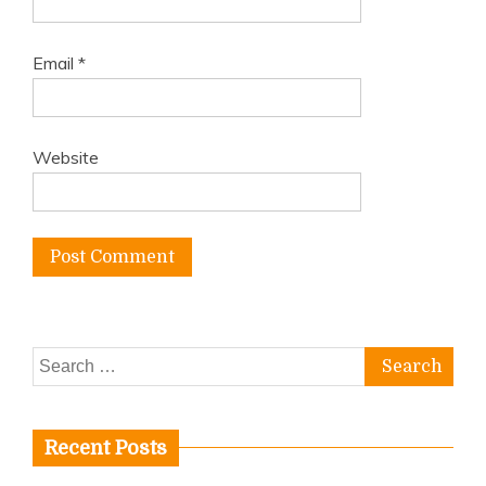
Email
*
Website
Search
for:
Recent Posts