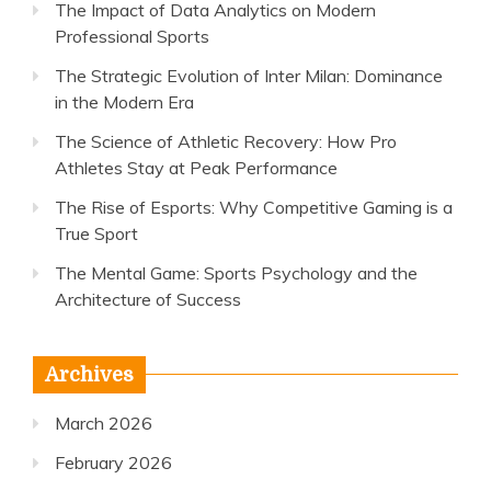
The Impact of Data Analytics on Modern
Professional Sports
The Strategic Evolution of Inter Milan: Dominance
in the Modern Era
The Science of Athletic Recovery: How Pro
Athletes Stay at Peak Performance
The Rise of Esports: Why Competitive Gaming is a
True Sport
The Mental Game: Sports Psychology and the
Architecture of Success
Archives
March 2026
February 2026