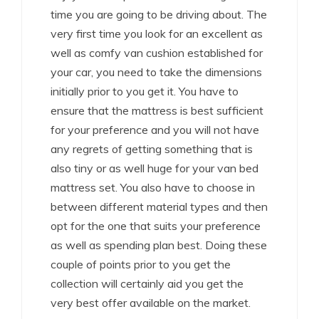
time you are going to be driving about. The
very first time you look for an excellent as
well as comfy van cushion established for
your car, you need to take the dimensions
initially prior to you get it. You have to
ensure that the mattress is best sufficient
for your preference and you will not have
any regrets of getting something that is
also tiny or as well huge for your van bed
mattress set. You also have to choose in
between different material types and then
opt for the one that suits your preference
as well as spending plan best. Doing these
couple of points prior to you get the
collection will certainly aid you get the
very best offer available on the market.