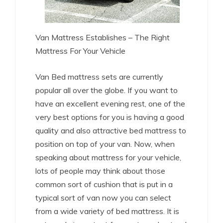
Van Mattress Establishes – The Right
Mattress For Your Vehicle
Van Bed mattress sets are currently
popular all over the globe. If you want to
have an excellent evening rest, one of the
very best options for you is having a good
quality and also attractive bed mattress to
position on top of your van. Now, when
speaking about mattress for your vehicle,
lots of people may think about those
common sort of cushion that is put in a
typical sort of van now you can select
from a wide variety of bed mattress. It is