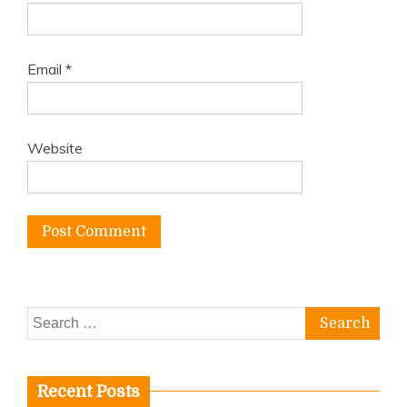
Email
*
Website
Search
for:
Recent Posts