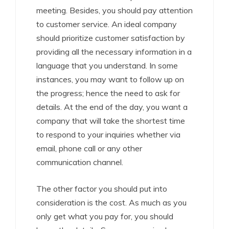
meeting. Besides, you should pay attention
to customer service. An ideal company
should prioritize customer satisfaction by
providing all the necessary information in a
language that you understand. In some
instances, you may want to follow up on
the progress; hence the need to ask for
details. At the end of the day, you want a
company that will take the shortest time
to respond to your inquiries whether via
email, phone call or any other
communication channel.
The other factor you should put into
consideration is the cost. As much as you
only get what you pay for, you should