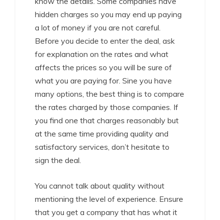
know the details. Some companies have
hidden charges so you may end up paying
a lot of money if you are not careful.
Before you decide to enter the deal, ask
for explanation on the rates and what
affects the prices so you will be sure of
what you are paying for. Sine you have
many options, the best thing is to compare
the rates charged by those companies. If
you find one that charges reasonably but
at the same time providing quality and
satisfactory services, don’t hesitate to
sign the deal.
You cannot talk about quality without
mentioning the level of experience. Ensure
that you get a company that has what it