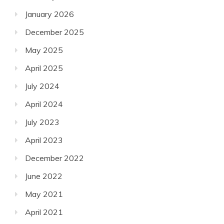
January 2026
December 2025
May 2025
April 2025
July 2024
April 2024
July 2023
April 2023
December 2022
June 2022
May 2021
April 2021