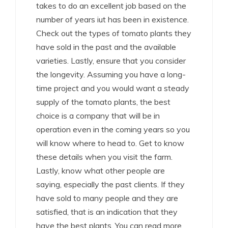
takes to do an excellent job based on the
number of years iut has been in existence.
Check out the types of tomato plants they
have sold in the past and the available
varieties. Lastly, ensure that you consider
the longevity. Assuming you have a long-
time project and you would want a steady
supply of the tomato plants, the best
choice is a company that will be in
operation even in the coming years so you
will know where to head to. Get to know
these details when you visit the farm.
Lastly, know what other people are
saying, especially the past clients. If they
have sold to many people and they are
satisfied, that is an indication that they
have the best plants. You can read more