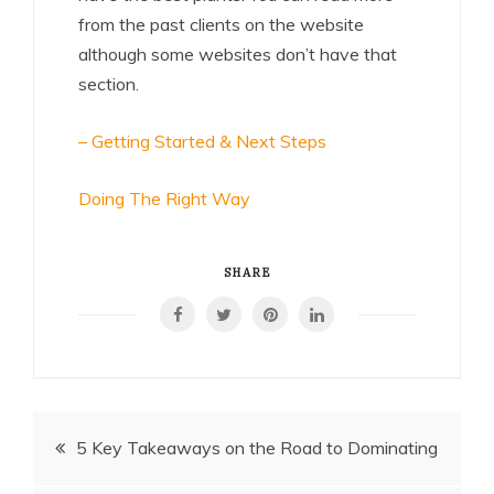
from the past clients on the website
although some websites don’t have that
section.
– Getting Started & Next Steps
Doing The Right Way
SHARE
Post
5 Key Takeaways on the Road to Dominating