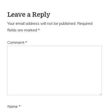
Leave a Reply
Your email address will not be published.
Required
fields are marked
*
Comment
*
Name
*