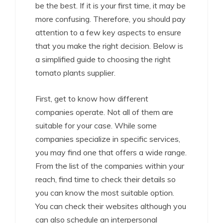
be the best. If it is your first time, it may be
more confusing. Therefore, you should pay
attention to a few key aspects to ensure
that you make the right decision. Below is
a simplified guide to choosing the right
tomato plants supplier.
First, get to know how different
companies operate. Not all of them are
suitable for your case. While some
companies specialize in specific services,
you may find one that offers a wide range.
From the list of the companies within your
reach, find time to check their details so
you can know the most suitable option.
You can check their websites although you
can also schedule an interpersonal