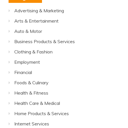
Advertising & Marketing
Arts & Entertainment
Auto & Motor
Business Products & Services
Clothing & Fashion
Employment
Financial
Foods & Culinary
Health & Fitness
Health Care & Medical
Home Products & Services
Internet Services