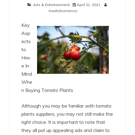
Arts & Entertainment
April 21, 2021
madridcomercio
Key
Asp
ects
to
Hav
e In
Mind
Whe
n Buying Tomato Plants
Although you may be familiar with tomato
plants suppliers, you may not still make the
right choice. It is important to note that
they all put up appealing ads and claim to