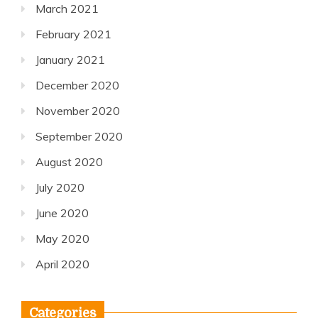
March 2021
February 2021
January 2021
December 2020
November 2020
September 2020
August 2020
July 2020
June 2020
May 2020
April 2020
Categories