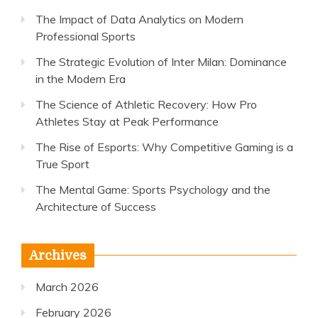
The Impact of Data Analytics on Modern
Professional Sports
The Strategic Evolution of Inter Milan: Dominance
in the Modern Era
The Science of Athletic Recovery: How Pro
Athletes Stay at Peak Performance
The Rise of Esports: Why Competitive Gaming is a
True Sport
The Mental Game: Sports Psychology and the
Architecture of Success
Archives
March 2026
February 2026