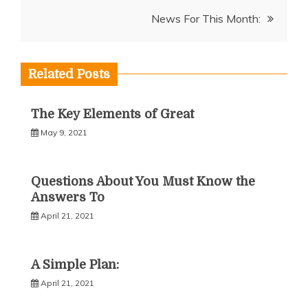
navigation
News For This Month:
Related Posts
The Key Elements of Great
May 9, 2021
Questions About You Must Know the
Answers To
April 21, 2021
A Simple Plan:
April 21, 2021