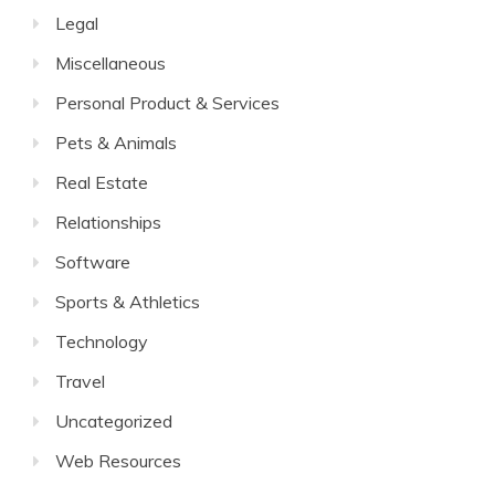
Legal
Miscellaneous
Personal Product & Services
Pets & Animals
Real Estate
Relationships
Software
Sports & Athletics
Technology
Travel
Uncategorized
Web Resources