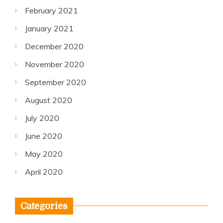
February 2021
January 2021
December 2020
November 2020
September 2020
August 2020
July 2020
June 2020
May 2020
April 2020
Categories