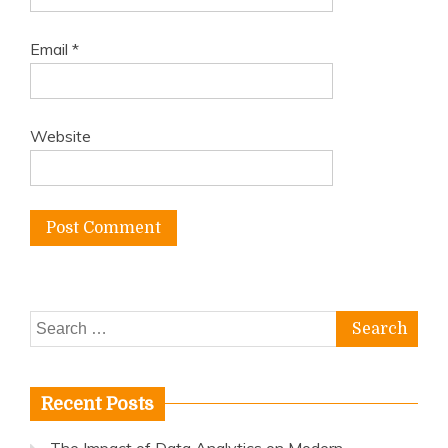
Email
*
Website
Search
for:
Recent Posts