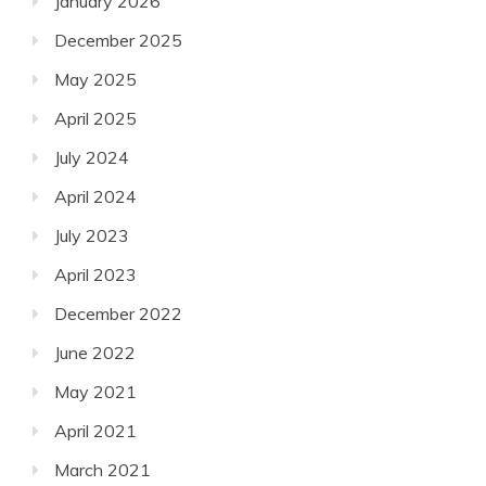
January 2026
December 2025
May 2025
April 2025
July 2024
April 2024
July 2023
April 2023
December 2022
June 2022
May 2021
April 2021
March 2021