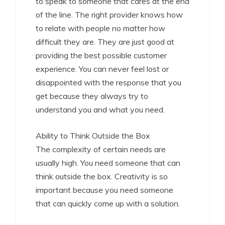
to speak to someone that cares at the end
of the line. The right provider knows how
to relate with people no matter how
difficult they are. They are just good at
providing the best possible customer
experience. You can never feel lost or
disappointed with the response that you
get because they always try to
understand you and what you need.
Ability to Think Outside the Box
The complexity of certain needs are
usually high. You need someone that can
think outside the box. Creativity is so
important because you need someone
that can quickly come up with a solution.