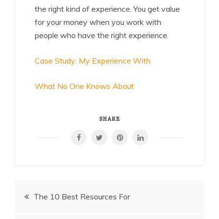
the right kind of experience. You get value
for your money when you work with
people who have the right experience.
Case Study: My Experience With
What No One Knows About
SHARE
Post
The 10 Best Resources For