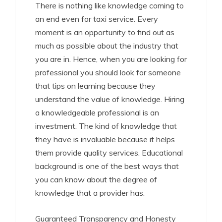
There is nothing like knowledge coming to
an end even for taxi service. Every
moment is an opportunity to find out as
much as possible about the industry that
you are in. Hence, when you are looking for
professional you should look for someone
that tips on learning because they
understand the value of knowledge. Hiring
a knowledgeable professional is an
investment. The kind of knowledge that
they have is invaluable because it helps
them provide quality services. Educational
background is one of the best ways that
you can know about the degree of
knowledge that a provider has.
Guaranteed Transparency and Honesty