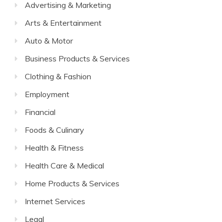
Advertising & Marketing
Arts & Entertainment
Auto & Motor
Business Products & Services
Clothing & Fashion
Employment
Financial
Foods & Culinary
Health & Fitness
Health Care & Medical
Home Products & Services
Internet Services
Legal