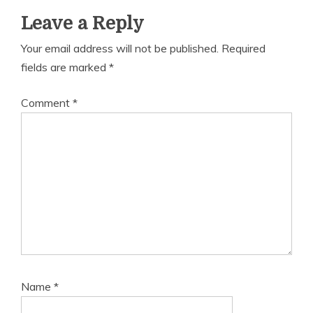
Leave a Reply
Your email address will not be published.
Required
fields are marked
*
Comment
*
Name
*