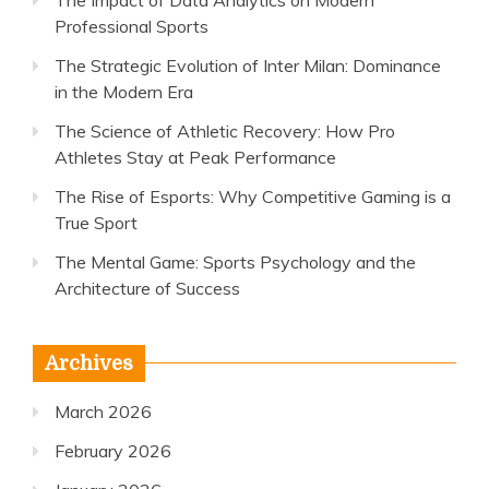
The Impact of Data Analytics on Modern
Professional Sports
The Strategic Evolution of Inter Milan: Dominance
in the Modern Era
The Science of Athletic Recovery: How Pro
Athletes Stay at Peak Performance
The Rise of Esports: Why Competitive Gaming is a
True Sport
The Mental Game: Sports Psychology and the
Architecture of Success
Archives
March 2026
February 2026