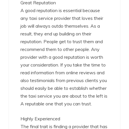
Great Reputation
A good reputation is essential because
any taxi service provider that loves their
job will always outdo themselves. As a
result, they end up building on their
reputation. People get to trust them and
recommend them to other people. Any
provider with a good reputation is worth
your consideration. If you take the time to
read information from online reviews and
also testimonials from previous clients you
should easily be able to establish whether
the taxi service you are about to the left is
A reputable one that you can trust.
Highly Experienced
The final trait is finding a provider that has