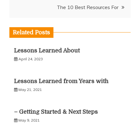
navigation
The 10 Best Resources For
Related Posts
Lessons Learned About
April 24, 2023
Lessons Learned from Years with
May 21, 2021
– Getting Started & Next Steps
May 9, 2021