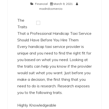
Financial
March 9, 2021
madridcomercio
The
Traits
That a Professional Handicap Taxi Service
Should Have Before You Hire Them
Every handicap taxi service provider is
unique and you need to find the right fit for
you based on what you need. Looking at
the traits can help you know if the provider
would suit what you want. Just before you
make a decision, the first thing that you
need to do is research. Research exposes
you to the following traits.
Highly Knowledgeable