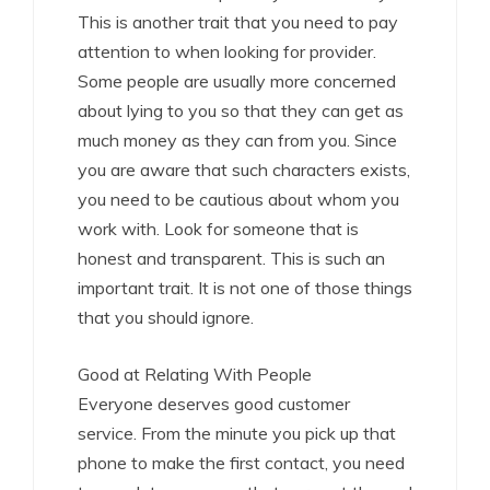
This is another trait that you need to pay
attention to when looking for provider.
Some people are usually more concerned
about lying to you so that they can get as
much money as they can from you. Since
you are aware that such characters exists,
you need to be cautious about whom you
work with. Look for someone that is
honest and transparent. This is such an
important trait. It is not one of those things
that you should ignore.
Good at Relating With People
Everyone deserves good customer
service. From the minute you pick up that
phone to make the first contact, you need