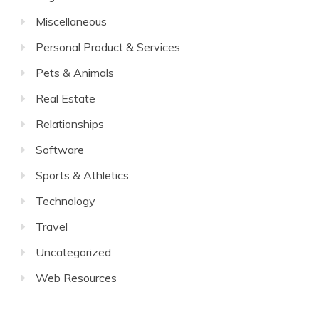
Miscellaneous
Personal Product & Services
Pets & Animals
Real Estate
Relationships
Software
Sports & Athletics
Technology
Travel
Uncategorized
Web Resources