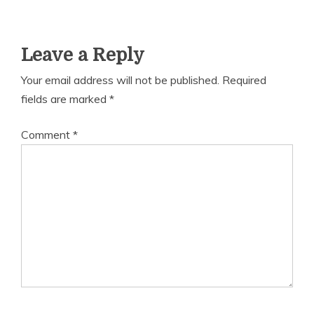
Leave a Reply
Your email address will not be published.
Required
fields are marked
*
Comment
*