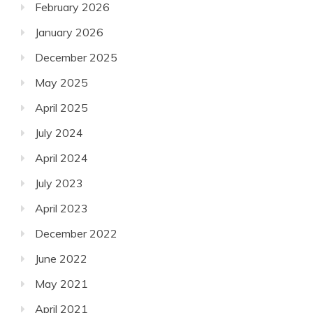
February 2026
January 2026
December 2025
May 2025
April 2025
July 2024
April 2024
July 2023
April 2023
December 2022
June 2022
May 2021
April 2021