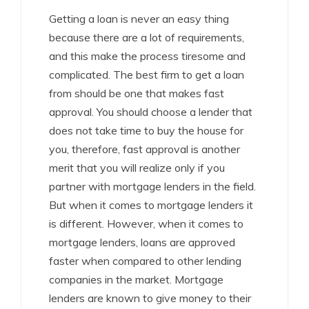
Getting a loan is never an easy thing
because there are a lot of requirements,
and this make the process tiresome and
complicated. The best firm to get a loan
from should be one that makes fast
approval. You should choose a lender that
does not take time to buy the house for
you, therefore, fast approval is another
merit that you will realize only if you
partner with mortgage lenders in the field.
But when it comes to mortgage lenders it
is different. However, when it comes to
mortgage lenders, loans are approved
faster when compared to other lending
companies in the market. Mortgage
lenders are known to give money to their