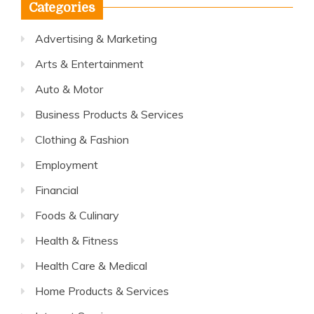
Categories
Advertising & Marketing
Arts & Entertainment
Auto & Motor
Business Products & Services
Clothing & Fashion
Employment
Financial
Foods & Culinary
Health & Fitness
Health Care & Medical
Home Products & Services