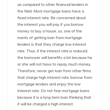
as compared to other financial lenders in
the field. Most mortgage loans have a
fixed interest rate. Be concerned about
the interest you will pay if you borrow
money to buy a house, so, one of the
merits of getting loan from mortgage
lenders is that they charge low interest
rate. Thus, if the interest rate is reduced,
the borrower will benefits a lot because he
or she will not have to repay much money.
Therefore, never get loan from other firms
that charge high interest rate, borrow from
mortgage lenders and enjoy the low
interest rate. Do not fear mortgage loans
because it is a long term loan thinking that
it will be charged a high interest.