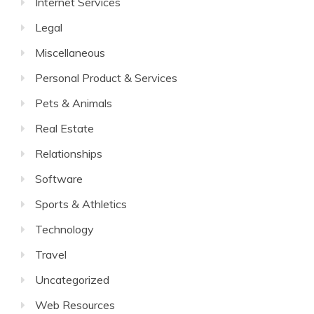
Internet Services
Legal
Miscellaneous
Personal Product & Services
Pets & Animals
Real Estate
Relationships
Software
Sports & Athletics
Technology
Travel
Uncategorized
Web Resources