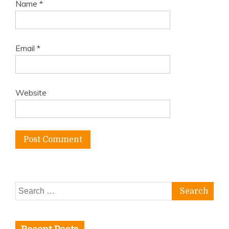
Name
*
Email
*
Website
Search
for: