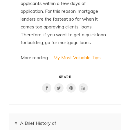
applicants within a few days of
application. For this reason, mortgage
lenders are the fastest so far when it
comes top approving clients’ loans.
Therefore, if you want to get a quick loan
for building, go for mortgage loans.
More reading:
– My Most Valuable Tips
SHARE
Post
A Brief History of