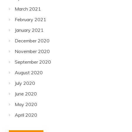
March 2021
February 2021
January 2021
December 2020
November 2020
September 2020
August 2020
July 2020
June 2020
May 2020
April 2020