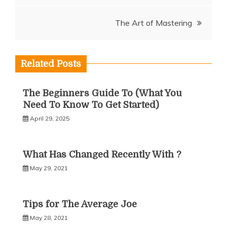
navigation
The Art of Mastering
Related Posts
The Beginners Guide To (What You
Need To Know To Get Started)
April 29, 2025
What Has Changed Recently With ?
May 29, 2021
Tips for The Average Joe
May 28, 2021