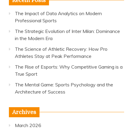
Recent Posts
The Impact of Data Analytics on Modern
Professional Sports
The Strategic Evolution of Inter Milan: Dominance
in the Modern Era
The Science of Athletic Recovery: How Pro
Athletes Stay at Peak Performance
The Rise of Esports: Why Competitive Gaming is a
True Sport
The Mental Game: Sports Psychology and the
Architecture of Success
Archives
March 2026