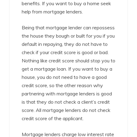
benefits. If you want to buy a home seek
help from mortgage lenders.
Being that mortgage lender can repossess
the house they bough or built for you if you
default in repaying, they do not have to
check if your credit score is good or bad.
Nothing like credit score should stop you to
get a mortgage loan. If you want to buy a
house, you do not need to have a good
credit score, so the other reason why
partnering with mortgage lenders is good
is that they do not check a client’s credit
score. All mortgage lenders do not check
credit score of the applicant.
Mortgage lenders charge low interest rate