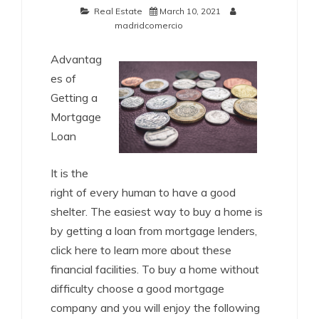
Real Estate
March 10, 2021
madridcomercio
Advantag
es of
Getting a
Mortgage
Loan
It is the
right of every human to have a good
shelter. The easiest way to buy a home is
by getting a loan from mortgage lenders,
click here to learn more about these
financial facilities. To buy a home without
difficulty choose a good mortgage
company and you will enjoy the following