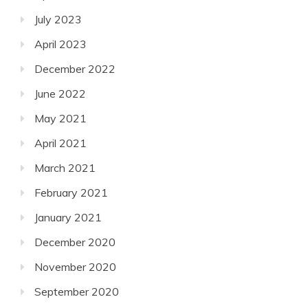
July 2023
April 2023
December 2022
June 2022
May 2021
April 2021
March 2021
February 2021
January 2021
December 2020
November 2020
September 2020