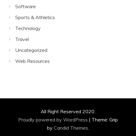
Software
Sports & Athletics
Technology
Travel
Uncategorized
Web Resources
All Right Reserved 2020.
Proudly powered by WordPress
|
Theme: Grip
by
Candid Themes
.