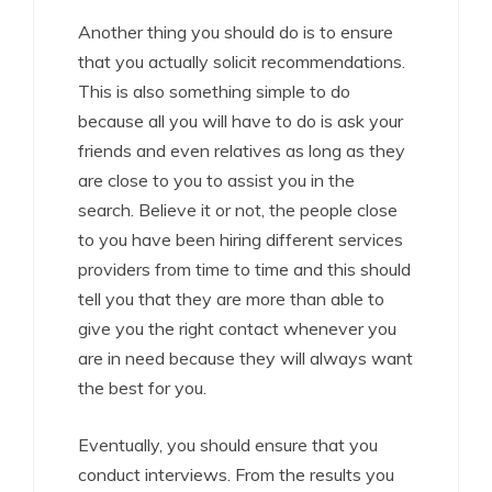
Another thing you should do is to ensure
that you actually solicit recommendations.
This is also something simple to do
because all you will have to do is ask your
friends and even relatives as long as they
are close to you to assist you in the
search. Believe it or not, the people close
to you have been hiring different services
providers from time to time and this should
tell you that they are more than able to
give you the right contact whenever you
are in need because they will always want
the best for you.
Eventually, you should ensure that you
conduct interviews. From the results you