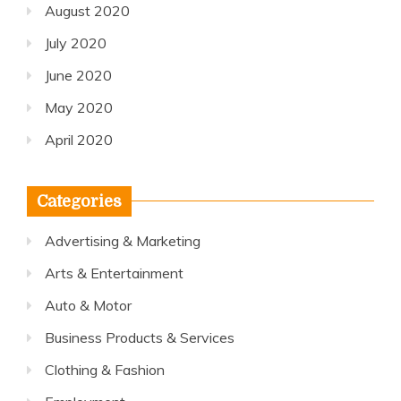
August 2020
July 2020
June 2020
May 2020
April 2020
Categories
Advertising & Marketing
Arts & Entertainment
Auto & Motor
Business Products & Services
Clothing & Fashion