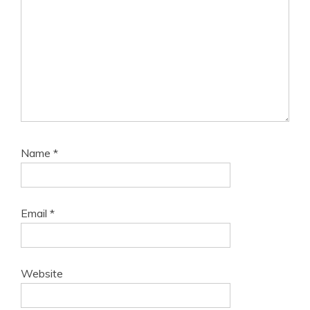
Name
*
Email
*
Website