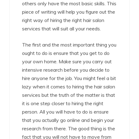
others only have the most basic skills. This
piece of writing will help you figure out the
right way of hiring the right hair salon
services that will suit all your needs.
The first and the most important thing you
ought to do is ensure that you get to do
your own home. Make sure you carry out
intensive research before you decide to
hire anyone for the job. You might feel a bit
lazy when it comes to hiring the hair salon
services but the truth of the matter is that
it is one step closer to hiring the right
person. All you will have to do is ensure
that you actually go online and begin your
research from there. The good thing is the
fact that you will not have to move from