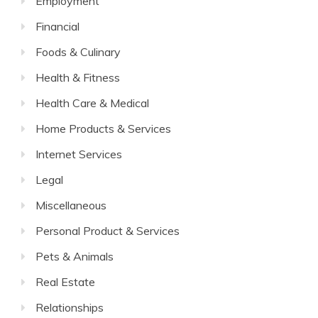
Employment
Financial
Foods & Culinary
Health & Fitness
Health Care & Medical
Home Products & Services
Internet Services
Legal
Miscellaneous
Personal Product & Services
Pets & Animals
Real Estate
Relationships