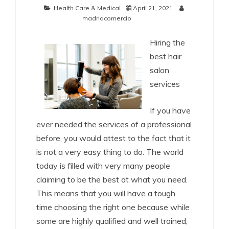
Health Care & Medical
April 21, 2021
madridcomercio
Hiring the
best hair
salon
services
If you have
ever needed the services of a professional
before, you would attest to the fact that it
is not a very easy thing to do. The world
today is filled with very many people
claiming to be the best at what you need.
This means that you will have a tough
time choosing the right one because while
some are highly qualified and well trained,