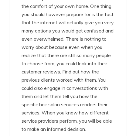
the comfort of your own home. One thing
you should however prepare for is the fact
that the internet will actually give you very
many options you would get confused and
even overwhelmed. There is nothing to
worry about because even when you
realize that there are still so many people
to choose from, you could look into their
customer reviews. Find out how the
previous clients worked with them. You
could also engage in conversations with
them and let them tell you how the
specific hair salon services renders their
services. When you know how different
service providers perform, you will be able
to make an informed decision.