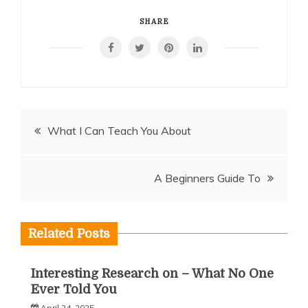
SHARE
Post
What I Can Teach You About
navigation
A Beginners Guide To
Related Posts
Interesting Research on – What No One
Ever Told You
April 24, 2025