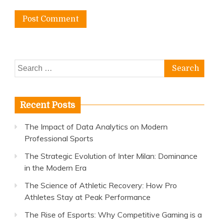
Search
for:
Recent Posts
The Impact of Data Analytics on Modern
Professional Sports
The Strategic Evolution of Inter Milan: Dominance
in the Modern Era
The Science of Athletic Recovery: How Pro
Athletes Stay at Peak Performance
The Rise of Esports: Why Competitive Gaming is a