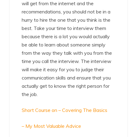
will get from the internet and the
recommendations, you should not be in a
hurry to hire the one that you think is the
best. Take your time to interview them
because there is a lot you would actually
be able to learn about someone simply
from the way they talk with you from the
time you call the interview. The interview
will make it easy for you to judge their
communication skills and ensure that you
actually get to know the right person for
the job.
Short Course on – Covering The Basics
– My Most Valuable Advice