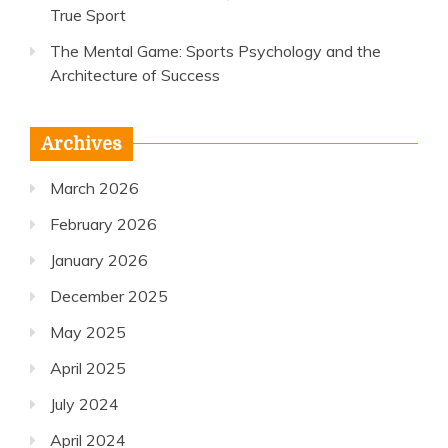
True Sport
The Mental Game: Sports Psychology and the
Architecture of Success
Archives
March 2026
February 2026
January 2026
December 2025
May 2025
April 2025
July 2024
April 2024