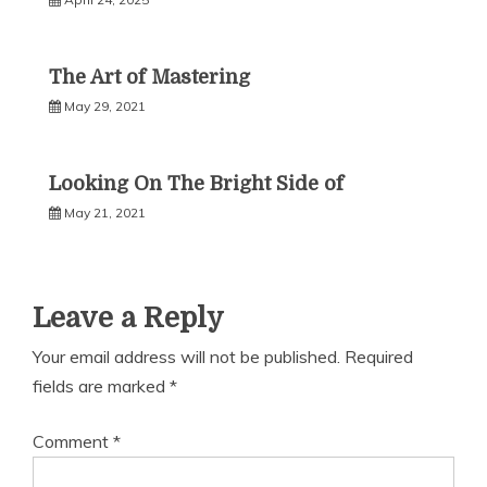
The Art of Mastering
May 29, 2021
Looking On The Bright Side of
May 21, 2021
Leave a Reply
Your email address will not be published.
Required
fields are marked
*
Comment
*