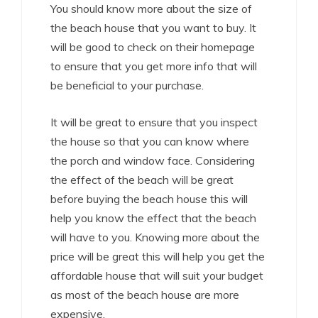
You should know more about the size of
the beach house that you want to buy. It
will be good to check on their homepage
to ensure that you get more info that will
be beneficial to your purchase.
It will be great to ensure that you inspect
the house so that you can know where
the porch and window face. Considering
the effect of the beach will be great
before buying the beach house this will
help you know the effect that the beach
will have to you. Knowing more about the
price will be great this will help you get the
affordable house that will suit your budget
as most of the beach house are more
expensive.