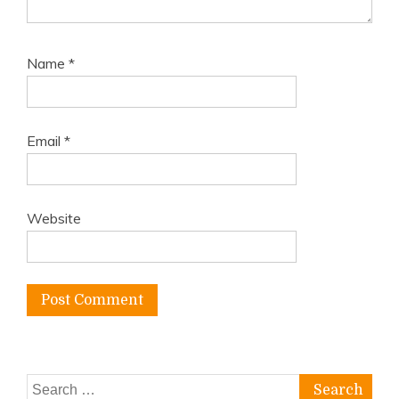
Name
*
Email
*
Website
Search