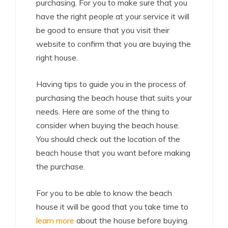
purchasing. For you to make sure that you
have the right people at your service it will
be good to ensure that you visit their
website to confirm that you are buying the
right house.
Having tips to guide you in the process of
purchasing the beach house that suits your
needs. Here are some of the thing to
consider when buying the beach house.
You should check out the location of the
beach house that you want before making
the purchase.
For you to be able to know the beach
house it will be good that you take time to
learn more
about the house before buying.