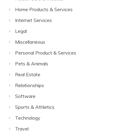
Home Products & Services
Internet Services
Legal
Miscellaneous
Personal Product & Services
Pets & Animals
Real Estate
Relationships
Software
Sports & Athletics
Technology
Travel