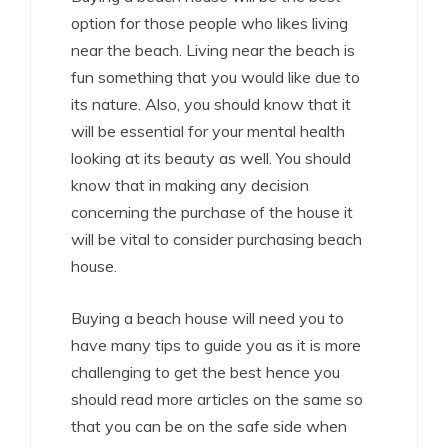
option for those people who likes living
near the beach. Living near the beach is
fun something that you would like due to
its nature. Also, you should know that it
will be essential for your mental health
looking at its beauty as well. You should
know that in making any decision
concerning the purchase of the house it
will be vital to consider purchasing beach
house.
Buying a beach house will need you to
have many tips to guide you as it is more
challenging to get the best hence you
should read more articles on the same so
that you can be on the safe side when