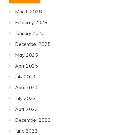
March 2026
February 2026
January 2026
December 2025
May 2025
April 2025
July 2024
April 2024
July 2023
April 2023
December 2022
June 2022