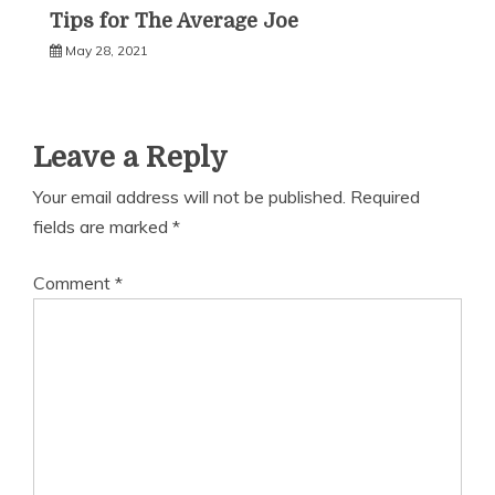
Tips for The Average Joe
May 28, 2021
Leave a Reply
Your email address will not be published.
Required
fields are marked
*
Comment
*