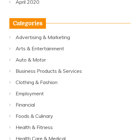
April 2020
Categories
Advertising & Marketing
Arts & Entertainment
Auto & Motor
Business Products & Services
Clothing & Fashion
Employment
Financial
Foods & Culinary
Health & Fitness
Health Care & Medical