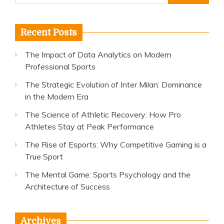
for:
Recent Posts
The Impact of Data Analytics on Modern
Professional Sports
The Strategic Evolution of Inter Milan: Dominance
in the Modern Era
The Science of Athletic Recovery: How Pro
Athletes Stay at Peak Performance
The Rise of Esports: Why Competitive Gaming is a
True Sport
The Mental Game: Sports Psychology and the
Architecture of Success
Archives