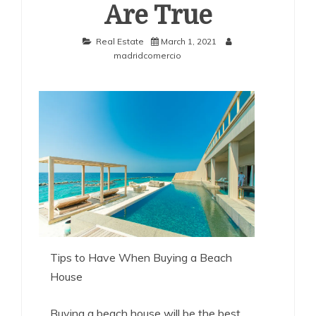
Are True
Real Estate
March 1, 2021
madridcomercio
Tips to Have When Buying a Beach
House
Buying a beach house will be the best