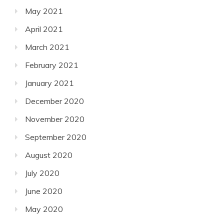
May 2021
April 2021
March 2021
February 2021
January 2021
December 2020
November 2020
September 2020
August 2020
July 2020
June 2020
May 2020