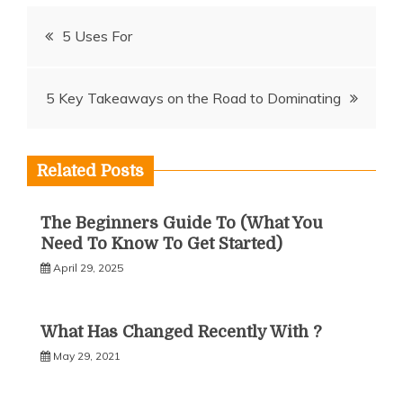
Post
5 Uses For
navigation
5 Key Takeaways on the Road to Dominating
Related Posts
The Beginners Guide To (What You
Need To Know To Get Started)
April 29, 2025
What Has Changed Recently With ?
May 29, 2021