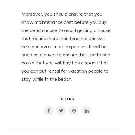
Moreover, you should ensure that you
know maintenance cost before you buy
the beach house to avoid getting a house
that require more maintenance this will
help you avoid more expenses. It will be
good as a buyer to ensure that the beach
house that you will buy has a space that
you can put rental for vacation people to
stay while in the beach.
SHARE