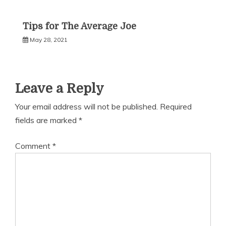
Tips for The Average Joe
May 28, 2021
Leave a Reply
Your email address will not be published.
Required
fields are marked
*
Comment
*