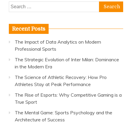
Search
for:
Recent Posts
The Impact of Data Analytics on Modern
Professional Sports
The Strategic Evolution of Inter Milan: Dominance
in the Modern Era
The Science of Athletic Recovery: How Pro
Athletes Stay at Peak Performance
The Rise of Esports: Why Competitive Gaming is a
True Sport
The Mental Game: Sports Psychology and the
Architecture of Success