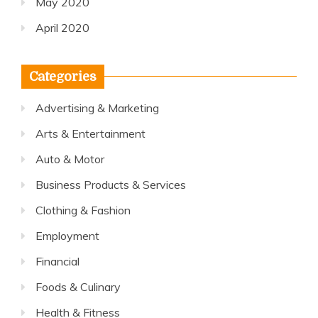
May 2020
April 2020
Categories
Advertising & Marketing
Arts & Entertainment
Auto & Motor
Business Products & Services
Clothing & Fashion
Employment
Financial
Foods & Culinary
Health & Fitness