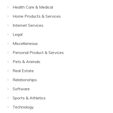
Health Care & Medical
Home Products & Services
Internet Services
Legal
Miscellaneous
Personal Product & Services
Pets & Animals
Real Estate
Relationships
Software
Sports & Athletics
Technology