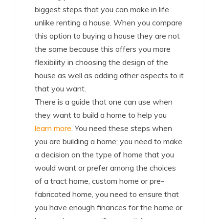
biggest steps that you can make in life
unlike renting a house. When you compare
this option to buying a house they are not
the same because this offers you more
flexibility in choosing the design of the
house as well as adding other aspects to it
that you want.
There is a guide that one can use when
they want to build a home to help you
learn more
. You need these steps when
you are building a home; you need to make
a decision on the type of home that you
would want or prefer among the choices
of a tract home, custom home or pre-
fabricated home, you need to ensure that
you have enough finances for the home or