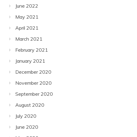
June 2022
May 2021
April 2021
March 2021
February 2021
January 2021
December 2020
November 2020
September 2020
August 2020
July 2020
June 2020