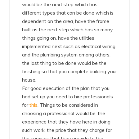
would be the next step which has
different types that can be done which is
dependent on the area, have the frame
built as the next step which has so many
things going on, have the utilities
implemented next such as electrical wiring
and the plumbing system among others,
the last thing to be done would be the
finishing so that you complete building your
house.
For good execution of the plan that you
had set up you need to hire professionals
for
this
. Things to be considered in
choosing a professional would be; the
experience that they have here in doing
such work, the price that they charge for
the services that they provide to the