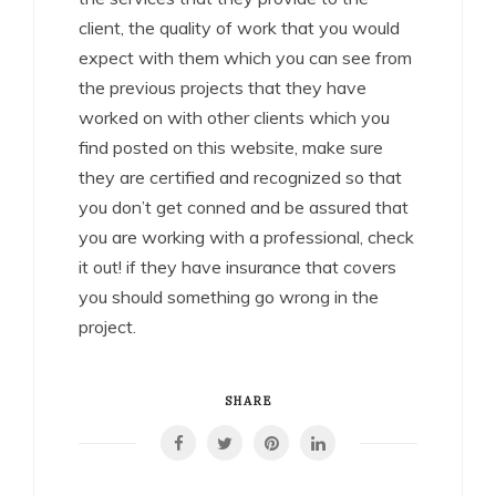
client, the quality of work that you would
expect with them which you can see from
the previous projects that they have
worked on with other clients which you
find posted on this website, make sure
they are certified and recognized so that
you don’t get conned and be assured that
you are working with a professional, check
it out! if they have insurance that covers
you should something go wrong in the
project.
SHARE