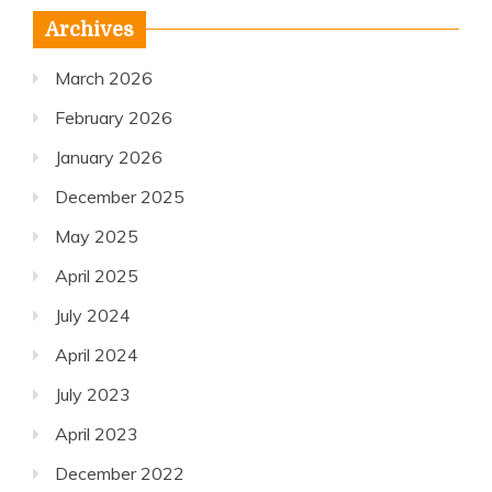
Archives
March 2026
February 2026
January 2026
December 2025
May 2025
April 2025
July 2024
April 2024
July 2023
April 2023
December 2022