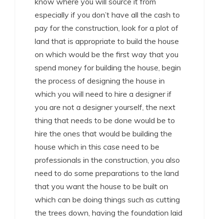
know where you will source it from
especially if you don’t have all the cash to
pay for the construction, look for a plot of
land that is appropriate to build the house
on which would be the first way that you
spend money for building the house, begin
the process of designing the house in
which you will need to hire a designer if
you are not a designer yourself, the next
thing that needs to be done would be to
hire the ones that would be building the
house which in this case need to be
professionals in the construction, you also
need to do some preparations to the land
that you want the house to be built on
which can be doing things such as cutting
the trees down, having the foundation laid