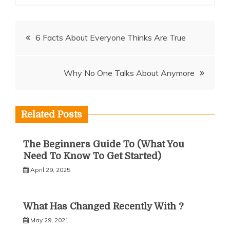
Post
6 Facts About Everyone Thinks Are True
navigation
Why No One Talks About Anymore
Related Posts
The Beginners Guide To (What You
Need To Know To Get Started)
April 29, 2025
What Has Changed Recently With ?
May 29, 2021