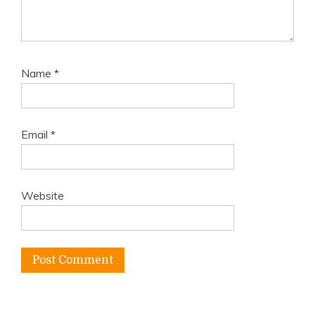
Name
*
Email
*
Website