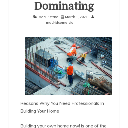
Dominating
Real Estate
March 1, 2021
madridcomercio
Reasons Why You Need Professionals In
Building Your Home
Building your own home now! is one of the