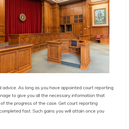
l advice. As long as you have appointed court reporting
anage to give you all the necessary information that
of the progress of the case. Get court reporting
e completed fast. Such gains you will attain once you