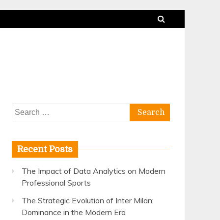
Search
for:
Recent Posts
The Impact of Data Analytics on Modern
Professional Sports
The Strategic Evolution of Inter Milan:
Dominance in the Modern Era