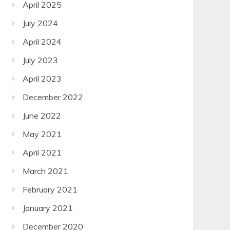
April 2025
July 2024
April 2024
July 2023
April 2023
December 2022
June 2022
May 2021
April 2021
March 2021
February 2021
January 2021
December 2020