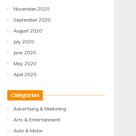
November 2020
September 2020
August 2020
July 2020
June 2020
May 2020
April 2020
Categories
Advertising & Marketing
Arts & Entertainment
Auto & Motor