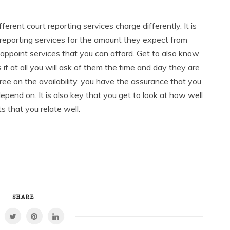
ferent court reporting services charge differently. It is
 reporting services for the amount they expect from
 appoint services that you can afford. Get to also know
 if at all you will ask of them the time and day they are
ree on the availability, you have the assurance that you
epend on. It is also key that you get to look at how well
s that you relate well.
SHARE