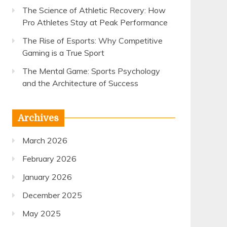
The Science of Athletic Recovery: How
Pro Athletes Stay at Peak Performance
The Rise of Esports: Why Competitive
Gaming is a True Sport
The Mental Game: Sports Psychology
and the Architecture of Success
Archives
March 2026
February 2026
January 2026
December 2025
May 2025