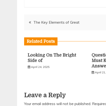
Post
The Key Elements of Great
navigation
Related Posts
Looking On The Bright
Questi
Side of
Must 
Answe
April 24, 2025
April 21
Leave a Reply
Your email address will not be published.
Require