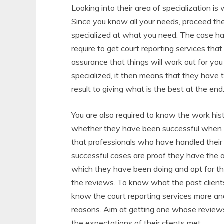
Looking into their area of specialization is 
Since you know all your needs, proceed th
specialized at what you need. The case han
require to get court reporting services tha
assurance that things will work out for y
specialized, it then means that they have 
result to giving what is the best at the end
You are also required to know the work his
whether they have been successful when ha
that professionals who have handled their
successful cases are proof they have the ab
which they have been doing and opt for the
the reviews. To know what the past clients
know the court reporting services more and
reasons. Aim at getting one whose reviews
the expectations of their clients met.