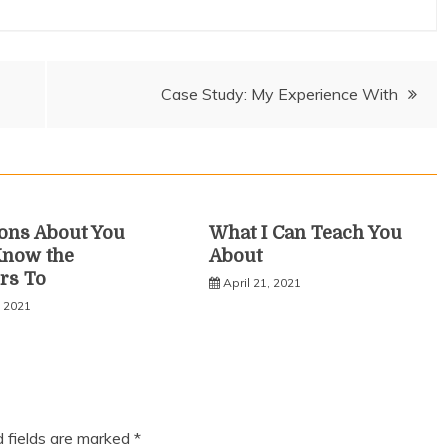
Case Study: My Experience With
ons About You
What I Can Teach You
Know the
About
rs To
April 21, 2021
, 2021
d fields are marked
*