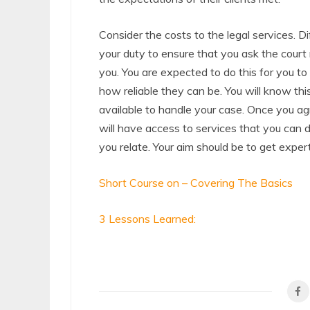
Consider the costs to the legal services. Dif
your duty to ensure that you ask the court
you. You are expected to do this for you to
how reliable they can be. You will know this
available to handle your case. Once you ag
will have access to services that you can d
you relate. Your aim should be to get expert
Short Course on – Covering The Basics
3 Lessons Learned: