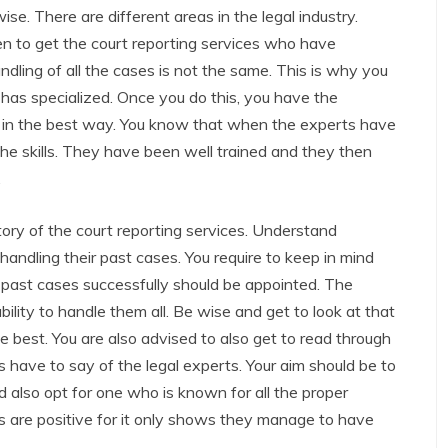
wise. There are different areas in the legal industry.
en to get the court reporting services who have
dling of all the cases is not the same. This is why you
t has specialized. Once you do this, you have the
ou in the best way. You know that when the experts have
the skills. They have been well trained and they then
.
tory of the court reporting services. Understand
ndling their past cases. You require to keep in mind
 past cases successfully should be appointed. The
ility to handle them all. Be wise and get to look at that
 best. You are also advised to also get to read through
 have to say of the legal experts. Your aim should be to
 also opt for one who is known for all the proper
 are positive for it only shows they manage to have