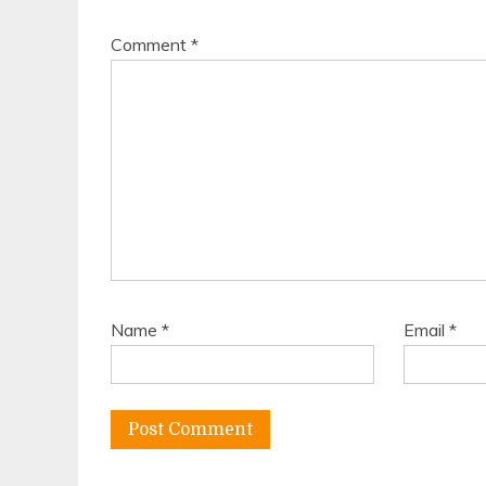
Comment
*
Name
*
Email
*