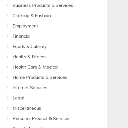
Business Products & Services
Clothing & Fashion
Employment
Financial
Foods & Culinary
Health & Fitness
Health Care & Medical
Home Products & Services
Internet Services
Legal
Miscellaneous
Personal Product & Services