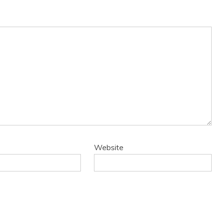
Website