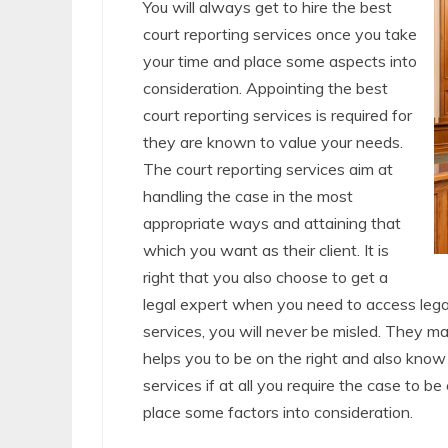
You will always get to hire the best
court reporting services once you take
your time and place some aspects into
consideration. Appointing the best
court reporting services is required for
they are known to value your needs.
The court reporting services aim at
handling the case in the most
appropriate ways and attaining that
which you want as their client. It is
right that you also choose to get a
legal expert when you need to access lega
services, you will never be misled. They m
helps you to be on the right and also know 
services if at all you require the case to b
place some factors into consideration.