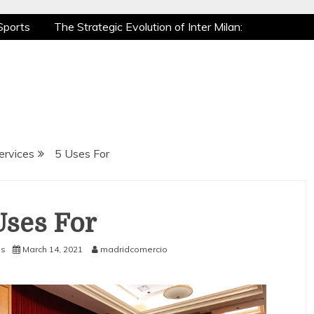
Sports
The Strategic Evolution of Inter Milan:
tic Recovery: How Pro Athletes Stay at Peak
 Gaming is a True Sport
The Mental Game:
Sports
The Strategic Evolution of Inter Milan:
tic Recovery: How Pro Athletes Stay at Peak
 Gaming is a True Sport
The Mental Game:
ervices
5 Uses For
Uses For
es
March 14, 2021
madridcomercio