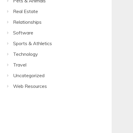
Pets & Animals
Real Estate
Relationships
Software
Sports & Athletics
Technology
Travel
Uncategorized
Web Resources