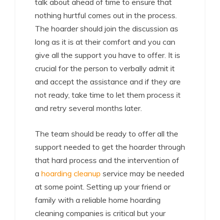
talk about ahead of time to ensure that
nothing hurtful comes out in the process.
The hoarder should join the discussion as
long as it is at their comfort and you can
give all the support you have to offer. It is
crucial for the person to verbally admit it
and accept the assistance and if they are
not ready, take time to let them process it
and retry several months later.
The team should be ready to offer all the
support needed to get the hoarder through
that hard process and the intervention of
a
hoarding cleanup
service may be needed
at some point. Setting up your friend or
family with a reliable home hoarding
cleaning companies is critical but your