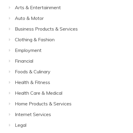
Arts & Entertainment
Auto & Motor
Business Products & Services
Clothing & Fashion
Employment
Financial
Foods & Culinary
Health & Fitness
Health Care & Medical
Home Products & Services
Internet Services
Legal