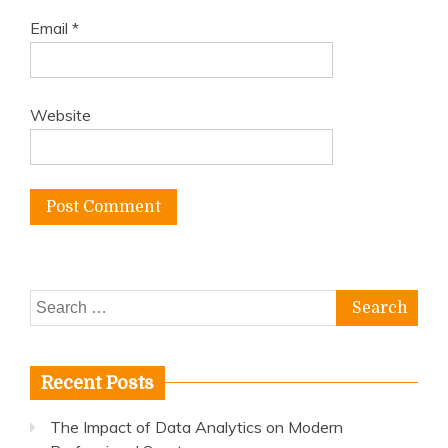
Email
*
Website
Search
for:
Recent Posts
The Impact of Data Analytics on Modern