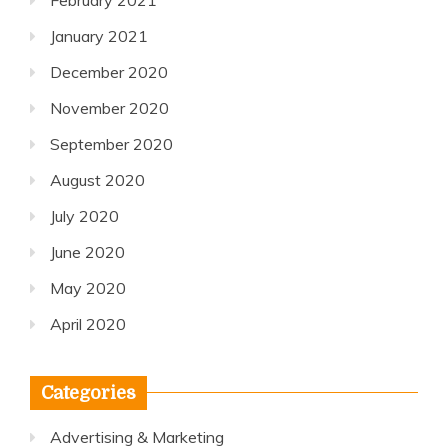
February 2021
January 2021
December 2020
November 2020
September 2020
August 2020
July 2020
June 2020
May 2020
April 2020
Categories
Advertising & Marketing