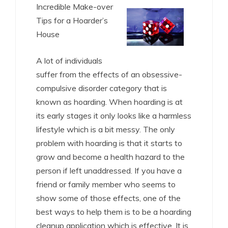
Incredible Make-over
Tips for a Hoarder’s
House
A lot of individuals
suffer from the effects of an obsessive-
compulsive disorder category that is
known as hoarding. When hoarding is at
its early stages it only looks like a harmless
lifestyle which is a bit messy. The only
problem with hoarding is that it starts to
grow and become a health hazard to the
person if left unaddressed. If you have a
friend or family member who seems to
show some of those effects, one of the
best ways to help them is to be a hoarding
cleanup application which is effective. It is