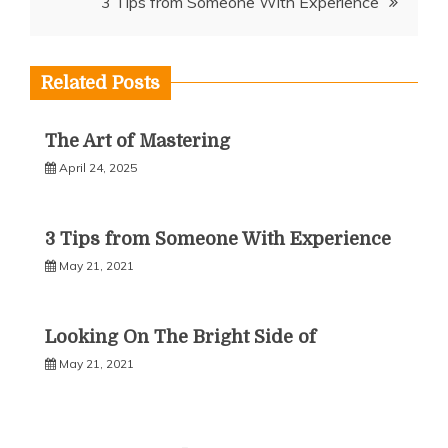
3 Tips from Someone With Experience
Related Posts
The Art of Mastering
April 24, 2025
3 Tips from Someone With Experience
May 21, 2021
Looking On The Bright Side of
May 21, 2021