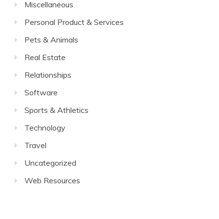
Miscellaneous
Personal Product & Services
Pets & Animals
Real Estate
Relationships
Software
Sports & Athletics
Technology
Travel
Uncategorized
Web Resources