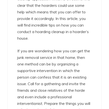
clear that the hoarders could use some
help which means that you can offer to
provide it accordingly. In this article, you
will find incredible tips on how you can
conduct a hoarding cleanup in a hoarder’s
house.
If you are wondering how you can get the
junk removal service in that home, then
one method can be by organizing a
supportive intervention in which the
person can confess that it is an existing
issue. Call for a gathering and invite the
friends and close relatives of the horde
and even include a professional
interventionist. Prepare the things you will