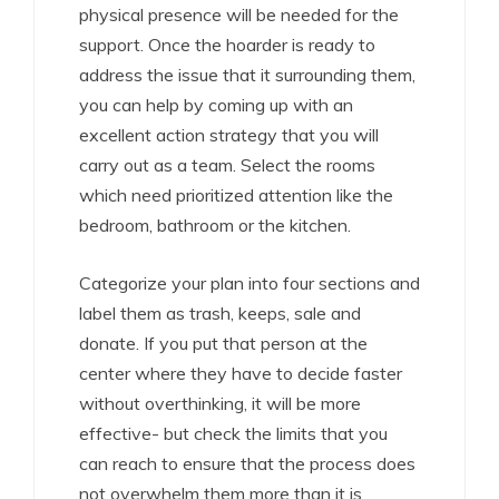
physical presence will be needed for the
support. Once the hoarder is ready to
address the issue that it surrounding them,
you can help by coming up with an
excellent action strategy that you will
carry out as a team. Select the rooms
which need prioritized attention like the
bedroom, bathroom or the kitchen.
Categorize your plan into four sections and
label them as trash, keeps, sale and
donate. If you put that person at the
center where they have to decide faster
without overthinking, it will be more
effective- but check the limits that you
can reach to ensure that the process does
not overwhelm them more than it is