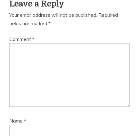
Leave a Reply
Your email address will not be published.
Required
fields are marked
*
Comment
*
Name
*