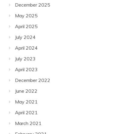
December 2025
May 2025
April 2025
July 2024
April 2024
July 2023
April 2023
December 2022
June 2022
May 2021
April 2021
March 2021