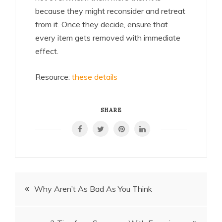
because they might reconsider and retreat
from it. Once they decide, ensure that
every item gets removed with immediate
effect.
Resource:
these details
SHARE
Post
Why Aren’t As Bad As You Think
navigation