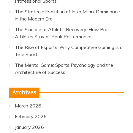
Professional Sports
The Strategic Evolution of Inter Milan: Dominance
in the Modern Era
The Science of Athletic Recovery: How Pro
Athletes Stay at Peak Performance
The Rise of Esports: Why Competitive Gaming is a
True Sport
The Mental Game: Sports Psychology and the
Architecture of Success
Archives
March 2026
February 2026
January 2026