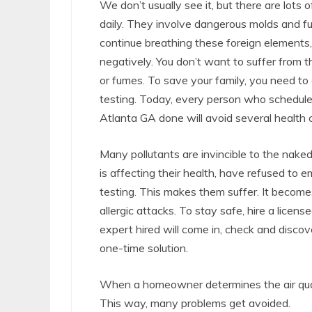
We don’t usually see it, but there are lots o
daily. They involve dangerous molds and f
continue breathing these foreign elements
negatively. You don’t want to suffer from t
or fumes. To save your family, you need to 
testing. Today, every person who schedules 
Atlanta GA done will avoid several health 
Many pollutants are invincible to the nak
is affecting their health, have refused to 
testing. This makes them suffer. It becom
allergic attacks. To stay safe, hire a licens
expert hired will come in, check and disc
one-time solution.
When a homeowner determines the air qualit
This way, many problems get avoided.