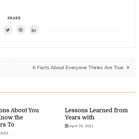
SHARE
6 Facts About Everyone Thinks Are True
ons About You
Lessons Learned from
Know the
Years with
rs To
April 30, 2021
 2021