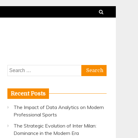
Search
for:
Recent Posts
The Impact of Data Analytics on Modern
Professional Sports
The Strategic Evolution of Inter Milan:
Dominance in the Modern Era