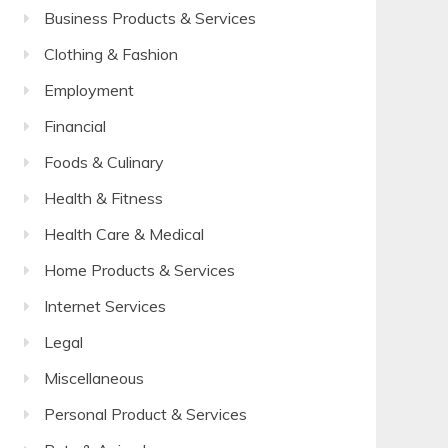
Business Products & Services
Clothing & Fashion
Employment
Financial
Foods & Culinary
Health & Fitness
Health Care & Medical
Home Products & Services
Internet Services
Legal
Miscellaneous
Personal Product & Services