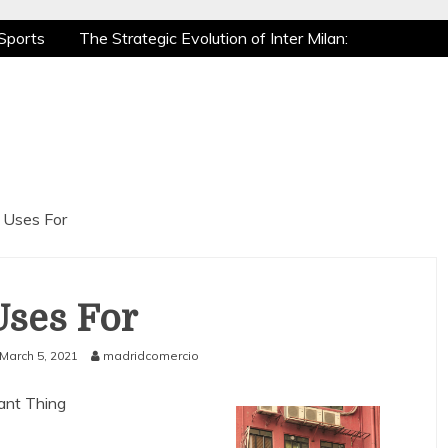
Sports
The Strategic Evolution of Inter Milan:
tic Recovery: How Pro Athletes Stay at Peak
e Gaming is a True Sport
The Mental Game:
Sports
The Strategic Evolution of Inter Milan:
tic Recovery: How Pro Athletes Stay at Peak
e Gaming is a True Sport
The Mental Game:
 Uses For
Uses For
March 5, 2021
madridcomercio
tant Thing