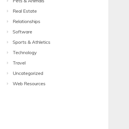
Pets & Animals
Real Estate
Relationships
Software
Sports & Athletics
Technology
Travel
Uncategorized
Web Resources