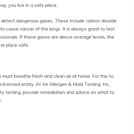
, you live in a safe place.
to detect dangerous gases. These include carbon dioxide.
to cause cancer of the lungs. It is always great to test
sionals. If these gases are above average levels, the
he place safe.
ust breathe fresh and clean air at home. For this to
 licensed entity. At Air Allergen & Mold Testing, Inc.,
lity testing, provide remediation and advice on what to
.