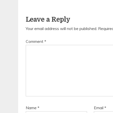
Leave a Reply
Your email address will not be published.
Require
Comment
*
Name
*
Email
*