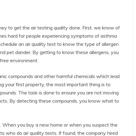
 to get the air testing quality done. First, we know of
comes hard for people experiencing symptoms of asthma
schedule an air quality test to know the type of allergen
 and pet dander. By getting to know these allergens, you
-free environment.
ganic compounds and other harmful chemicals which lead
 your first property, the most important thing is to
ompounds. The task is done to ensure you are not moving
ducts. By detecting these compounds, you know what to
nt. When you buy a new home or when you suspect the
s who do air quality tests. If found, the company hired