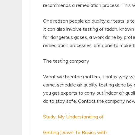
recommends a remediation process. This way
One reason people do quality air tests is 
It can also involve testing of radon, known 
for dangerous gases, a work done by profes
remediation processes’ are done to make t
The testing company
What we breathe matters. That is why we m
come, schedule air quality testing done by a
you get experts to carry out indoor air qua
do to stay safe. Contact the company now
Study: My Understanding of
Getting Down To Basics with