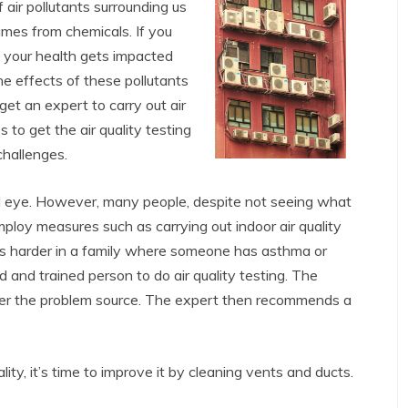
f air pollutants surrounding us
umes from chemicals. If you
, your health gets impacted
he effects of these pollutants
get an expert to carry out air
to get the air quality testing
challenges.
ed eye. However, many people, despite not seeing what
employ measures such as carrying out indoor air quality
es harder in a family where someone has asthma or
ed and trained person to do air quality testing. The
over the problem source. The expert then recommends a
y, it’s time to improve it by cleaning vents and ducts.