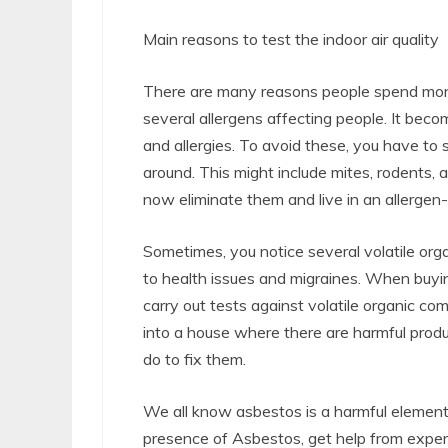
Main reasons to test the indoor air quality
There are many reasons people spend money
several allergens affecting people. It be
and allergies. To avoid these, you have to 
around. This might include mites, rodents,
now eliminate them and live in an allergen
Sometimes, you notice several volatile or
to health issues and migraines. When buying
carry out tests against volatile organic c
into a house where there are harmful pro
do to fix them.
We all know asbestos is a harmful eleme
presence of Asbestos, get help from expert