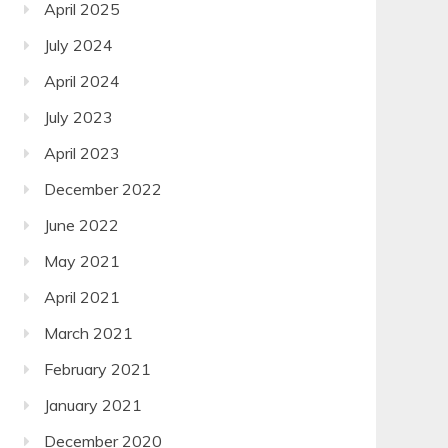
April 2025
July 2024
April 2024
July 2023
April 2023
December 2022
June 2022
May 2021
April 2021
March 2021
February 2021
January 2021
December 2020