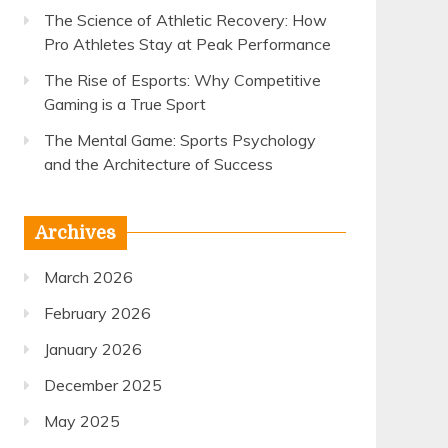
The Science of Athletic Recovery: How
Pro Athletes Stay at Peak Performance
The Rise of Esports: Why Competitive
Gaming is a True Sport
The Mental Game: Sports Psychology
and the Architecture of Success
Archives
March 2026
February 2026
January 2026
December 2025
May 2025