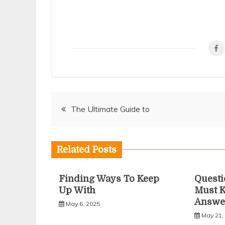
Post
The Ultimate Guide to
navigation
Related Posts
Finding Ways To Keep
Questi
Up With
Must 
Answe
May 6, 2025
May 21,