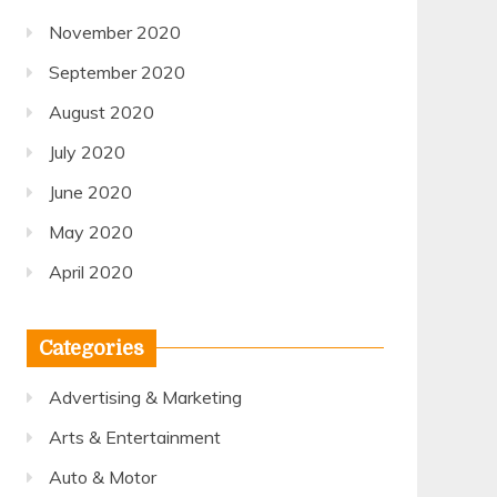
November 2020
September 2020
August 2020
July 2020
June 2020
May 2020
April 2020
Categories
Advertising & Marketing
Arts & Entertainment
Auto & Motor