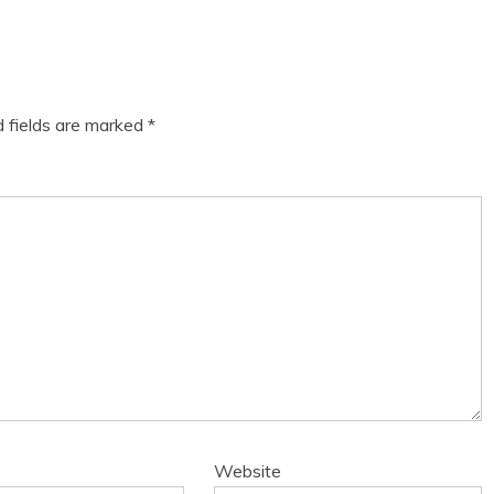
d fields are marked
*
Website