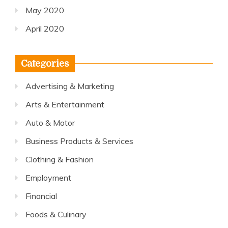
May 2020
April 2020
Categories
Advertising & Marketing
Arts & Entertainment
Auto & Motor
Business Products & Services
Clothing & Fashion
Employment
Financial
Foods & Culinary