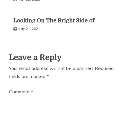
Looking On The Bright Side of
May 21, 2021
Leave a Reply
Your email address will not be published.
Required
fields are marked
*
Comment
*