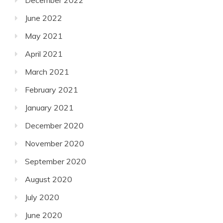
December 2022
June 2022
May 2021
April 2021
March 2021
February 2021
January 2021
December 2020
November 2020
September 2020
August 2020
July 2020
June 2020