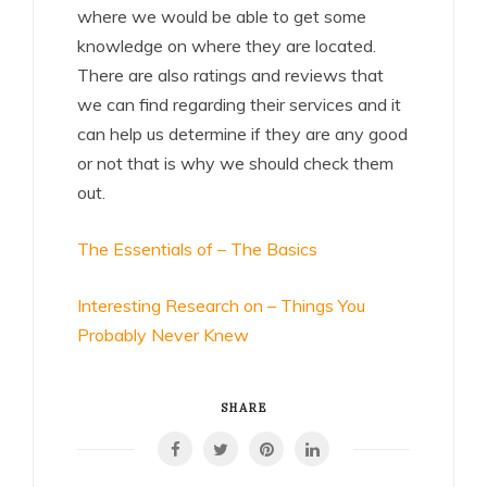
where we would be able to get some
knowledge on where they are located.
There are also ratings and reviews that
we can find regarding their services and it
can help us determine if they are any good
or not that is why we should check them
out.
The Essentials of – The Basics
Interesting Research on – Things You
Probably Never Knew
SHARE