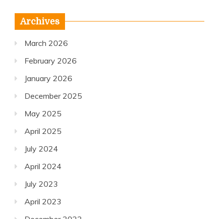
Archives
March 2026
February 2026
January 2026
December 2025
May 2025
April 2025
July 2024
April 2024
July 2023
April 2023