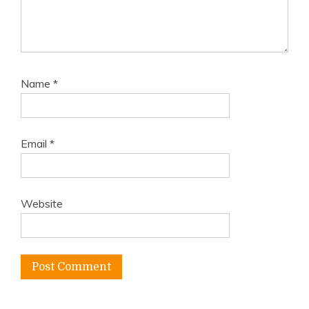
Name
*
Email
*
Website