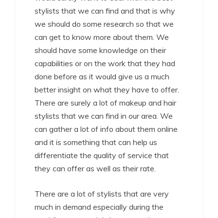
stylists that we can find and that is why
we should do some research so that we
can get to know more about them. We
should have some knowledge on their
capabilities or on the work that they had
done before as it would give us a much
better insight on what they have to offer.
There are surely a lot of makeup and hair
stylists that we can find in our area. We
can gather a lot of info about them online
and it is something that can help us
differentiate the quality of service that
they can offer as well as their rate.
There are a lot of stylists that are very
much in demand especially during the