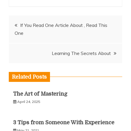
Post
If You Read One Article About , Read This
One
navigation
Learning The Secrets About
Related Posts
The Art of Mastering
April 24, 2025
3 Tips from Someone With Experience
May 21, 2021