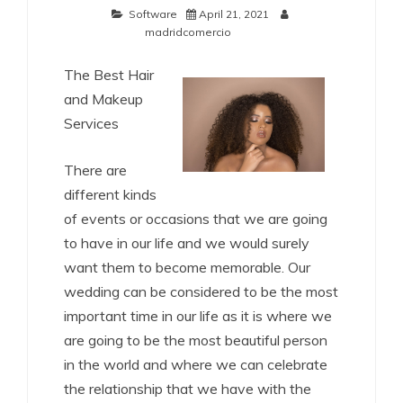
Software
April 21, 2021
madridcomercio
The Best Hair
and Makeup
Services
There are
different kinds
of events or occasions that we are going
to have in our life and we would surely
want them to become memorable. Our
wedding can be considered to be the most
important time in our life as it is where we
are going to be the most beautiful person
in the world and where we can celebrate
the relationship that we have with the