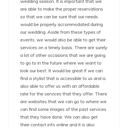
wedding season. It is important that we
are able to make the proper reservations
so that we can be sure that our needs
would be properly accommodated during
our wedding. Aside from these types of
events, we would also be able to get their
services on a timely basis. There are surely
a lot of other occasions that we are going
to go to in the future where we want to
look our best. It would be great if we can
find a stylist that is accessible to us and is
also able to offer us with an affordable
rate for the services that they offer. There
are websites that we can go to where we
can find some images of the past services
that they have done. We can also get
their contact info online and it is also