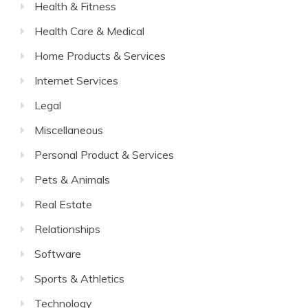
Health & Fitness
Health Care & Medical
Home Products & Services
Internet Services
Legal
Miscellaneous
Personal Product & Services
Pets & Animals
Real Estate
Relationships
Software
Sports & Athletics
Technology