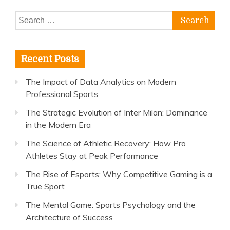
Search
for:
Recent Posts
The Impact of Data Analytics on Modern
Professional Sports
The Strategic Evolution of Inter Milan: Dominance
in the Modern Era
The Science of Athletic Recovery: How Pro
Athletes Stay at Peak Performance
The Rise of Esports: Why Competitive Gaming is a
True Sport
The Mental Game: Sports Psychology and the
Architecture of Success