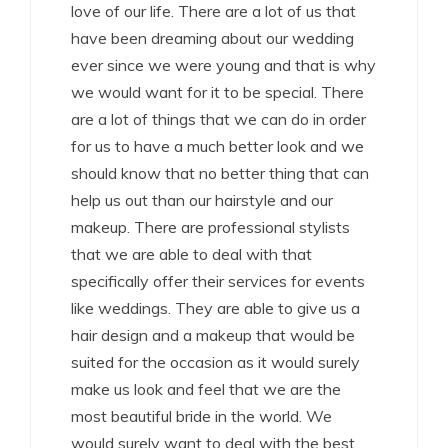
love of our life. There are a lot of us that
have been dreaming about our wedding
ever since we were young and that is why
we would want for it to be special. There
are a lot of things that we can do in order
for us to have a much better look and we
should know that no better thing that can
help us out than our hairstyle and our
makeup. There are professional stylists
that we are able to deal with that
specifically offer their services for events
like weddings. They are able to give us a
hair design and a makeup that would be
suited for the occasion as it would surely
make us look and feel that we are the
most beautiful bride in the world. We
would surely want to deal with the best