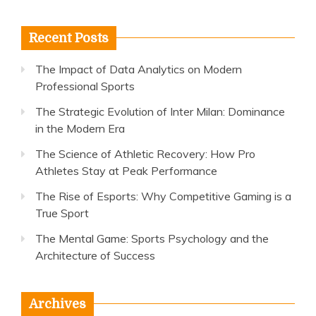
for:
Recent Posts
The Impact of Data Analytics on Modern
Professional Sports
The Strategic Evolution of Inter Milan: Dominance
in the Modern Era
The Science of Athletic Recovery: How Pro
Athletes Stay at Peak Performance
The Rise of Esports: Why Competitive Gaming is a
True Sport
The Mental Game: Sports Psychology and the
Architecture of Success
Archives