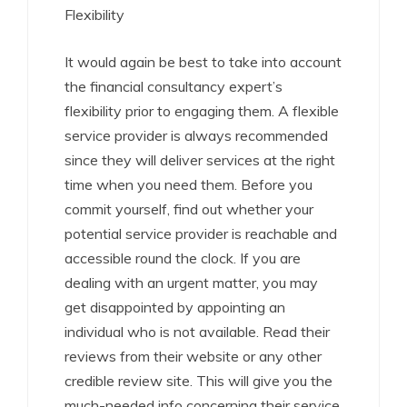
Flexibility
It would again be best to take into account
the financial consultancy expert’s
flexibility prior to engaging them. A flexible
service provider is always recommended
since they will deliver services at the right
time when you need them. Before you
commit yourself, find out whether your
potential service provider is reachable and
accessible round the clock. If you are
dealing with an urgent matter, you may
get disappointed by appointing an
individual who is not available. Read their
reviews from their website or any other
credible review site. This will give you the
much-needed info concerning their service