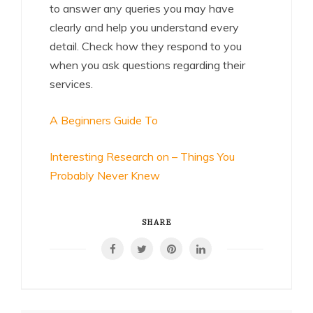
to answer any queries you may have
clearly and help you understand every
detail. Check how they respond to you
when you ask questions regarding their
services.
A Beginners Guide To
Interesting Research on – Things You
Probably Never Knew
SHARE