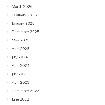
March 2026
February 2026
January 2026
December 2025
May 2025
April 2025
July 2024
April 2024
July 2023
April 2023
December 2022
June 2022