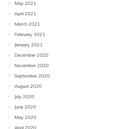
May 2021
April 2021
March 2021
February 2021
January 2021
December 2020
November 2020
September 2020
August 2020
July 2020
June 2020
May 2020
April 2020