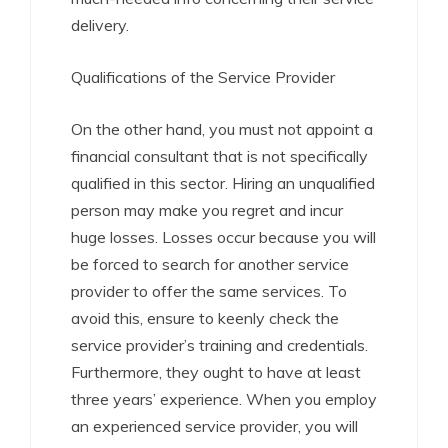
delivery.
Qualifications of the Service Provider
On the other hand, you must not appoint a
financial consultant that is not specifically
qualified in this sector. Hiring an unqualified
person may make you regret and incur
huge losses. Losses occur because you will
be forced to search for another service
provider to offer the same services. To
avoid this, ensure to keenly check the
service provider’s training and credentials.
Furthermore, they ought to have at least
three years’ experience. When you employ
an experienced service provider, you will