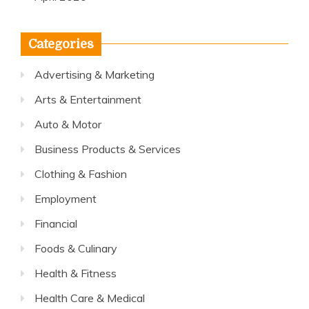
Categories
Advertising & Marketing
Arts & Entertainment
Auto & Motor
Business Products & Services
Clothing & Fashion
Employment
Financial
Foods & Culinary
Health & Fitness
Health Care & Medical