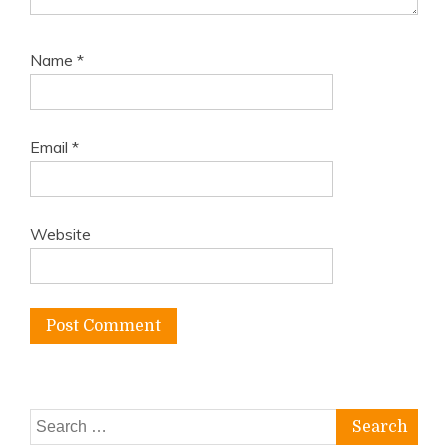
Name
*
Email
*
Website
Search