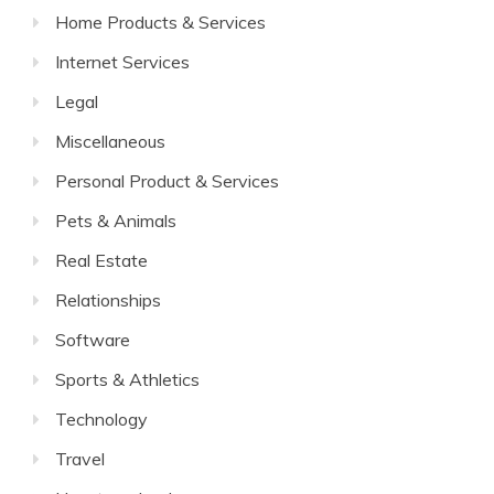
Home Products & Services
Internet Services
Legal
Miscellaneous
Personal Product & Services
Pets & Animals
Real Estate
Relationships
Software
Sports & Athletics
Technology
Travel