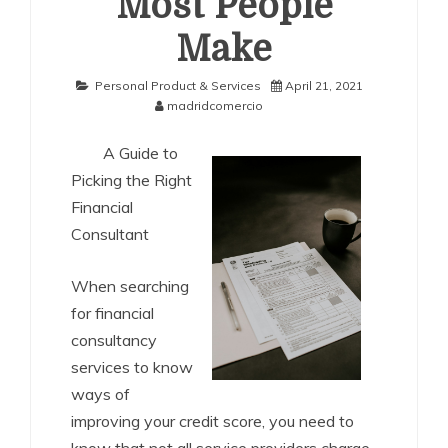
Most People
Make
Personal Product & Services
April 21, 2021
madridcomercio
A Guide to
Picking the Right
Financial
Consultant
When searching
for financial
consultancy
services to know
ways of
improving your credit score, you need to