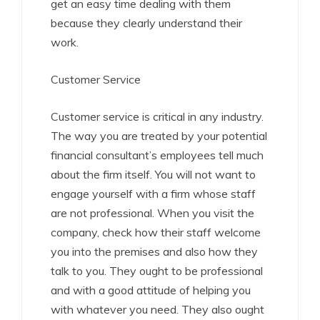
get an easy time dealing with them
because they clearly understand their
work.
Customer Service
Customer service is critical in any industry.
The way you are treated by your potential
financial consultant’s employees tell much
about the firm itself. You will not want to
engage yourself with a firm whose staff
are not professional. When you visit the
company, check how their staff welcome
you into the premises and also how they
talk to you. They ought to be professional
and with a good attitude of helping you
with whatever you need. They also ought