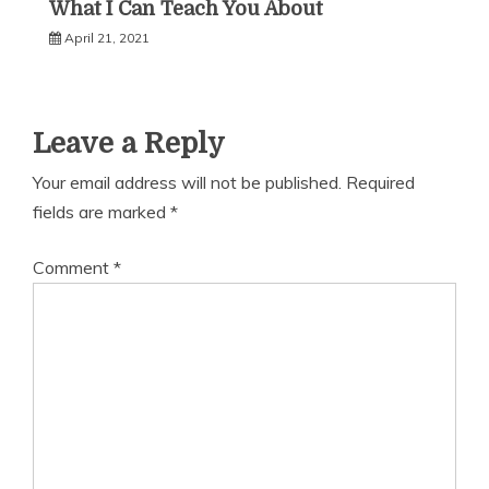
What I Can Teach You About
April 21, 2021
Leave a Reply
Your email address will not be published.
Required
fields are marked
*
Comment
*