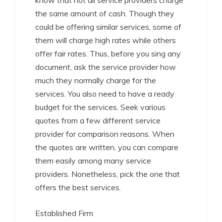
know that not all service providers charge
the same amount of cash. Though they
could be offering similar services, some of
them will charge high rates while others
offer fair rates. Thus, before you sing any
document, ask the service provider how
much they normally charge for the
services. You also need to have a ready
budget for the services. Seek various
quotes from a few different service
provider for comparison reasons. When
the quotes are written, you can compare
them easily among many service
providers. Nonetheless, pick the one that
offers the best services.
Established Firm