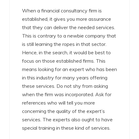
When a financial consultancy firm is
established, it gives you more assurance
that they can deliver the needed services.
This is contrary to a newbie company that
is still learning the ropes in that sector.
Hence, in the search, it would be best to
focus on those established firms. This
means looking for an expert who has been
in this industry for many years offering
these services. Do not shy from asking
when the firm was incorporated. Ask for
references who will tell you more
concerning the quality of the expert’s
services. The experts also ought to have
special training in these kind of services.