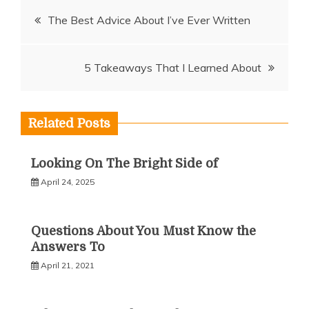
Post
The Best Advice About I’ve Ever Written
navigation
5 Takeaways That I Learned About
Related Posts
Looking On The Bright Side of
April 24, 2025
Questions About You Must Know the
Answers To
April 21, 2021