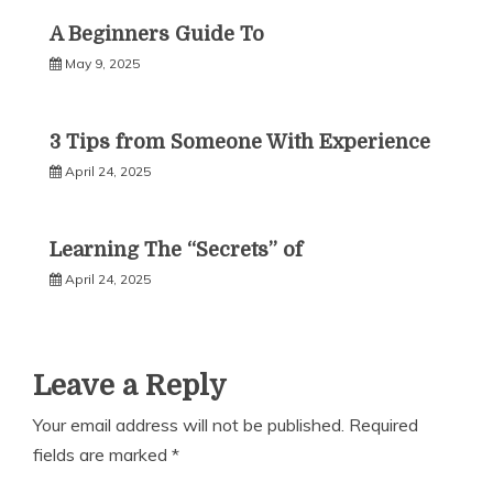
A Beginners Guide To
May 9, 2025
3 Tips from Someone With Experience
April 24, 2025
Learning The “Secrets” of
April 24, 2025
Leave a Reply
Your email address will not be published.
Required
fields are marked
*