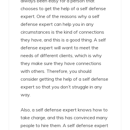
always been easy for a person that
chooses to get the help of a self defense
expert. One of the reasons why a self
defense expert can help you in any
circumstances is the kind of connections
they have, and this is a good thing. A self
defense expert will want to meet the
needs of different clients, which is why
they make sure they have connections
with others. Therefore, you should
consider getting the help of a self defense
expert so that you don’t struggle in any
way.
Also, a self defense expert knows how to
take charge, and this has convinced many
people to hire them. A self defense expert