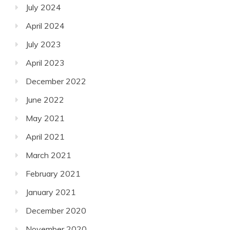
July 2024
April 2024
July 2023
April 2023
December 2022
June 2022
May 2021
April 2021
March 2021
February 2021
January 2021
December 2020
November 2020