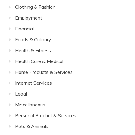
Clothing & Fashion
Employment
Financial
Foods & Culinary
Health & Fitness
Health Care & Medical
Home Products & Services
Internet Services
Legal
Miscellaneous
Personal Product & Services
Pets & Animals