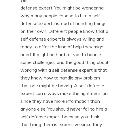
self
defense expert. You might be wondering
why many people choose to hire a self
defense expert instead of handling things
on their own. Different people know that a
self defense expert is always willing and
ready to offer the kind of help they might
need. It might be hard for you to handle
some challenges, and the good thing about
working with a self defense expert is that
they know how to handle any problem
that one might be having. A self defense
expert can always make the right decision
since they have more information than
anyone else. You should never fail to hire a
self defense expert because you think
that hiring them is expensive since they