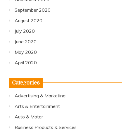
September 2020
August 2020
July 2020
June 2020
May 2020
April 2020
Categories
Advertising & Marketing
Arts & Entertainment
Auto & Motor
Business Products & Services