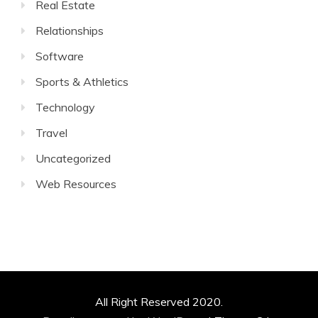
Real Estate
Relationships
Software
Sports & Athletics
Technology
Travel
Uncategorized
Web Resources
All Right Reserved 2020.