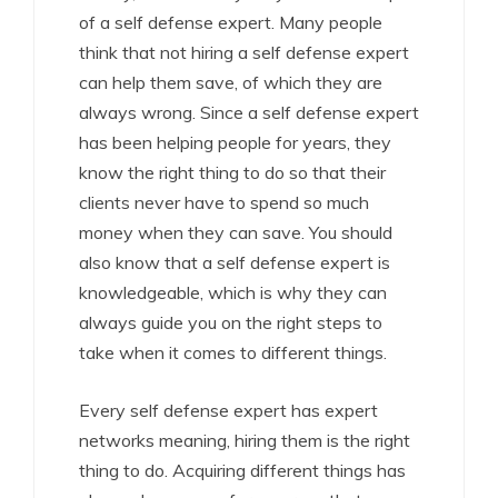
of a self defense expert. Many people
think that not hiring a self defense expert
can help them save, of which they are
always wrong. Since a self defense expert
has been helping people for years, they
know the right thing to do so that their
clients never have to spend so much
money when they can save. You should
also know that a self defense expert is
knowledgeable, which is why they can
always guide you on the right steps to
take when it comes to different things.
Every self defense expert has expert
networks meaning, hiring them is the right
thing to do. Acquiring different things has