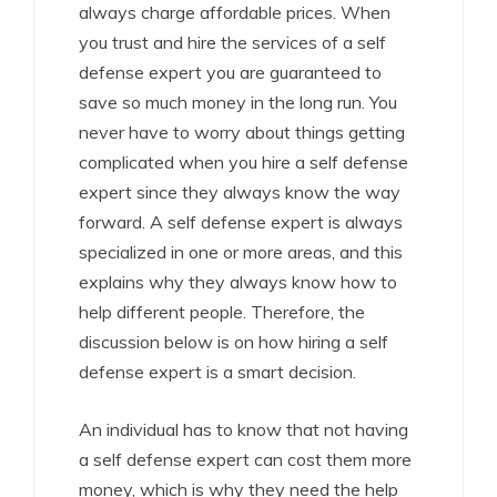
always charge affordable prices. When
you trust and hire the services of a self
defense expert you are guaranteed to
save so much money in the long run. You
never have to worry about things getting
complicated when you hire a self defense
expert since they always know the way
forward. A self defense expert is always
specialized in one or more areas, and this
explains why they always know how to
help different people. Therefore, the
discussion below is on how hiring a self
defense expert is a smart decision.
An individual has to know that not having
a self defense expert can cost them more
money, which is why they need the help