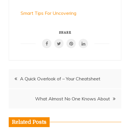
Smart Tips For Uncovering
SHARE
Post
A Quick Overlook of – Your Cheatsheet
navigation
What Almost No One Knows About
Related Posts