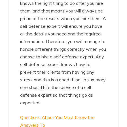
knows the right thing to do after you hire
them, and that means you will always be
proud of the results when you hire them. A
self defense expert will ensure you have
all the details you need and the required
information. Therefore, you will manage to
handle different things correctly when you
choose to hire a self defense expert. Any
self defense expert knows how to
prevent their clients from having any
stress and this is a good thing. In summary,
one should hire the service of a self
defense expert so that things go as
expected.
Questions About You Must Know the
Answers To