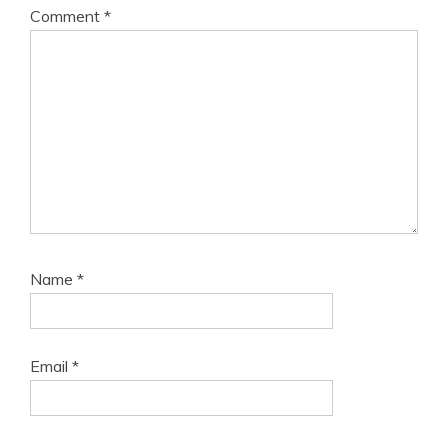
Comment
*
Name
*
Email
*