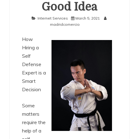
Good Idea
Internet Services
March 5, 2021
madridcomercio
How
Hiring a
Self
Defense
Expert is a
Smart
Decision
Some
matters
require the
help of a