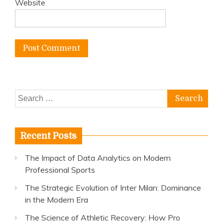
Website
Search
for:
Recent Posts
The Impact of Data Analytics on Modern
Professional Sports
The Strategic Evolution of Inter Milan: Dominance
in the Modern Era
The Science of Athletic Recovery: How Pro