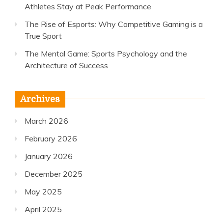
Athletes Stay at Peak Performance
The Rise of Esports: Why Competitive Gaming is a
True Sport
The Mental Game: Sports Psychology and the
Architecture of Success
Archives
March 2026
February 2026
January 2026
December 2025
May 2025
April 2025