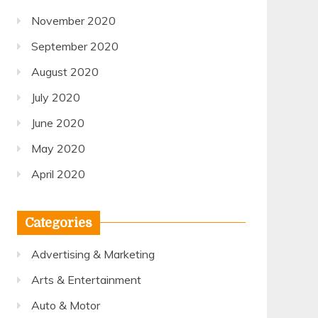
November 2020
September 2020
August 2020
July 2020
June 2020
May 2020
April 2020
Categories
Advertising & Marketing
Arts & Entertainment
Auto & Motor