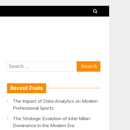
Search
for:
Recent Posts
The Impact of Data Analytics on Modern
Professional Sports
The Strategic Evolution of Inter Milan:
Dominance in the Modern Era