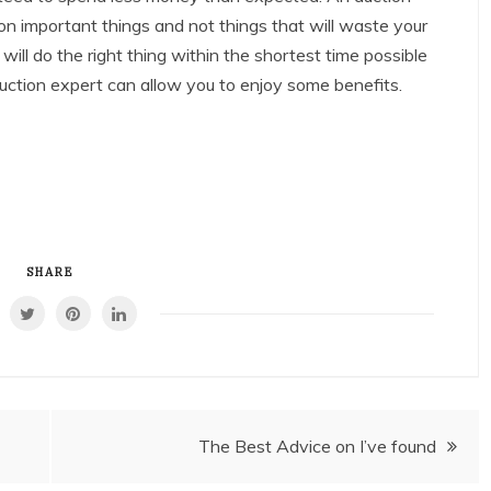
 important things and not things that will waste your
ll do the right thing within the shortest time possible
uction expert can allow you to enjoy some benefits.
SHARE
The Best Advice on I’ve found