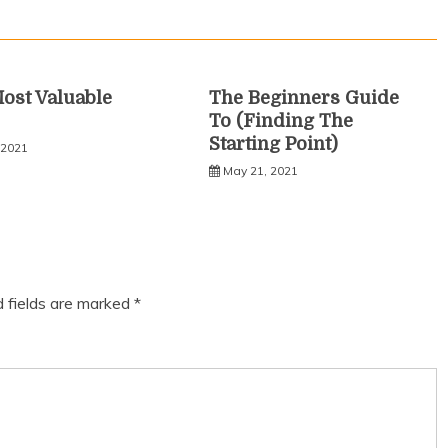
ost Valuable
The Beginners Guide
To (Finding The
Starting Point)
 2021
May 21, 2021
d fields are marked
*