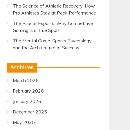
The Science of Athletic Recovery: How
Pro Athletes Stay at Peak Performance
The Rise of Esports: Why Competitive
Gaming is a True Sport
The Mental Game: Sports Psychology
and the Architecture of Success
Archives
March 2026
February 2026
January 2026
December 2025
May 2025