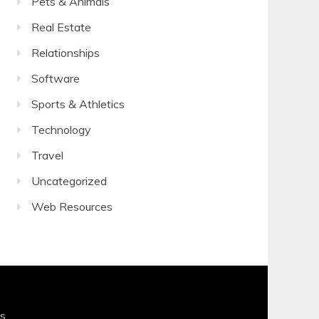
Pets & Animals
Real Estate
Relationships
Software
Sports & Athletics
Technology
Travel
Uncategorized
Web Resources
s
.