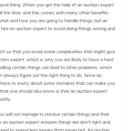
 good thing. When you get the help of an auction expert
all the time, and this comes with many other benefits.
 what and how you are going to handle things, but an
 hire an auction expert to avoid doing things wrong and
ert so that you avoid some complexities that might give
tion expert, which is why you are likely to have a hard
ling certain things can lead to other problems, which
always figure out the right thing to do. Since an
’t have to worry about some mistakes that can make you
hat one should also know is that an auction expert
ickly.
you will not manage to resolve certain things and that
an auction expert ensures things are don’t right and
nteed to spend less money than expected. An auction