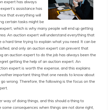
ion expert has always
 expert’s assistance has
nce that everything will
ng certain tasks might be
n expert, which is why many people will end up getting
area. An auction expert will understand everything that
 a hard time trying to explain what you need. It can be
isfied, and only an auction expert can prevent that
ng an auction expert to do the job has always been the
gret getting the help of an auction expert. An
auction expert is worth the expense, and this explains
Another important thing that one needs to know about
n go wrong. Therefore, the following is the focus on the
pert.
 way of doing things, and this should a thing to
 be some consequences when things are not done right,