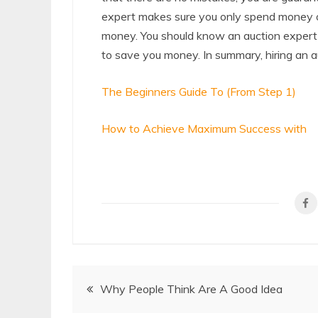
expert makes sure you only spend money on
money. You should know an auction expert wi
to save you money. In summary, hiring an a
The Beginners Guide To (From Step 1)
How to Achieve Maximum Success with
Post
Why People Think Are A Good Idea