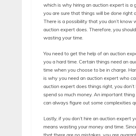
which is why hiring an auction expert is a
you are sure that things will be done right 
There is a possibility that you don’t know
auction expert does. Therefore, you should
wasting your time.
You need to get the help of an auction exp
you a hard time. Certain things need an auc
time when you choose to be in charge. Hand
is why you need an auction expert who can 
auction expert does things right, you don
spend so much money. An important thing t
can always figure out some complexities qu
Lastly, if you don’t hire an auction expert 
means wasting your money and time. Since 
that there are no mistakes, you are guara