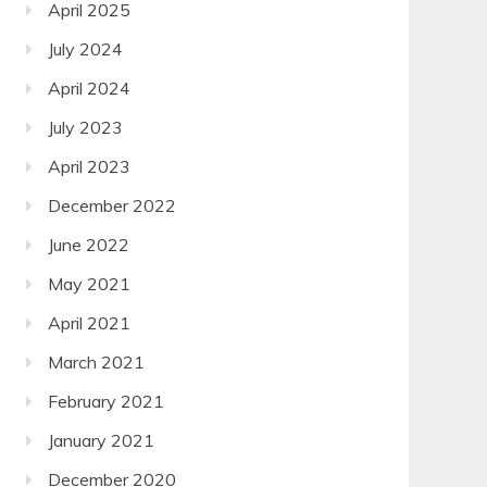
April 2025
July 2024
April 2024
July 2023
April 2023
December 2022
June 2022
May 2021
April 2021
March 2021
February 2021
January 2021
December 2020