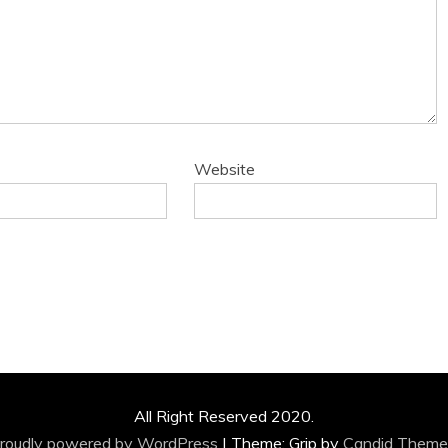
Website
All Right Reserved 2020.
roudly powered by WordPress
|
Theme: Grip by
Candid Theme