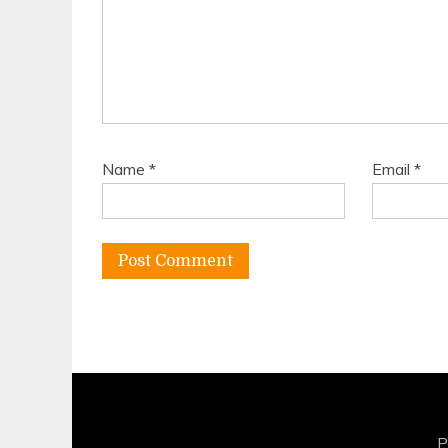
Name
*
Email
*
P