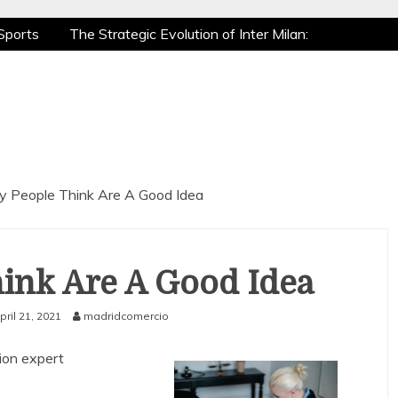
Sports
The Strategic Evolution of Inter Milan:
tic Recovery: How Pro Athletes Stay at Peak
e Gaming is a True Sport
The Mental Game:
Sports
The Strategic Evolution of Inter Milan:
tic Recovery: How Pro Athletes Stay at Peak
e Gaming is a True Sport
The Mental Game:
 People Think Are A Good Idea
ink Are A Good Idea
pril 21, 2021
madridcomercio
ion expert