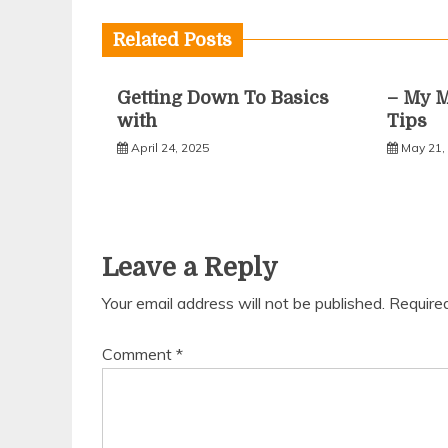
navigation
Related Posts
Getting Down To Basics
– My M
with
Tips
April 24, 2025
May 21,
Leave a Reply
Your email address will not be published.
Require
Comment
*