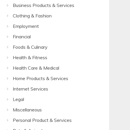
Business Products & Services
Clothing & Fashion
Employment
Financial
Foods & Culinary
Health & Fitness
Health Care & Medical
Home Products & Services
Internet Services
Legal
Miscellaneous
Personal Product & Services