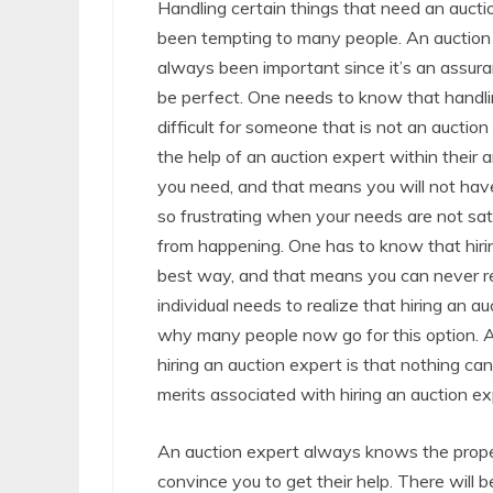
Handling certain things that need an auct
been tempting to many people. An auction
always been important since it’s an assura
be perfect. One needs to know that handli
difficult for someone that is not an auctio
the help of an auction expert within their 
you need, and that means you will not have
so frustrating when your needs are not sat
from happening. One has to know that hiri
best way, and that means you can never re
individual needs to realize that hiring an 
why many people now go for this option. 
hiring an auction expert is that nothing ca
merits associated with hiring an auction ex
An auction expert always knows the proper
convince you to get their help. There will