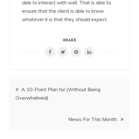
able to interact with well. That is able to
ensure that the client is able to know
whatever it is that they should expect.
SHARE
Post
A 10-Point Plan for (Without Being
Overwhelmed)
navigation
News For This Month: