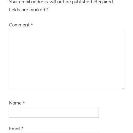
Your email address will not be published.
Required
fields are marked
*
Comment
*
Name
*
Email
*