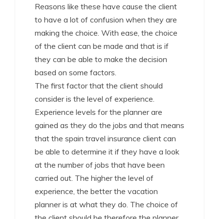
Reasons like these have cause the client
to have a lot of confusion when they are
making the choice. With ease, the choice
of the client can be made and that is if
they can be able to make the decision
based on some factors.
The first factor that the client should
consider is the level of experience.
Experience levels for the planner are
gained as they do the jobs and that means
that the spain travel insurance client can
be able to determine it if they have a look
at the number of jobs that have been
carried out. The higher the level of
experience, the better the vacation
planner is at what they do. The choice of
the client should be therefore the planner