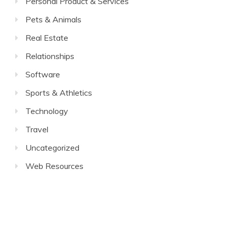
Personal Product & Services
Pets & Animals
Real Estate
Relationships
Software
Sports & Athletics
Technology
Travel
Uncategorized
Web Resources