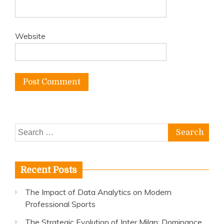
Website
Search
for:
Recent Posts
The Impact of Data Analytics on Modern
Professional Sports
The Strategic Evolution of Inter Milan: Dominance