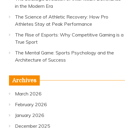
in the Modern Era
The Science of Athletic Recovery: How Pro
Athletes Stay at Peak Performance
The Rise of Esports: Why Competitive Gaming is a
True Sport
The Mental Game: Sports Psychology and the
Architecture of Success
Archives
March 2026
February 2026
January 2026
December 2025