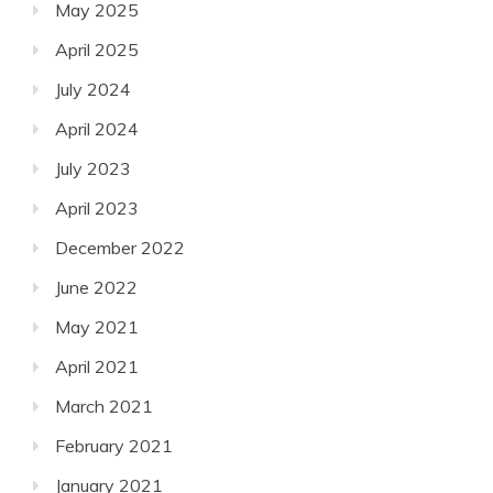
May 2025
April 2025
July 2024
April 2024
July 2023
April 2023
December 2022
June 2022
May 2021
April 2021
March 2021
February 2021
January 2021