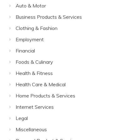
Auto & Motor
Business Products & Services
Clothing & Fashion
Employment
Financial
Foods & Culinary
Health & Fitness
Health Care & Medical
Home Products & Services
Internet Services
Legal
Miscellaneous