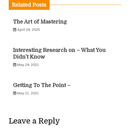
Related Posts
The Art of Mastering
April 29, 2025
Interesting Research on – What You
Didn’t Know
May 29, 2021
Getting To The Point –
May 21, 2021
Leave a Reply