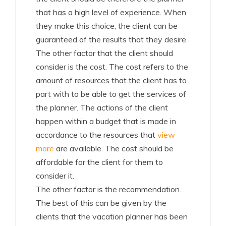
that has a high level of experience. When
they make this choice, the client can be
guaranteed of the results that they desire.
The other factor that the client should
consider is the cost. The cost refers to the
amount of resources that the client has to
part with to be able to get the services of
the planner. The actions of the client
happen within a budget that is made in
accordance to the resources that
view
more
are available. The cost should be
affordable for the client for them to
consider it.
The other factor is the recommendation.
The best of this can be given by the
clients that the vacation planner has been