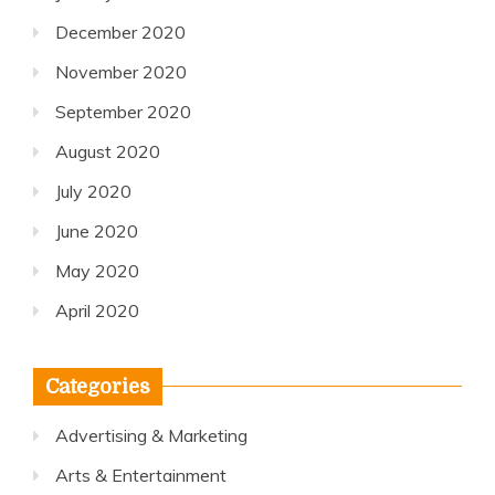
December 2020
November 2020
September 2020
August 2020
July 2020
June 2020
May 2020
April 2020
Categories
Advertising & Marketing
Arts & Entertainment