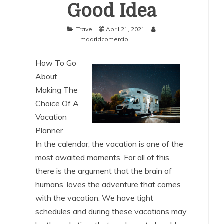
Good Idea
Travel
April 21, 2021
madridcomercio
How To Go
About
Making The
Choice Of A
Vacation
Planner
In the calendar, the vacation is one of the
most awaited moments. For all of this,
there is the argument that the brain of
humans’ loves the adventure that comes
with the vacation. We have tight
schedules and during these vacations may