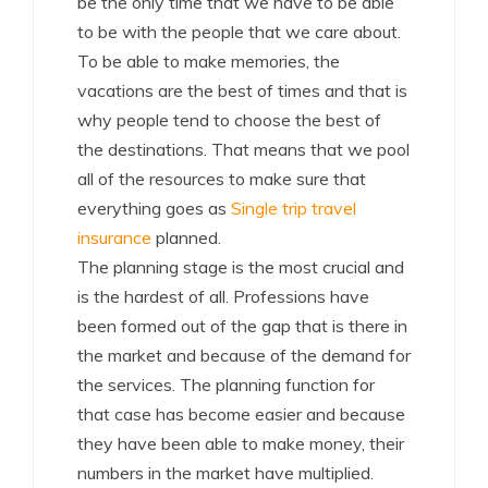
be the only time that we have to be able
to be with the people that we care about.
To be able to make memories, the
vacations are the best of times and that is
why people tend to choose the best of
the destinations. That means that we pool
all of the resources to make sure that
everything goes as
Single trip travel
insurance
planned.
The planning stage is the most crucial and
is the hardest of all. Professions have
been formed out of the gap that is there in
the market and because of the demand for
the services. The planning function for
that case has become easier and because
they have been able to make money, their
numbers in the market have multiplied.