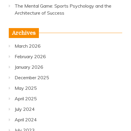
The Mental Game: Sports Psychology and the
Architecture of Success
Archives
March 2026
February 2026
January 2026
December 2025
May 2025
April 2025
July 2024
April 2024
July 2023