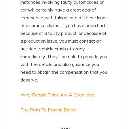
instances involving faulty automobiles or
car will certainly have a great deal of
experience with taking care of these kinds
of insurance claims. If you have been hurt
because of a faulty product, or because of
a production issue, you must contact an
accident vehicle crash attorney
immediately. They’ll be able to provide you
with the details and also guidance you
need to obtain the compensation that you
deserve.
Why People Think Are A Good Idea
The Path To Finding Better