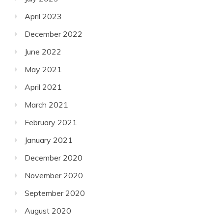
April 2023
December 2022
June 2022
May 2021
April 2021
March 2021
February 2021
January 2021
December 2020
November 2020
September 2020
August 2020