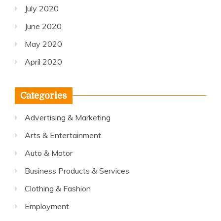
July 2020
June 2020
May 2020
April 2020
Categories
Advertising & Marketing
Arts & Entertainment
Auto & Motor
Business Products & Services
Clothing & Fashion
Employment