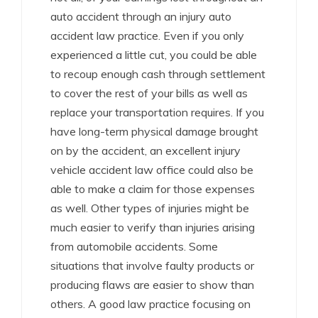
auto accident through an injury auto
accident law practice. Even if you only
experienced a little cut, you could be able
to recoup enough cash through settlement
to cover the rest of your bills as well as
replace your transportation requires. If you
have long-term physical damage brought
on by the accident, an excellent injury
vehicle accident law office could also be
able to make a claim for those expenses
as well. Other types of injuries might be
much easier to verify than injuries arising
from automobile accidents. Some
situations that involve faulty products or
producing flaws are easier to show than
others. A good law practice focusing on