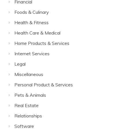
Financial
Foods & Culinary
Health & Fitness
Health Care & Medical
Home Products & Services
Internet Services
Legal
Miscellaneous
Personal Product & Services
Pets & Animals
Real Estate
Relationships
Software