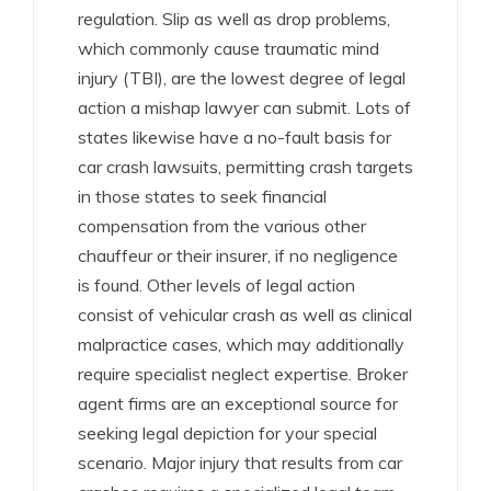
regulation. Slip as well as drop problems,
which commonly cause traumatic mind
injury (TBI), are the lowest degree of legal
action a mishap lawyer can submit. Lots of
states likewise have a no-fault basis for
car crash lawsuits, permitting crash targets
in those states to seek financial
compensation from the various other
chauffeur or their insurer, if no negligence
is found. Other levels of legal action
consist of vehicular crash as well as clinical
malpractice cases, which may additionally
require specialist neglect expertise. Broker
agent firms are an exceptional source for
seeking legal depiction for your special
scenario. Major injury that results from car