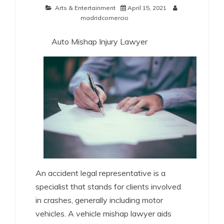
Arts & Entertainment
April 15, 2021
madridcomercio
Auto Mishap Injury Lawyer
An accident legal representative is a
specialist that stands for clients involved
in crashes, generally including motor
vehicles. A vehicle mishap lawyer aids