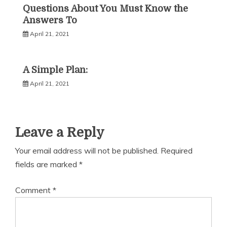
Questions About You Must Know the
Answers To
April 21, 2021
A Simple Plan:
April 21, 2021
Leave a Reply
Your email address will not be published.
Required
fields are marked
*
Comment
*