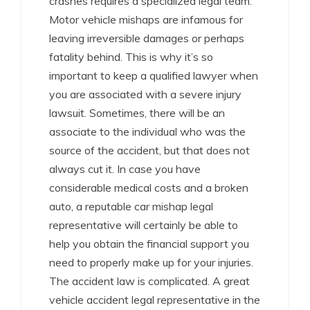
crashes requires a specialized legal team.
Motor vehicle mishaps are infamous for
leaving irreversible damages or perhaps
fatality behind. This is why it’s so
important to keep a qualified lawyer when
you are associated with a severe injury
lawsuit. Sometimes, there will be an
associate to the individual who was the
source of the accident, but that does not
always cut it. In case you have
considerable medical costs and a broken
auto, a reputable car mishap legal
representative will certainly be able to
help you obtain the financial support you
need to properly make up for your injuries.
The accident law is complicated. A great
vehicle accident legal representative in the