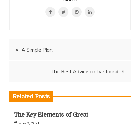
SHARE
Post
A Simple Plan:
navigation
The Best Advice on I’ve found
Related Posts
The Key Elements of Great
May 9, 2021