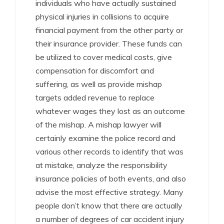
individuals who have actually sustained
physical injuries in collisions to acquire
financial payment from the other party or
their insurance provider. These funds can
be utilized to cover medical costs, give
compensation for discomfort and
suffering, as well as provide mishap
targets added revenue to replace
whatever wages they lost as an outcome
of the mishap. A mishap lawyer will
certainly examine the police record and
various other records to identify that was
at mistake, analyze the responsibility
insurance policies of both events, and also
advise the most effective strategy. Many
people don’t know that there are actually
a number of degrees of car accident injury