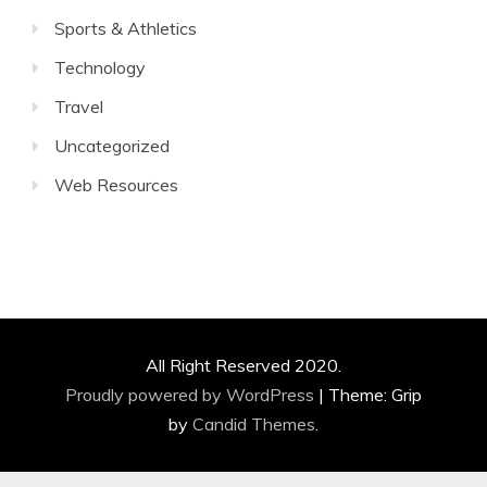
Sports & Athletics
Technology
Travel
Uncategorized
Web Resources
All Right Reserved 2020.
Proudly powered by WordPress
|
Theme: Grip
by
Candid Themes
.