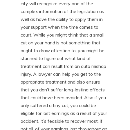
city will recognize every one of the
complex information of the legislation as
well as have the ability to apply them in
your support when the time comes to
court. While you might think that a small
cut on your hand is not something that
ought to draw attention to, you might be
stunned to figure out what kind of
treatment can result from an auto mishap
injury. A lawyer can help you get to the
appropriate treatment and also ensure
that you don’t suffer long-lasting effects
that could have been avoided. Also if you
only suffered a tiny cut, you could be
eligible for lost earnings as a result of your
accident. It’s feasible to recover most, if
not all, of your earnings lost throughout an