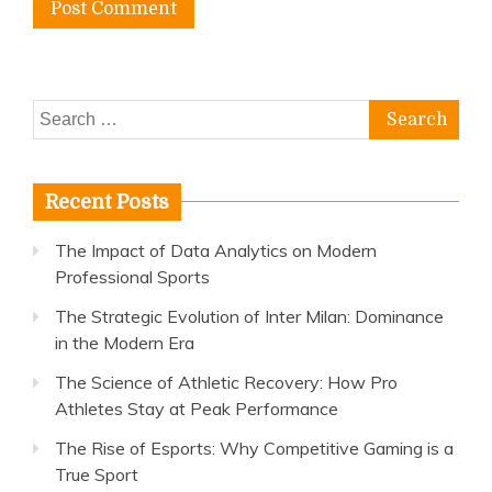
Search
for:
Recent Posts
The Impact of Data Analytics on Modern
Professional Sports
The Strategic Evolution of Inter Milan: Dominance
in the Modern Era
The Science of Athletic Recovery: How Pro
Athletes Stay at Peak Performance
The Rise of Esports: Why Competitive Gaming is a
True Sport