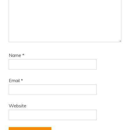
Name
*
Email
*
Website