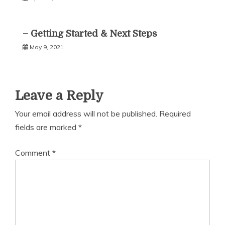
– Getting Started & Next Steps
May 9, 2021
Leave a Reply
Your email address will not be published.
Required
fields are marked
*
Comment
*