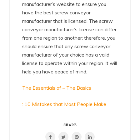
manufacturer’s website to ensure you
have the best screw conveyor
manufacturer that is licensed. The screw
conveyor manufacturer’s license can differ
from one region to another; therefore, you
should ensure that any screw conveyor
manufacturer of your choice has a valid
license to operate within your region. It will
help you have peace of mind.
The Essentials of – The Basics
: 10 Mistakes that Most People Make
SHARE