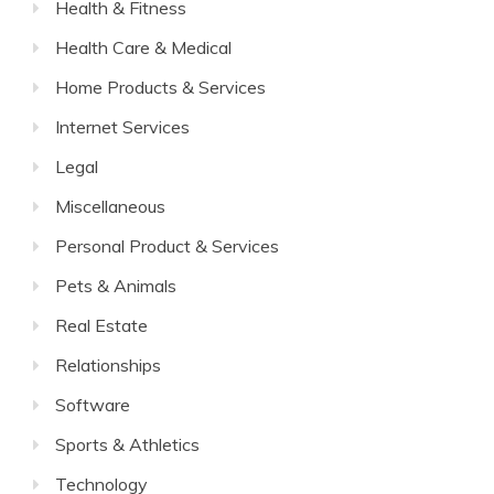
Health & Fitness
Health Care & Medical
Home Products & Services
Internet Services
Legal
Miscellaneous
Personal Product & Services
Pets & Animals
Real Estate
Relationships
Software
Sports & Athletics
Technology