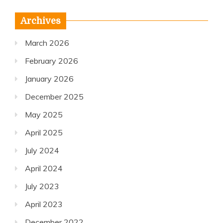
Archives
March 2026
February 2026
January 2026
December 2025
May 2025
April 2025
July 2024
April 2024
July 2023
April 2023
December 2022