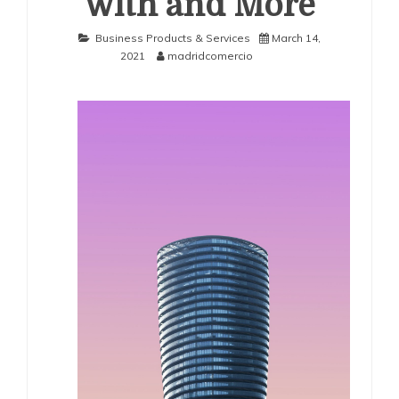
with and More
Business Products & Services
March 14,
2021
madridcomercio