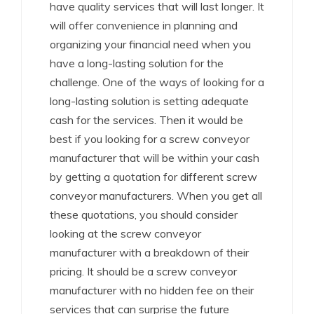
have quality services that will last longer. It
will offer convenience in planning and
organizing your financial need when you
have a long-lasting solution for the
challenge. One of the ways of looking for a
long-lasting solution is setting adequate
cash for the services. Then it would be
best if you looking for a screw conveyor
manufacturer that will be within your cash
by getting a quotation for different screw
conveyor manufacturers. When you get all
these quotations, you should consider
looking at the screw conveyor
manufacturer with a breakdown of their
pricing. It should be a screw conveyor
manufacturer with no hidden fee on their
services that can surprise the future