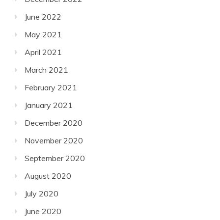
June 2022
May 2021
April 2021
March 2021
February 2021
January 2021
December 2020
November 2020
September 2020
August 2020
July 2020
June 2020