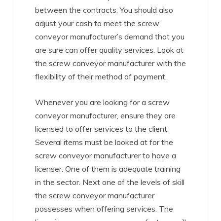
between the contracts. You should also
adjust your cash to meet the screw
conveyor manufacturer’s demand that you
are sure can offer quality services. Look at
the screw conveyor manufacturer with the
flexibility of their method of payment.
Whenever you are looking for a screw
conveyor manufacturer, ensure they are
licensed to offer services to the client.
Several items must be looked at for the
screw conveyor manufacturer to have a
licenser. One of them is adequate training
in the sector. Next one of the levels of skill
the screw conveyor manufacturer
possesses when offering services. The