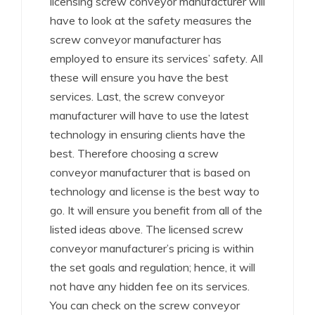
licensing screw conveyor manufacturer will
have to look at the safety measures the
screw conveyor manufacturer has
employed to ensure its services’ safety. All
these will ensure you have the best
services. Last, the screw conveyor
manufacturer will have to use the latest
technology in ensuring clients have the
best. Therefore choosing a screw
conveyor manufacturer that is based on
technology and license is the best way to
go. It will ensure you benefit from all of the
listed ideas above. The licensed screw
conveyor manufacturer’s pricing is within
the set goals and regulation; hence, it will
not have any hidden fee on its services.
You can check on the screw conveyor