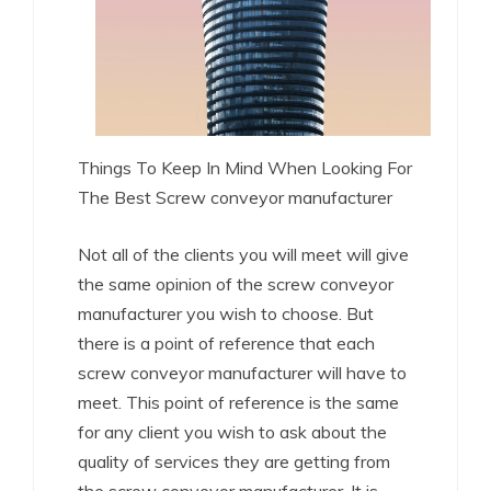
Things To Keep In Mind When Looking For
The Best Screw conveyor manufacturer
Not all of the clients you will meet will give
the same opinion of the screw conveyor
manufacturer you wish to choose. But
there is a point of reference that each
screw conveyor manufacturer will have to
meet. This point of reference is the same
for any client you wish to ask about the
quality of services they are getting from