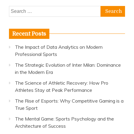
Search
for:
Recent Posts
The Impact of Data Analytics on Modern
Professional Sports
The Strategic Evolution of Inter Milan: Dominance
in the Modern Era
The Science of Athletic Recovery: How Pro
Athletes Stay at Peak Performance
The Rise of Esports: Why Competitive Gaming is a
True Sport
The Mental Game: Sports Psychology and the
Architecture of Success