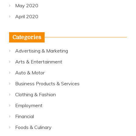
May 2020
April 2020
Categories
Advertising & Marketing
Arts & Entertainment
Auto & Motor
Business Products & Services
Clothing & Fashion
Employment
Financial
Foods & Culinary