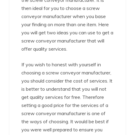
the screw conveyor manufacturer. It is
then ideal for you to choose a screw
conveyor manufacturer when you base
your finding on more than one item. Here
you will get two ideas you can use to get a
screw conveyor manufacturer that will
offer quality services.
If you wish to honest with yourself in
choosing a screw conveyor manufacturer,
you should consider the cost of services. It
is better to understand that you will not
get quality services for free. Therefore
setting a good price for the services of a
screw conveyor manufacturer is one of
the ways of choosing. It would be best if
you were well prepared to ensure you