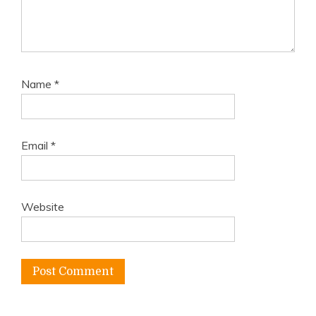
Name
*
Email
*
Website