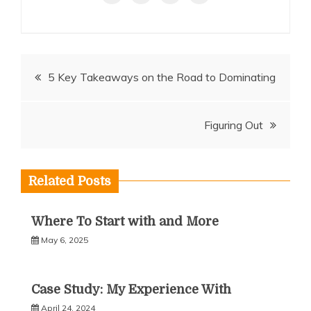
Post
5 Key Takeaways on the Road to Dominating
navigation
Figuring Out
Related Posts
Where To Start with and More
May 6, 2025
Case Study: My Experience With
April 24, 2024