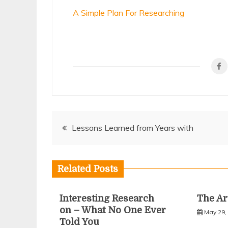
A Simple Plan For Researching
Post
Lessons Learned from Years with
navigation
Related Posts
Interesting Research
The Ar
on – What No One Ever
May 29,
Told You