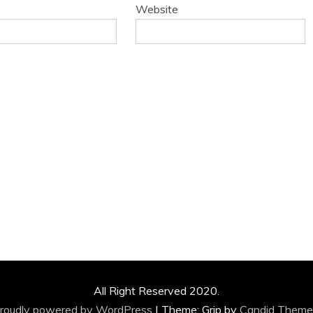
Website
All Right Reserved 2020.
roudly powered by WordPress
|
Theme: Grip by
Candid Theme