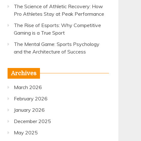
The Science of Athletic Recovery: How
Pro Athletes Stay at Peak Performance
The Rise of Esports: Why Competitive
Gaming is a True Sport
The Mental Game: Sports Psychology
and the Architecture of Success
Archives
March 2026
February 2026
January 2026
December 2025
May 2025