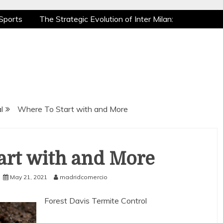
Sports
The Strategic Evolution of Inter Milan:
tic Recovery: How Pro Athletes Stay at Peak
e Gaming is a True Sport
The Mental Game:
Sports
The Strategic Evolution of Inter Milan:
tic Recovery: How Pro Athletes Stay at Peak
e Gaming is a True Sport
The Mental Game:
l
Where To Start with and More
art with and More
May 21, 2021
madridcomercio
Forest Davis Termite Control