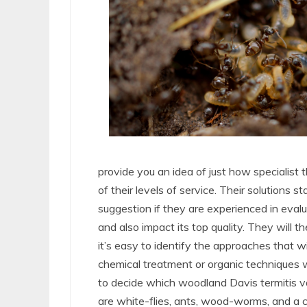
provide you an idea of just how specialist 
of their levels of service. Their solutions st
suggestion if they are experienced in evalu
and also impact its top quality. They will t
it’s easy to identify the approaches that will
chemical treatment or organic techniques wi
to decide which woodland Davis termitis v
are white-flies, ants, wood-worms, and a co