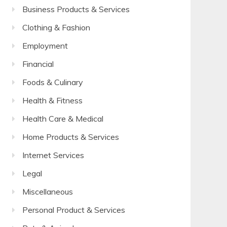
Business Products & Services
Clothing & Fashion
Employment
Financial
Foods & Culinary
Health & Fitness
Health Care & Medical
Home Products & Services
Internet Services
Legal
Miscellaneous
Personal Product & Services