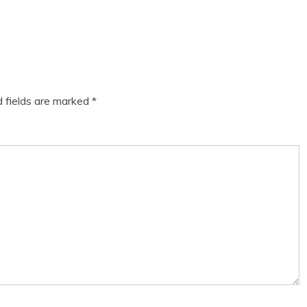
d fields are marked
*