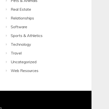
Pets & Animals
Real Estate
Relationships
Software
Sports & Athletics
Technology
Travel
Uncategorized
Web Resources
s
.