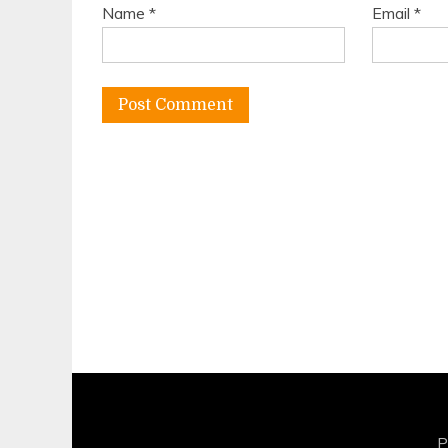
Name
*
Email
*
P