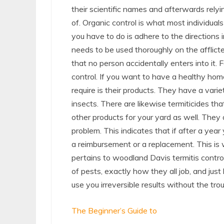
their scientific names and afterwards relyin
of. Organic control is what most individuals
you have to do is adhere to the directions 
needs to be used thoroughly on the afflicte
that no person accidentally enters into it. 
control. If you want to have a healthy hom
require is their products. They have a varie
insects. There are likewise termiticides th
other products for your yard as well. They 
problem. This indicates that if after a year
a reimbursement or a replacement. This is 
pertains to woodland Davis termitis control
of pests, exactly how they all job, and just
use you irreversible results without the trou
The Beginner’s Guide to