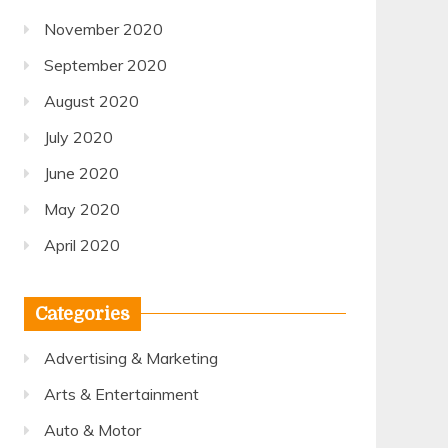
November 2020
September 2020
August 2020
July 2020
June 2020
May 2020
April 2020
Categories
Advertising & Marketing
Arts & Entertainment
Auto & Motor