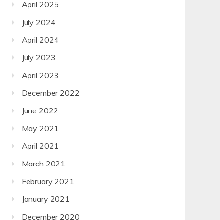
April 2025
July 2024
April 2024
July 2023
April 2023
December 2022
June 2022
May 2021
April 2021
March 2021
February 2021
January 2021
December 2020