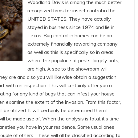
Woodland Davis is among the much better
recognized firms for insect control in the
UNITED STATES. They have actually
stayed in business since 1974 and lie in
Texas. Bug control in homes can be an
extremely financially rewarding company
as well as this is specifically so in areas
where the populace of pests, largely ants,
are high. A see to the showroom will
they are and also you will likewise obtain a suggestion
art with an inspection. This will certainly offer you a
ating for any kind of bugs that can infest your house
hen examine the extent of the invasion. From this factor,
 be utilized. It will certainly be determined then if
ll be made use of. When the analysis is total, it’s time
arieties you have in your residence. Some usual ones
uple of others. These will all be classified according to