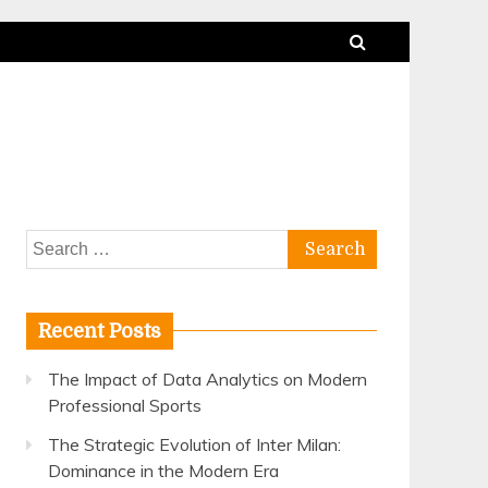
Search
for:
Recent Posts
The Impact of Data Analytics on Modern
Professional Sports
The Strategic Evolution of Inter Milan:
Dominance in the Modern Era