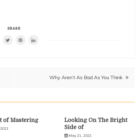
SHARE
Why Aren’t As Bad As You Think
t of Mastering
Looking On The Bright
Side of
 2021
May 21, 2021