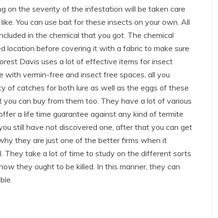
g on the severity of the infestation will be taken care
 like. You can use bait for these insects on your own. All
included in the chemical that you got. The chemical
d location before covering it with a fabric to make sure
Forest Davis uses a lot of effective items for insect
e with vermin-free and insect free spaces, all you
ty of catches for both lure as well as the eggs of these
at you can buy from them too. They have a lot of various
offer a life time guarantee against any kind of termite
 you still have not discovered one, after that you can get
why they are just one of the better firms when it
. They take a lot of time to study on the different sorts
 how they ought to be killed. In this manner, they can
ble.