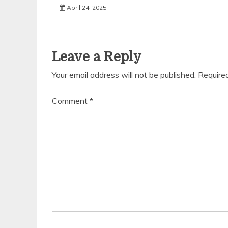
April 24, 2025
Leave a Reply
Your email address will not be published.
Require
Comment
*