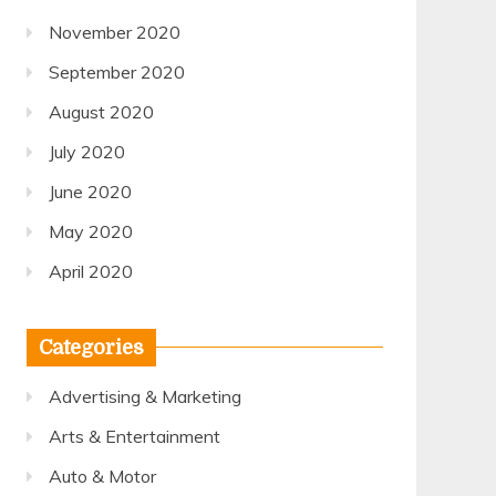
November 2020
September 2020
August 2020
July 2020
June 2020
May 2020
April 2020
Categories
Advertising & Marketing
Arts & Entertainment
Auto & Motor