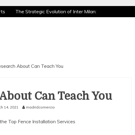
rts
The Strategic Evolution of Inter Milan:
 Recovery: How Pro Athletes Stay at Peak
ming is a True Sport
The Mental Game: Sports
rts
The Strategic Evolution of Inter Milan:
 Recovery: How Pro Athletes Stay at Peak
ming is a True Sport
The Mental Game: Sports
search About Can Teach You
About Can Teach You
h 14, 2021
madridcomercio
the Top Fence Installation Services