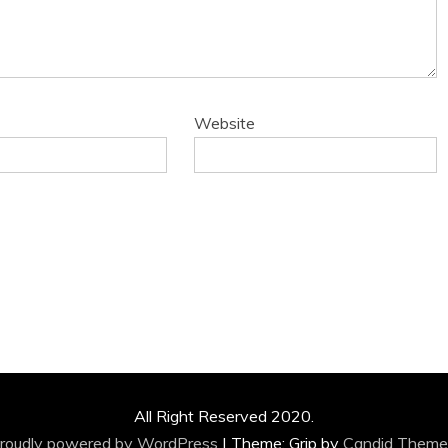
Website
All Right Reserved 2020.
roudly powered by WordPress
|
Theme: Grip by
Candid Theme