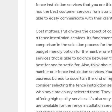
fence installation services that you are thi
has the best customer services for instan
able to easily communicate with their clien
Cost matters. Put always the aspect of cost
a fence installation services. Its fundame
comparison in the selection process for the
budget friendly option for the number one f
services that is able to balance between th
best for one to settle for. Also, think abou
number one fence installation services. Yo
business bureau to ascertain the kind of r
consider selecting the fence installation s
who have previously selected them. They s
offering high quality services. It’s also ve
are available for the fence installation se