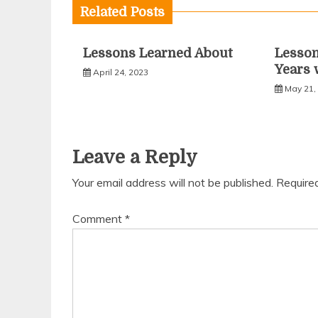
Related Posts
Lessons Learned About
Lesso
Years 
April 24, 2023
May 21,
Leave a Reply
Your email address will not be published.
Require
Comment
*