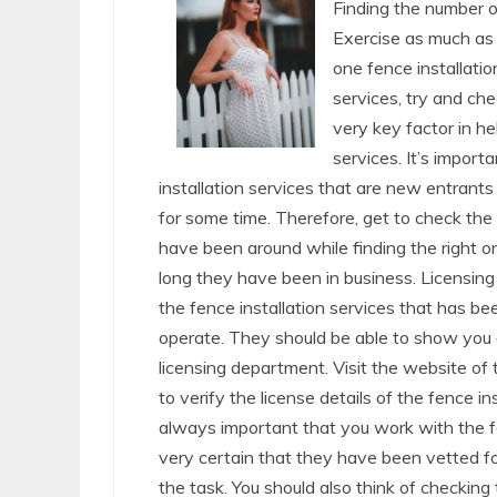
Finding the number o
Exercise as much as 
one fence installatio
services, try and ch
very key factor in he
services. It’s importa
installation services that are new entran
for some time. Therefore, get to check the 
have been around while finding the right o
long they have been in business. Licensing
the fence installation services that has b
operate. They should be able to show you 
licensing department. Visit the website of
to verify the license details of the fence in
always important that you work with the fen
very certain that they have been vetted for
the task. You should also think of checking