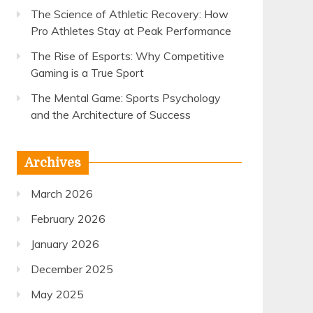
The Science of Athletic Recovery: How
Pro Athletes Stay at Peak Performance
The Rise of Esports: Why Competitive
Gaming is a True Sport
The Mental Game: Sports Psychology
and the Architecture of Success
Archives
March 2026
February 2026
January 2026
December 2025
May 2025