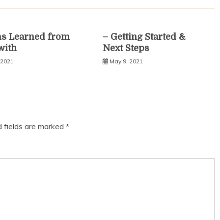
ns Learned from
– Getting Started &
with
Next Steps
 2021
May 9, 2021
d fields are marked
*