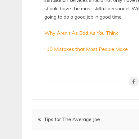
installation services should not only have
should have the most skillful personnel. W
going to do a good job in good time.
Why Aren’t As Bad As You Think
: 10 Mistakes that Most People Make
Post
Tips for The Average Joe
navigation