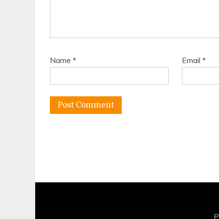
Name
*
Email
*
P