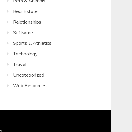
Pets & Animals
Real Estate
Relationships
Software
Sports & Athletics
Technology
Travel
Uncategorized
Web Resources
s
.