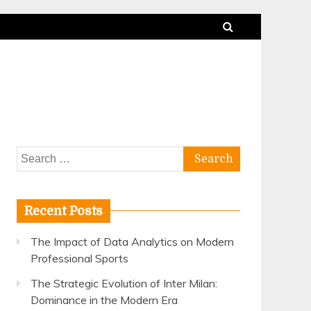
Search
for:
Recent Posts
The Impact of Data Analytics on Modern
Professional Sports
The Strategic Evolution of Inter Milan:
Dominance in the Modern Era