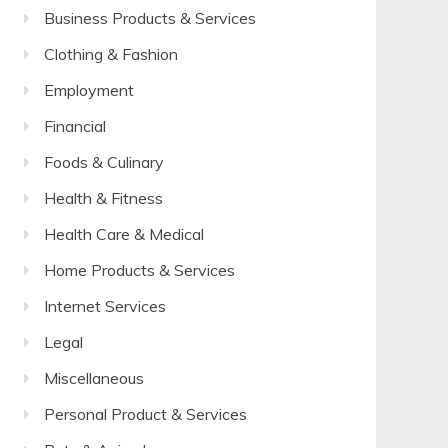
Business Products & Services
Clothing & Fashion
Employment
Financial
Foods & Culinary
Health & Fitness
Health Care & Medical
Home Products & Services
Internet Services
Legal
Miscellaneous
Personal Product & Services