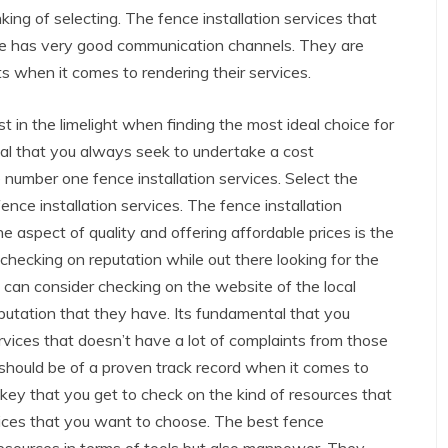
nking of selecting. The fence installation services that
ce has very good communication channels. They are
ts when it comes to rendering their services.
 in the limelight when finding the most ideal choice for
ntal that you always seek to undertake a cost
 number one fence installation services. Select the
ence installation services. The fence installation
e aspect of quality and offering affordable prices is the
t checking on reputation while out there looking for the
u can consider checking on the website of the local
eputation that they have. Its fundamental that you
ervices that doesn’t have a lot of complaints from those
hould be of a proven track record when it comes to
ry key that you get to check on the kind of resources that
rvices that you want to choose. The best fence