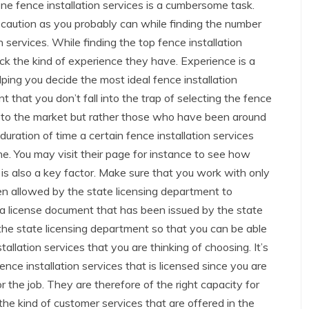
ne fence installation services is a cumbersome task.
caution as you probably can while finding the number
n services. While finding the top fence installation
eck the kind of experience they have. Experience is a
lping you decide the most ideal fence installation
nt that you don’t fall into the trap of selecting the fence
ts to the market but rather those who have been around
duration of time a certain fence installation services
ne. You may visit their page for instance to see how
 is also a key factor. Make sure that you work with only
een allowed by the state licensing department to
a license document that has been issued by the state
 the state licensing department so that you can be able
stallation services that you are thinking of choosing. It’s
ce installation services that is licensed since you are
 the job. They are therefore of the right capacity for
 the kind of customer services that are offered in the