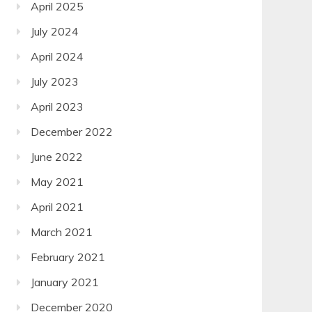
April 2025
July 2024
April 2024
July 2023
April 2023
December 2022
June 2022
May 2021
April 2021
March 2021
February 2021
January 2021
December 2020