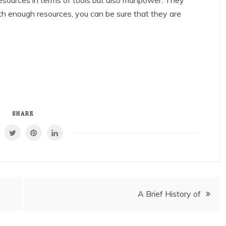
 resources in terms of tools but also manpower. They
ith enough resources, you can be sure that they are
SHARE
A Brief History of