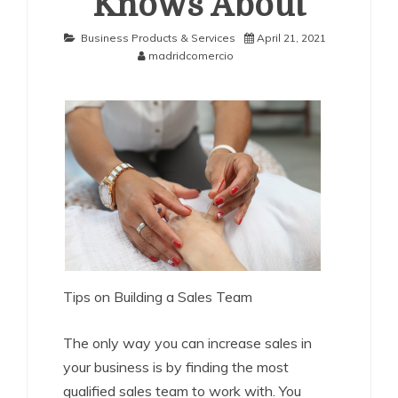
Knows About
Business Products & Services
April 21, 2021
madridcomercio
Tips on Building a Sales Team
The only way you can increase sales in
your business is by finding the most
qualified sales team to work with. You