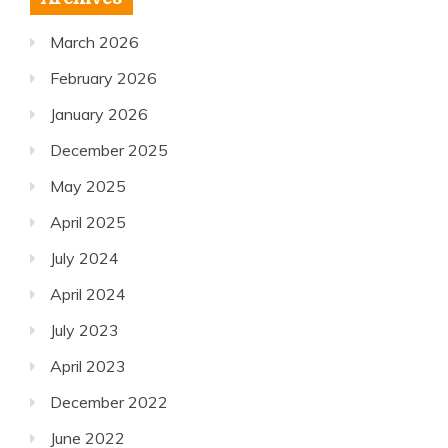
March 2026
February 2026
January 2026
December 2025
May 2025
April 2025
July 2024
April 2024
July 2023
April 2023
December 2022
June 2022