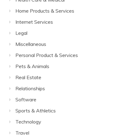
Home Products & Services
Internet Services
Legal
Miscellaneous
Personal Product & Services
Pets & Animals
Real Estate
Relationships
Software
Sports & Athletics
Technology
Travel