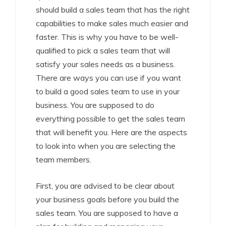
should build a sales team that has the right
capabilities to make sales much easier and
faster. This is why you have to be well-
qualified to pick a sales team that will
satisfy your sales needs as a business.
There are ways you can use if you want
to build a good sales team to use in your
business. You are supposed to do
everything possible to get the sales team
that will benefit you. Here are the aspects
to look into when you are selecting the
team members.
First, you are advised to be clear about
your business goals before you build the
sales team. You are supposed to have a