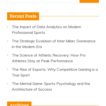
for:
Recent Posts
The Impact of Data Analytics on Modern
Professional Sports
The Strategic Evolution of Inter Milan: Dominance
in the Modern Era
The Science of Athletic Recovery: How Pro
Athletes Stay at Peak Performance
The Rise of Esports: Why Competitive Gaming is a
True Sport
The Mental Game: Sports Psychology and the
Architecture of Success
Archives