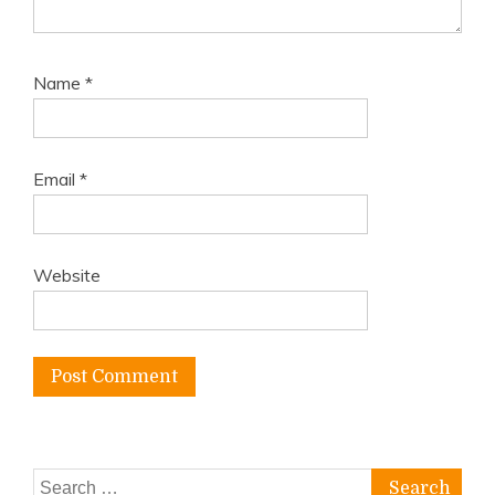
Name
*
Email
*
Website
Search