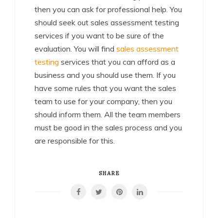
then you can ask for professional help. You
should seek out sales assessment testing
services if you want to be sure of the
evaluation. You will find
sales assessment
testing
services that you can afford as a
business and you should use them. If you
have some rules that you want the sales
team to use for your company, then you
should inform them. All the team members
must be good in the sales process and you
are responsible for this.
SHARE