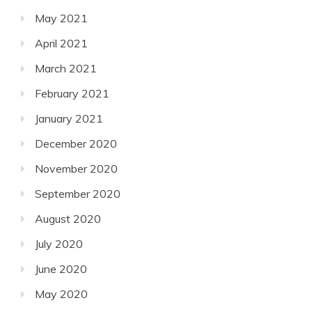
May 2021
April 2021
March 2021
February 2021
January 2021
December 2020
November 2020
September 2020
August 2020
July 2020
June 2020
May 2020