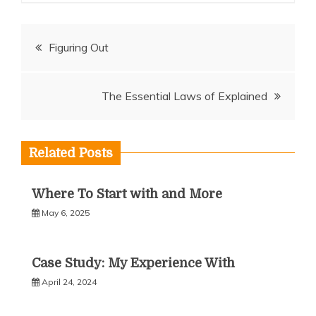
Post
Figuring Out
navigation
The Essential Laws of Explained
Related Posts
Where To Start with and More
May 6, 2025
Case Study: My Experience With
April 24, 2024