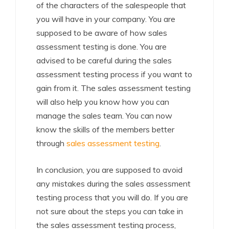
of the characters of the salespeople that
you will have in your company. You are
supposed to be aware of how sales
assessment testing is done. You are
advised to be careful during the sales
assessment testing process if you want to
gain from it. The sales assessment testing
will also help you know how you can
manage the sales team. You can now
know the skills of the members better
through
sales assessment testing
.
In conclusion, you are supposed to avoid
any mistakes during the sales assessment
testing process that you will do. If you are
not sure about the steps you can take in
the sales assessment testing process,