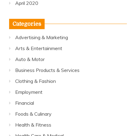
April 2020
Categories
Advertising & Marketing
Arts & Entertainment
Auto & Motor
Business Products & Services
Clothing & Fashion
Employment
Financial
Foods & Culinary
Health & Fitness
Health Care & Medical