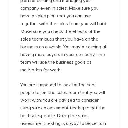
plan for building and managing your
company even in sales. Make sure you
have a sales plan that you can use
together with the sales team you will build.
Make sure you check the effects of the
sales techniques that you have on the
business as a whole. You may be aiming at
having more buyers in your company. The
team will use the business goals as
motivation for work.
You are supposed to look for the right
people to join the sales team that you will
work with. You are advised to consider
using sales assessment testing to get the
best salespeople. Doing the sales
assessment testing is a way to be certain