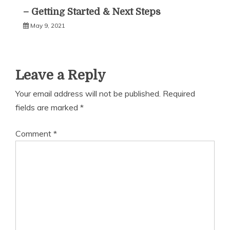
– Getting Started & Next Steps
May 9, 2021
Leave a Reply
Your email address will not be published.
Required
fields are marked
*
Comment
*