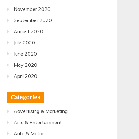
November 2020
September 2020
August 2020
July 2020
June 2020
May 2020
April 2020
Categories
Advertising & Marketing
Arts & Entertainment
Auto & Motor