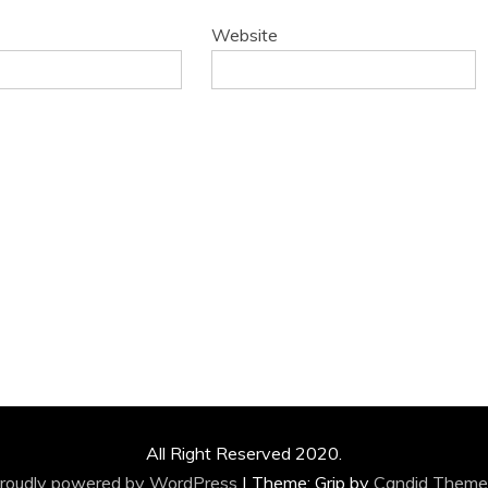
Website
All Right Reserved 2020.
roudly powered by WordPress
|
Theme: Grip by
Candid Theme