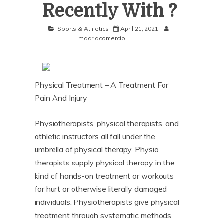
Recently With ?
Sports & Athletics
April 21, 2021
madridcomercio
Physical Treatment – A Treatment For
Pain And Injury
Physiotherapists, physical therapists, and
athletic instructors all fall under the
umbrella of physical therapy. Physio
therapists supply physical therapy in the
kind of hands-on treatment or workouts
for hurt or otherwise literally damaged
individuals. Physiotherapists give physical
treatment through systematic methods,