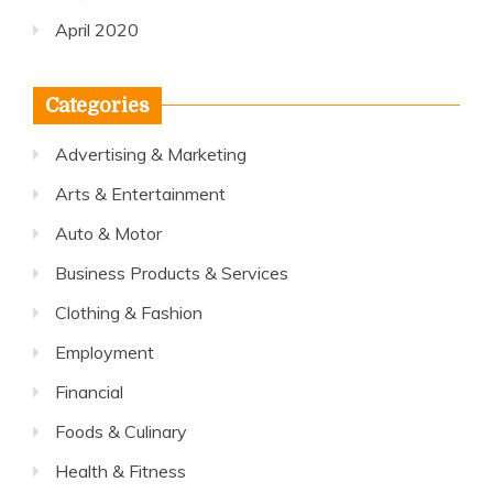
April 2020
Categories
Advertising & Marketing
Arts & Entertainment
Auto & Motor
Business Products & Services
Clothing & Fashion
Employment
Financial
Foods & Culinary
Health & Fitness