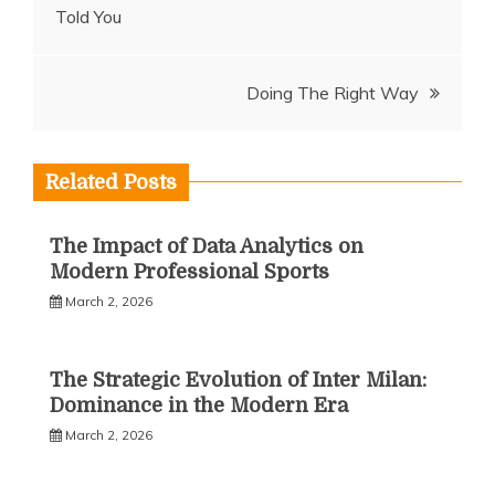
Told You
navigation
Doing The Right Way
Related Posts
The Impact of Data Analytics on
Modern Professional Sports
March 2, 2026
The Strategic Evolution of Inter Milan:
Dominance in the Modern Era
March 2, 2026