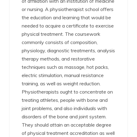
of affiliation with an institution of medicine
or nursing. A physiotherapist school offers
the education and learning that would be
needed to acquire a certificate to exercise
physical treatment. The coursework
commonly consists of composition,
physiology, diagnostic treatments, analysis
therapy methods, and restorative
techniques such as massage, hot packs,
electric stimulation, manual resistance
training, as well as weight reduction.
Physiotherapists ought to concentrate on
treating athletes, people with bone and
joint problems, and also individuals with
disorders of the bone and joint system.
They should attain an acceptable degree
of physical treatment accreditation as well