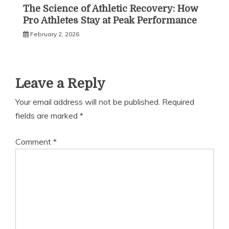
The Science of Athletic Recovery: How
Pro Athletes Stay at Peak Performance
February 2, 2026
Leave a Reply
Your email address will not be published.
Required
fields are marked
*
Comment
*