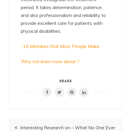
period. It takes determination, patience,
and also professionalism and reliability to
provide excellent care for patients with
physical disabilities.
: 10 Mistakes that Most People Make
Why not learn more about ?
SHARE
Post
Interesting Research on – What No One Ever