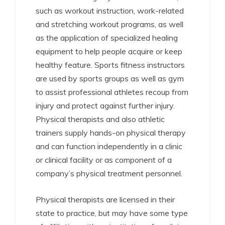
such as workout instruction, work-related
and stretching workout programs, as well
as the application of specialized healing
equipment to help people acquire or keep
healthy feature. Sports fitness instructors
are used by sports groups as well as gym
to assist professional athletes recoup from
injury and protect against further injury.
Physical therapists and also athletic
trainers supply hands-on physical therapy
and can function independently in a clinic
or clinical facility or as component of a
company’s physical treatment personnel.
Physical therapists are licensed in their
state to practice, but may have some type