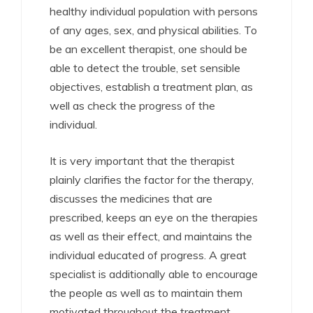
healthy individual population with persons
of any ages, sex, and physical abilities. To
be an excellent therapist, one should be
able to detect the trouble, set sensible
objectives, establish a treatment plan, as
well as check the progress of the
individual.
It is very important that the therapist
plainly clarifies the factor for the therapy,
discusses the medicines that are
prescribed, keeps an eye on the therapies
as well as their effect, and maintains the
individual educated of progress. A great
specialist is additionally able to encourage
the people as well as to maintain them
motivated throughout the treatment