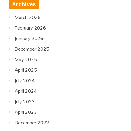
Archives
March 2026
February 2026
January 2026
December 2025
May 2025
April 2025
July 2024
April 2024
July 2023
April 2023
December 2022