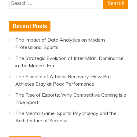
Search
for:
Recent Posts
The Impact of Data Analytics on Modern
Professional Sports
The Strategic Evolution of Inter Milan: Dominance
in the Modern Era
The Science of Athletic Recovery: How Pro
Athletes Stay at Peak Performance
The Rise of Esports: Why Competitive Gaming is a
True Sport
The Mental Game: Sports Psychology and the
Architecture of Success