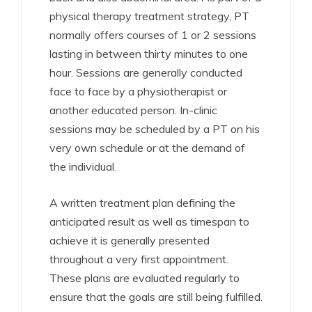
physical therapy treatment strategy, PT
normally offers courses of 1 or 2 sessions
lasting in between thirty minutes to one
hour. Sessions are generally conducted
face to face by a physiotherapist or
another educated person. In-clinic
sessions may be scheduled by a PT on his
very own schedule or at the demand of
the individual.
A written treatment plan defining the
anticipated result as well as timespan to
achieve it is generally presented
throughout a very first appointment.
These plans are evaluated regularly to
ensure that the goals are still being fulfilled.