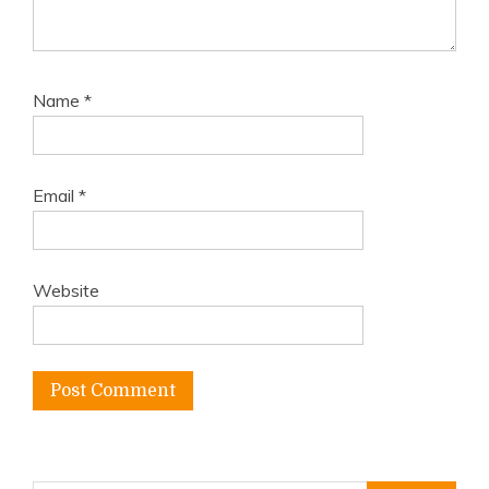
Name
*
Email
*
Website