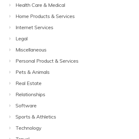
Health Care & Medical
Home Products & Services
Internet Services
Legal
Miscellaneous
Personal Product & Services
Pets & Animals
Real Estate
Relationships
Software
Sports & Athletics
Technology