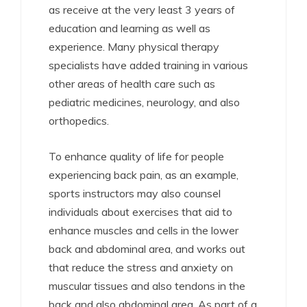
as receive at the very least 3 years of
education and learning as well as
experience. Many physical therapy
specialists have added training in various
other areas of health care such as
pediatric medicines, neurology, and also
orthopedics.
To enhance quality of life for people
experiencing back pain, as an example,
sports instructors may also counsel
individuals about exercises that aid to
enhance muscles and cells in the lower
back and abdominal area, and works out
that reduce the stress and anxiety on
muscular tissues and also tendons in the
back and also abdominal area. As part of a