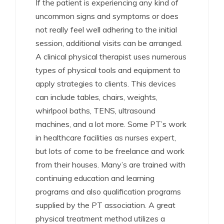
If the patient is experiencing any kind of
uncommon signs and symptoms or does
not really feel well adhering to the initial
session, additional visits can be arranged.
A clinical physical therapist uses numerous
types of physical tools and equipment to
apply strategies to clients. This devices
can include tables, chairs, weights,
whirlpool baths, TENS, ultrasound
machines, and a lot more. Some PT’s work
in healthcare facilities as nurses expert,
but lots of come to be freelance and work
from their houses. Many’s are trained with
continuing education and learning
programs and also qualification programs
supplied by the PT association. A great
physical treatment method utilizes a