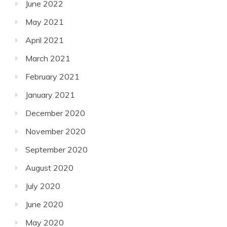
June 2022
May 2021
April 2021
March 2021
February 2021
January 2021
December 2020
November 2020
September 2020
August 2020
July 2020
June 2020
May 2020