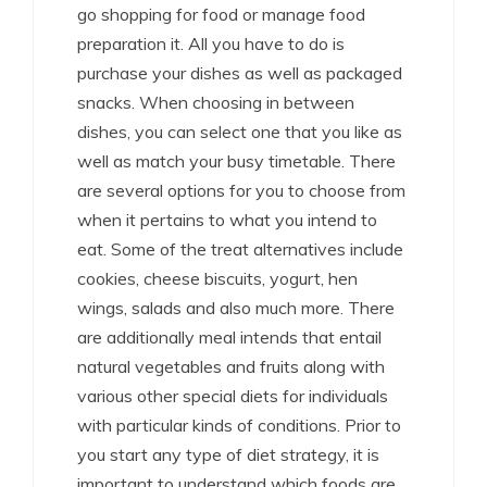
go shopping for food or manage food
preparation it. All you have to do is
purchase your dishes as well as packaged
snacks. When choosing in between
dishes, you can select one that you like as
well as match your busy timetable. There
are several options for you to choose from
when it pertains to what you intend to
eat. Some of the treat alternatives include
cookies, cheese biscuits, yogurt, hen
wings, salads and also much more. There
are additionally meal intends that entail
natural vegetables and fruits along with
various other special diets for individuals
with particular kinds of conditions. Prior to
you start any type of diet strategy, it is
important to understand which foods are