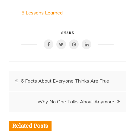
5 Lessons Learned:
SHARE
Post
6 Facts About Everyone Thinks Are True
navigation
Why No One Talks About Anymore
Related Posts