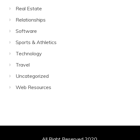
Real Estate
Relationships
Software
Sports & Athletics
Technology
Travel
Uncategorized
Web Resources
All Right Reserved 2020.