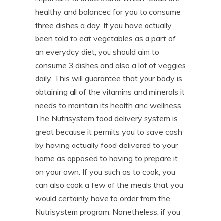
healthy and balanced for you to consume
three dishes a day. If you have actually
been told to eat vegetables as a part of
an everyday diet, you should aim to
consume 3 dishes and also a lot of veggies
daily. This will guarantee that your body is
obtaining all of the vitamins and minerals it
needs to maintain its health and wellness.
The Nutrisystem food delivery system is
great because it permits you to save cash
by having actually food delivered to your
home as opposed to having to prepare it
on your own. If you such as to cook, you
can also cook a few of the meals that you
would certainly have to order from the
Nutrisystem program. Nonetheless, if you