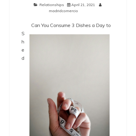
Relationships
April 21, 2021
madridcomercio
Can You Consume 3 Dishes a Day to
S
h
e
d