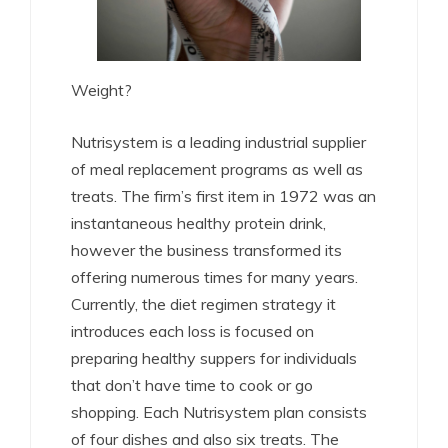
Weight?
Nutrisystem is a leading industrial supplier
of meal replacement programs as well as
treats. The firm’s first item in 1972 was an
instantaneous healthy protein drink,
however the business transformed its
offering numerous times for many years.
Currently, the diet regimen strategy it
introduces each loss is focused on
preparing healthy suppers for individuals
that don’t have time to cook or go
shopping. Each Nutrisystem plan consists
of four dishes and also six treats. The