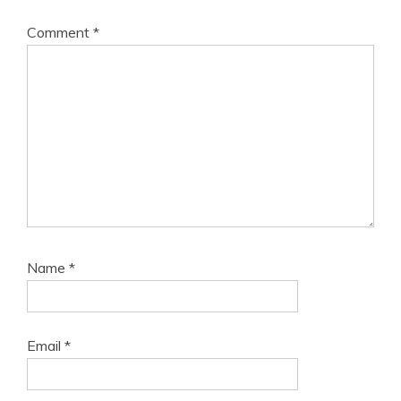
Comment
*
Name
*
Email
*