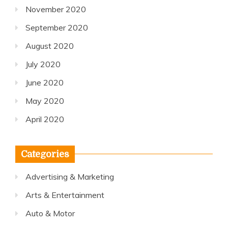
November 2020
September 2020
August 2020
July 2020
June 2020
May 2020
April 2020
Categories
Advertising & Marketing
Arts & Entertainment
Auto & Motor