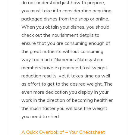
do not understand just how to prepare,
you must take into consideration acquiring
packaged dishes from the shop or online.
When you obtain your dishes, you should
check out the nourishment details to
ensure that you are consuming enough of
the great nutrients without consuming
way too much. Numerous Nutrisystem
members have experienced fast weight
reduction results, yet it takes time as well
as effort to get to the desired weight. The
even more dedication you display in your
work in the direction of becoming healthier,
the much faster you will lose the weight
you need to shed.
A Quick Overlook of – Your Cheatsheet