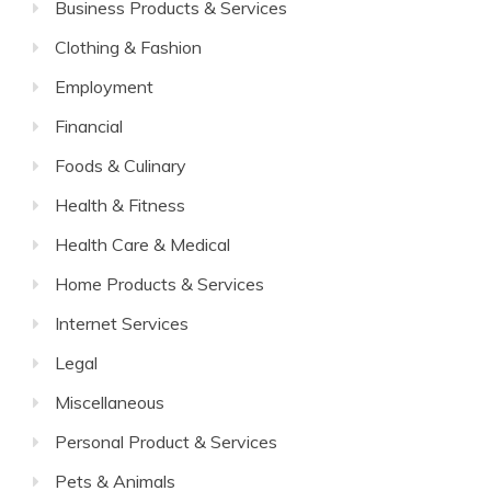
Business Products & Services
Clothing & Fashion
Employment
Financial
Foods & Culinary
Health & Fitness
Health Care & Medical
Home Products & Services
Internet Services
Legal
Miscellaneous
Personal Product & Services
Pets & Animals