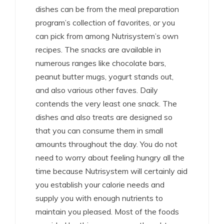
dishes can be from the meal preparation
program’s collection of favorites, or you
can pick from among Nutrisystem’s own
recipes. The snacks are available in
numerous ranges like chocolate bars,
peanut butter mugs, yogurt stands out,
and also various other faves. Daily
contends the very least one snack. The
dishes and also treats are designed so
that you can consume them in small
amounts throughout the day. You do not
need to worry about feeling hungry all the
time because Nutrisystem will certainly aid
you establish your calorie needs and
supply you with enough nutrients to
maintain you pleased. Most of the foods