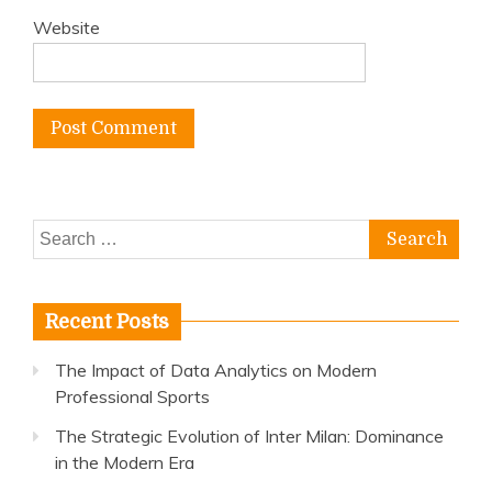
Website
Search
for:
Recent Posts
The Impact of Data Analytics on Modern
Professional Sports
The Strategic Evolution of Inter Milan: Dominance
in the Modern Era