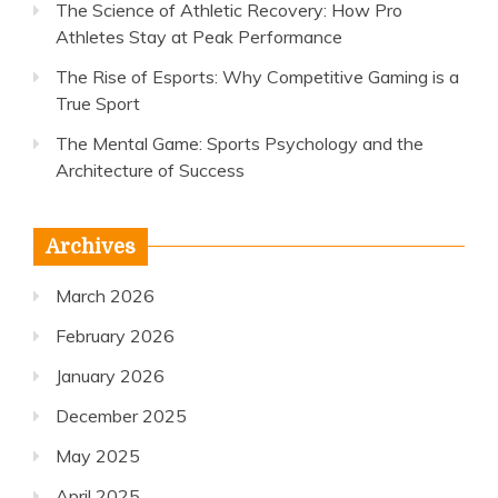
The Science of Athletic Recovery: How Pro
Athletes Stay at Peak Performance
The Rise of Esports: Why Competitive Gaming is a
True Sport
The Mental Game: Sports Psychology and the
Architecture of Success
Archives
March 2026
February 2026
January 2026
December 2025
May 2025
April 2025