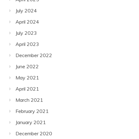
July 2024
April 2024
July 2023
April 2023
December 2022
June 2022
May 2021
April 2021
March 2021
February 2021
January 2021
December 2020