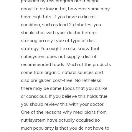
provided by this program are thought
about to be low in fat, however some may
have high fats. If you have a clinical
condition, such as kind 2 diabetes, you
should chat with your doctor before
starting on any type of type of diet
strategy. You ought to also know that
nutrisystem does not supply a list of
recommended foods. Much of the products
come from organic, natural sources and
also are gluten cost-free. Nonetheless,
there may be some foods that you dislike
or conscious. If you believe this holds true,
you should review this with your doctor.
One of the reasons why meal plans from
nutrisystem have actually acquired so
much popularity is that you do not have to