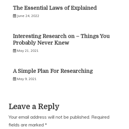
The Essential Laws of Explained
June 24, 2022
Interesting Research on – Things You
Probably Never Knew
May 21, 2021
A Simple Plan For Researching
May 9, 2021
Leave a Reply
Your email address will not be published.
Required
fields are marked
*