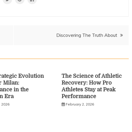
Discovering The Truth About
rategic Evolution
The Science of Athletic
r Milan:
Recovery: How Pro
nce in the
Athletes Stay at Peak
n Era
Performance
, 2026
February 2, 2026