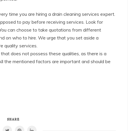
ery time you are hiring a drain cleaning services expert.
upposed to pay before receiving services. Look for
You can choose to take quotations from different
nd on who to hire. We urge that you set aside a
e quality services.
 that does not possess these qualities, as there is a
All the mentioned factors are important and should be
SHARE