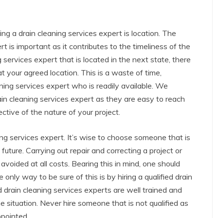
ng a drain cleaning services expert is location. The
rt is important as it contributes to the timeliness of the
g services expert that is located in the next state, there
t your agreed location. This is a waste of time,
aning services expert who is readily available. We
ain cleaning services expert as they are easy to reach
ective of the nature of your project.
aning services expert. It’s wise to choose someone that is
 future. Carrying out repair and correcting a project or
avoided at all costs. Bearing this in mind, one should
e only way to be sure of this is by hiring a qualified drain
d drain cleaning services experts are well trained and
the situation. Never hire someone that is not qualified as
ppointed.