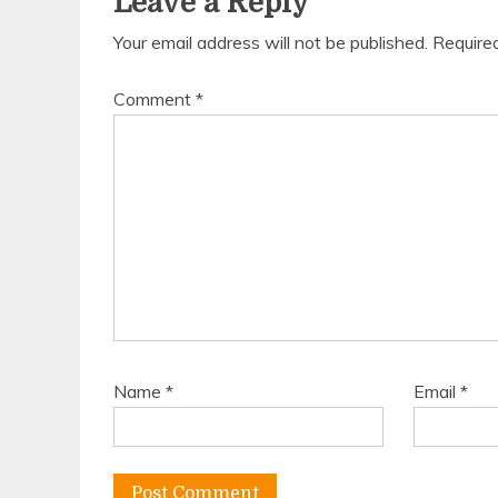
Leave a Reply
Your email address will not be published.
Require
Comment
*
Name
*
Email
*