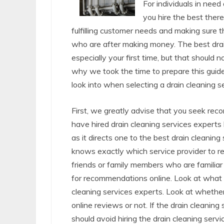
For individuals in need
you hire the best there
fulfilling customer needs and making sure t
who are after making money. The best drain 
especially your first time, but that should
why we took the time to prepare this guide
look into when selecting a drain cleaning s
First, we greatly advise that you seek re
have hired drain cleaning services expert
as it directs one to the best drain cleani
knows exactly which service provider to re
friends or family members who are familiar 
for recommendations online. Look at what p
cleaning services experts. Look at whether
online reviews or not. If the drain cleani
should avoid hiring the drain cleaning serv