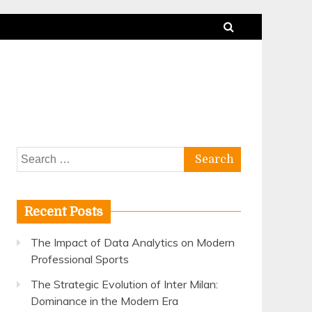
Search
for:
Recent Posts
The Impact of Data Analytics on Modern
Professional Sports
The Strategic Evolution of Inter Milan:
Dominance in the Modern Era