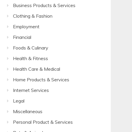
Business Products & Services
Clothing & Fashion
Employment
Financial
Foods & Culinary
Health & Fitness
Health Care & Medical
Home Products & Services
Internet Services
Legal
Miscellaneous
Personal Product & Services