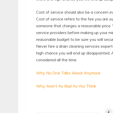
Cost of service should also be a concern ev
Cost of service refers to the fee you are s
someone that charges a reasonable price. 
service providers before making up your mi
reasonable budget to be sure you will secur
Never hire a drain cleaning services expert
high chance you will end up disappointed. 
considered all the time.
Why No One Talks About Anymore
Why Aren’t As Bad As You Think