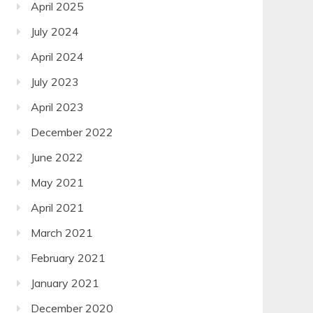
April 2025
July 2024
April 2024
July 2023
April 2023
December 2022
June 2022
May 2021
April 2021
March 2021
February 2021
January 2021
December 2020