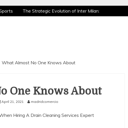
Sports
The Strategic Evolution of Inter Milan:
tic Recovery: How Pro Athletes Stay at Peak
e Gaming is a True Sport
The Mental Game:
Sports
The Strategic Evolution of Inter Milan:
tic Recovery: How Pro Athletes Stay at Peak
e Gaming is a True Sport
The Mental Game:
What Almost No One Knows About
No One Knows About
April 21, 2021
madridcomercio
 When Hiring A Drain Cleaning Services Expert