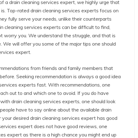
 of a drain cleaning services expert, we highly urge that
 is. Top-rated drain cleaning services experts focus on
hey fully serve your needs, unlike their counterparts
cleaning services experts can be difficult to find,
 not worry you. We understand the struggle, and that is
. We will offer you some of the major tips one should
ervices expert.
commendations from friends and family members that
s before. Seeking recommendation is always a good idea
ng services experts fast. With recommendations, one
ach out to and which one to avoid. If you do have
with drain cleaning services experts, one should look
eople have to say online about the available drain
 your desired drain cleaning services expert has good
ng services expert does not have good reviews, one
ices expert as there is a high chance you might end up