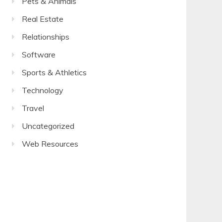
Pets & Animals
Real Estate
Relationships
Software
Sports & Athletics
Technology
Travel
Uncategorized
Web Resources