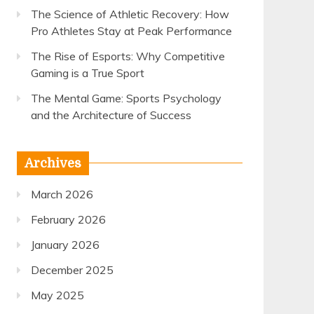
The Science of Athletic Recovery: How
Pro Athletes Stay at Peak Performance
The Rise of Esports: Why Competitive
Gaming is a True Sport
The Mental Game: Sports Psychology
and the Architecture of Success
Archives
March 2026
February 2026
January 2026
December 2025
May 2025