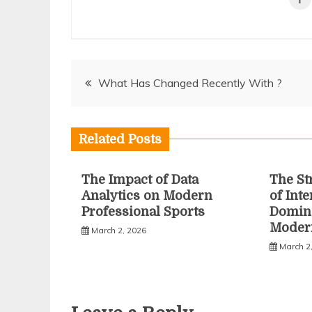
Post
What Has Changed Recently With ?
navigation
Related Posts
The Impact of Data
The St
Analytics on Modern
of Inte
Professional Sports
Domina
Moder
March 2, 2026
March 2