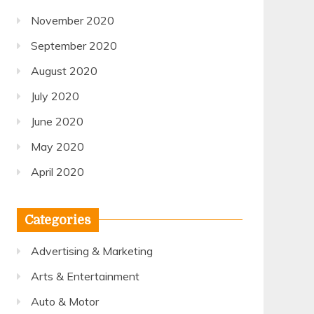
November 2020
September 2020
August 2020
July 2020
June 2020
May 2020
April 2020
Categories
Advertising & Marketing
Arts & Entertainment
Auto & Motor