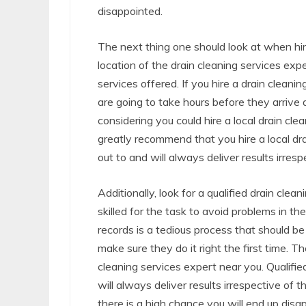
disappointed.
The next thing one should look at when hiri
location of the drain cleaning services expe
services offered. If you hire a drain cleanin
are going to take hours before they arrive a
considering you could hire a local drain cle
greatly recommend that you hire a local dr
out to and will always deliver results irresp
Additionally, look for a qualified drain cle
skilled for the task to avoid problems in the
records is a tedious process that should be 
make sure they do it right the first time. Th
cleaning services expert near you. Qualifie
will always deliver results irrespective of 
there is a high chance you will end up disa