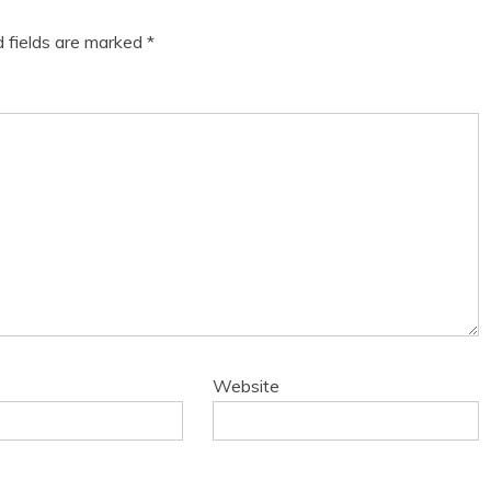
d fields are marked
*
Website