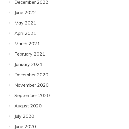
December 2022
June 2022
May 2021
April 2021
March 2021
February 2021
January 2021
December 2020
November 2020
September 2020
August 2020
July 2020
June 2020