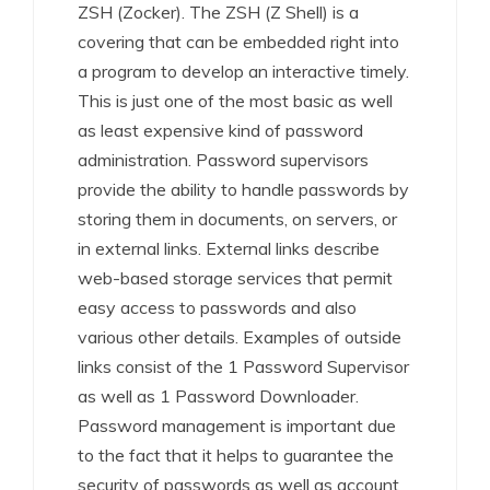
ZSH (Zocker). The ZSH (Z Shell) is a
covering that can be embedded right into
a program to develop an interactive timely.
This is just one of the most basic as well
as least expensive kind of password
administration. Password supervisors
provide the ability to handle passwords by
storing them in documents, on servers, or
in external links. External links describe
web-based storage services that permit
easy access to passwords and also
various other details. Examples of outside
links consist of the 1 Password Supervisor
as well as 1 Password Downloader.
Password management is important due
to the fact that it helps to guarantee the
security of passwords as well as account