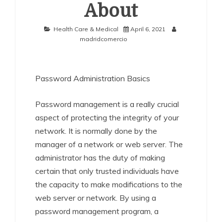
About
Health Care & Medical
April 6, 2021
madridcomercio
Password Administration Basics
Password management is a really crucial
aspect of protecting the integrity of your
network. It is normally done by the
manager of a network or web server. The
administrator has the duty of making
certain that only trusted individuals have
the capacity to make modifications to the
web server or network. By using a
password management program, a