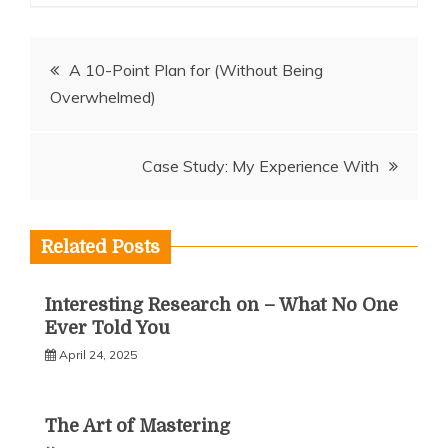
Post
A 10-Point Plan for (Without Being
Overwhelmed)
navigation
Case Study: My Experience With
Related Posts
Interesting Research on – What No One
Ever Told You
April 24, 2025
The Art of Mastering