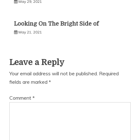
May 29, 2021
Looking On The Bright Side of
May 21, 2021
Leave a Reply
Your email address will not be published.
Required
fields are marked
*
Comment
*