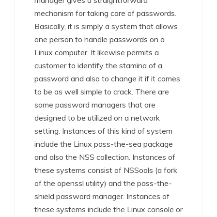
manager gives a straightforward
mechanism for taking care of passwords.
Basically, it is simply a system that allows
one person to handle passwords on a
Linux computer. It likewise permits a
customer to identify the stamina of a
password and also to change it if it comes
to be as well simple to crack. There are
some password managers that are
designed to be utilized on a network
setting. Instances of this kind of system
include the Linux pass-the-sea package
and also the NSS collection. Instances of
these systems consist of NSSools (a fork
of the openssl utility) and the pass-the-
shield password manager. Instances of
these systems include the Linux console or