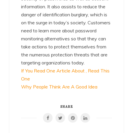
information. It also assists to reduce the
danger of identification burglary, which is
on the surge in today’s society. Customers
need to learn more about password
monitoring alternatives so that they can
take actions to protect themselves from
the numerous protection threats that are
targeting organizations today.
If You Read One Article About , Read This
One
Why People Think Are A Good Idea
SHARE