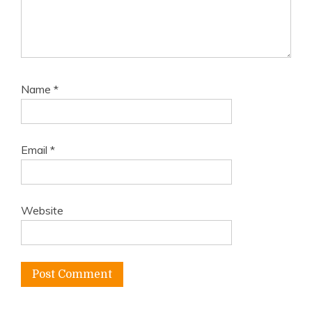
Name
*
Email
*
Website