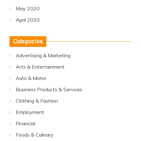
May 2020
April 2020
Categories
Advertising & Marketing
Arts & Entertainment
Auto & Motor
Business Products & Services
Clothing & Fashion
Employment
Financial
Foods & Culinary