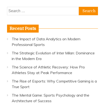
Search
for:
Recent Posts
The Impact of Data Analytics on Modern
Professional Sports
The Strategic Evolution of Inter Milan: Dominance
in the Modern Era
The Science of Athletic Recovery: How Pro
Athletes Stay at Peak Performance
The Rise of Esports: Why Competitive Gaming is a
True Sport
The Mental Game: Sports Psychology and the
Architecture of Success