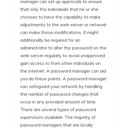
manager can set up approvals to ensure
that only the individuals that he or she
chooses to have the capability to make
adjustments to the web server or network
can make those modifications. It might
additionally be required for an
administrator to alter the password on the
web server regularly to avoid unapproved
gain access to from other individuals on
the internet. A password manager can aid
you do these points. A password manager
can safeguard your network by handling
the number of password changes that
occur in any provided amount of time.
There are several types of password
supervisors available. The majority of
password managers that are locally