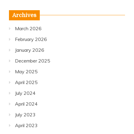
Archives
March 2026
February 2026
January 2026
December 2025
May 2025
April 2025
July 2024
April 2024
July 2023
April 2023