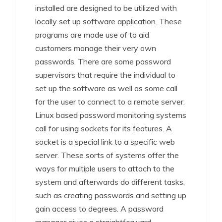
installed are designed to be utilized with
locally set up software application. These
programs are made use of to aid
customers manage their very own
passwords. There are some password
supervisors that require the individual to
set up the software as well as some call
for the user to connect to a remote server.
Linux based password monitoring systems
call for using sockets for its features. A
socket is a special link to a specific web
server. These sorts of systems offer the
ways for multiple users to attach to the
system and afterwards do different tasks,
such as creating passwords and setting up
gain access to degrees. A password