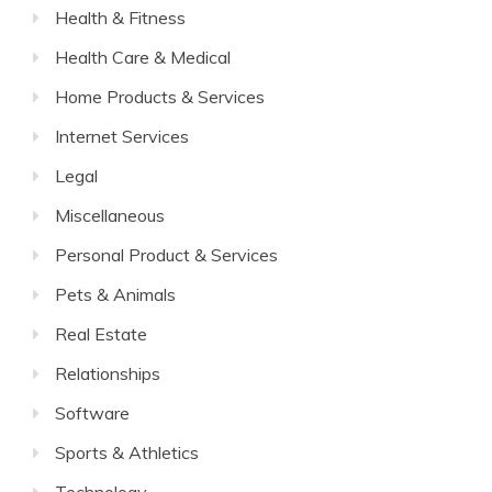
Health & Fitness
Health Care & Medical
Home Products & Services
Internet Services
Legal
Miscellaneous
Personal Product & Services
Pets & Animals
Real Estate
Relationships
Software
Sports & Athletics