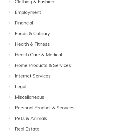
Clothing & Fashion
Employment
Financial
Foods & Culinary
Health & Fitness
Health Care & Medical
Home Products & Services
Internet Services
Legal
Miscellaneous
Personal Product & Services
Pets & Animals
Real Estate