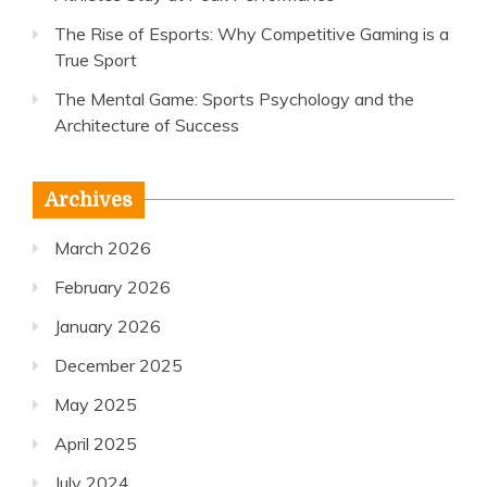
The Rise of Esports: Why Competitive Gaming is a
True Sport
The Mental Game: Sports Psychology and the
Architecture of Success
Archives
March 2026
February 2026
January 2026
December 2025
May 2025
April 2025
July 2024