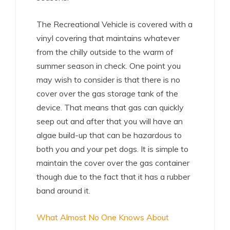
The Recreational Vehicle is covered with a
vinyl covering that maintains whatever
from the chilly outside to the warm of
summer season in check. One point you
may wish to consider is that there is no
cover over the gas storage tank of the
device. That means that gas can quickly
seep out and after that you will have an
algae build-up that can be hazardous to
both you and your pet dogs. It is simple to
maintain the cover over the gas container
though due to the fact that it has a rubber
band around it.
What Almost No One Knows About