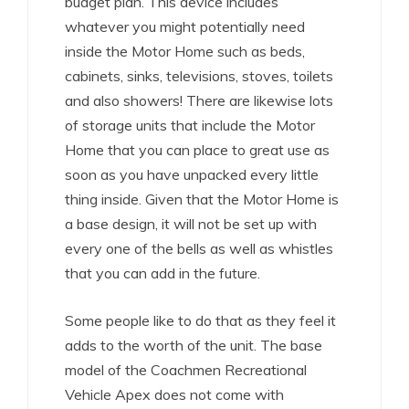
budget plan. This device includes
whatever you might potentially need
inside the Motor Home such as beds,
cabinets, sinks, televisions, stoves, toilets
and also showers! There are likewise lots
of storage units that include the Motor
Home that you can place to great use as
soon as you have unpacked every little
thing inside. Given that the Motor Home is
a base design, it will not be set up with
every one of the bells as well as whistles
that you can add in the future.
Some people like to do that as they feel it
adds to the worth of the unit. The base
model of the Coachmen Recreational
Vehicle Apex does not come with