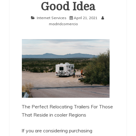
Good Idea
Internet Services
April 21, 2021
madridcomercio
The Perfect Relocating Trailers For Those
That Reside in cooler Regions
If you are considering purchasing