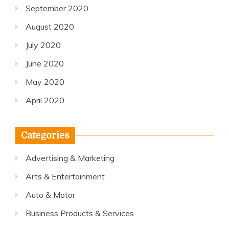
September 2020
August 2020
July 2020
June 2020
May 2020
April 2020
Categories
Advertising & Marketing
Arts & Entertainment
Auto & Motor
Business Products & Services