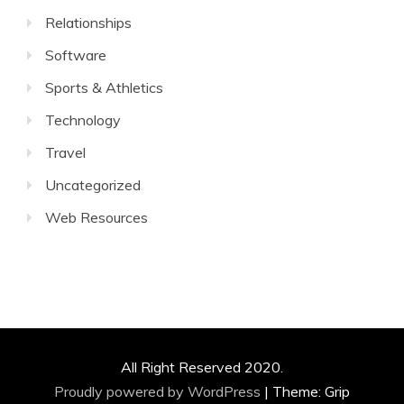
Relationships
Software
Sports & Athletics
Technology
Travel
Uncategorized
Web Resources
All Right Reserved 2020.
Proudly powered by WordPress
|
Theme: Grip