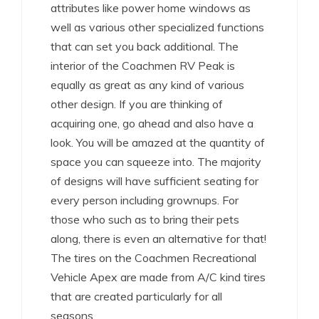
attributes like power home windows as
well as various other specialized functions
that can set you back additional. The
interior of the Coachmen RV Peak is
equally as great as any kind of various
other design. If you are thinking of
acquiring one, go ahead and also have a
look. You will be amazed at the quantity of
space you can squeeze into. The majority
of designs will have sufficient seating for
every person including grownups. For
those who such as to bring their pets
along, there is even an alternative for that!
The tires on the Coachmen Recreational
Vehicle Apex are made from A/C kind tires
that are created particularly for all
seasons.