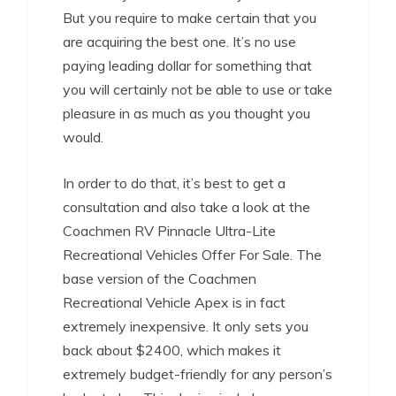
But you require to make certain that you
are acquiring the best one. It’s no use
paying leading dollar for something that
you will certainly not be able to use or take
pleasure in as much as you thought you
would.
In order to do that, it’s best to get a
consultation and also take a look at the
Coachmen RV Pinnacle Ultra-Lite
Recreational Vehicles Offer For Sale. The
base version of the Coachmen
Recreational Vehicle Apex is in fact
extremely inexpensive. It only sets you
back about $2400, which makes it
extremely budget-friendly for any person’s