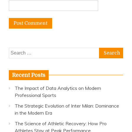
Search
for:
Recent Posts
The Impact of Data Analytics on Modern
Professional Sports
The Strategic Evolution of Inter Milan: Dominance
in the Modern Era
The Science of Athletic Recovery: How Pro
Athletes Stay at Peak Performance