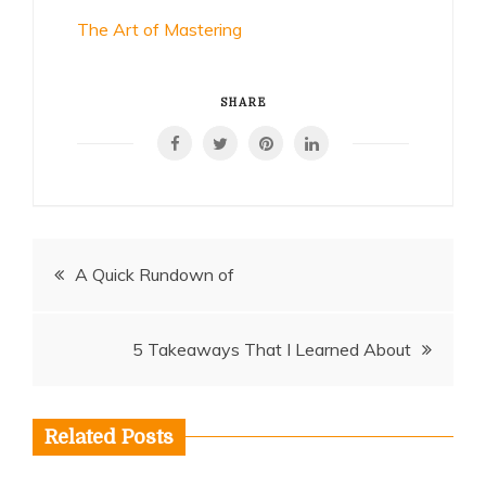
The Art of Mastering
SHARE
Post
A Quick Rundown of
navigation
5 Takeaways That I Learned About
Related Posts