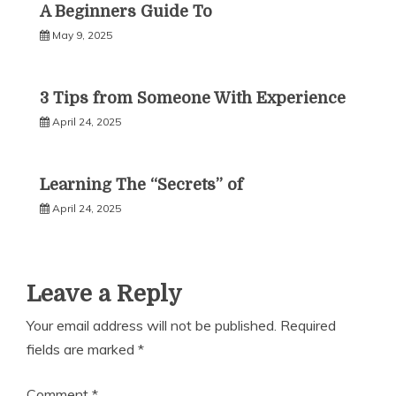
A Beginners Guide To
May 9, 2025
3 Tips from Someone With Experience
April 24, 2025
Learning The “Secrets” of
April 24, 2025
Leave a Reply
Your email address will not be published.
Required
fields are marked
*
Comment
*