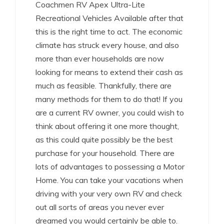
Coachmen RV Apex Ultra-Lite
Recreational Vehicles Available after that
this is the right time to act. The economic
climate has struck every house, and also
more than ever households are now
looking for means to extend their cash as
much as feasible. Thankfully, there are
many methods for them to do that! If you
are a current RV owner, you could wish to
think about offering it one more thought,
as this could quite possibly be the best
purchase for your household. There are
lots of advantages to possessing a Motor
Home. You can take your vacations when
driving with your very own RV and check
out all sorts of areas you never ever
dreamed you would certainly be able to.