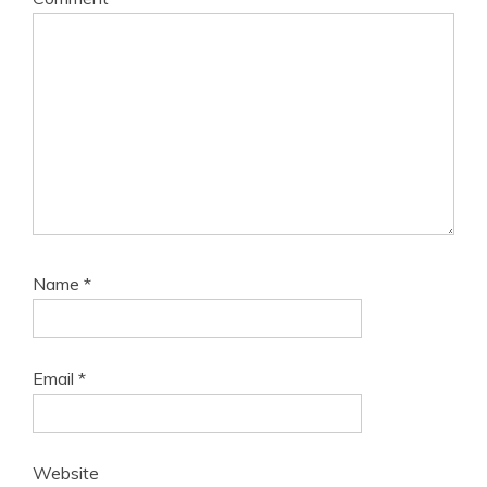
Name
*
Email
*
Website