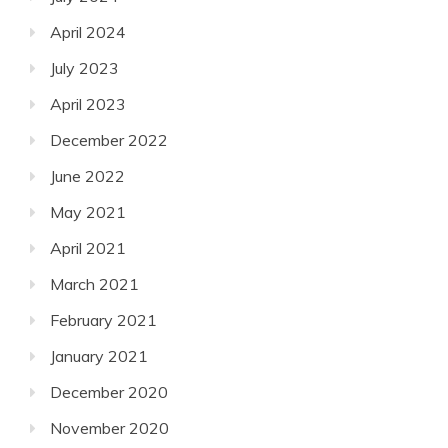
April 2024
July 2023
April 2023
December 2022
June 2022
May 2021
April 2021
March 2021
February 2021
January 2021
December 2020
November 2020