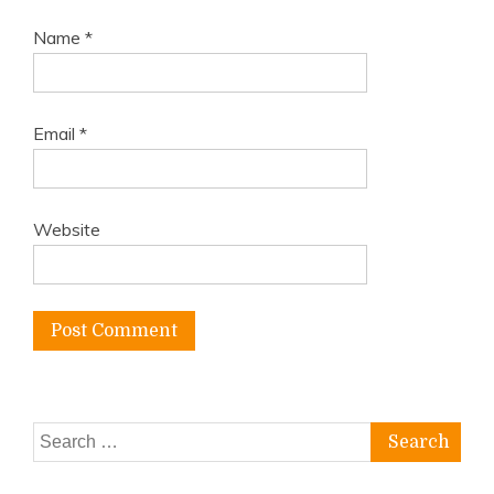
Name
*
Email
*
Website
Search
for: