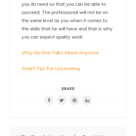
you do need so that you can be able to
succeed. The professional will not be on
the same level as you when it comes to
the skills that he will have and that is why
you can expect quality work.
Why No One Talks About Anymore
Smart Tips For Uncovering
SHARE
Post