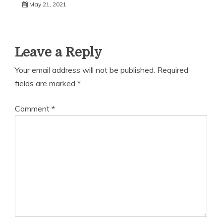
May 21, 2021
Leave a Reply
Your email address will not be published.
Required
fields are marked
*
Comment
*