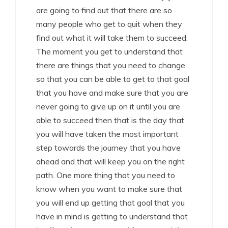
are going to find out that there are so
many people who get to quit when they
find out what it will take them to succeed.
The moment you get to understand that
there are things that you need to change
so that you can be able to get to that goal
that you have and make sure that you are
never going to give up on it until you are
able to succeed then that is the day that
you will have taken the most important
step towards the journey that you have
ahead and that will keep you on the right
path. One more thing that you need to
know when you want to make sure that
you will end up getting that goal that you
have in mind is getting to understand that