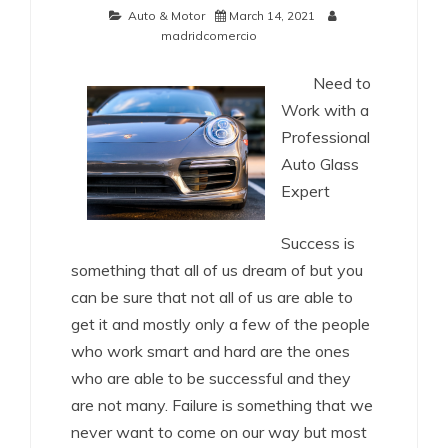
Auto & Motor
March 14, 2021
madridcomercio
Need to
Work with a
Professional
Auto Glass
Expert
Success is
something that all of us dream of but you
can be sure that not all of us are able to
get it and mostly only a few of the people
who work smart and hard are the ones
who are able to be successful and they
are not many. Failure is something that we
never want to come on our way but most