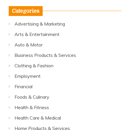
Categories
Advertising & Marketing
Arts & Entertainment
Auto & Motor
Business Products & Services
Clothing & Fashion
Employment
Financial
Foods & Culinary
Health & Fitness
Health Care & Medical
Home Products & Services