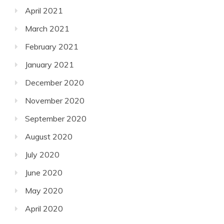
April 2021
March 2021
February 2021
January 2021
December 2020
November 2020
September 2020
August 2020
July 2020
June 2020
May 2020
April 2020