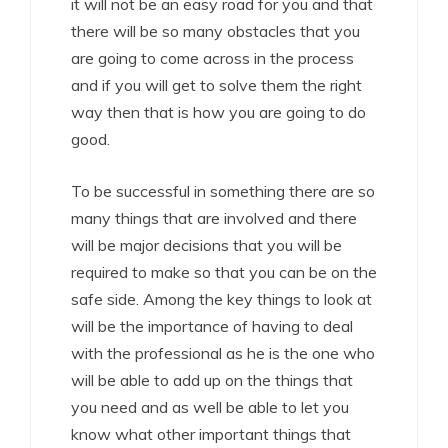
it will not be an easy road for you and that
there will be so many obstacles that you
are going to come across in the process
and if you will get to solve them the right
way then that is how you are going to do
good.
To be successful in something there are so
many things that are involved and there
will be major decisions that you will be
required to make so that you can be on the
safe side. Among the key things to look at
will be the importance of having to deal
with the professional as he is the one who
will be able to add up on the things that
you need and as well be able to let you
know what other important things that