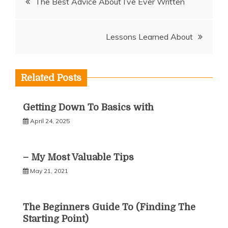
The Best Advice About I’ve Ever Written
navigation
Lessons Learned About
Related Posts
Getting Down To Basics with
April 24, 2025
– My Most Valuable Tips
May 21, 2021
The Beginners Guide To (Finding The
Starting Point)