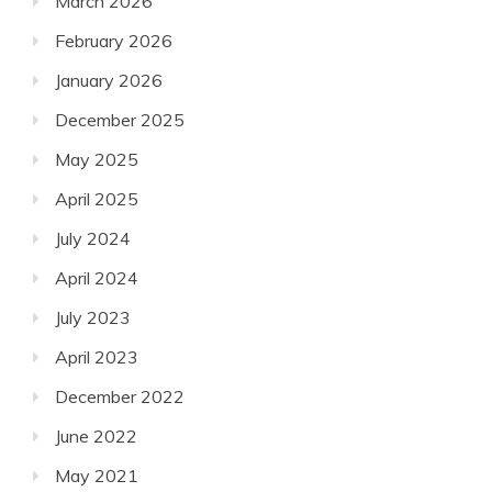
March 2026
February 2026
January 2026
December 2025
May 2025
April 2025
July 2024
April 2024
July 2023
April 2023
December 2022
June 2022
May 2021