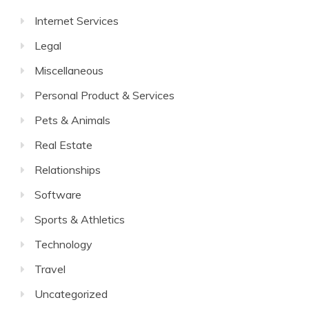
Internet Services
Legal
Miscellaneous
Personal Product & Services
Pets & Animals
Real Estate
Relationships
Software
Sports & Athletics
Technology
Travel
Uncategorized