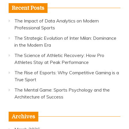
Recent Posts
The Impact of Data Analytics on Modern
Professional Sports
The Strategic Evolution of Inter Milan: Dominance
in the Modern Era
The Science of Athletic Recovery: How Pro
Athletes Stay at Peak Performance
The Rise of Esports: Why Competitive Gaming is a
True Sport
The Mental Game: Sports Psychology and the
Architecture of Success
Archives