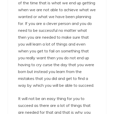
of the time that is what we end up getting
when we are not able to achieve what we
wanted or what we have been planning
for. If you are a clever person and you do
need to be successful no matter what
then you are needed to make sure that
you will learn a lot of things and even
when you get to fail on something that
you really want then you do not end up
having to cry curse the day that you were
born but instead you learn from the
mistakes that you did and get to find a
way by which you will be able to succeed.
It will not be an easy thing for you to
succeed as there are a lot of things that
are needed for that and that is why you