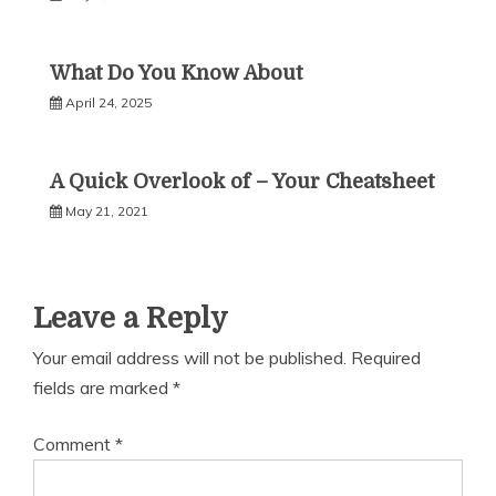
What Do You Know About
April 24, 2025
A Quick Overlook of – Your Cheatsheet
May 21, 2021
Leave a Reply
Your email address will not be published.
Required
fields are marked
*
Comment
*