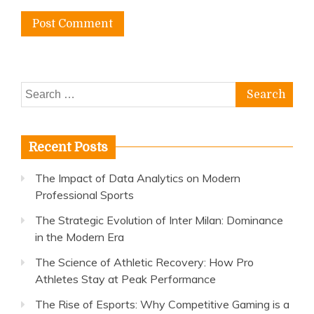
Search
for:
Recent Posts
The Impact of Data Analytics on Modern
Professional Sports
The Strategic Evolution of Inter Milan: Dominance
in the Modern Era
The Science of Athletic Recovery: How Pro
Athletes Stay at Peak Performance
The Rise of Esports: Why Competitive Gaming is a