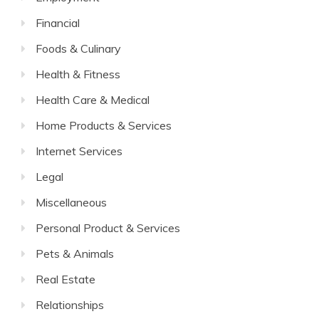
Financial
Foods & Culinary
Health & Fitness
Health Care & Medical
Home Products & Services
Internet Services
Legal
Miscellaneous
Personal Product & Services
Pets & Animals
Real Estate
Relationships