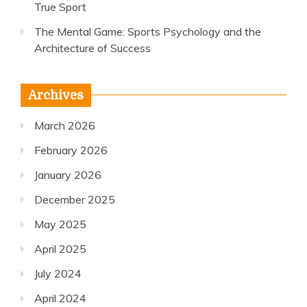
True Sport
The Mental Game: Sports Psychology and the
Architecture of Success
Archives
March 2026
February 2026
January 2026
December 2025
May 2025
April 2025
July 2024
April 2024