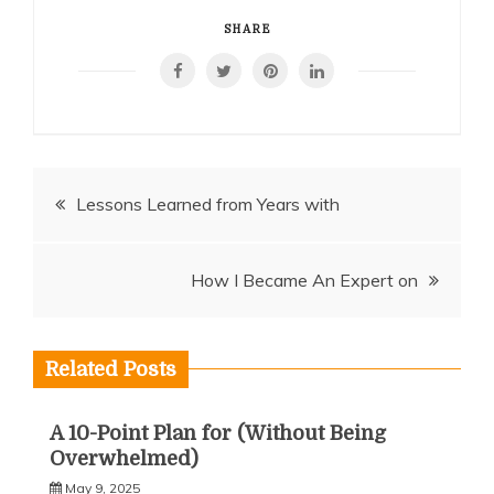
SHARE
Post
Lessons Learned from Years with
navigation
How I Became An Expert on
Related Posts
A 10-Point Plan for (Without Being
Overwhelmed)
May 9, 2025