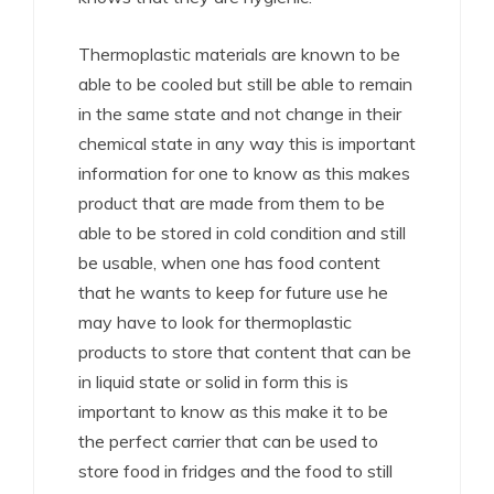
Thermoplastic materials are known to be
able to be cooled but still be able to remain
in the same state and not change in their
chemical state in any way this is important
information for one to know as this makes
product that are made from them to be
able to be stored in cold condition and still
be usable, when one has food content
that he wants to keep for future use he
may have to look for thermoplastic
products to store that content that can be
in liquid state or solid in form this is
important to know as this make it to be
the perfect carrier that can be used to
store food in fridges and the food to still