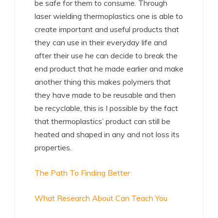
be safe for them to consume. Through
laser wielding thermoplastics one is able to
create important and useful products that
they can use in their everyday life and
after their use he can decide to break the
end product that he made earlier and make
another thing this makes polymers that
they have made to be reusable and then
be recyclable, this is I possible by the fact
that thermoplastics’ product can still be
heated and shaped in any and not loss its
properties.
The Path To Finding Better
What Research About Can Teach You