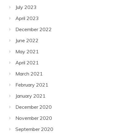
July 2023
April 2023
December 2022
June 2022
May 2021
April 2021
March 2021
February 2021
January 2021
December 2020
November 2020
September 2020