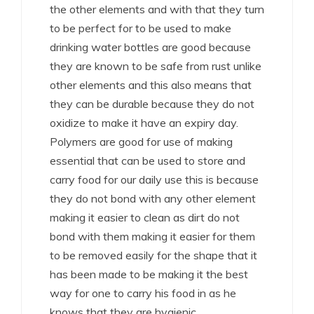
the other elements and with that they turn
to be perfect for to be used to make
drinking water bottles are good because
they are known to be safe from rust unlike
other elements and this also means that
they can be durable because they do not
oxidize to make it have an expiry day.
Polymers are good for use of making
essential that can be used to store and
carry food for our daily use this is because
they do not bond with any other element
making it easier to clean as dirt do not
bond with them making it easier for them
to be removed easily for the shape that it
has been made to be making it the best
way for one to carry his food in as he
knows that they are hygienic.