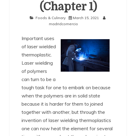
(Chapter 1)
Foods & Culinary
March 15, 2021
madridcomercio
Important uses
of laser wielded
thermoplastic.
Laser wielding
of polymers
can turn to be a
tough task for one to embark on because
when the polymers are in solid state
because it is harder for them to joined
together with another, but through the
invention of laser wielding thermoplastics
one can now heat the element for several