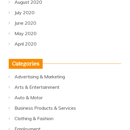
August 2020
July 2020
June 2020
May 2020
April 2020
Categories
Advertising & Marketing
Arts & Entertainment
Auto & Motor
Business Products & Services
Clothing & Fashion
Employment