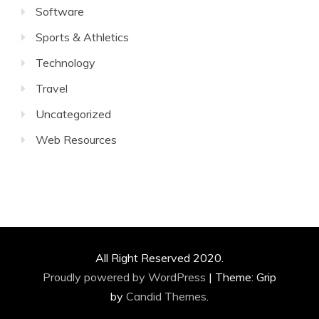
Software
Sports & Athletics
Technology
Travel
Uncategorized
Web Resources
All Right Reserved 2020.
Proudly powered by WordPress
|
Theme: Grip
by
Candid Themes
.