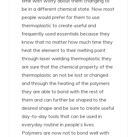
time with worry about them changing to
be in a different chemical state. Now most
people would prefer for them to use
thermoplastic to create useful and
frequently used essentials because they
know that no matter how much time they
heat the element to their melting point
through laser wielding thermoplastic they
are sure that the chemical property of the
thermoplastic an not be lost or changed
and through the heating of the polymers
they are able to bond with the rest of
them and can further be shaped to the
desired shape and be sure to create useful
day-to-day tools that can be used in
everyday routine in people’s lives.
Polymers are now not to bond well with