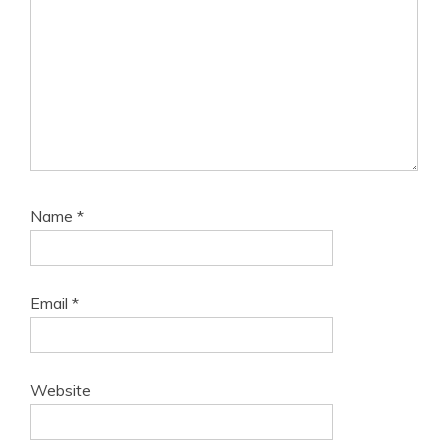
Name
*
Email
*
Website