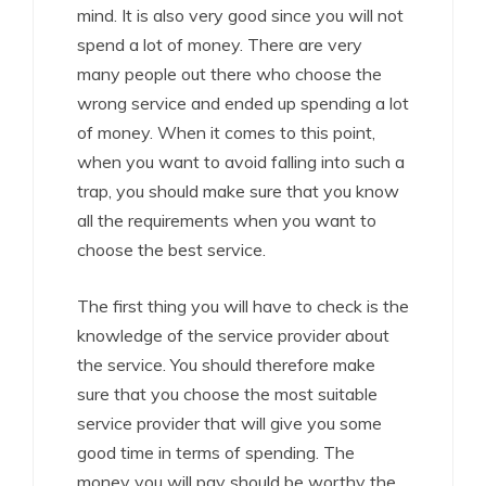
mind. It is also very good since you will not
spend a lot of money. There are very
many people out there who choose the
wrong service and ended up spending a lot
of money. When it comes to this point,
when you want to avoid falling into such a
trap, you should make sure that you know
all the requirements when you want to
choose the best service.
The first thing you will have to check is the
knowledge of the service provider about
the service. You should therefore make
sure that you choose the most suitable
service provider that will give you some
good time in terms of spending. The
money you will pay should be worthy the