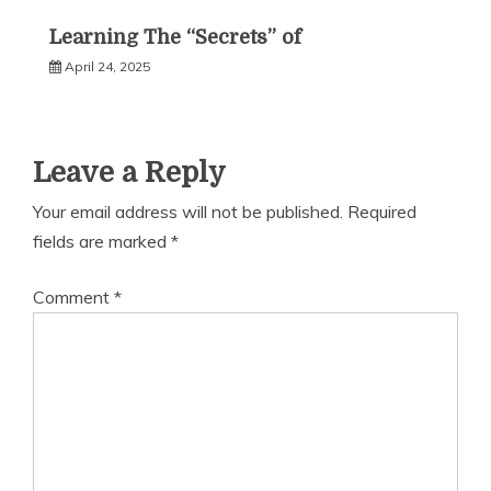
Learning The “Secrets” of
April 24, 2025
Leave a Reply
Your email address will not be published.
Required
fields are marked
*
Comment
*