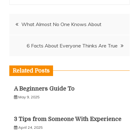
Post
What Almost No One Knows About
navigation
6 Facts About Everyone Thinks Are True
Related Posts
A Beginners Guide To
May 9, 2025
3 Tips from Someone With Experience
April 24, 2025