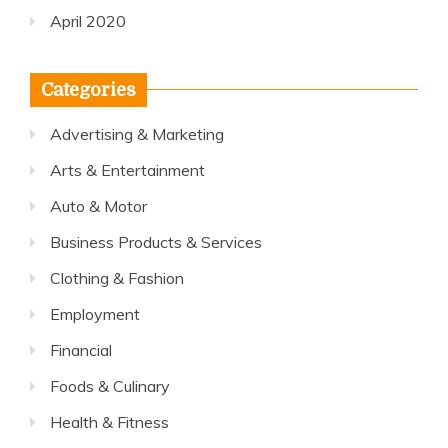
April 2020
Categories
Advertising & Marketing
Arts & Entertainment
Auto & Motor
Business Products & Services
Clothing & Fashion
Employment
Financial
Foods & Culinary
Health & Fitness