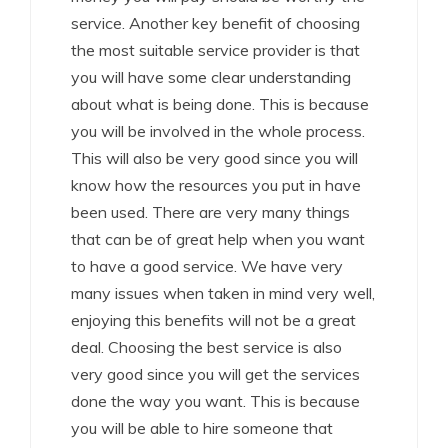
service. Another key benefit of choosing
the most suitable service provider is that
you will have some clear understanding
about what is being done. This is because
you will be involved in the whole process.
This will also be very good since you will
know how the resources you put in have
been used. There are very many things
that can be of great help when you want
to have a good service. We have very
many issues when taken in mind very well,
enjoying this benefits will not be a great
deal. Choosing the best service is also
very good since you will get the services
done the way you want. This is because
you will be able to hire someone that