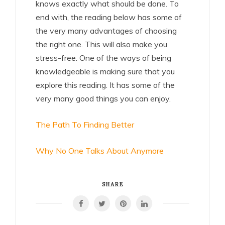
knows exactly what should be done. To
end with, the reading below has some of
the very many advantages of choosing
the right one. This will also make you
stress-free. One of the ways of being
knowledgeable is making sure that you
explore this reading. It has some of the
very many good things you can enjoy.
The Path To Finding Better
Why No One Talks About Anymore
SHARE