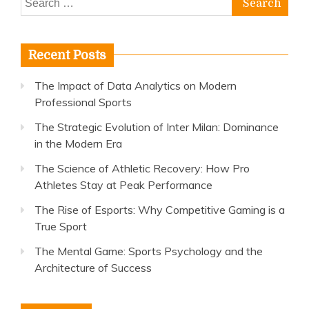
for:
Recent Posts
The Impact of Data Analytics on Modern
Professional Sports
The Strategic Evolution of Inter Milan: Dominance
in the Modern Era
The Science of Athletic Recovery: How Pro
Athletes Stay at Peak Performance
The Rise of Esports: Why Competitive Gaming is a
True Sport
The Mental Game: Sports Psychology and the
Architecture of Success