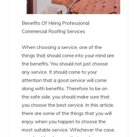
Benefits Of Hiring Professional
Commercial Roofing Services
When choosing a service, one of the
things that should come into your mind are
the benefits. You should not just choose
any service. It should come to your
attention that a good service will come
along with benefits. Therefore to be on
the safe side, you should make sure that
you choose the best service. In this article,
there are some of the things that you will
enjoy when you happen to choose the
most suitable service. Whichever the case,