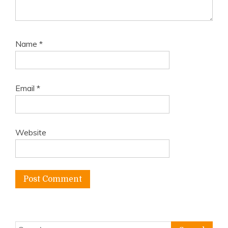
Name
*
Email
*
Website
Search