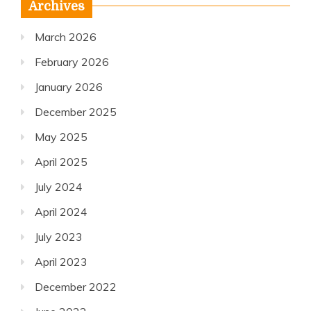
Archives
March 2026
February 2026
January 2026
December 2025
May 2025
April 2025
July 2024
April 2024
July 2023
April 2023
December 2022