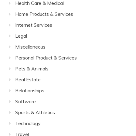
Health Care & Medical
Home Products & Services
Internet Services
Legal
Miscellaneous
Personal Product & Services
Pets & Animals
Real Estate
Relationships
Software
Sports & Athletics
Technology
Travel