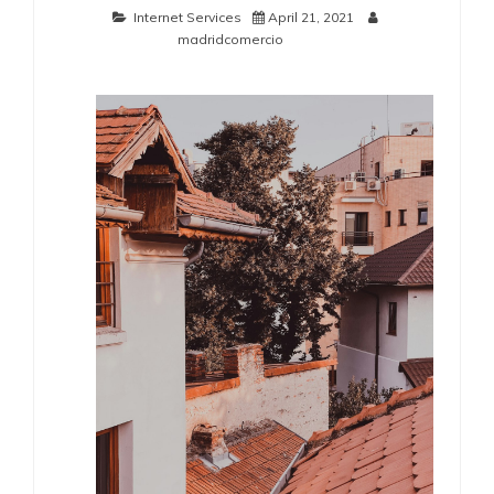
Internet Services
April 21, 2021
madridcomercio