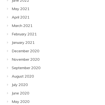
June 2022
May 2021
April 2021
March 2021
February 2021
January 2021
December 2020
November 2020
September 2020
August 2020
July 2020
June 2020
May 2020