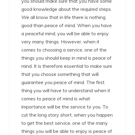
you should make sure that you have some
good knowledge about the required steps.
We all know that in life there is nothing
good than peace of mind. When you have
a peaceful mind, you will be able to enjoy
very many things. However, when it
comes to choosing a service, one of the
things you should keep in mind is peace of
mind. It is therefore essential to make sure
that you choose something that will
guarantee you peace of mind. The first
thing you will have to understand when it
comes to peace of mind is what
importance will be the service to you. To
cut the long story short, when you happen
to get the best service, one of the many
things you will be able to enjoy is peace of