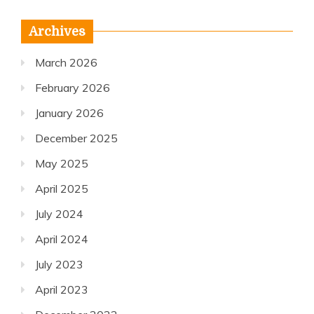
Archives
March 2026
February 2026
January 2026
December 2025
May 2025
April 2025
July 2024
April 2024
July 2023
April 2023