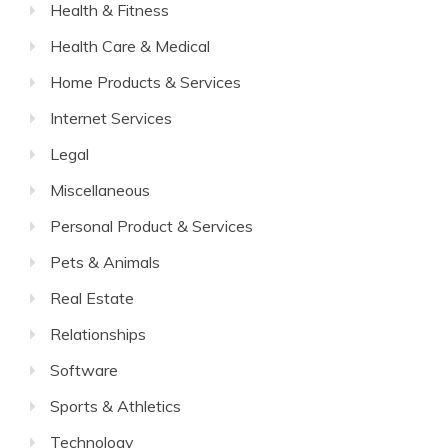
Health & Fitness
Health Care & Medical
Home Products & Services
Internet Services
Legal
Miscellaneous
Personal Product & Services
Pets & Animals
Real Estate
Relationships
Software
Sports & Athletics
Technology