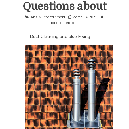
Questions about
Arts & Entertainment
March 14, 2021
madridcomercio
Duct Cleaning and also Fixing