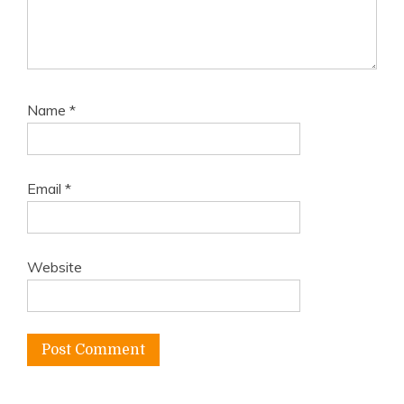
Name
*
Email
*
Website