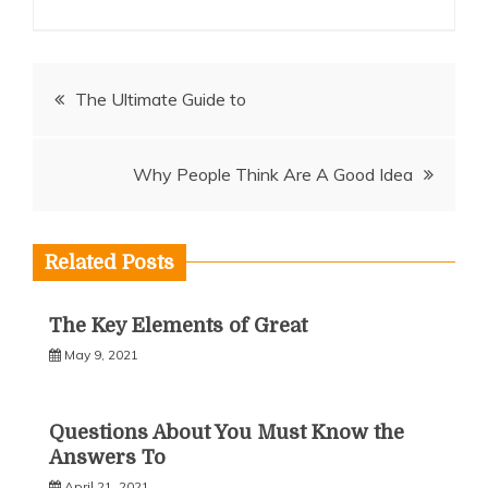
Post
The Ultimate Guide to
navigation
Why People Think Are A Good Idea
Related Posts
The Key Elements of Great
May 9, 2021
Questions About You Must Know the
Answers To
April 21, 2021