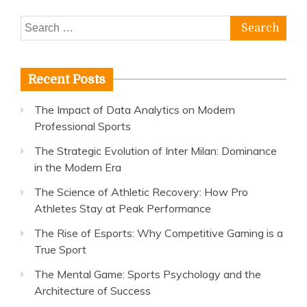
Search
for:
Recent Posts
The Impact of Data Analytics on Modern
Professional Sports
The Strategic Evolution of Inter Milan: Dominance
in the Modern Era
The Science of Athletic Recovery: How Pro
Athletes Stay at Peak Performance
The Rise of Esports: Why Competitive Gaming is a
True Sport
The Mental Game: Sports Psychology and the
Architecture of Success