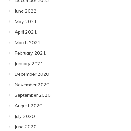
December 2022
June 2022
May 2021
April 2021
March 2021
February 2021
January 2021
December 2020
November 2020
September 2020
August 2020
July 2020
June 2020