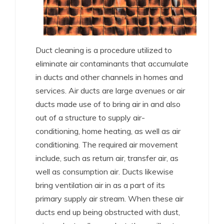
Duct cleaning is a procedure utilized to
eliminate air contaminants that accumulate
in ducts and other channels in homes and
services. Air ducts are large avenues or air
ducts made use of to bring air in and also
out of a structure to supply air-
conditioning, home heating, as well as air
conditioning. The required air movement
include, such as return air, transfer air, as
well as consumption air. Ducts likewise
bring ventilation air in as a part of its
primary supply air stream. When these air
ducts end up being obstructed with dust,