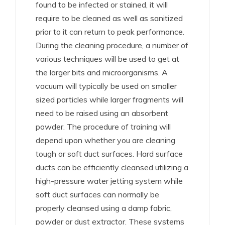
found to be infected or stained, it will
require to be cleaned as well as sanitized
prior to it can return to peak performance.
During the cleaning procedure, a number of
various techniques will be used to get at
the larger bits and microorganisms. A
vacuum will typically be used on smaller
sized particles while larger fragments will
need to be raised using an absorbent
powder. The procedure of training will
depend upon whether you are cleaning
tough or soft duct surfaces. Hard surface
ducts can be efficiently cleansed utilizing a
high-pressure water jetting system while
soft duct surfaces can normally be
properly cleansed using a damp fabric,
powder or dust extractor. These systems