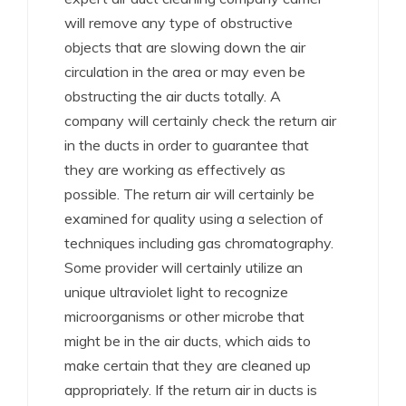
will remove any type of obstructive
objects that are slowing down the air
circulation in the area or may even be
obstructing the air ducts totally. A
company will certainly check the return air
in the ducts in order to guarantee that
they are working as effectively as
possible. The return air will certainly be
examined for quality using a selection of
techniques including gas chromatography.
Some provider will certainly utilize an
unique ultraviolet light to recognize
microorganisms or other microbe that
might be in the air ducts, which aids to
make certain that they are cleaned up
appropriately. If the return air in ducts is