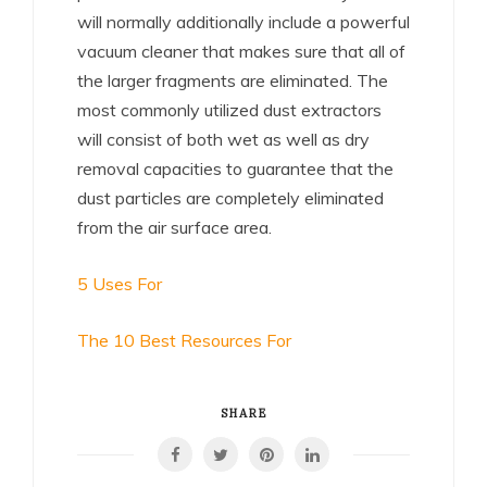
will normally additionally include a powerful
vacuum cleaner that makes sure that all of
the larger fragments are eliminated. The
most commonly utilized dust extractors
will consist of both wet as well as dry
removal capacities to guarantee that the
dust particles are completely eliminated
from the air surface area.
5 Uses For
The 10 Best Resources For
SHARE