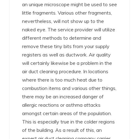
an unique microscope might be used to see
little fragments. Various other fragments,
nevertheless, will not show up to the
naked eye. The service provider will utilize
different methods to determine and
remove these tiny bits from your supply
registers as well as ductwork. Air quality
will certainly likewise be a problem in the
air duct cleaning procedure. In locations
where there is too much heat due to
combustion items and various other things,
there may be an increased danger of
allergic reactions or asthma attacks
amongst certain areas of the population.
This is especially true in the colder regions
of the building. As a result of this, an
expert air duct cleaning company carrier