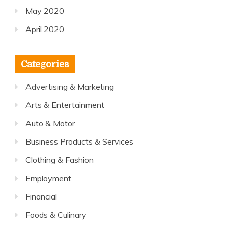
May 2020
April 2020
Categories
Advertising & Marketing
Arts & Entertainment
Auto & Motor
Business Products & Services
Clothing & Fashion
Employment
Financial
Foods & Culinary