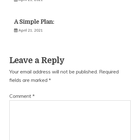
A Simple Plan:
April 21, 2021
Leave a Reply
Your email address will not be published.
Required
fields are marked
*
Comment
*