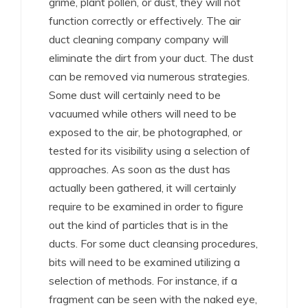
grime, plant pollen, or dust, they will not
function correctly or effectively. The air
duct cleaning company company will
eliminate the dirt from your duct. The dust
can be removed via numerous strategies.
Some dust will certainly need to be
vacuumed while others will need to be
exposed to the air, be photographed, or
tested for its visibility using a selection of
approaches. As soon as the dust has
actually been gathered, it will certainly
require to be examined in order to figure
out the kind of particles that is in the
ducts. For some duct cleansing procedures,
bits will need to be examined utilizing a
selection of methods. For instance, if a
fragment can be seen with the naked eye,