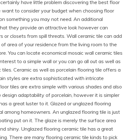
 certainly have little problem discovering the best floor
ise want to consider your budget when choosing floor
 on something you may not need. An additional
 that they provide an attractive look however can
s or closets from spill threats. Wall ceramic tile can add
 of area of your residence from the living room to the
re. You can locate economical mosaic wall ceramic tiles
nterest to a simple wall or you can go all out as well as
les. Ceramic as well as porcelain flooring tile offers a
n styles are extra sophisticated with intricate
loor tiles are extra simple with various shades and also
 design adaptability of porcelain, however it is simpler
has a great luster to it. Glazed or unglazed flooring
peal among homeowners. An unglazed flooring tile is just
coating put on it. The glaze is merely the surface area
nd shiny. Unglazed flooring ceramic tile has a great
ing. There are many flooring ceramic tile kinds to pick