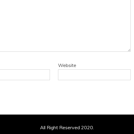
Website
All Right Reserved 2020.