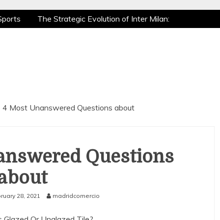
Sports
The Strategic Evolution of Inter Milan:
tic Recovery: How Pro Athletes Stay at Peak
 Gaming is a True Sport
The Mental Game:
Sports
The Strategic Evolution of Inter Milan:
tic Recovery: How Pro Athletes Stay at Peak
 Gaming is a True Sport
The Mental Game:
 4 Most Unanswered Questions about
answered Questions
about
ruary 28, 2021
madridcomercio
 Glazed Or Unglazed Tile?