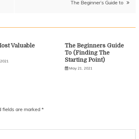
The Beginner’s Guide to
ost Valuable
The Beginners Guide
To (Finding The
Starting Point)
 2021
May 21, 2021
d fields are marked
*