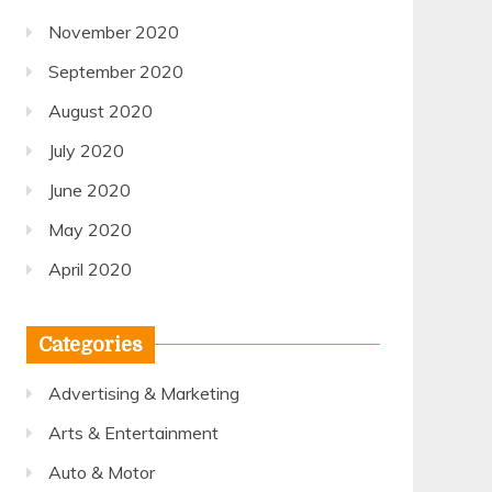
November 2020
September 2020
August 2020
July 2020
June 2020
May 2020
April 2020
Categories
Advertising & Marketing
Arts & Entertainment
Auto & Motor