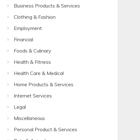
Business Products & Services
Clothing & Fashion
Employment
Financial
Foods & Culinary
Health & Fitness
Health Care & Medical
Home Products & Services
Internet Services
Legal
Miscellaneous
Personal Product & Services