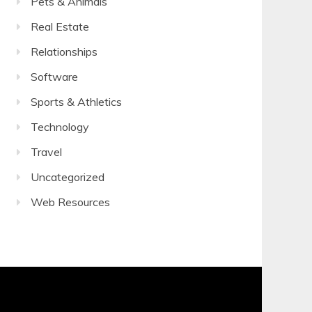
Pets & Animals
Real Estate
Relationships
Software
Sports & Athletics
Technology
Travel
Uncategorized
Web Resources