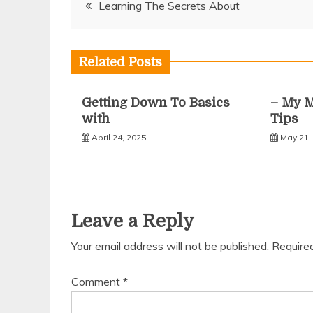
Post
Learning The Secrets About
navigation
Related Posts
Getting Down To Basics
– My M
with
Tips
April 24, 2025
May 21,
Leave a Reply
Your email address will not be published.
Require
Comment
*