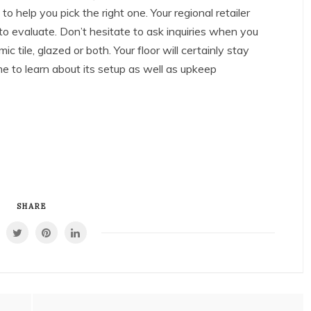
 to help you pick the right one. Your regional retailer
 to evaluate. Don’t hesitate to ask inquiries when you
mic tile, glazed or both. Your floor will certainly stay
e to learn about its setup as well as upkeep
SHARE