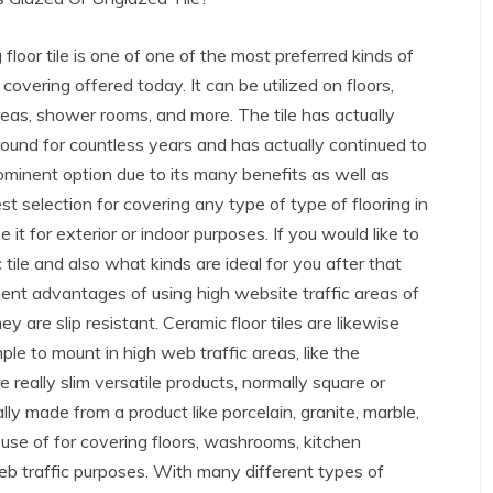
 floor tile is one of one of the most preferred kinds of
 covering offered today. It can be utilized on floors,
reas, shower rooms, and more. The tile has actually
ound for countless years and has actually continued to
ominent option due to its many benefits as well as
est selection for covering any type of type of flooring in
t for exterior or indoor purposes. If you would like to
ile and also what kinds are ideal for you after that
nt advantages of using high website traffic areas of
ey are slip resistant. Ceramic floor tiles are likewise
ple to mount in high web traffic areas, like the
 really slim versatile products, normally square or
ly made from a product like porcelain, granite, marble,
 use of for covering floors, washrooms, kitchen
web traffic purposes. With many different types of