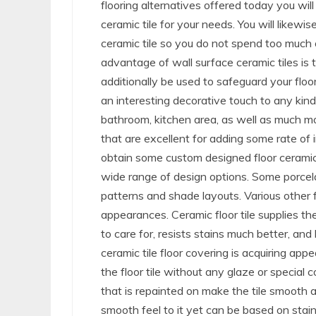
flooring alternatives offered today you will
ceramic tile for your needs. You will likew
ceramic tile so you do not spend too much
advantage of wall surface ceramic tiles is
additionally be used to safeguard your floor
an interesting decorative touch to any kind
bathroom, kitchen area, as well as much mo
that are excellent for adding some rate of i
obtain some custom designed floor ceramic ti
wide range of design options. Some porcelai
patterns and shade layouts. Various other f
appearances. Ceramic floor tile supplies the
to care for, resists stains much better, and 
ceramic tile floor covering is acquiring ap
the floor tile without any glaze or special 
that is repainted on make the tile smooth a
smooth feel to it yet can be based on stain