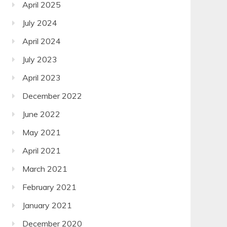
April 2025
July 2024
April 2024
July 2023
April 2023
December 2022
June 2022
May 2021
April 2021
March 2021
February 2021
January 2021
December 2020