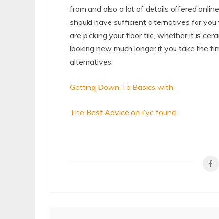
from and also a lot of details offered online
should have sufficient alternatives for you
are picking your floor tile, whether it is cera
looking new much longer if you take the tim
alternatives.
Getting Down To Basics with
The Best Advice on I’ve found