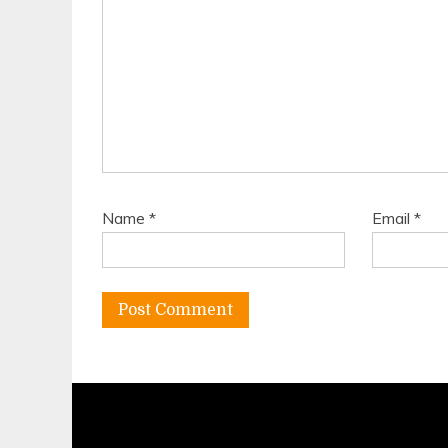
Name
*
Email
*