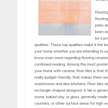
Flooring
flooring
patio a
been ar
be a pr
qualities. These top qualities make it the b
your home whether you are intending to use i
know even more regarding flooring ceramic t
continued reading. Among the most promine
your home with ceramic floor tiles is that th
really budget-friendly, that makes them sim
washrooms and also kitchens. Floor tiles are
rectangle-shaped designed. A tile is general
stone, baked clay, or glass, generally made
counters, or other surface areas for high 