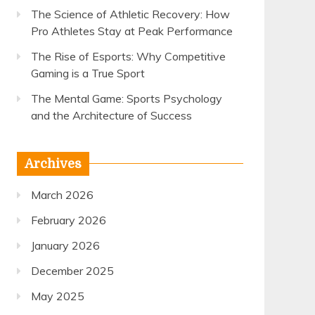
The Science of Athletic Recovery: How
Pro Athletes Stay at Peak Performance
The Rise of Esports: Why Competitive
Gaming is a True Sport
The Mental Game: Sports Psychology
and the Architecture of Success
Archives
March 2026
February 2026
January 2026
December 2025
May 2025