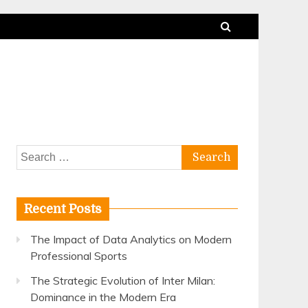
Search
for:
Recent Posts
The Impact of Data Analytics on Modern
Professional Sports
The Strategic Evolution of Inter Milan:
Dominance in the Modern Era