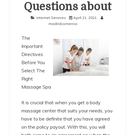
Questions about
Internet Services
April 21, 2021
madridcomercio
The
Important
Directives
Before You
Select The
Right
Massage Spa
It is crucial that when you get a body
massage center that suits your needs, you
have to be definite that you have agreed
on the policy payout. With this, you will