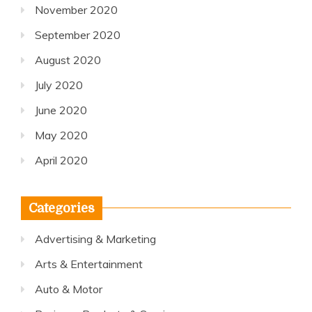
November 2020
September 2020
August 2020
July 2020
June 2020
May 2020
April 2020
Categories
Advertising & Marketing
Arts & Entertainment
Auto & Motor