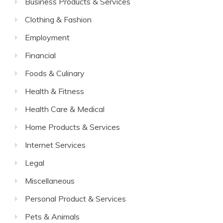
Business Products & Services
Clothing & Fashion
Employment
Financial
Foods & Culinary
Health & Fitness
Health Care & Medical
Home Products & Services
Internet Services
Legal
Miscellaneous
Personal Product & Services
Pets & Animals