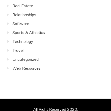
Real Estate
Relationships
Software
Sports & Athletics
Technology
Travel
Uncategorized
Web Resources
All Right Reserved 2020.