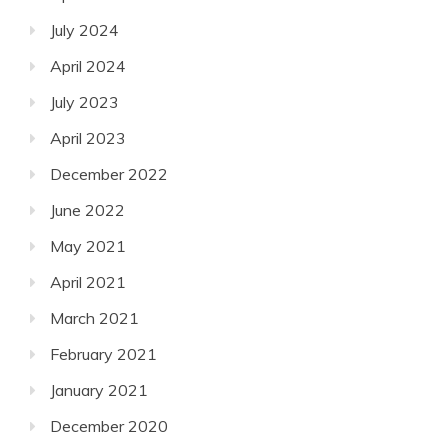
July 2024
April 2024
July 2023
April 2023
December 2022
June 2022
May 2021
April 2021
March 2021
February 2021
January 2021
December 2020