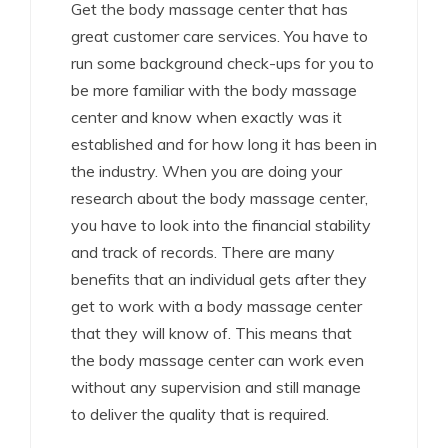
Get the body massage center that has
great customer care services. You have to
run some background check-ups for you to
be more familiar with the body massage
center and know when exactly was it
established and for how long it has been in
the industry. When you are doing your
research about the body massage center,
you have to look into the financial stability
and track of records. There are many
benefits that an individual gets after they
get to work with a body massage center
that they will know of. This means that
the body massage center can work even
without any supervision and still manage
to deliver the quality that is required.