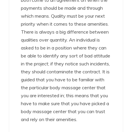
both come to an agreement on when the
payments should be made and through
which means. Quality must be your next
priority when it comes to these amenities.
There is always a big difference between
qualities over quantity. An individual is
asked to be in a position where they can
be able to identify any sort of bad attitude
in the project; if they notice such incidents,
they should contaminate the contract. It is
guided that you have to be familiar with
the particular body massage center that
you are interested in; this means that you
have to make sure that you have picked a
body massage center that you can trust
and rely on their amenities.