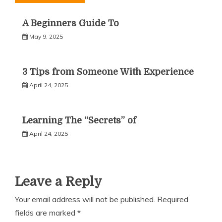
A Beginners Guide To
May 9, 2025
3 Tips from Someone With Experience
April 24, 2025
Learning The “Secrets” of
April 24, 2025
Leave a Reply
Your email address will not be published.
Required
fields are marked
*