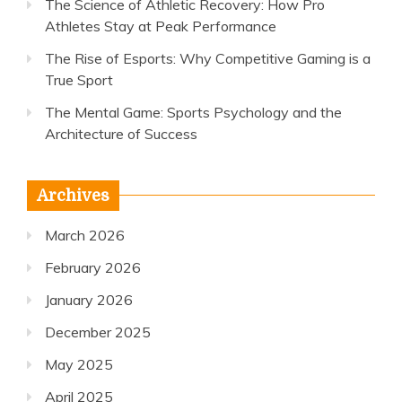
The Science of Athletic Recovery: How Pro
Athletes Stay at Peak Performance
The Rise of Esports: Why Competitive Gaming is a
True Sport
The Mental Game: Sports Psychology and the
Architecture of Success
Archives
March 2026
February 2026
January 2026
December 2025
May 2025
April 2025