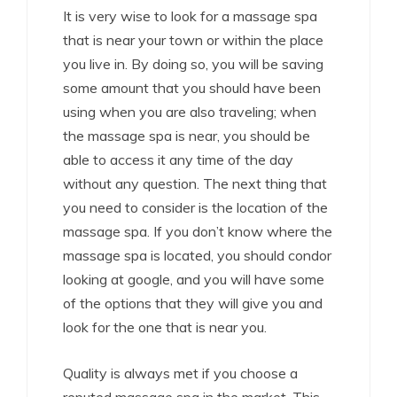
It is very wise to look for a massage spa
that is near your town or within the place
you live in. By doing so, you will be saving
some amount that you should have been
using when you are also traveling; when
the massage spa is near, you should be
able to access it any time of the day
without any question. The next thing that
you need to consider is the location of the
massage spa. If you don’t know where the
massage spa is located, you should condor
looking at google, and you will have some
of the options that they will give you and
look for the one that is near you.
Quality is always met if you choose a