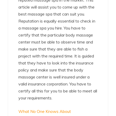
reputed massage spa in the market. This
article will assist you to come up with the
best massage spa that can suit you.
Reputation is equally essential to check in
a massage spa you hire. You have to
certify that the particular body massage
center must be able to observe time and
make sure that they are able to fish a
project with the required time. It is guided
that they have to look into the insurance
policy and make sure that the body
massage center is well insured under a
valid insurance corporation. You have to
certify all this for you to be able to meet all
your requirements.
What No One Knows About