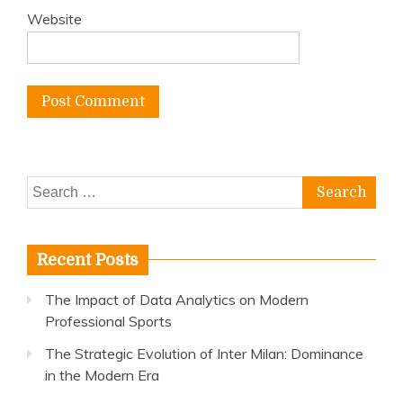
Website
Search
for:
Recent Posts
The Impact of Data Analytics on Modern
Professional Sports
The Strategic Evolution of Inter Milan: Dominance
in the Modern Era