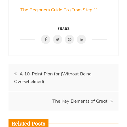
The Beginners Guide To (From Step 1)
SHARE
Post
A 10-Point Plan for (Without Being
Overwhelmed)
navigation
The Key Elements of Great
Related Posts