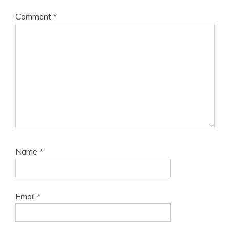
Comment
*
Name
*
Email
*