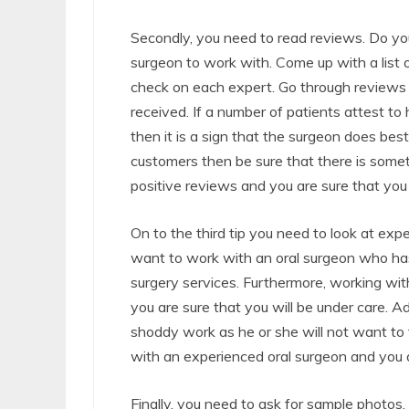
Secondly, you need to read reviews. Do yo
surgeon to work with. Come up with a list 
check on each expert. Go through reviews 
received. If a number of patients attest to
then it is a sign that the surgeon does best
customers then be sure that there is some
positive reviews and you are sure that you
On to the third tip you need to look at exp
want to work with an oral surgeon who has 
surgery services. Furthermore, working wit
you are sure that you will be under care. A
shoddy work as he or she will not want to t
with an experienced oral surgeon and you ar
Finally, you need to ask for sample photos