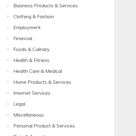
Business Products & Services
Clothing & Fashion
Employment
Financial
Foods & Culinary
Health & Fitness
Health Care & Medical
Home Products & Services
Internet Services
Legal
Miscellaneous
Personal Product & Services