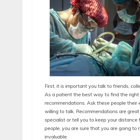
First, it is important you talk to friends, c
As a patient the best way to find the right 
recommendations. Ask these people their e
willing to talk. Recommendations are gre
specialist or tell you to keep your distan
people, you are sure that you are going to
invaluable.