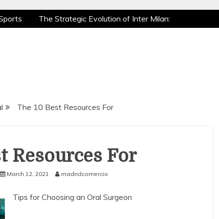
Sports
The Strategic Evolution of Inter Milan:
tic Recovery: How Pro Athletes Stay at Peak
e Gaming is a True Sport
The Mental Game:
Sports
The Strategic Evolution of Inter Milan:
tic Recovery: How Pro Athletes Stay at Peak
e Gaming is a True Sport
The Mental Game:
l
The 10 Best Resources For
t Resources For
March 12, 2021
madridcomercio
Tips for Choosing an Oral Surgeon