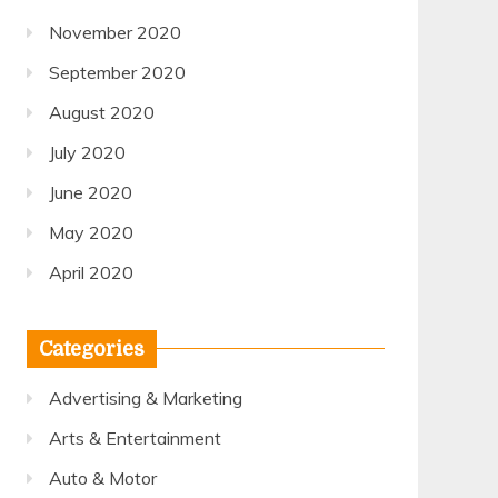
November 2020
September 2020
August 2020
July 2020
June 2020
May 2020
April 2020
Categories
Advertising & Marketing
Arts & Entertainment
Auto & Motor