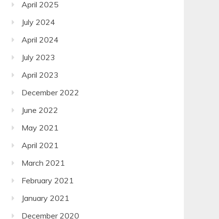
April 2025
July 2024
April 2024
July 2023
April 2023
December 2022
June 2022
May 2021
April 2021
March 2021
February 2021
January 2021
December 2020