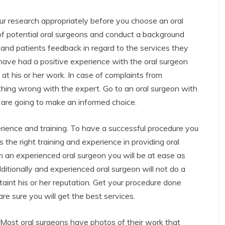
ur research appropriately before you choose an oral
of potential oral surgeons and conduct a background
and patients feedback in regard to the services they
 have had a positive experience with the oral surgeon
 at his or her work. In case of complaints from
thing wrong with the expert. Go to an oral surgeon with
 are going to make an informed choice.
erience and training. To have a successful procedure you
the right training and experience in providing oral
h an experienced oral surgeon you will be at ease as
dditionally and experienced oral surgeon will not do a
aint his or her reputation. Get your procedure done
e sure you will get the best services.
. Most oral surgeons have photos of their work that