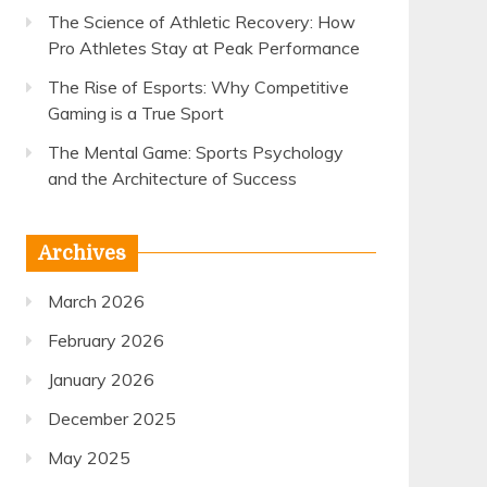
The Science of Athletic Recovery: How
Pro Athletes Stay at Peak Performance
The Rise of Esports: Why Competitive
Gaming is a True Sport
The Mental Game: Sports Psychology
and the Architecture of Success
Archives
March 2026
February 2026
January 2026
December 2025
May 2025