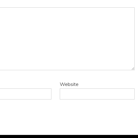
Website