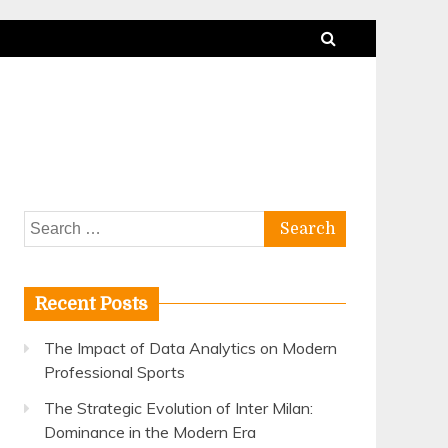
Search
for:
Recent Posts
The Impact of Data Analytics on Modern
Professional Sports
The Strategic Evolution of Inter Milan:
Dominance in the Modern Era