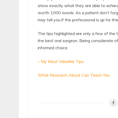
show exactly what they are able to achiev
worth 1000 words. As a patient don’t forge
may tell you if the professional is up for the
The tips highlighted are only a few of the
the best oral surgeon. Being considerate of
informed choice.
– My Most Valuable Tips
What Research About Can Teach You