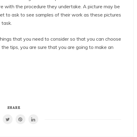
e with the procedure they undertake. A picture may be
t to ask to see samples of their work as these pictures
 task.
 things that you need to consider so that you can choose
 the tips, you are sure that you are going to make an
SHARE