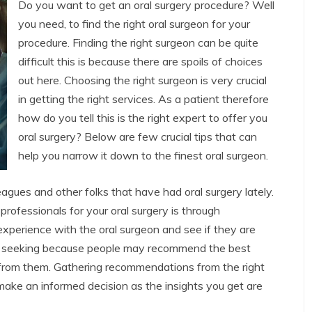
Do you want to get an oral surgery procedure? Well
you need, to find the right oral surgeon for your
procedure. Finding the right surgeon can be quite
difficult this is because there are spoils of choices
out here. Choosing the right surgeon is very crucial
in getting the right services. As a patient therefore
how do you tell this is the right expert to offer you
oral surgery? Below are few crucial tips that can
help you narrow it down to the finest oral surgeon.
olleagues and other folks that have had oral surgery lately.
professionals for your oral surgery is through
xperience with the oral surgeon and see if they are
at seeking because people may recommend the best
ce from them. Gathering recommendations from the right
 make an informed decision as the insights you get are