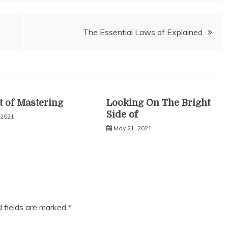
The Essential Laws of Explained
t of Mastering
Looking On The Bright
Side of
 2021
May 21, 2021
d fields are marked
*