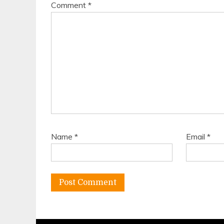
Comment
*
Name
*
Email
*