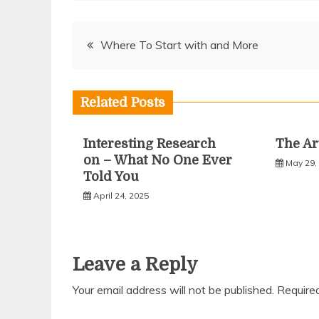
Post
Where To Start with and More
navigation
Related Posts
Interesting Research
The Ar
on – What No One Ever
May 29,
Told You
April 24, 2025
Leave a Reply
Your email address will not be published.
Require