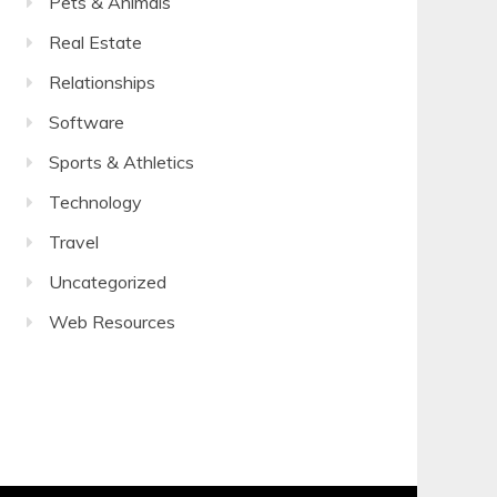
Pets & Animals
Real Estate
Relationships
Software
Sports & Athletics
Technology
Travel
Uncategorized
Web Resources