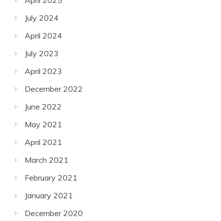
July 2024
April 2024
July 2023
April 2023
December 2022
June 2022
May 2021
April 2021
March 2021
February 2021
January 2021
December 2020