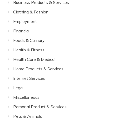
Business Products & Services
Clothing & Fashion
Employment
Financial
Foods & Culinary
Health & Fitness
Health Care & Medical
Home Products & Services
Internet Services
Legal
Miscellaneous
Personal Product & Services
Pets & Animals