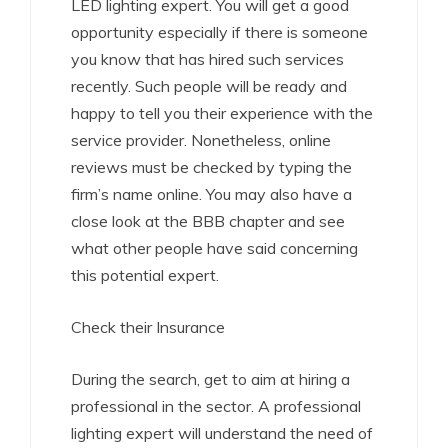
LED lighting expert. You will get a good
opportunity especially if there is someone
you know that has hired such services
recently. Such people will be ready and
happy to tell you their experience with the
service provider. Nonetheless, online
reviews must be checked by typing the
firm’s name online. You may also have a
close look at the BBB chapter and see
what other people have said concerning
this potential expert.
Check their Insurance
During the search, get to aim at hiring a
professional in the sector. A professional
lighting expert will understand the need of