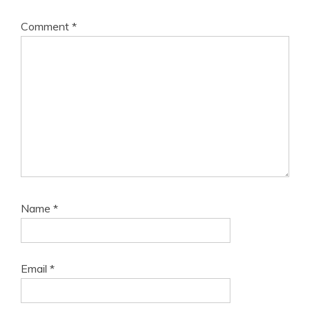
Comment
*
Name
*
Email
*