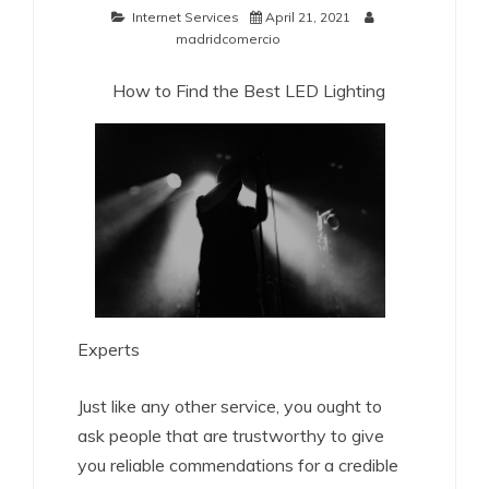
Internet Services
April 21, 2021
madridcomercio
How to Find the Best LED Lighting
Experts
Just like any other service, you ought to
ask people that are trustworthy to give
you reliable commendations for a credible