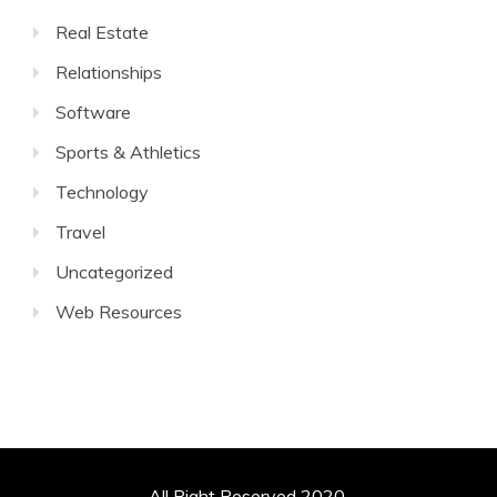
Real Estate
Relationships
Software
Sports & Athletics
Technology
Travel
Uncategorized
Web Resources
All Right Reserved 2020.