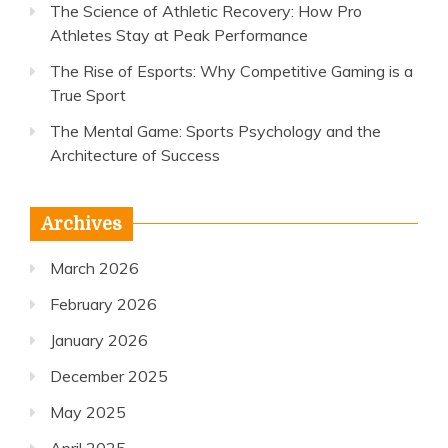
The Science of Athletic Recovery: How Pro
Athletes Stay at Peak Performance
The Rise of Esports: Why Competitive Gaming is a
True Sport
The Mental Game: Sports Psychology and the
Architecture of Success
Archives
March 2026
February 2026
January 2026
December 2025
May 2025
April 2025