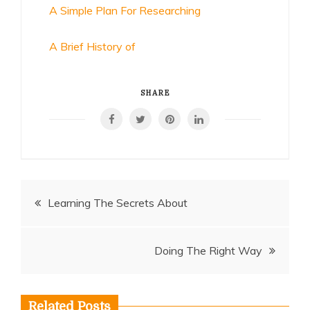
A Simple Plan For Researching
A Brief History of
SHARE
Post
Learning The Secrets About
navigation
Doing The Right Way
Related Posts