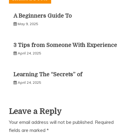
A Beginners Guide To
May 9, 2025
3 Tips from Someone With Experience
April 24, 2025
Learning The “Secrets” of
April 24, 2025
Leave a Reply
Your email address will not be published.
Required
fields are marked
*