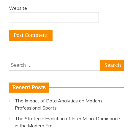
Website
Search
for:
Recent Posts
The Impact of Data Analytics on Modern
Professional Sports
The Strategic Evolution of Inter Milan: Dominance
in the Modern Era