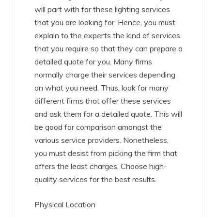
will part with for these lighting services
that you are looking for. Hence, you must
explain to the experts the kind of services
that you require so that they can prepare a
detailed quote for you. Many firms
normally charge their services depending
on what you need. Thus, look for many
different firms that offer these services
and ask them for a detailed quote. This will
be good for comparison amongst the
various service providers. Nonetheless,
you must desist from picking the firm that
offers the least charges. Choose high-
quality services for the best results.
Physical Location