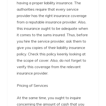
having a proper liability insurance. The
authorities require that every service
provider has the right insurance coverage
from a reputable insurance provider. Also,
this insurance ought to be adequate when
it comes to the sums insured. Thus, before
you hire the service provider, ask them to
give you copies of their liability insurance
policy. Check this policy keenly looking at
the scope of cover. Also, do not forget to
verify this coverage from the relevant
insurance provider.
Pricing of Services
At the same time, you ought to inquire
concerning the amount of cash that you