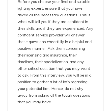
Before you choose your final and suitable
lighting expert, ensure that you have
asked all the necessary questions. This is
what will tell you if they are confident in
their skills and if they are experienced. Any
confident service provider will answer
these questions cheerfully in a helpful and
positive manner. Ask them concerning
their licensing and insurance, their
timelines, their specialization, and any
other critical question that you may want
to ask. From this interview, you will be in a
position to gather a lot of info regarding
your potential firm. Hence, do not shy
away from asking all the tough questions
that you may have.