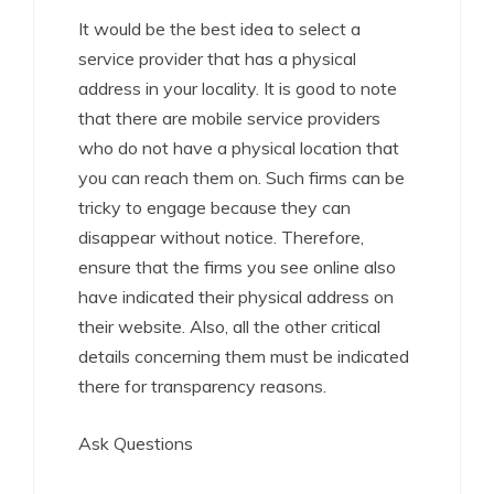
It would be the best idea to select a
service provider that has a physical
address in your locality. It is good to note
that there are mobile service providers
who do not have a physical location that
you can reach them on. Such firms can be
tricky to engage because they can
disappear without notice. Therefore,
ensure that the firms you see online also
have indicated their physical address on
their website. Also, all the other critical
details concerning them must be indicated
there for transparency reasons.
Ask Questions