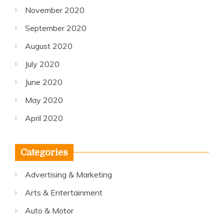
November 2020
September 2020
August 2020
July 2020
June 2020
May 2020
April 2020
Categories
Advertising & Marketing
Arts & Entertainment
Auto & Motor