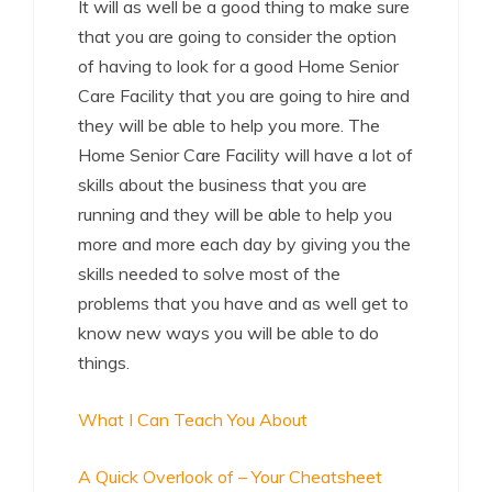
It will as well be a good thing to make sure
that you are going to consider the option
of having to look for a good Home Senior
Care Facility that you are going to hire and
they will be able to help you more. The
Home Senior Care Facility will have a lot of
skills about the business that you are
running and they will be able to help you
more and more each day by giving you the
skills needed to solve most of the
problems that you have and as well get to
know new ways you will be able to do
things.
What I Can Teach You About
A Quick Overlook of – Your Cheatsheet