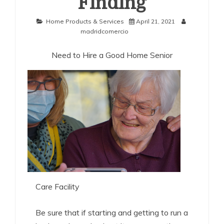
Finding
Home Products & Services
April 21, 2021
madridcomercio
Need to Hire a Good Home Senior
Care Facility
Be sure that if starting and getting to run a