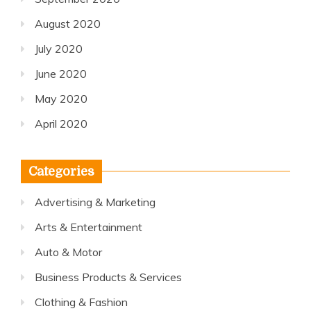
August 2020
July 2020
June 2020
May 2020
April 2020
Categories
Advertising & Marketing
Arts & Entertainment
Auto & Motor
Business Products & Services
Clothing & Fashion