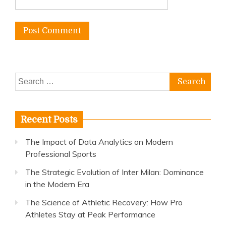
Search
for:
Recent Posts
The Impact of Data Analytics on Modern
Professional Sports
The Strategic Evolution of Inter Milan: Dominance
in the Modern Era
The Science of Athletic Recovery: How Pro
Athletes Stay at Peak Performance