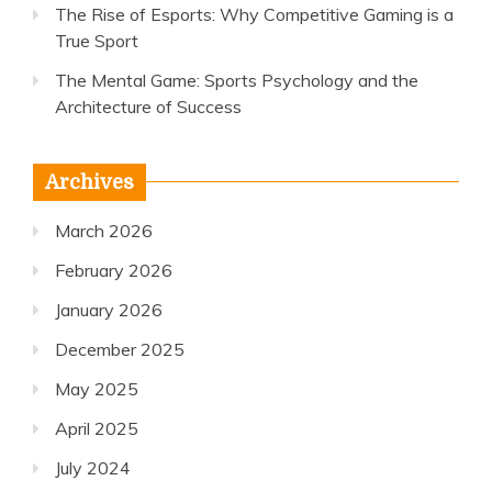
The Rise of Esports: Why Competitive Gaming is a
True Sport
The Mental Game: Sports Psychology and the
Architecture of Success
Archives
March 2026
February 2026
January 2026
December 2025
May 2025
April 2025
July 2024