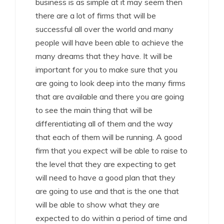
business is as simple at it may seem then
there are a lot of firms that will be
successful all over the world and many
people will have been able to achieve the
many dreams that they have. It will be
important for you to make sure that you
are going to look deep into the many firms
that are available and there you are going
to see the main thing that will be
differentiating all of them and the way
that each of them will be running. A good
firm that you expect will be able to raise to
the level that they are expecting to get
will need to have a good plan that they
are going to use and that is the one that
will be able to show what they are
expected to do within a period of time and