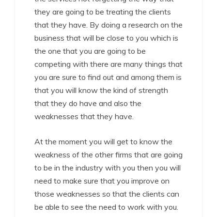
they are going to be treating the clients
that they have. By doing a research on the
business that will be close to you which is
the one that you are going to be
competing with there are many things that
you are sure to find out and among them is
that you will know the kind of strength
that they do have and also the
weaknesses that they have.
At the moment you will get to know the
weakness of the other firms that are going
to be in the industry with you then you will
need to make sure that you improve on
those weaknesses so that the clients can
be able to see the need to work with you.