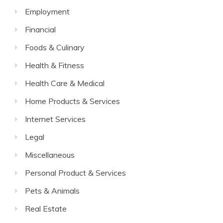
Employment
Financial
Foods & Culinary
Health & Fitness
Health Care & Medical
Home Products & Services
Internet Services
Legal
Miscellaneous
Personal Product & Services
Pets & Animals
Real Estate