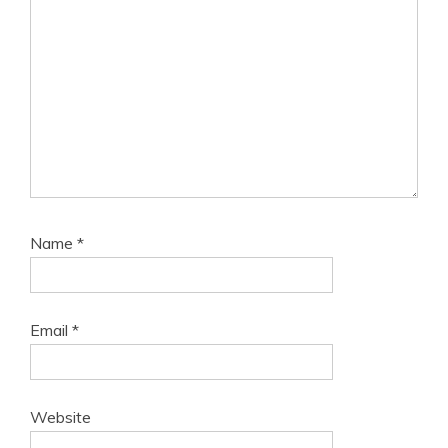
Name
*
Email
*
Website