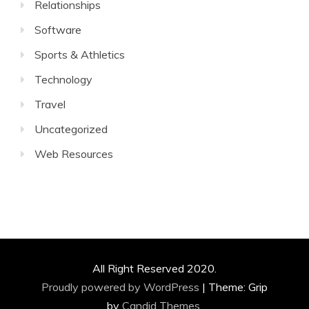
Relationships
Software
Sports & Athletics
Technology
Travel
Uncategorized
Web Resources
All Right Reserved 2020.
Proudly powered by WordPress
|
Theme: Grip
by
Candid Themes
.