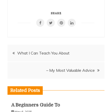
SHARE
Post
What I Can Teach You About
navigation
– My Most Valuable Advice
Related Posts
A Beginners Guide To
May 6, 2025