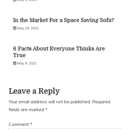
In the Market For a Space Saving Sofa?
May 29, 2021
6 Facts About Everyone Thinks Are
True
May 9, 2021
Leave a Reply
Your email address will not be published.
Required
fields are marked
*
Comment
*