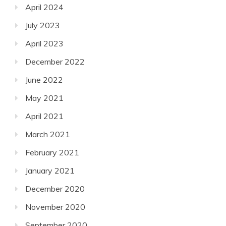
April 2024
July 2023
April 2023
December 2022
June 2022
May 2021
April 2021
March 2021
February 2021
January 2021
December 2020
November 2020
September 2020