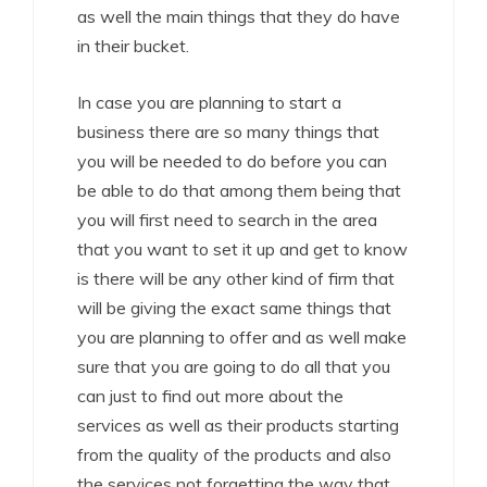
as well the main things that they do have
in their bucket.
In case you are planning to start a
business there are so many things that
you will be needed to do before you can
be able to do that among them being that
you will first need to search in the area
that you want to set it up and get to know
is there will be any other kind of firm that
will be giving the exact same things that
you are planning to offer and as well make
sure that you are going to do all that you
can just to find out more about the
services as well as their products starting
from the quality of the products and also
the services not forgetting the way that