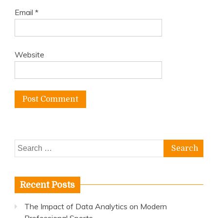
Email
*
Website
Search
for:
Recent Posts
The Impact of Data Analytics on Modern