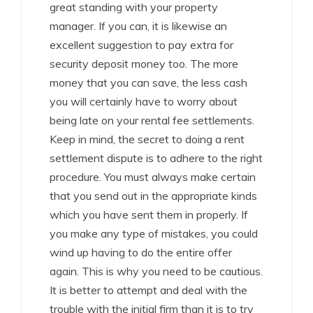
great standing with your property
manager. If you can, it is likewise an
excellent suggestion to pay extra for
security deposit money too. The more
money that you can save, the less cash
you will certainly have to worry about
being late on your rental fee settlements.
Keep in mind, the secret to doing a rent
settlement dispute is to adhere to the right
procedure. You must always make certain
that you send out in the appropriate kinds
which you have sent them in properly. If
you make any type of mistakes, you could
wind up having to do the entire offer
again. This is why you need to be cautious.
It is better to attempt and deal with the
trouble with the initial firm than it is to try