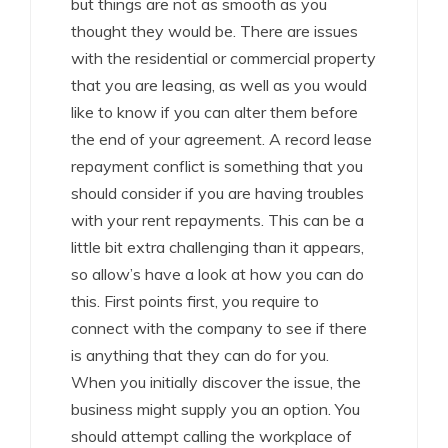
but things are not as smooth as you
thought they would be. There are issues
with the residential or commercial property
that you are leasing, as well as you would
like to know if you can alter them before
the end of your agreement. A record lease
repayment conflict is something that you
should consider if you are having troubles
with your rent repayments. This can be a
little bit extra challenging than it appears,
so allow’s have a look at how you can do
this. First points first, you require to
connect with the company to see if there
is anything that they can do for you.
When you initially discover the issue, the
business might supply you an option. You
should attempt calling the workplace of