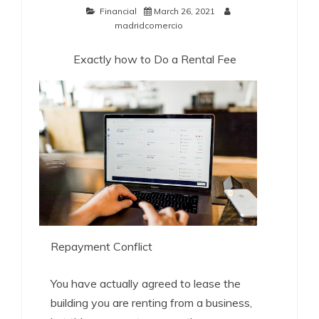
Financial
March 26, 2021
madridcomercio
Exactly how to Do a Rental Fee
Repayment Conflict
You have actually agreed to lease the
building you are renting from a business,