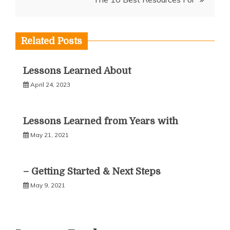
Related Posts
Lessons Learned About
April 24, 2023
Lessons Learned from Years with
May 21, 2021
– Getting Started & Next Steps
May 9, 2021