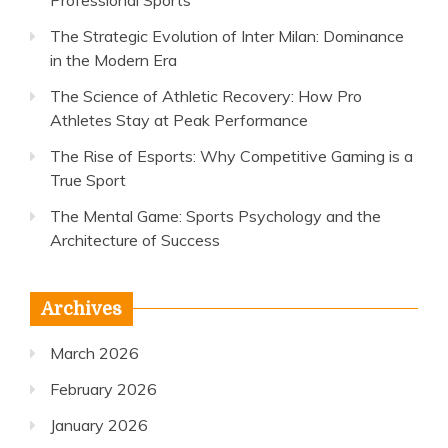
Professional Sports
The Strategic Evolution of Inter Milan: Dominance
in the Modern Era
The Science of Athletic Recovery: How Pro
Athletes Stay at Peak Performance
The Rise of Esports: Why Competitive Gaming is a
True Sport
The Mental Game: Sports Psychology and the
Architecture of Success
Archives
March 2026
February 2026
January 2026