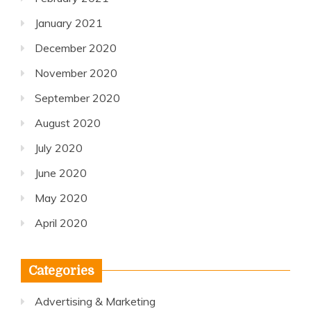
January 2021
December 2020
November 2020
September 2020
August 2020
July 2020
June 2020
May 2020
April 2020
Categories
Advertising & Marketing