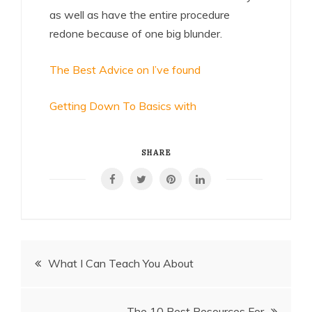
as well as have the entire procedure
redone because of one big blunder.
The Best Advice on I’ve found
Getting Down To Basics with
SHARE
Post
What I Can Teach You About
navigation
The 10 Best Resources For