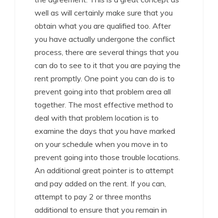
well as will certainly make sure that you
obtain what you are qualified too. After
you have actually undergone the conflict
process, there are several things that you
can do to see to it that you are paying the
rent promptly. One point you can do is to
prevent going into that problem area all
together. The most effective method to
deal with that problem location is to
examine the days that you have marked
on your schedule when you move in to
prevent going into those trouble locations.
An additional great pointer is to attempt
and pay added on the rent. If you can,
attempt to pay 2 or three months
additional to ensure that you remain in