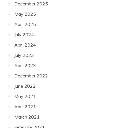
December 2025
May 2025
April 2025
July 2024
April 2024
July 2023
April 2023
December 2022
June 2022
May 2021
April 2021
March 2021
February 2021