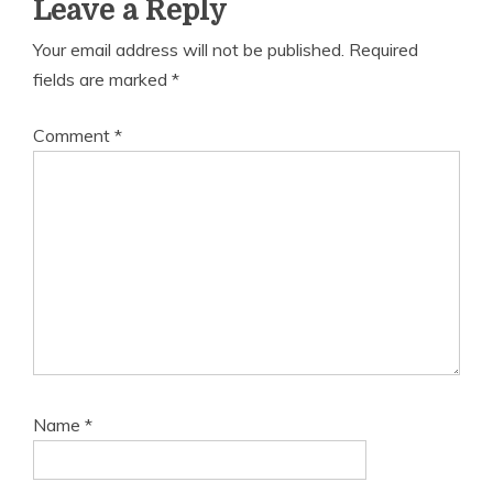
Leave a Reply
Your email address will not be published.
Required
fields are marked
*
Comment
*
Name
*