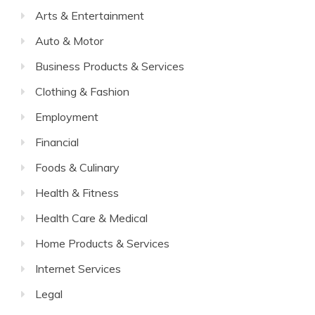
Arts & Entertainment
Auto & Motor
Business Products & Services
Clothing & Fashion
Employment
Financial
Foods & Culinary
Health & Fitness
Health Care & Medical
Home Products & Services
Internet Services
Legal