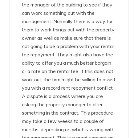
the manager of the building to see if they
can work something out with the
management. Normally there is a way for
them to work things out with the property
owner as well as make sure that there is
not going to be a problem with your rental
fee repayment. They might also have the
ability to offer you a much better bargain
or a rate on the rental fee. If this does not
work out, the firm might be willing to assist
you with a record rent repayment conflict.
A dispute is a process where you are
asking the property manager to alter
something in the contract. This procedure
may take a few weeks to a couple of
months, depending on what is wrong with
the agreement. This is a great concept as