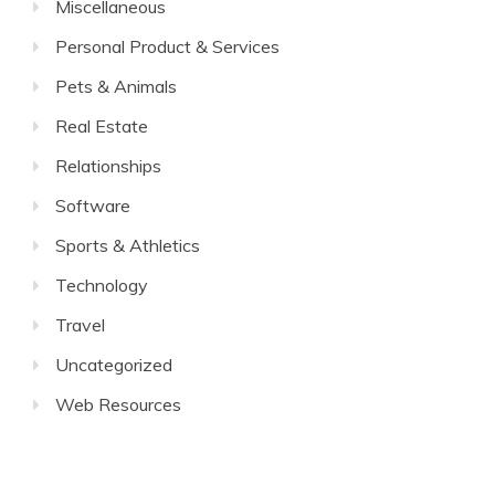
Miscellaneous
Personal Product & Services
Pets & Animals
Real Estate
Relationships
Software
Sports & Athletics
Technology
Travel
Uncategorized
Web Resources