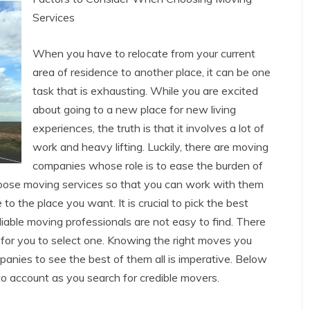
Services
When you have to relocate from your current
area of residence to another place, it can be one
task that is exhausting. While you are excited
about going to a new place for new living
experiences, the truth is that it involves a lot of
work and heavy lifting. Luckily, there are moving
companies whose role is to ease the burden of
 choose moving services so that you can work with them
to the place you want. It is crucial to pick the best
able moving professionals are not easy to find. There
 for you to select one. Knowing the right moves you
nies to see the best of them all is imperative. Below
to account as you search for credible movers.