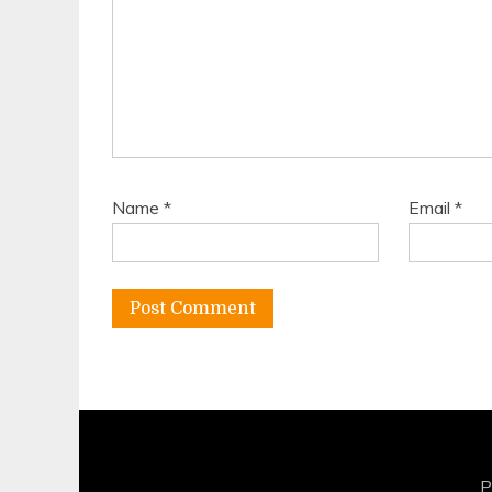
Name
*
Email
*
P