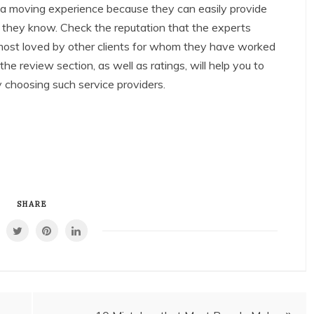
 a moving experience because they can easily provide
t they know. Check the reputation that the experts
 most loved by other clients for whom they have worked
 the review section, as well as ratings, will help you to
 choosing such service providers.
SHARE