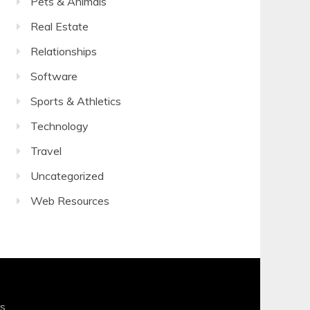
Pets & Animals
Real Estate
Relationships
Software
Sports & Athletics
Technology
Travel
Uncategorized
Web Resources
s
.