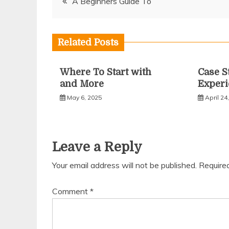
A Beginners Guide To
navigation
Related Posts
Where To Start with
Case S
and More
Experi
May 6, 2025
April 24
Leave a Reply
Your email address will not be published.
Require
Comment
*