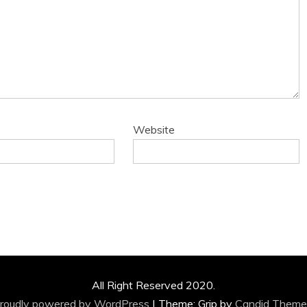
Website
All Right Reserved 2020.
roudly powered by WordPress
|
Theme: Grip by
Candid Theme