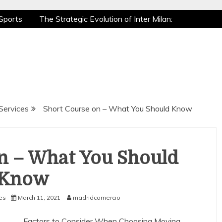
Sports
The Strategic Evolution of Inter Milan:
tic Recovery: How Pro Athletes Stay at Peak
e Gaming is a True Sport
The Mental Game:
Sports
The Strategic Evolution of Inter Milan:
tic Recovery: How Pro Athletes Stay at Peak
e Gaming is a True Sport
The Mental Game:
Services
Short Course on – What You Should Know
n – What You Should
Know
es
March 11, 2021
madridcomercio
Factors to Consider When Choosing Moving