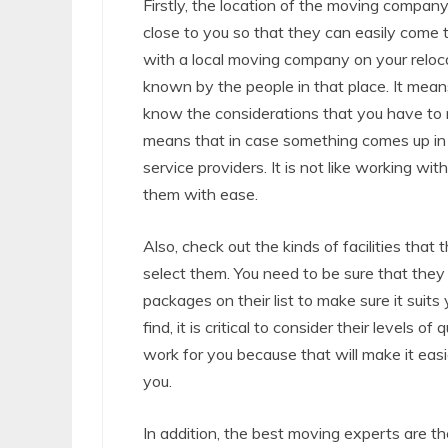
Firstly, the location of the moving compan
close to you so that they can easily come 
with a local moving company on your reloca
known by the people in that place. It means 
know the considerations that you have to m
means that in case something comes up in t
service providers. It is not like working w
them with ease.
Also, check out the kinds of facilities tha
select them. You need to be sure that they 
packages on their list to make sure it suits 
find, it is critical to consider their levels
work for you because that will make it easie
you.
In addition, the best moving experts are t