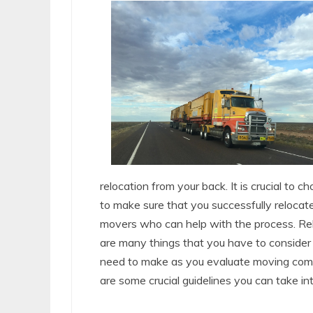
relocation from your back. It is crucial to
to make sure that you successfully relocate 
movers who can help with the process. Reli
are many things that you have to consider
need to make as you evaluate moving compa
are some crucial guidelines you can take in