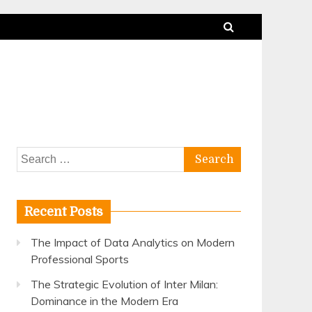
Search
for:
Recent Posts
The Impact of Data Analytics on Modern
Professional Sports
The Strategic Evolution of Inter Milan:
Dominance in the Modern Era