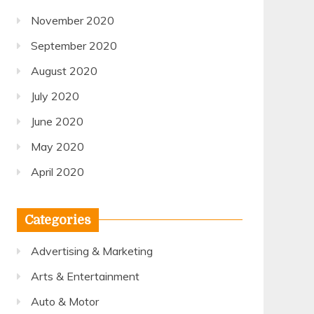
November 2020
September 2020
August 2020
July 2020
June 2020
May 2020
April 2020
Categories
Advertising & Marketing
Arts & Entertainment
Auto & Motor