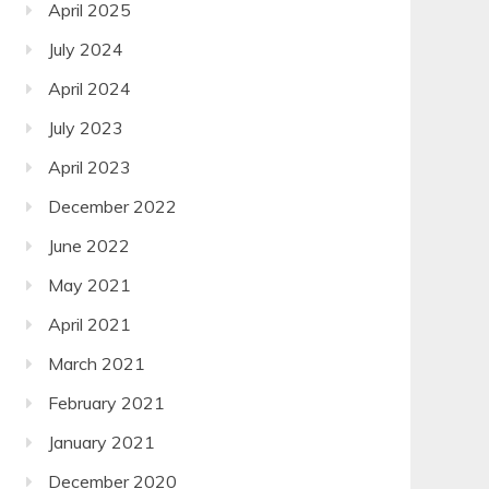
April 2025
July 2024
April 2024
July 2023
April 2023
December 2022
June 2022
May 2021
April 2021
March 2021
February 2021
January 2021
December 2020