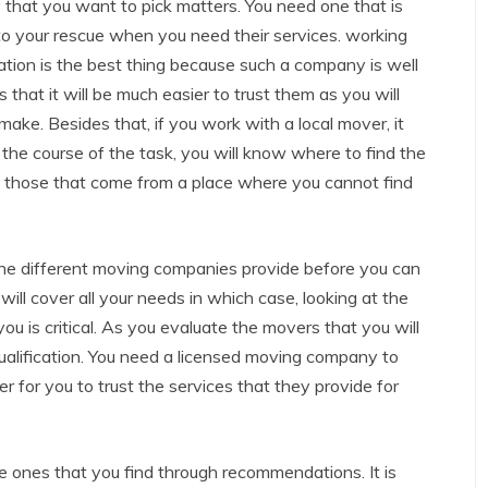
y that you want to pick matters. You need one that is
to your rescue when you need their services. working
tion is the best thing because such a company is well
that it will be much easier to trust them as you will
ake. Besides that, if you work with a local mover, it
he course of the task, you will know where to find the
ith those that come from a place where you cannot find
t the different moving companies provide before you can
will cover all your needs in which case, looking at the
you is critical. As you evaluate the movers that you will
 of qualification. You need a licensed moving company to
r for you to trust the services that they provide for
he ones that you find through recommendations. It is