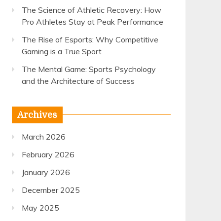
The Science of Athletic Recovery: How
Pro Athletes Stay at Peak Performance
The Rise of Esports: Why Competitive
Gaming is a True Sport
The Mental Game: Sports Psychology
and the Architecture of Success
Archives
March 2026
February 2026
January 2026
December 2025
May 2025