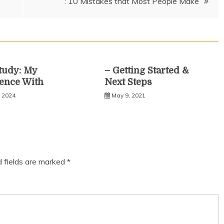
: 10 Mistakes that Most People Make
tudy: My
– Getting Started &
ence With
Next Steps
, 2024
May 9, 2021
d fields are marked
*