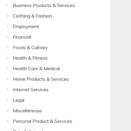
Business Products & Services
Clothing & Fashion
Employment
Financial
Foods & Culinary
Health & Fitness
Health Care & Medical
Home Products & Services
Internet Services
Legal
Miscellaneous
Personal Product & Services