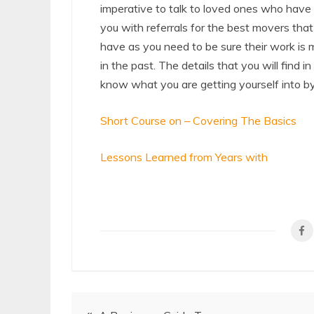
imperative to talk to loved ones who have
you with referrals for the best movers tha
have as you need to be sure their work is
in the past. The details that you will find in
know what you are getting yourself into by
Short Course on – Covering The Basics
Lessons Learned from Years with
Post