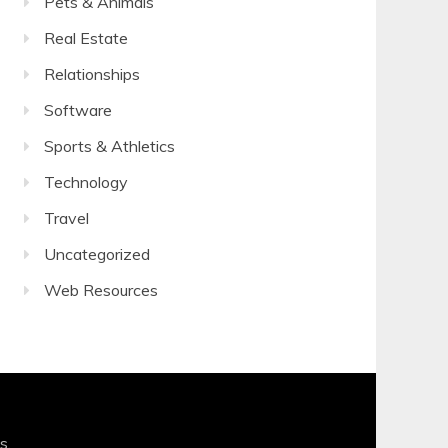
Pets & Animals
Real Estate
Relationships
Software
Sports & Athletics
Technology
Travel
Uncategorized
Web Resources
s
.