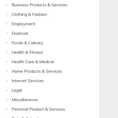
Business Products & Services
Clothing & Fashion
Employment
Financial
Foods & Culinary
Health & Fitness
Health Care & Medical
Home Products & Services
Internet Services
Legal
Miscellaneous
Personal Product & Services