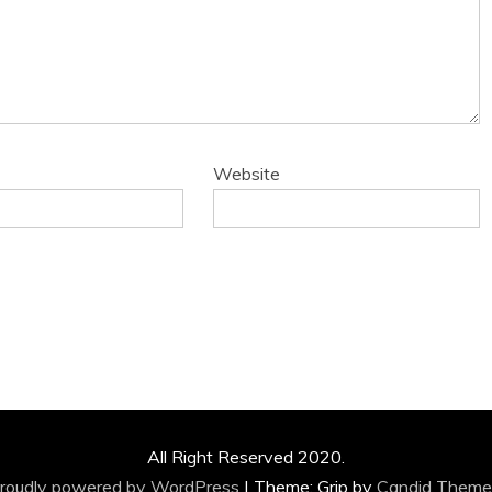
Website
All Right Reserved 2020.
roudly powered by WordPress
|
Theme: Grip by
Candid Theme