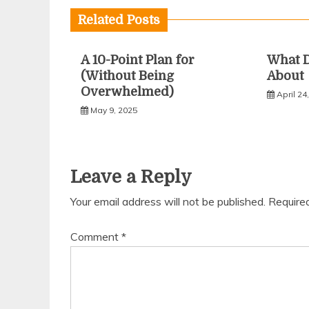
Related Posts
A 10-Point Plan for
What 
(Without Being
About
Overwhelmed)
April 24
May 9, 2025
Leave a Reply
Your email address will not be published.
Require
Comment
*