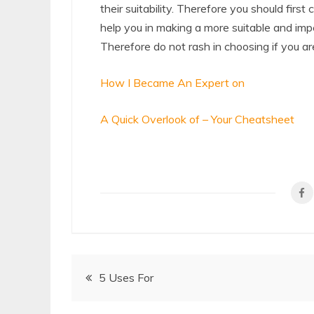
their suitability. Therefore you should first
help you in making a more suitable and impe
Therefore do not rash in choosing if you ar
How I Became An Expert on
A Quick Overlook of – Your Cheatsheet
Post
5 Uses For
navigation