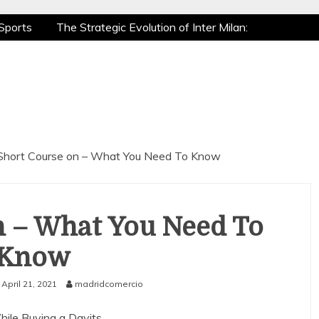
Sports
The Strategic Evolution of Inter Milan:
tic Recovery: How Pro Athletes Stay at Peak
e Gaming is a True Sport
The Mental Game:
Sports
The Strategic Evolution of Inter Milan:
tic Recovery: How Pro Athletes Stay at Peak
e Gaming is a True Sport
The Mental Game:
Short Course on – What You Need To Know
n – What You Need To
Know
April 21, 2021
madridcomercio
hile Buying a Davits