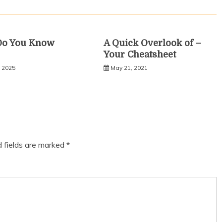
Do You Know
A Quick Overlook of –
Your Cheatsheet
, 2025
May 21, 2021
d fields are marked
*