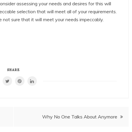
 consider assessing your needs and desires for this will
ccable selection that will meet all of your requirements.
e not sure that it will meet your needs impeccably.
SHARE
Why No One Talks About Anymore