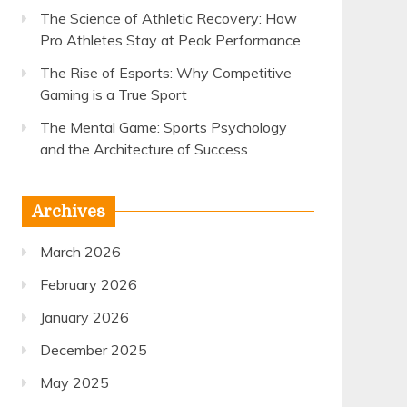
The Science of Athletic Recovery: How
Pro Athletes Stay at Peak Performance
The Rise of Esports: Why Competitive
Gaming is a True Sport
The Mental Game: Sports Psychology
and the Architecture of Success
Archives
March 2026
February 2026
January 2026
December 2025
May 2025