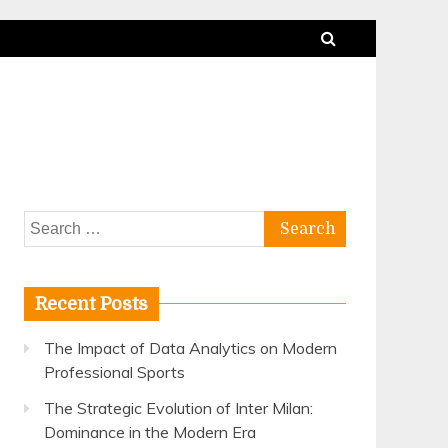
Search
for:
Recent Posts
The Impact of Data Analytics on Modern
Professional Sports
The Strategic Evolution of Inter Milan:
Dominance in the Modern Era