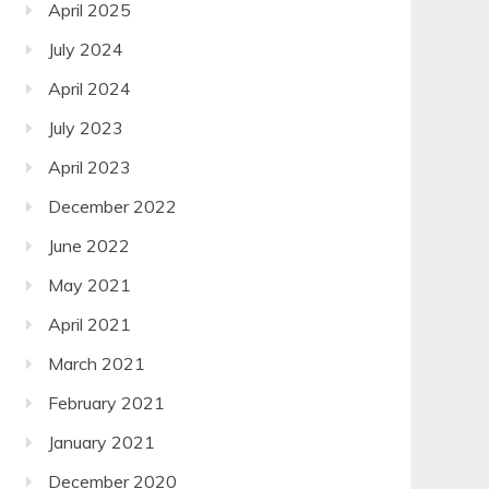
April 2025
July 2024
April 2024
July 2023
April 2023
December 2022
June 2022
May 2021
April 2021
March 2021
February 2021
January 2021
December 2020