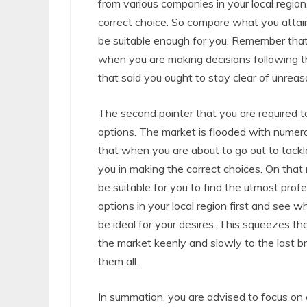
from various companies in your local region
correct choice. So compare what you attai
be suitable enough for you. Remember that
when you are making decisions following th
that said you ought to stay clear of unreaso
The second pointer that you are required to 
options. The market is flooded with numer
that when you are about to go out to tackle
you in making the correct choices. On that 
be suitable for you to find the utmost prof
options in your local region first and see w
be ideal for your desires. This squeezes th
the market keenly and slowly to the last bra
them all.
In summation, you are advised to focus on