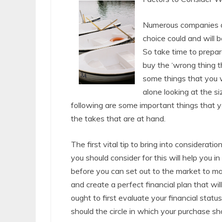
Numerous companies a
choice could and will be
So take time to prepar
buy the ‘wrong thing t
some things that you w
alone looking at the s
following are some important things that yo
the takes that are at hand.
The first vital tip to bring into considerati
you should consider for this will help you 
before you can set out to the market to mak
and create a perfect financial plan that wil
ought to first evaluate your financial stat
should the circle in which your purchase shou