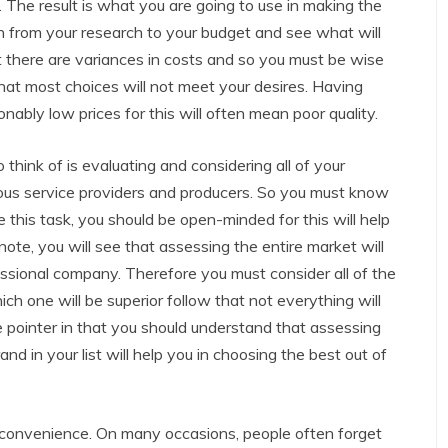
. The result is what you are going to use in making the
n from your research to your budget and see what will
 there are variances in costs and so you must be wise
at most choices will not meet your desires. Having
nably low prices for this will often mean poor quality.
think of is evaluating and considering all of your
ous service providers and producers. So you must know
 this task, you should be open-minded for this will help
note, you will see that assessing the entire market will
essional company. Therefore you must consider all of the
hich one will be superior follow that not everything will
e pointer in that you should understand that assessing
nd in your list will help you in choosing the best out of
 convenience. On many occasions, people often forget