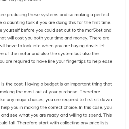
re producing these systems and so making a perfect
 a daunting task if you are doing this for the first time.
e yourself before you could set out to the mar5ket and
hat will cost you both your time and money. There are
ill have to look into when you are buying davits let
ize of the motor and also the system but also the
u are required to have line your fingertips to help ease
on is the cost. Having a budget is an important thing that
in making the most out of your purchase. Therefore
e any major choices, you are required to first sit down
l help you in making the correct choice. In this case, you
us and see what you are ready and willing to spend. This
ld fall. Therefore start with collecting any price lists