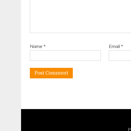
Name
*
Email
*
P