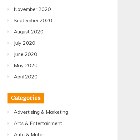
November 2020
September 2020
August 2020
July 2020
June 2020
May 2020
April 2020
Categories
Advertising & Marketing
Arts & Entertainment
Auto & Motor