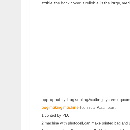
stable, the back cover is reliable, is the large, 
appropriately, bag sealing&cutting system equipm
bag making machine
Technical Parameter :
1.control by PLC
2.machine with photocell,can make printed bag and 