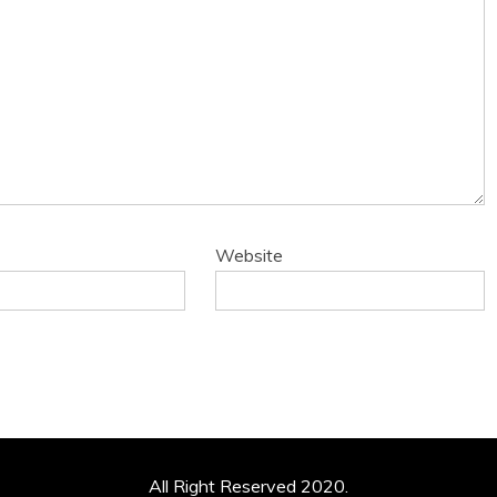
Website
All Right Reserved 2020.