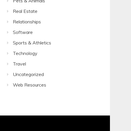
Pets & Animals
Real Estate
Relationships
Software
Sports & Athletics
Technology
Travel
Uncategorized
Web Resources