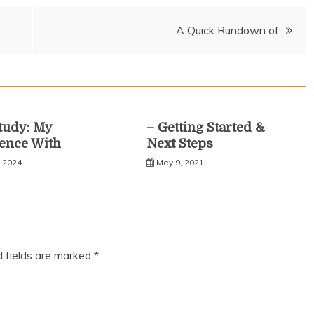
A Quick Rundown of
tudy: My
– Getting Started &
ence With
Next Steps
, 2024
May 9, 2021
d fields are marked
*