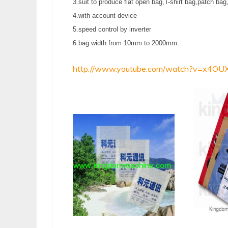
3.suit to produce flat open bag,T-shirt bag,patch bag
4.with account device
5.speed control by inverter
6.bag width from 10mm to 2000mm.
http://www.youtube.com/watch?v=x4OU