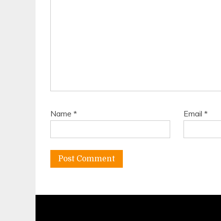
Name
*
Email
*