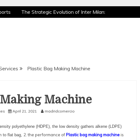
ports
The Strategic Evolution of Inter Milan:
ic Recovery: How Pro Athletes Stay at Peak
Gaming is a True Sport
The Mental Game:
ports
The Strategic Evolution of Inter Milan:
ic Recovery: How Pro Athletes Stay at Peak
Gaming is a True Sport
The Mental Game:
Services
Plastic Bag Making Machine
g Making Machine
ces
April 21, 2021
madridcomercio
 density polyethylene (HDPE), the low density gathers alkene (LDPE)
2. the performance of
Plastic bag making machine
is
m to flat bag,