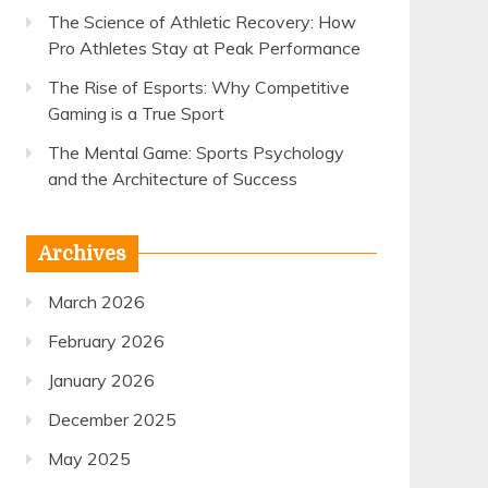
The Science of Athletic Recovery: How
Pro Athletes Stay at Peak Performance
The Rise of Esports: Why Competitive
Gaming is a True Sport
The Mental Game: Sports Psychology
and the Architecture of Success
Archives
March 2026
February 2026
January 2026
December 2025
May 2025