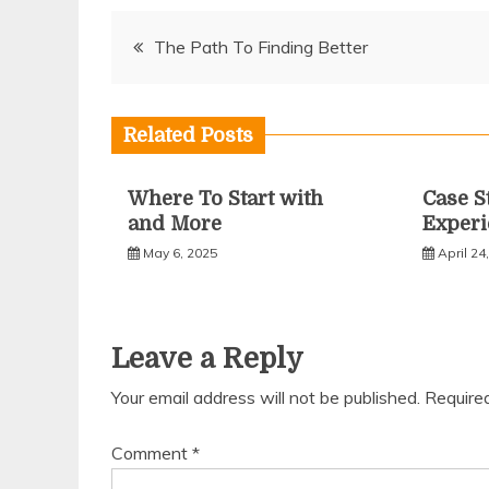
Post
The Path To Finding Better
navigation
Related Posts
Where To Start with
Case S
and More
Experi
May 6, 2025
April 24
Leave a Reply
Your email address will not be published.
Require
Comment
*