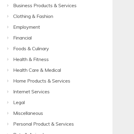
Business Products & Services
Clothing & Fashion
Employment
Financial
Foods & Culinary
Health & Fitness
Health Care & Medical
Home Products & Services
Internet Services
Legal
Miscellaneous
Personal Product & Services