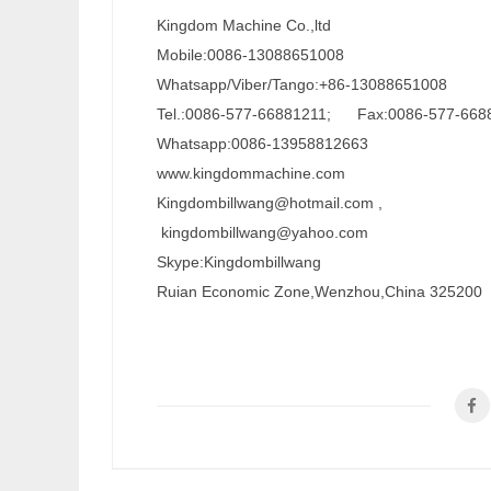
Kingdom Machine Co.,ltd
Mobile:0086-13088651008
Whatsapp/Viber/Tango:+86-13088651008
Tel.:0086-577-66881211; Fax:0086-577-668
Whatsapp:0086-13958812663
www.kingdommachine.com
Kingdombillwang@hotmail.com ,
kingdombillwang@yahoo.com
Skype:Kingdombillwang
Ruian Economic Zone,Wenzhou,China 325200