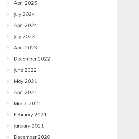
April 2025
July 2024
April 2024
July 2023
April 2023
December 2022
June 2022
May 2021
April 2021
March 2021
February 2021
January 2021
December 2020