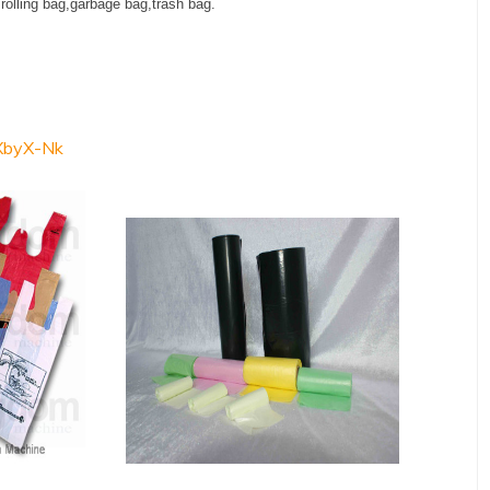
,rolling bag,garbage bag,trash bag.
XbyX-Nk