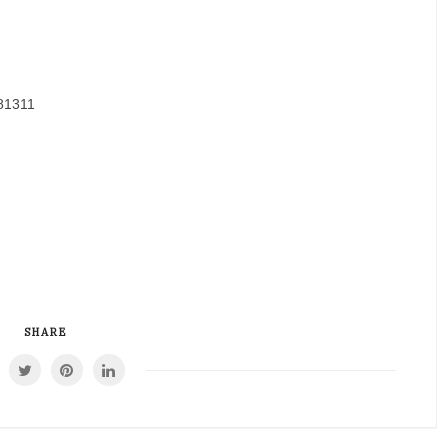
81311
SHARE