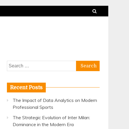
Search
for:
Recent Posts
The Impact of Data Analytics on Modern
Professional Sports
The Strategic Evolution of Inter Milan:
Dominance in the Modern Era