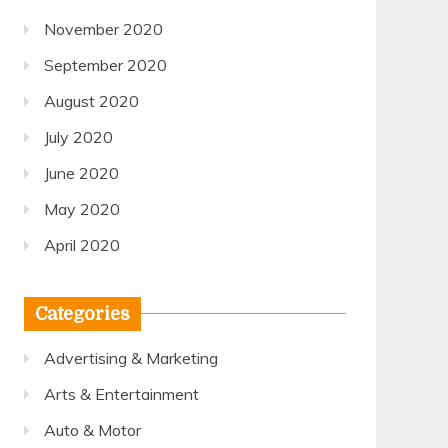
November 2020
September 2020
August 2020
July 2020
June 2020
May 2020
April 2020
Categories
Advertising & Marketing
Arts & Entertainment
Auto & Motor