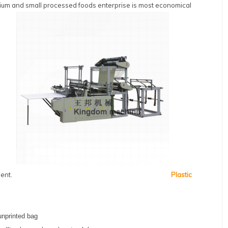
medium and small processed foods enterprise is most economical
ent.
Plastic
unprinted bag