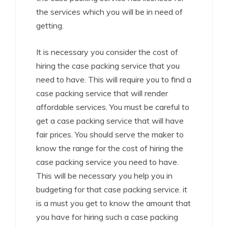
the services which you will be in need of
getting.
It is necessary you consider the cost of
hiring the case packing service that you
need to have. This will require you to find a
case packing service that will render
affordable services. You must be careful to
get a case packing service that will have
fair prices. You should serve the maker to
know the range for the cost of hiring the
case packing service you need to have.
This will be necessary you help you in
budgeting for that case packing service. it
is a must you get to know the amount that
you have for hiring such a case packing