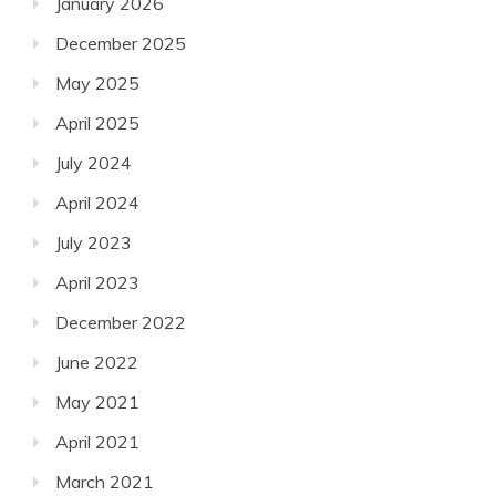
January 2026
December 2025
May 2025
April 2025
July 2024
April 2024
July 2023
April 2023
December 2022
June 2022
May 2021
April 2021
March 2021