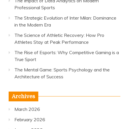
The Impact of Data Analytics on Modern
Professional Sports
The Strategic Evolution of Inter Milan: Dominance
in the Modern Era
The Science of Athletic Recovery: How Pro
Athletes Stay at Peak Performance
The Rise of Esports: Why Competitive Gaming is a
True Sport
The Mental Game: Sports Psychology and the
Architecture of Success
Archives
March 2026
February 2026