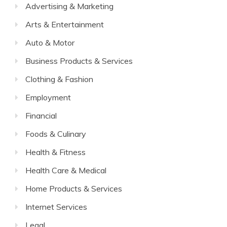
Advertising & Marketing
Arts & Entertainment
Auto & Motor
Business Products & Services
Clothing & Fashion
Employment
Financial
Foods & Culinary
Health & Fitness
Health Care & Medical
Home Products & Services
Internet Services
Legal