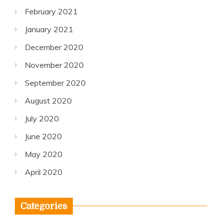
February 2021
January 2021
December 2020
November 2020
September 2020
August 2020
July 2020
June 2020
May 2020
April 2020
Categories