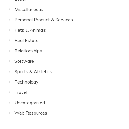
Miscellaneous
Personal Product & Services
Pets & Animals
Real Estate
Relationships
Software
Sports & Athletics
Technology
Travel
Uncategorized
Web Resources