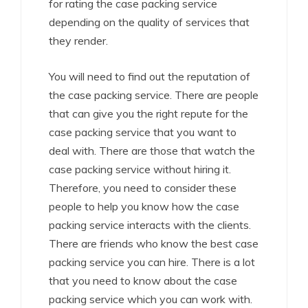
for rating the case packing service
depending on the quality of services that
they render.
You will need to find out the reputation of
the case packing service. There are people
that can give you the right repute for the
case packing service that you want to
deal with. There are those that watch the
case packing service without hiring it.
Therefore, you need to consider these
people to help you know how the case
packing service interacts with the clients.
There are friends who know the best case
packing service you can hire. There is a lot
that you need to know about the case
packing service which you can work with.