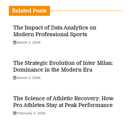
Related Posts
The Impact of Data Analytics on
Modern Professional Sports
March 2, 2026
The Strategic Evolution of Inter Milan:
Dominance in the Modern Era
March 2, 2026
The Science of Athletic Recovery: How
Pro Athletes Stay at Peak Performance
February 2, 2026