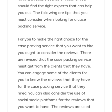
should find the right experts that can help
you out. The following are tips that you
must consider when looking for a case
packing service.
For you to make the right choice for the
case packing service that you want to hire,
you ought to consider the reviews. There
are revised that the case packing service
must get from the clients that they have.
You can engage some of the clients for
you to know the reviews that they have
for the case packing service that they
hired. You can also consider the use of
social media platforms for the reviews that
you want to have. The reviews are used