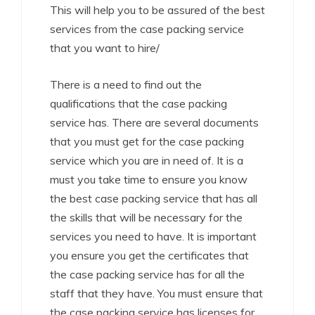
This will help you to be assured of the best
services from the case packing service
that you want to hire/
There is a need to find out the
qualifications that the case packing
service has. There are several documents
that you must get for the case packing
service which you are in need of. It is a
must you take time to ensure you know
the best case packing service that has all
the skills that will be necessary for the
services you need to have. It is important
you ensure you get the certificates that
the case packing service has for all the
staff that they have. You must ensure that
the case packing service has licenses for