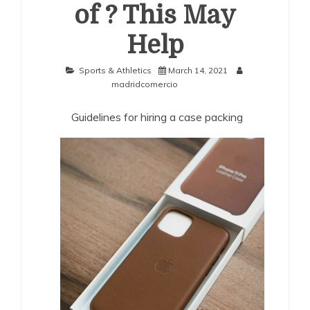
of ? This May
Help
Sports & Athletics
March 14, 2021
madridcomercio
Guidelines for hiring a case packing