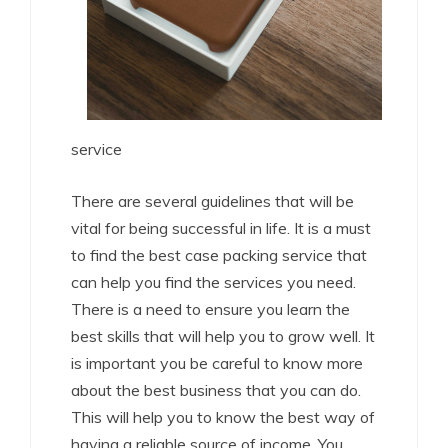
service
There are several guidelines that will be
vital for being successful in life. It is a must
to find the best case packing service that
can help you find the services you need.
There is a need to ensure you learn the
best skills that will help you to grow well. It
is important you be careful to know more
about the best business that you can do.
This will help you to know the best way of
having a reliable source of income. You