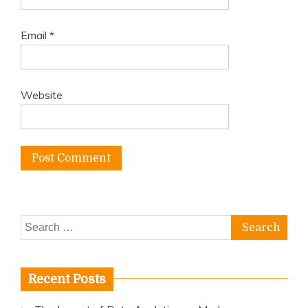
Email
*
Website
Search
for:
Recent Posts