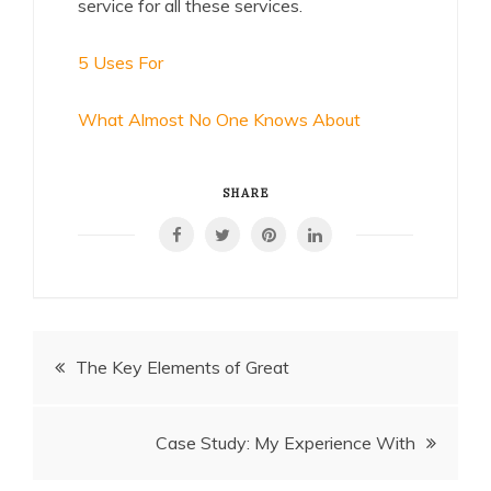
service for all these services.
5 Uses For
What Almost No One Knows About
SHARE
Post
The Key Elements of Great
navigation
Case Study: My Experience With