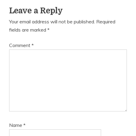
Leave a Reply
Your email address will not be published.
Required
fields are marked
*
Comment
*
Name
*