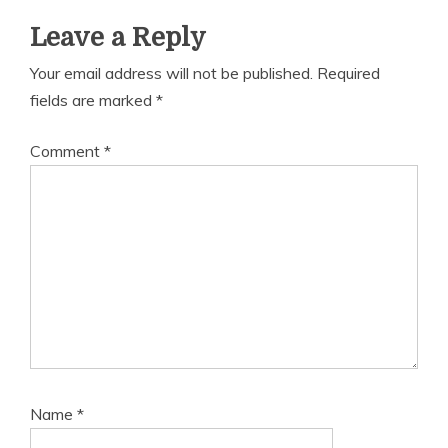
Leave a Reply
Your email address will not be published.
Required
fields are marked
*
Comment
*
Name
*