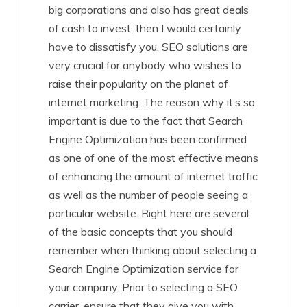
big corporations and also has great deals
of cash to invest, then I would certainly
have to dissatisfy you. SEO solutions are
very crucial for anybody who wishes to
raise their popularity on the planet of
internet marketing. The reason why it’s so
important is due to the fact that Search
Engine Optimization has been confirmed
as one of one of the most effective means
of enhancing the amount of internet traffic
as well as the number of people seeing a
particular website. Right here are several
of the basic concepts that you should
remember when thinking about selecting a
Search Engine Optimization service for
your company. Prior to selecting a SEO
carrier, ensure that they give you with