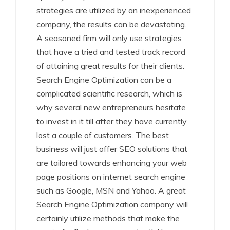
strategies are utilized by an inexperienced
company, the results can be devastating.
A seasoned firm will only use strategies
that have a tried and tested track record
of attaining great results for their clients.
Search Engine Optimization can be a
complicated scientific research, which is
why several new entrepreneurs hesitate
to invest in it till after they have currently
lost a couple of customers. The best
business will just offer SEO solutions that
are tailored towards enhancing your web
page positions on internet search engine
such as Google, MSN and Yahoo. A great
Search Engine Optimization company will
certainly utilize methods that make the