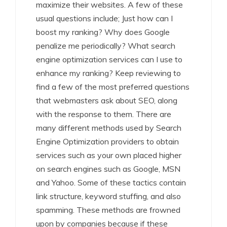
maximize their websites. A few of these
usual questions include; Just how can I
boost my ranking? Why does Google
penalize me periodically? What search
engine optimization services can I use to
enhance my ranking? Keep reviewing to
find a few of the most preferred questions
that webmasters ask about SEO, along
with the response to them. There are
many different methods used by Search
Engine Optimization providers to obtain
services such as your own placed higher
on search engines such as Google, MSN
and Yahoo. Some of these tactics contain
link structure, keyword stuffing, and also
spamming. These methods are frowned
upon by companies because if these