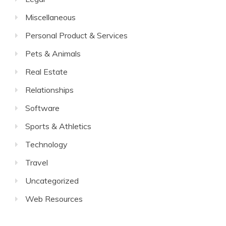
Miscellaneous
Personal Product & Services
Pets & Animals
Real Estate
Relationships
Software
Sports & Athletics
Technology
Travel
Uncategorized
Web Resources