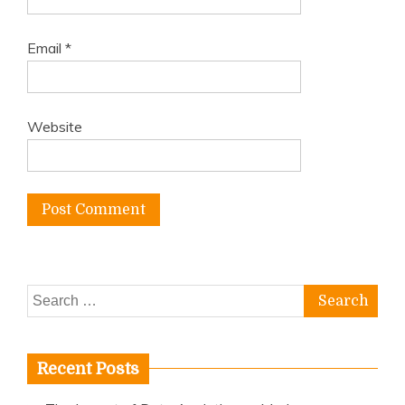
Email
*
Website
Search
for:
Recent Posts