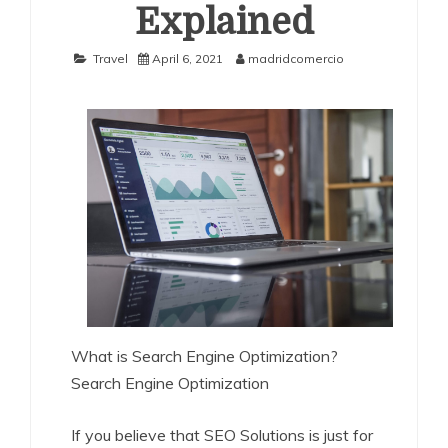
Explained
Travel
April 6, 2021
madridcomercio
What is Search Engine Optimization?
Search Engine Optimization
If you believe that SEO Solutions is just for