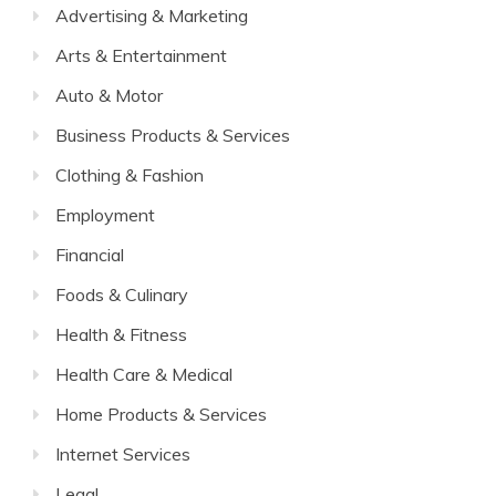
Advertising & Marketing
Arts & Entertainment
Auto & Motor
Business Products & Services
Clothing & Fashion
Employment
Financial
Foods & Culinary
Health & Fitness
Health Care & Medical
Home Products & Services
Internet Services
Legal