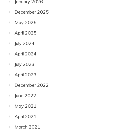
January 2026
December 2025
May 2025
April 2025
July 2024
April 2024
July 2023
April 2023
December 2022
June 2022
May 2021
April 2021
March 2021