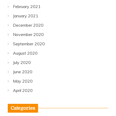
February 2021
January 2021
December 2020
November 2020
September 2020
August 2020
July 2020
June 2020
May 2020
April 2020
Categories