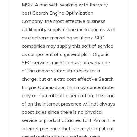
MSN. Along with working with the very
best Search Engine Optimization
Company, the most effective business
additionally supply online marketing as well
as electronic marketing solutions. SEO
companies may supply this sort of service
as component of a general plan. Organic
SEO services might consist of every one
of the above stated strategies for a
charge, but an extra cost effective Search
Engine Optimization firm may concentrate
only on natural traffic generation. This kind
of on the internet presence will not always
boost sales since there is no physical
service or product attached to it. An on the
internet presence that is everything about
raised web traffic will certainly raise