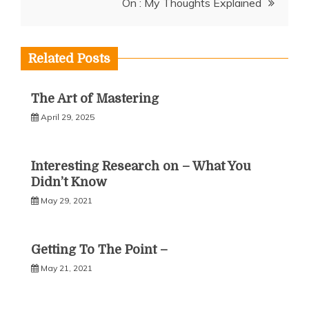
On : My Thoughts Explained
Related Posts
The Art of Mastering
April 29, 2025
Interesting Research on – What You
Didn’t Know
May 29, 2021
Getting To The Point –
May 21, 2021