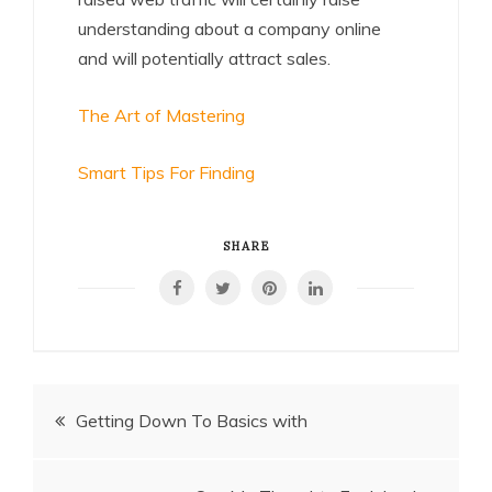
understanding about a company online
and will potentially attract sales.
The Art of Mastering
Smart Tips For Finding
SHARE
Post
Getting Down To Basics with
navigation