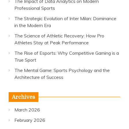
The Impact of Data Analytics on Modern
Professional Sports
The Strategic Evolution of Inter Milan: Dominance
in the Modern Era
The Science of Athletic Recovery: How Pro
Athletes Stay at Peak Performance
The Rise of Esports: Why Competitive Gaming is a
True Sport
The Mental Game: Sports Psychology and the
Architecture of Success
Archives
March 2026
February 2026