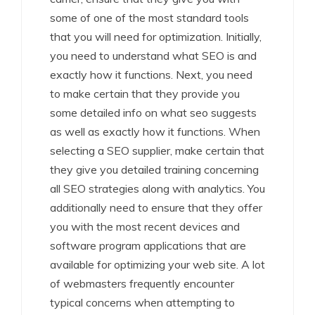
some of one of the most standard tools
that you will need for optimization. Initially,
you need to understand what SEO is and
exactly how it functions. Next, you need
to make certain that they provide you
some detailed info on what seo suggests
as well as exactly how it functions. When
selecting a SEO supplier, make certain that
they give you detailed training concerning
all SEO strategies along with analytics. You
additionally need to ensure that they offer
you with the most recent devices and
software program applications that are
available for optimizing your web site. A lot
of webmasters frequently encounter
typical concerns when attempting to