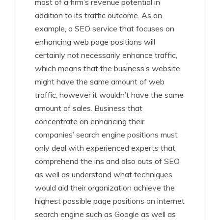
most of a firm’s revenue potential in
addition to its traffic outcome. As an
example, a SEO service that focuses on
enhancing web page positions will
certainly not necessarily enhance traffic,
which means that the business’s website
might have the same amount of web
traffic, however it wouldn’t have the same
amount of sales. Business that
concentrate on enhancing their
companies’ search engine positions must
only deal with experienced experts that
comprehend the ins and also outs of SEO
as well as understand what techniques
would aid their organization achieve the
highest possible page positions on internet
search engine such as Google as well as