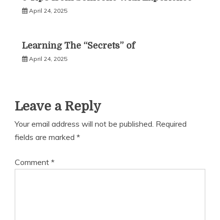
April 24, 2025
Learning The “Secrets” of
April 24, 2025
Leave a Reply
Your email address will not be published.
Required
fields are marked
*
Comment
*