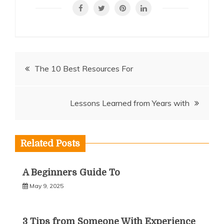
Post
The 10 Best Resources For
navigation
Lessons Learned from Years with
Related Posts
A Beginners Guide To
May 9, 2025
3 Tips from Someone With Experience