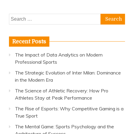
Search
for:
Recent Posts
The Impact of Data Analytics on Modern
Professional Sports
The Strategic Evolution of Inter Milan: Dominance
in the Modern Era
The Science of Athletic Recovery: How Pro
Athletes Stay at Peak Performance
The Rise of Esports: Why Competitive Gaming is a
True Sport
The Mental Game: Sports Psychology and the
Architecture of Success