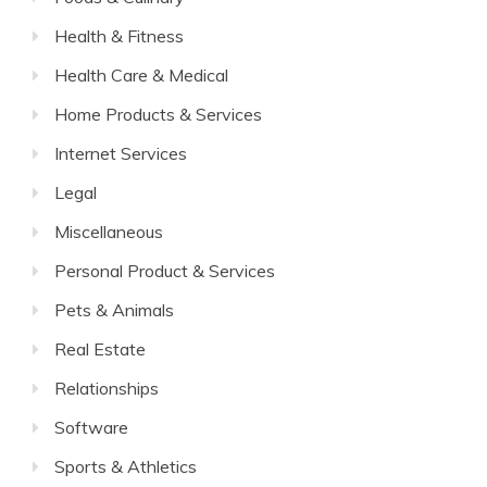
Health & Fitness
Health Care & Medical
Home Products & Services
Internet Services
Legal
Miscellaneous
Personal Product & Services
Pets & Animals
Real Estate
Relationships
Software
Sports & Athletics