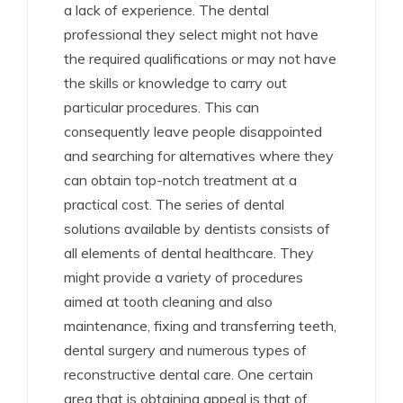
a lack of experience. The dental
professional they select might not have
the required qualifications or may not have
the skills or knowledge to carry out
particular procedures. This can
consequently leave people disappointed
and searching for alternatives where they
can obtain top-notch treatment at a
practical cost. The series of dental
solutions available by dentists consists of
all elements of dental healthcare. They
might provide a variety of procedures
aimed at tooth cleaning and also
maintenance, fixing and transferring teeth,
dental surgery and numerous types of
reconstructive dental care. One certain
area that is obtaining appeal is that of