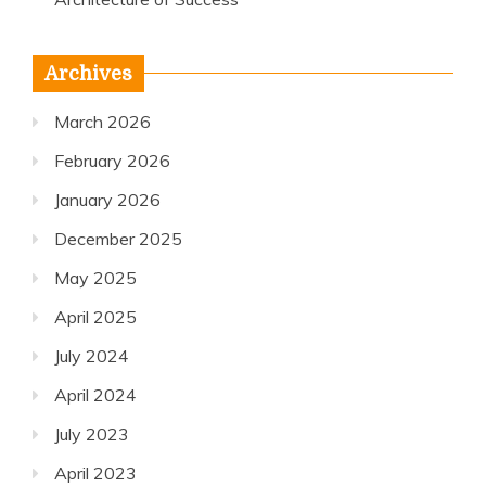
Archives
March 2026
February 2026
January 2026
December 2025
May 2025
April 2025
July 2024
April 2024
July 2023
April 2023