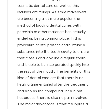
cosmetic dental care as well as this
includes oral fillings. As smile makeovers
are becoming a lot more popular, the
method of loading dental caries with
porcelain or other materials has actually
ended up being commonplace. In this
procedure dental professionals infuse a
substance into the tooth cavity to ensure
that it feels and look like a regular tooth
and is able to be incorporated quickly into
the rest of the mouth. The benefits of this
kind of dental care are that there is no
healing time entailed after the treatment
and also as the compound used is not
hazardous, there is also no pain involved.
The major advantage is that it supplies a