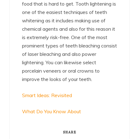
food that is hard to get. Tooth lightening is
one of the easiest techniques of teeth
whitening as it includes making use of
chemical agents and also for this reason it
is extremely risk-free. One of the most
prominent types of teeth bleaching consist
of laser bleaching and also power
lightening. You can likewise select
porcelain veneers or oral crowns to
improve the looks of your teeth.
Smart Ideas: Revisited
What Do You Know About
SHARE