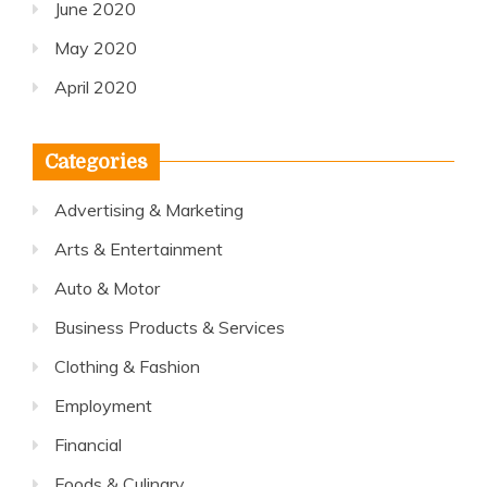
June 2020
May 2020
April 2020
Categories
Advertising & Marketing
Arts & Entertainment
Auto & Motor
Business Products & Services
Clothing & Fashion
Employment
Financial
Foods & Culinary