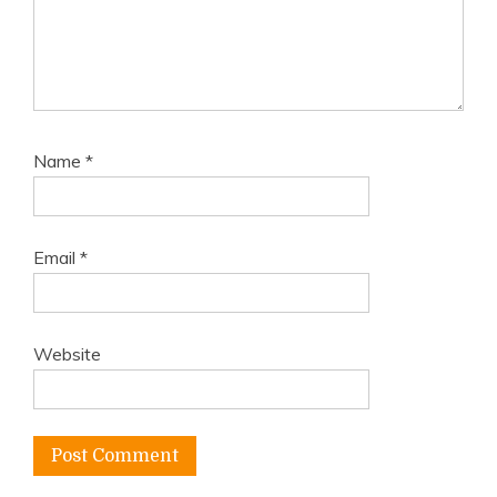
Name
*
Email
*
Website