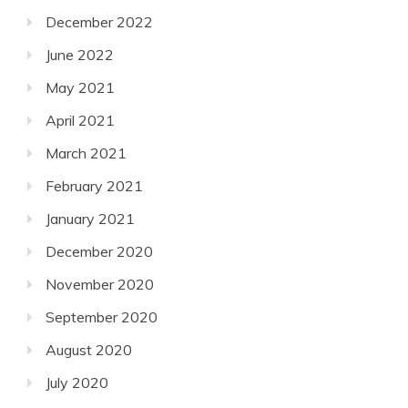
December 2022
June 2022
May 2021
April 2021
March 2021
February 2021
January 2021
December 2020
November 2020
September 2020
August 2020
July 2020