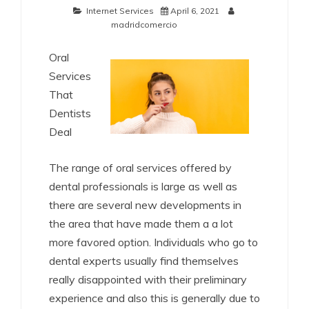
Internet Services
April 6, 2021
madridcomercio
Oral
Services
That
Dentists
Deal
The range of oral services offered by
dental professionals is large as well as
there are several new developments in
the area that have made them a a lot
more favored option. Individuals who go to
dental experts usually find themselves
really disappointed with their preliminary
experience and also this is generally due to