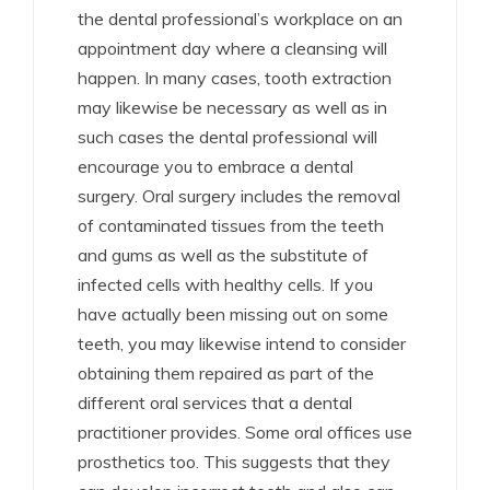
the dental professional’s workplace on an
appointment day where a cleansing will
happen. In many cases, tooth extraction
may likewise be necessary as well as in
such cases the dental professional will
encourage you to embrace a dental
surgery. Oral surgery includes the removal
of contaminated tissues from the teeth
and gums as well as the substitute of
infected cells with healthy cells. If you
have actually been missing out on some
teeth, you may likewise intend to consider
obtaining them repaired as part of the
different oral services that a dental
practitioner provides. Some oral offices use
prosthetics too. This suggests that they