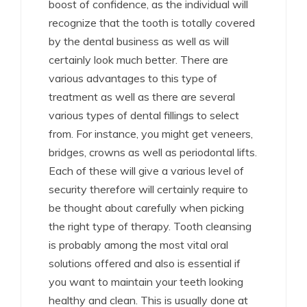
boost of confidence, as the individual will
recognize that the tooth is totally covered
by the dental business as well as will
certainly look much better. There are
various advantages to this type of
treatment as well as there are several
various types of dental fillings to select
from. For instance, you might get veneers,
bridges, crowns as well as periodontal lifts.
Each of these will give a various level of
security therefore will certainly require to
be thought about carefully when picking
the right type of therapy. Tooth cleansing
is probably among the most vital oral
solutions offered and also is essential if
you want to maintain your teeth looking
healthy and clean. This is usually done at