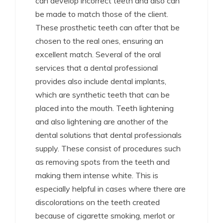
can develop incorrect teeth and also can
be made to match those of the client.
These prosthetic teeth can after that be
chosen to the real ones, ensuring an
excellent match. Several of the oral
services that a dental professional
provides also include dental implants,
which are synthetic teeth that can be
placed into the mouth. Teeth lightening
and also lightening are another of the
dental solutions that dental professionals
supply. These consist of procedures such
as removing spots from the teeth and
making them intense white. This is
especially helpful in cases where there are
discolorations on the teeth created
because of cigarette smoking, merlot or